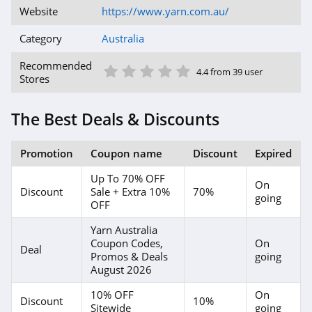
Website
https://www.yarn.com.au/
Category
Australia
1 Star
2 Star
3 Star
4 Star
5 Star
Recommended
4.4 from 39 user
Stores
The Best Deals & Discounts
Promotion
Coupon name
Discount
Expired
Up To 70% OFF
On
Discount
Sale + Extra 10%
70%
going
OFF
Yarn Australia
Coupon Codes,
On
Deal
Promos & Deals
going
August 2026
10% OFF
On
Discount
10%
Sitewide
going