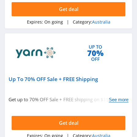
4.8
Get deal
QBD Australia
Expires:
On going
| Category:
Australia
4.7
Nourished Life
Australia
UP TO
4.5
70%
OFF
Yarn Australia
4.4
Up To 70% OFF Sale + FREE Shipping
Get Wines Direct
Australia
4.4
Get up to 70% OFF Sale + FREE shipping on $150+. Buy
See more
now!
Thin Lizzy Australia
4.1
Get deal
Jucy Australia
Expires:
On going
| Category:
Australia