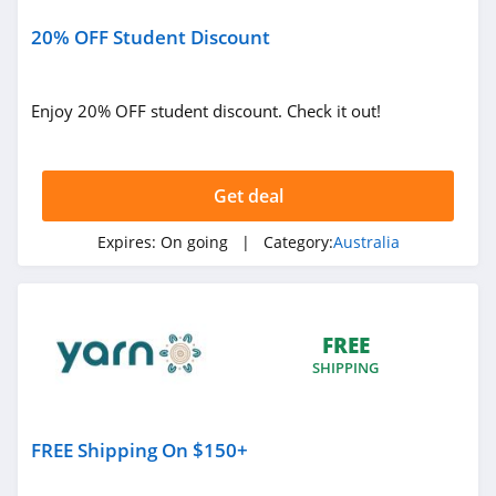
Australia
20% OFF Student Discount
4.4
Esther and Co
Australia
Enjoy 20% OFF student discount. Check it out!
4.4
Sand and Sky
Australia
Get deal
4.0
Expires:
On going
| Category:
Australia
Naked Sundays
Australia
4.2
JOUJOU Australia
FREE
4.1
SHIPPING
The Print Bar
Australia
FREE Shipping On $150+
4.3