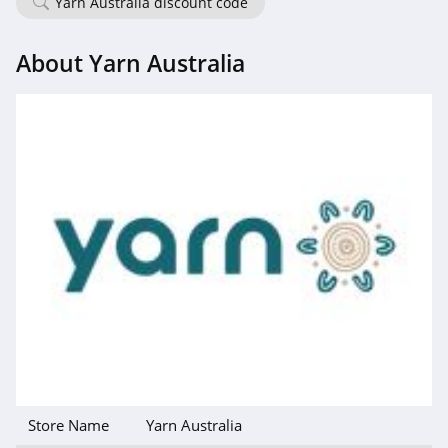
Yarn Australia discount code
About Yarn Australia
Store Name
Yarn Australia