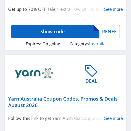
Booking.com
Australia
Get up to 70% OFF sale + extra 10% OFF with code.
See more
4.9
Redeem now!
Specsavers
Australia
Show code
RENEE
4.5
Expires:
On going
| Category:
Australia
Echt Australia
4.8
Related Categories
4WD Supacentre
Australia
Australia
4.8
DEAL
BoohooMAN
Australia
Yarn Australia Coupon Codes, Promos & Deals
4.7
August 2026
Sephora Australia
Follow this link to get Yarn Australia coupon codes,
See more
4.6
promos & deals. Hurry up!