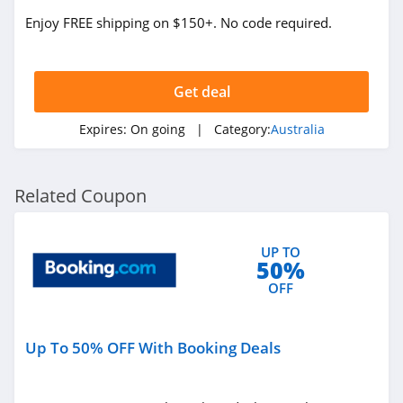
Caravan RV
Camping Australia
Enjoy FREE shipping on $150+. No code required.
4.3
Merry People
Australia
Get deal
4.4
Expires:
On going
| Category:
Australia
Adrift Australia
4.9
Related Coupon
COSETTE Australia
4.3
UP TO
50%
Abi and Joseph
OFF
Australia
4.6
Cartridges Direct
Up To 50% OFF With Booking Deals
Australia
4.8