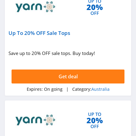
UP TO
20%
4.4
OFF
I Love Linen
Australia
4.7
Up To 20% OFF Sale Tops
Early Settler
Australia
Save up to 20% OFF sale tops. Buy today!
4.3
The Blue Space
Australia
Get deal
4.3
Cookie Diet
Expires:
On going
| Category:
Australia
Australia
4.2
Surf Dive N Ski
UP TO
Australia
20%
4.8
OFF
Mr Vitamins