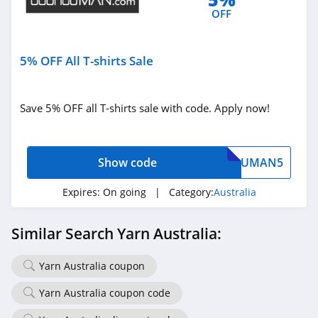
OFF
5% OFF All T-shirts Sale
Save 5% OFF all T-shirts sale with code. Apply now!
Show code
UMAN5
Expires:
On going
| Category:
Australia
Similar Search Yarn Australia:
Yarn Australia coupon
Yarn Australia coupon code