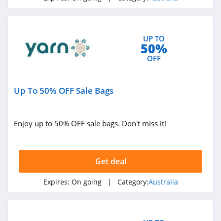
4.2
FORCAST Australia
UP TO
4.1
50%
OFF
Innovations
Australia
4.1
Up To 50% OFF Sale Bags
Petzyo Australia
4.9
Enjoy up to 50% OFF sale bags. Don't miss it!
Be Fit Food
Australia
4.9
Get deal
UpDown Desk
Expires:
On going
| Category:
Australia
Australia
4.3
Froothie Australia