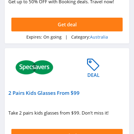
Get up to 50% OFF with Booking deals. Travel now!
Adrenaline
Australia
4.1
Get deal
Isla In Bloom
Australia
Expires:
On going
| Category:
Australia
4.6
Short Story
Australia
4.4
VERVE Fitness
DEAL
Australia
4.8
2 Pairs Kids Glasses From $99
Koh Australia
4.8
Take 2 pairs kids glasses from $99. Don't miss it!
Taxibox Australia
4.5