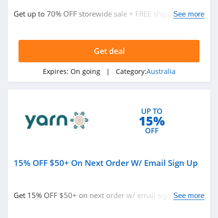
4.1
Get up to 70% OFF storewide sale + FREE shipping on
See more
digiDirect
$150+. Shop today!
Australia
4.2
Get deal
Ecosa Australia
4.0
Expires:
On going
| Category:
Australia
Roxy Australia
4.4
UP TO
15%
Gifts Australia
OFF
4.7
15% OFF $50+ On Next Order W/ Email Sign Up
Mr Consistent
Australia
4.6
Get 15% OFF $50+ on next order w/ email sign up.
See more
Decathlon
Check it out!
Australia