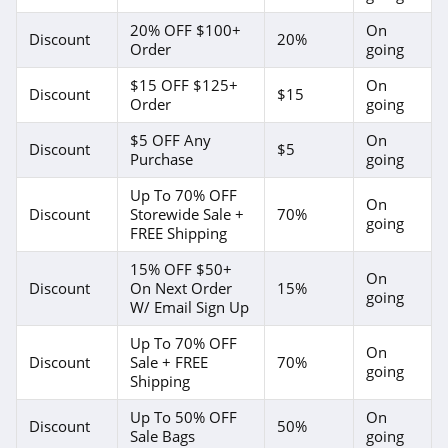
20% OFF $100+
On
Discount
20%
Order
going
$15 OFF $125+
On
Discount
$15
Order
going
$5 OFF Any
On
Discount
$5
Purchase
going
Up To 70% OFF
On
Discount
Storewide Sale +
70%
going
FREE Shipping
15% OFF $50+
On
Discount
On Next Order
15%
going
W/ Email Sign Up
Up To 70% OFF
On
Discount
Sale + FREE
70%
going
Shipping
Up To 50% OFF
On
Discount
50%
Sale Bags
going