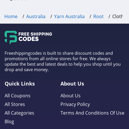
Home
Australia
Yarn Australia
Root
Clothin
Freeshippingcodes is built to share discount codes and
promotions from all online stores for free. We always
update the best and latest deals to help you shop until you
drop and save money.
Quick Links
About Us
All Coupons
About Us
All Stores
Privacy Policy
All Categories
Terms And Conditions Of Use
Blog