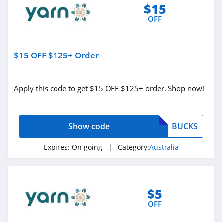
$15
Interior Secrets
OFF
Australia
4.7
INSPORT Australia
$15 OFF $125+ Order
4.4
Colette Hayman
Apply this code to get $15 OFF $125+ order. Shop now!
Australia
4.4
Macros Australia
Show code
BUCKS
4.5
Expires:
On going
| Category:
Australia
Emma Sleep
Australia
4.2
$5
Blue Bungalow
OFF
Australia
5.0