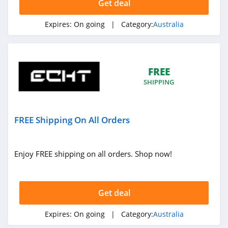
Get deal
Super Sleeper Pro
Australia
Expires:
On going
| Category:
Australia
4.7
My Haircare and
Beauty Australia
4.3
FREE
SHIPPING
OzMobiles
Australia
4.1
FREE Shipping On All Orders
Jumbo Pets
Australia
4.1
Enjoy FREE shipping on all orders. Shop now!
Activeskin
Australia
4.7
Get deal
Tigerlily Australia
Expires:
On going
| Category:
Australia
4.8