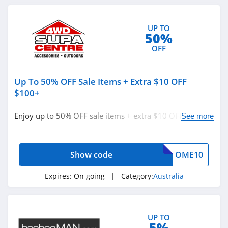
Frontier Pets
Australia
UP TO
4.9
50%
OFF
Knobby Australia
4.2
Up To 50% OFF Sale Items + Extra $10 OFF
The Ordinary
$100+
Australia
4.3
Enjoy up to 50% OFF sale items + extra $10 OFF $100+
See more
orders with code. Apply now!
Baxter Blue
Australia
4.5
Show code
OME10
Beyond Body
Expires:
On going
| Category:
Australia
Australia
4.2
UP TO
5%