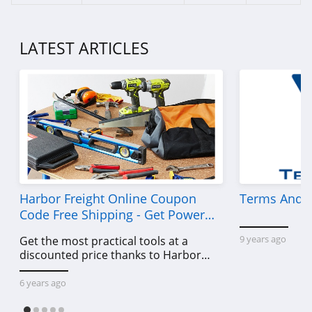
LATEST ARTICLES
Harbor Freight Online Coupon
Terms And C
Code Free Shipping - Get Power
Tools To Come For Less
9 years ago
Get the most practical tools at a
discounted price thanks to Harbor
Freight online coupon code free
shipping, Harbor Freight coupon code
6 years ago
free shipping & other deals!