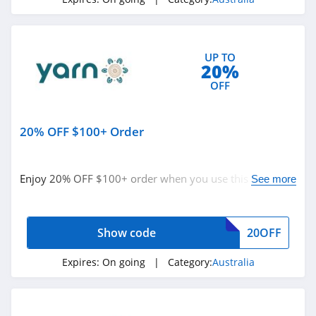
Hairydog Australia
4.1
UP TO
Robins Kitchen
20%
Australia
OFF
4.4
The Lady Shake
20% OFF $100+ Order
Australia
4.3
Shoes and Sox
Enjoy 20% OFF $100+ order when you use this code.
See more
Australia
Buy now!
4.0
Shiels Australia
Show code
20OFF
4.3
Expires:
On going
| Category:
Australia
Vet Supply
Australia
4.5