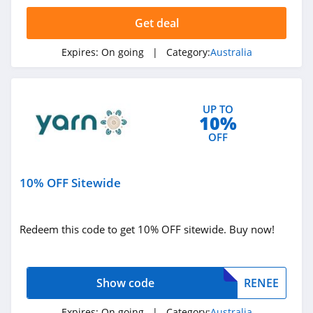
Fleshlight
Australia
Get deal
4.5
Expires:
On going
| Category:
Australia
Auguste The Label
Australia
4.7
UP TO
The Man Shake
10%
Australia
OFF
4.2
Workout Meals
Australia
10% OFF Sitewide
4.3
Utopia Home
Redeem this code to get 10% OFF sitewide. Buy now!
Australia
4.6
Workscene
Show code
RENEE
Australia
4.1
Expires:
On going
| Category:
Australia