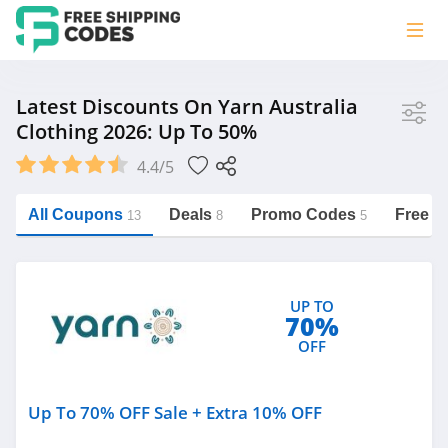
Store
Latest Discounts On Yarn Australia
Clothing 2026: Up To 50%
Yarn Australia
4.4/5
All Coupons
Deals
Promo Codes
Free S
13
8
5
Category
https://freeshippingcodes.net/yarn-
australia/clothing
UP TO
Clothing
70%
Australia
OFF
Up To 70% OFF Sale + Extra 10% OFF
Related Store