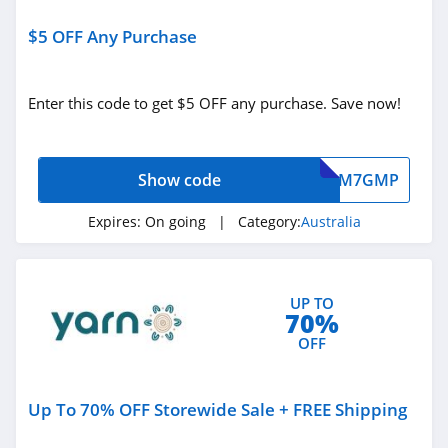
SHOWPO Australia
$5 OFF Any Purchase
4.8
Enter this code to get $5 OFF any purchase. Save now!
Curvy Australia
4.8
Show code
M7GMP
Tyroola Australia
4.6
Expires:
On going
| Category:
Australia
Minimax Australia
4.3
UP TO
70%
Elite Office
OFF
Furniture Australia
4.7
Up To 70% OFF Storewide Sale + FREE Shipping
Kleva Range
Australia