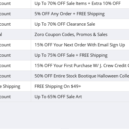
count
Up To 70% OFF Sale Items + Extra 10% OFF
count
5% OFF Any Order + FREE Shipping
count
Up To 70% OFF Clearance Sale
l
Zoro Coupon Codes, Promos & Sales
count
15% OFF Your Next Order With Email Sign Up
count
Up To 75% OFF Sale + FREE Shipping
count
15% OFF Your First Purchase W/ J. Crew Credit 
count
50% OFF Entire Stock Bootique Halloween Colle
e Shipping
FREE Shipping On $49+
count
Up To 65% OFF Sale Art