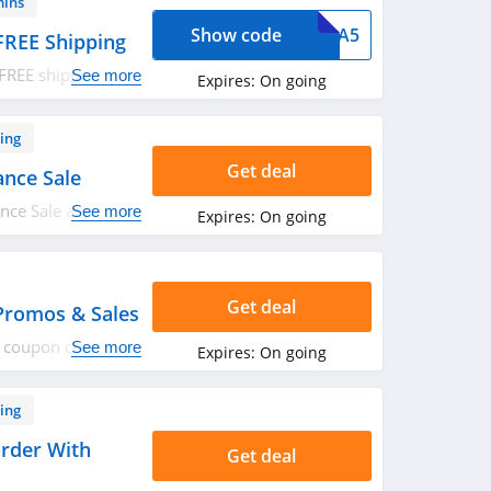
mins
Show code
XTRA5
FREE Shipping
FREE shipping on
See more
Expires:
On going
ply now!
ing
Get deal
ance Sale
ce Sale at J. Crew
See more
Expires:
On going
Get deal
Promos & Sales
ro coupon codes,
See more
Expires:
On going
ing
rder With
Get deal