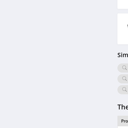
Sim
The
Pr