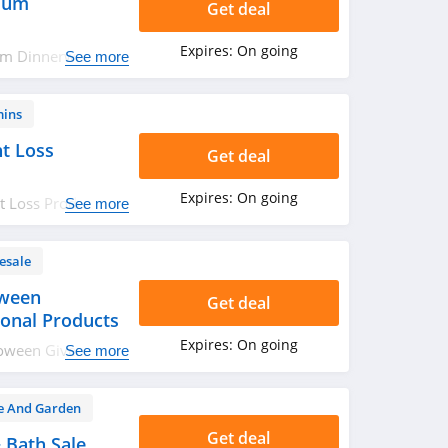
ium
Get deal
Expires:
On going
um Dinnerware
See more
mins
t Loss
Get deal
Expires:
On going
 Loss Products.
See more
esale
oween
Get deal
onal Products
Expires:
On going
loween Giveaways
See more
urchase today!
 And Garden
Get deal
 Bath Sale