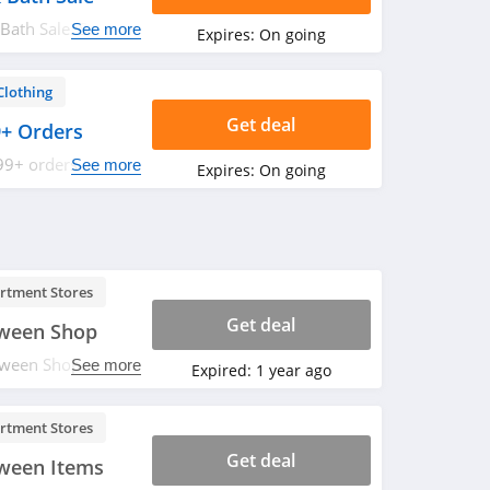
Bath Sale. Save
See more
Expires:
On going
Clothing
Get deal
9+ Orders
99+ orders at J
See more
Expires:
On going
rtment Stores
Get deal
oween Shop
ween Shop. Save
See more
Expired:
1 year ago
rtment Stores
Get deal
ween Items