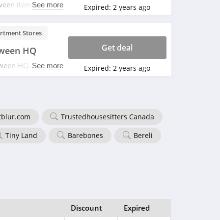
ween items. Save
See more
Expired:
2 years ago
rtment Stores
Get deal
oween HQ
ween HQ. Don't
See more
Expired:
2 years ago
tblur.com
Trustedhousesitters Canada
Tiny Land
Barebones
Bereli
Discount
Expired