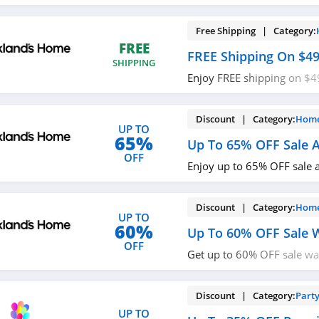
Halloween Collection. Buy
Free Shipping | Category:
FREE
FREE Shipping On $4
SHIPPING
Enjoy FREE shipping on $4
required.
Discount | Category:
Home
UP TO
65%
Up To 65% OFF Sale A
OFF
Enjoy up to 65% OFF sale a
Discount | Category:
Home
UP TO
60%
Up To 60% OFF Sale 
OFF
Get up to 60% OFF sale wa
now!
Discount | Category:
Party
UP TO