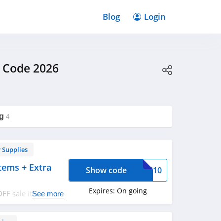
Blog
Login
 Code 2026
g
4
 Supplies
tems + Extra
Show code
OYS10
Expires:
On going
FF sale items +
See more
now!