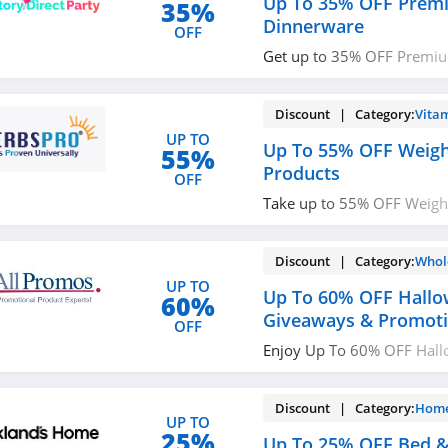
Up To 35% OFF Prem
35%
Dinnerware
OFF
Get up to 35% OFF Premi
now!
Discount | Category:
Vita
UP TO
Up To 55% OFF Weigh
55%
Products
OFF
Take up to 55% OFF Weight
Buy now!
Discount | Category:
Whol
UP TO
Up To 60% OFF Hall
60%
Giveaways & Promoti
OFF
Enjoy Up To 60% OFF Hal
& Promotional Products. P
Discount | Category:
Home
UP TO
25%
Up To 25% OFF Bed &