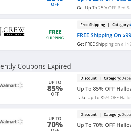
OFF
Get Up To 25% OFF Bed & 
now!
Free Shipping | Category:
FREE
FREE Shipping On $9
SHIPPING
Get FREE Shipping on all $
Crew Factory!
ently Coupons Expired
Discount | Category:
Depa
UP TO
85%
Up To 85% OFF Hall
OFF
Take Up To 85% OFF Hallo
now!
Discount | Category:
Depa
UP TO
70%
Up To 70% OFF Hallo
OFF