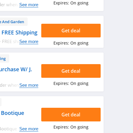
Expires:
On going
der when you sign
See more
 And Garden
Get deal
 FREE Shipping
+ FREE shipping on
See more
Expires:
On going
ing
urchase W/ J.
Get deal
Expires:
On going
rder when you
See more
lick here for
 Bootique
Get deal
Expires:
On going
Bootique
See more