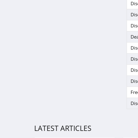
Dis
Dis
Dis
Dea
Dis
Dis
Dis
Dis
Fre
Dis
LATEST ARTICLES