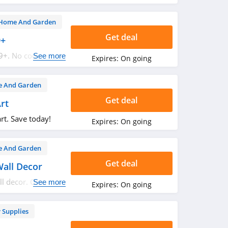
 now!
Home And Garden
Get deal
9+
9+. No code
See more
Expires:
On going
 And Garden
Get deal
rt
rt. Save today!
Expires:
On going
 And Garden
Get deal
Wall Decor
ll decor. Order
See more
Expires:
On going
 Supplies