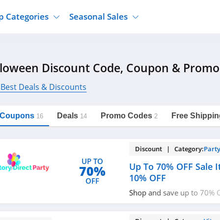
p Categories
Seasonal Sales
ure
Jcpenney
Jewelry
Back To School
lloween Discount Code, Coupon & Promo
's Clothing
Tj Maxx
Supplements
Halloween
Nordstrom Rack
Shoes
 Best Deals & Discounts
Black Friday
or Clothing
Macys
Hair Care
Cyber Monday
onic Accessories
Sierra
Beauty
l Coupons
Deals
Promo Codes
Free Shippin
16
14
2
Christmas
https://freeshippingcodes.net/halloween
Copy Link
ewear
Gap
Department Stores
Discount | Category:
Party
UP TO
Up To 70% OFF Sale I
70%
10% OFF
OFF
Shop and save up to 70% O
extra 10% OFF with code 