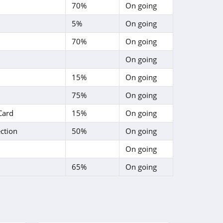
70%
On going
5%
On going
70%
On going
On going
15%
On going
75%
On going
Card
15%
On going
ction
50%
On going
On going
65%
On going