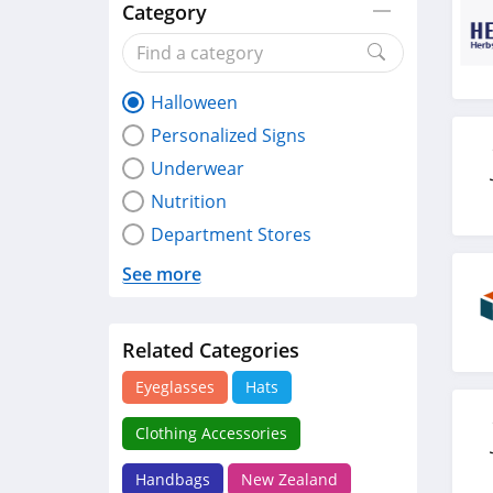
Category
Halloween
Personalized Signs
Underwear
Nutrition
Department Stores
See more
Related Categories
Eyeglasses
Hats
Clothing Accessories
Handbags
New Zealand