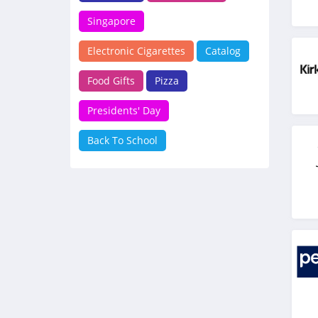
Singapore
Electronic Cigarettes
Catalog
Food Gifts
Pizza
Presidents' Day
Back To School