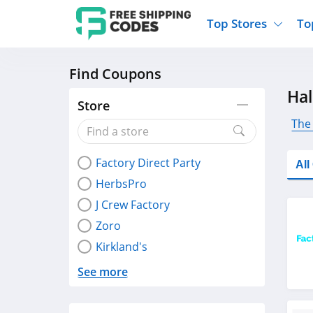
Top Stores
To
Find Coupons
Kohls
Home And Garden
Walmart
Furnit
Ha
Old Navy
Kitchen And Dining
Lands End
Women
Store
Ulta
Sports
Express
Travel
The
Best Buy
Party Supplies
American Eagle
Outdo
Factory Direct Party
Nike
Gifts And Collectibles
Vitacost
Electr
Al
HerbsPro
Sam's Club
Clothing
Sephora
Activ
J Crew Factory
Zoro
Kirkland's
See more