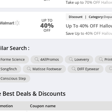
Take up to 70% OFF Hallo
now!
Discount | Category:
Depa
UP TO
40%
Up To 40% OFF Hall
OFF
Save Up to 40% OFF Hallo
miss out!
ilar Search :
Forme Science
4AllPromos
Lovevery
Prin
Songfinch
Matisse Footwear
DIFF Eyewear
Conscious Step
 Best Deals & Discounts
omotion
Coupon name