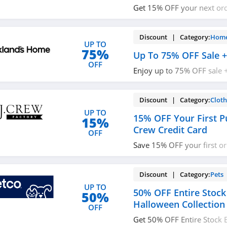
Get 15% OFF your next or
up with email. Join now!
Discount | Category:
Home
UP TO
75%
Up To 75% OFF Sale +
OFF
Enjoy up to 75% OFF sale 
$49+. Buy today!
Discount | Category:
Cloth
UP TO
15% OFF Your First P
15%
Crew Credit Card
OFF
Save 15% OFF your first o
open J. Crew Credit Card! C
details!
Discount | Category:
Pets
UP TO
50% OFF Entire Stock
50%
Halloween Collection
OFF
Get 50% OFF Entire Stock 