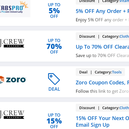
Discount | Category:
Vita
UP TO
5%
5% OFF Any Order + 
OFF
Enjoy 5% OFF any order + 
$49+ orders with code. Ap
Discount | Category:
Cloth
UP TO
70%
Up To 70% OFF Clear
OFF
Save up to 70% OFF Clearan
Factory!
Deal | Category:
Tools
Zoro Coupon Codes, 
DEAL
Follow this link to get Zo
promos & sales. Hurry up!
Discount | Category:
Cloth
UP TO
15% OFF Your Next O
15%
Email Sign Up
OFF