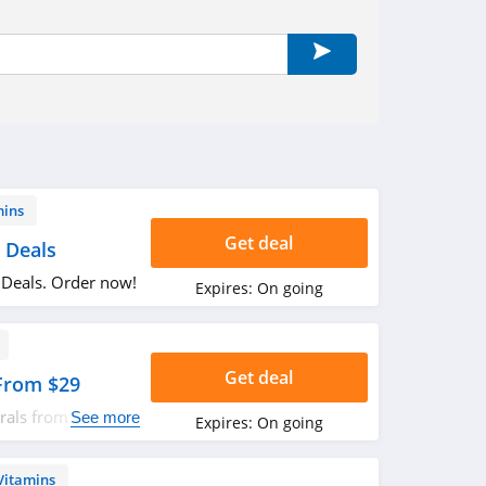
mins
Get deal
 Deals
 Deals. Order now!
Expires:
On going
Get deal
 From $29
rals from $29.
See more
Expires:
On going
Vitamins