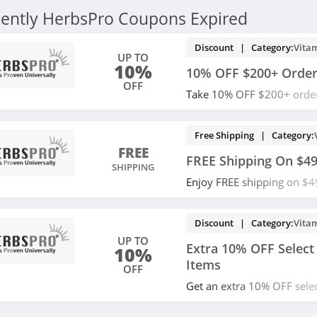
ently HerbsPro Coupons Expired
Discount | Category:
Vita
UP TO
10%
10% OFF $200+ Orde
OFF
Take 10% OFF $200+ order
buying now!
Free Shipping | Category:
FREE
FREE Shipping On $4
SHIPPING
Enjoy FREE shipping on $4
now!
Discount | Category:
Vita
UP TO
Extra 10% OFF Select
10%
Items
OFF
Get an extra 10% OFF selec
with code. Apply now!