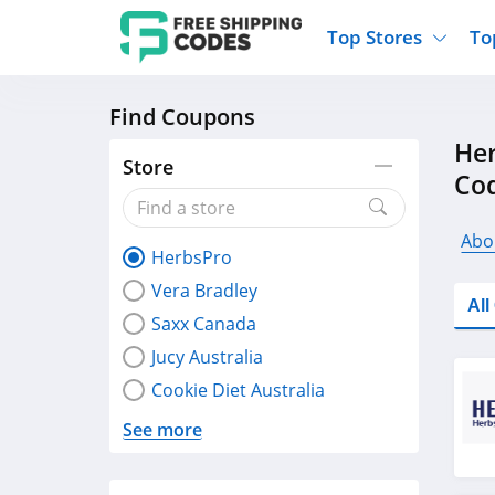
Top Stores
To
Find Coupons
Kohls
Home And Garden
Walmart
Furnit
Her
Old Navy
Kitchen And Dining
Lands End
Women
Store
Co
Ulta
Sports
Express
Travel
Best Buy
Party Supplies
American Eagle
Outdo
Abo
HerbsPro
Nike
Gifts And Collectibles
Vitacost
Electr
Vera Bradley
Sam's Club
Clothing
Sephora
Activ
Al
Saxx Canada
Jucy Australia
Cookie Diet Australia
See more