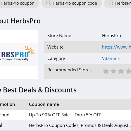
HerbsPro coupon
HerbsPro coupon code
HerbsPr
out HerbsPro
Store Name
HerbsPro
Website
https://www.
Category
Vitamins
1 St
2 S
3
Recommended Stores
 Best Deals & Discounts
omotion
Coupon name
count
Up To 90% OFF Sale + Extra 5% OFF
l
HerbsPro Coupon Codes, Promos & Deals August