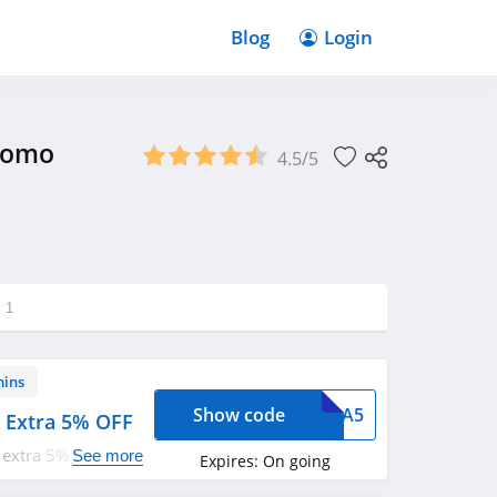
Blog
Login
Promo
4.5/5
g
1
mins
Show code
XTRA5
+ Extra 5% OFF
 extra 5% OFF with
See more
Expires:
On going