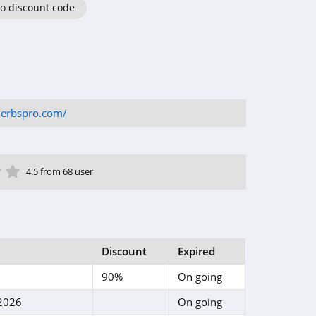
o discount code
herbspro.com/
ar
tar
 Star
4 Star
5 Star
4.5 from 68 user
Discount
Expired
90%
On going
 2026
On going