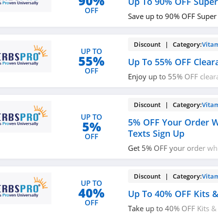
90%
Up To 90% OFF Super
OFF
Save up to 90% OFF Super
Discount | Category:
Vita
UP TO
55%
Up To 55% OFF Clear
OFF
Enjoy up to 55% OFF clear
now!
Discount | Category:
Vita
UP TO
5% OFF Your Order W
5%
Texts Sign Up
OFF
Get 5% OFF your order wh
with email & texts. Join no
Discount | Category:
Vita
UP TO
40%
Up To 40% OFF Kits &
OFF
Take up to 40% OFF Kits & 
miss it!