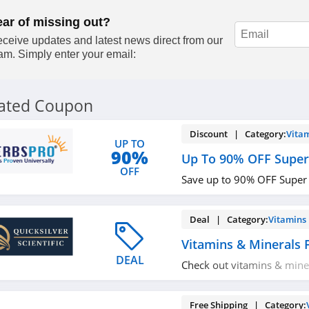
ear of missing out?
ceive updates and latest news direct from our
am. Simply enter your email:
lated Coupon
Discount | Category:
Vita
UP TO
90%
Up To 90% OFF Super
OFF
Save up to 90% OFF Super
Deal | Category:
Vitamins
Vitamins & Minerals
DEAL
Check out vitamins & mine
Buy now!
Free Shipping | Category: