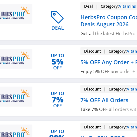
Deal | Category:
Vitamins
HerbsPro Coupon Co
Deals August 2026
DEAL
Get all the latest HerbsPr
promos & deals now!
Discount | Category:
Vita
UP TO
5%
5% OFF Any Order + 
OFF
Enjoy 5% OFF any order + 
$49+ orders with code. Ap
Discount | Category:
Vita
UP TO
7%
7% OFF All Orders
OFF
Take 7% OFF all orders wit
it!
Discount | Category:
Vita
UP TO