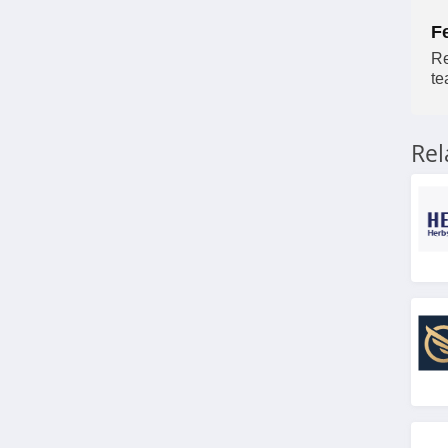
F
Re
te
Re