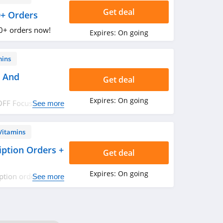
Get deal
0+ Orders
0+ orders now!
Expires:
On going
mins
s And
Get deal
Expires:
On going
OFF Focus and
See more
Vitamins
ption Orders +
Get deal
Expires:
On going
ption orders +
See more
ers. Buy now!