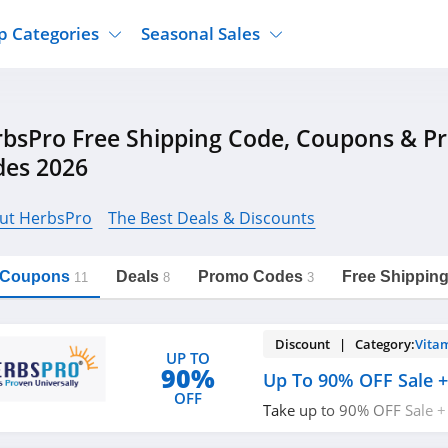
p Categories
Seasonal Sales
ure
Jcpenney
Jewelry
Back To School
bsPro Free Shipping Code, Coupons & 
's Clothing
Tj Maxx
Supplements
Halloween
des 2026
Nordstrom Rack
Shoes
Black Friday
or Clothing
Macys
Hair Care
Cyber Monday
ut HerbsPro
The Best Deals & Discounts
onic Accessories
Sierra
Beauty
Christmas
https://freeshippingcodes.net/herbspro
Copy Link
ewear
Gap
Department Stores
l Coupons
Deals
Promo Codes
Free Shippin
11
8
3
Discount | Category:
Vita
UP TO
90%
Up To 90% OFF Sale 
OFF
Take up to 90% OFF Sale +
code. Don't miss it!