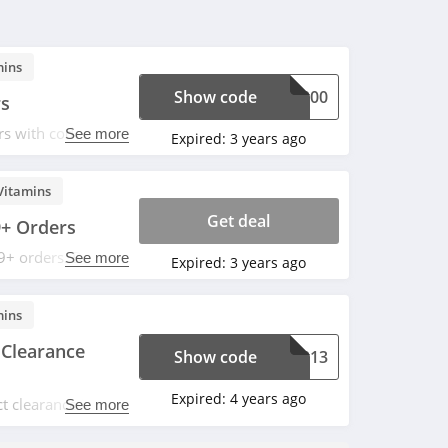
mins
Show code
FL200
rs
s with code. Enjoy
See more
Expired:
3 years ago
Vitamins
Get deal
9+ Orders
9+ orders. Buy
See more
Expired:
3 years ago
mins
 Clearance
Show code
E1213
Expired:
4 years ago
t clearance items
See more