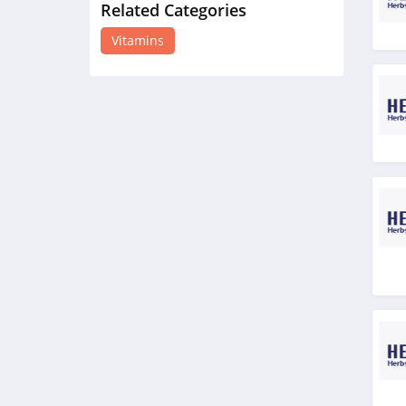
Related Categories
Double Wood
Supplements
Vitamins
4.5
New Chapter
5.0
TruHeight
4.2
Happy V
4.1