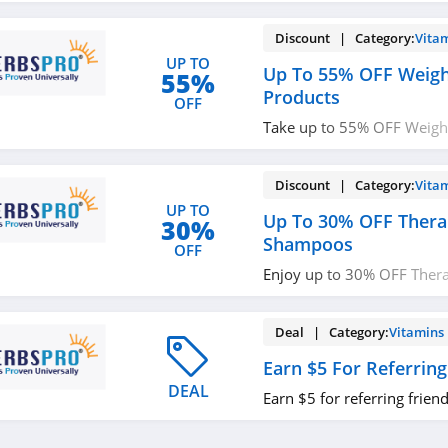
Discount | Category:
Vita
UP TO
Up To 55% OFF Weigh
55%
Products
OFF
Take up to 55% OFF Weight
Buy now!
Discount | Category:
Vita
UP TO
Up To 30% OFF Thera
30%
Shampoos
OFF
Enjoy up to 30% OFF Ther
Shop today!
Deal | Category:
Vitamins
Earn $5 For Referring
DEAL
Earn $5 for referring friend