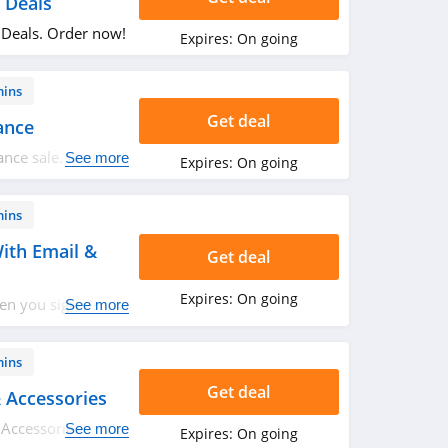
 Deals
 Deals. Order now!
Expires:
On going
mins
Get deal
ance
ance sale. Buy
See more
Expires:
On going
mins
ith Email &
Get deal
Expires:
On going
en you sign up
See more
w!
mins
Get deal
 Accessories
Accessories. Don't
See more
Expires:
On going