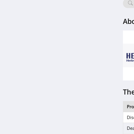
Ab
The
Pr
Dis
Dea