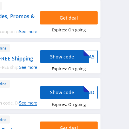
des, Promos &
Get deal
Expires:
On going
o coupon codes,
See more
mins
Show code
XTRA5
FREE Shipping
FREE shipping on
See more
Expires:
On going
ply now!
mins
Show code
EKEND
h code. Don't miss
See more
Expires:
On going
mins
Get deal