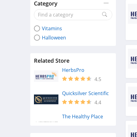
Category
Vitamins
Halloween
Related Store
HerbsPro
4.5
Quicksilver Scientific
4.4
The Healthy Place
4.2