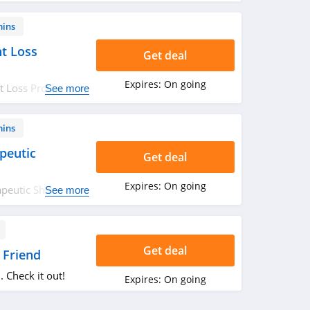
mins
t Loss
Get deal
Expires:
On going
 Loss Products.
See more
mins
peutic
Get deal
Expires:
On going
apeutic Shampoos.
See more
Get deal
 Friend
. Check it out!
Expires:
On going