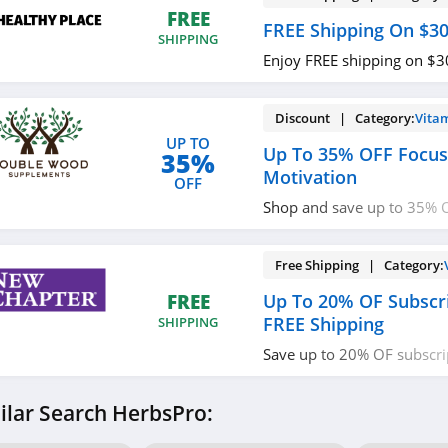
FREE
FREE Shipping On $3
SHIPPING
Enjoy FREE shipping on $3
Discount | Category:
Vita
UP TO
Up To 35% OFF Focu
35%
Motivation
OFF
Shop and save up to 35% 
Motivation. Hurry up!
Free Shipping | Category:
Up To 20% OF Subscri
FREE
FREE Shipping
SHIPPING
Save up to 20% OF subscri
FREE shipping on $50+ ord
ilar Search HerbsPro: