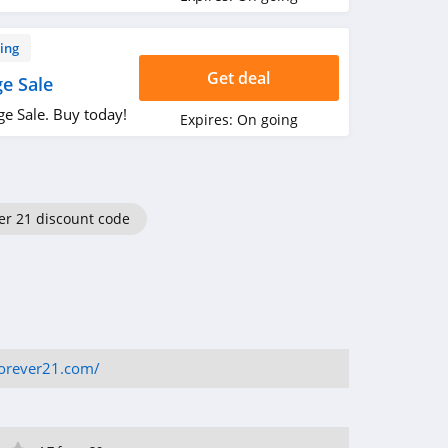
ing
Get deal
e Sale
e Sale. Buy today!
Expires:
On going
er 21 discount code
forever21.com/