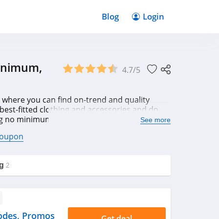
Blog
Login
Minimum,
4.7/5
 where you can find on-trend and quality
 best-fitted clothing and accessories and do
ng no minimum, app free shipping, 20% OFF
See more
coupon
g
2
odes, Promos
Get deal