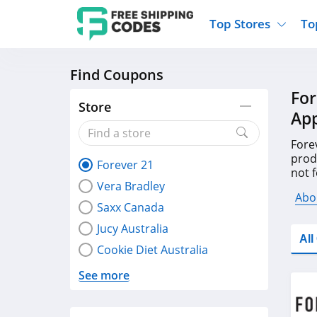
Top Stores
To
Find Coupons
Kohls
Home And Garden
Walmart
Furnit
For
Old Navy
Kitchen And Dining
Lands End
Women
Store
App
Ulta
Sports
Express
Travel
Best Buy
Party Supplies
American Eagle
Outdo
Fore
prod
Forever 21
Nike
Gifts And Collectibles
Vitacost
Electr
not 
Vera Bradley
code
Sam's Club
Clothing
Sephora
Activ
Abo
Saxx Canada
Jucy Australia
Al
Cookie Diet Australia
See more