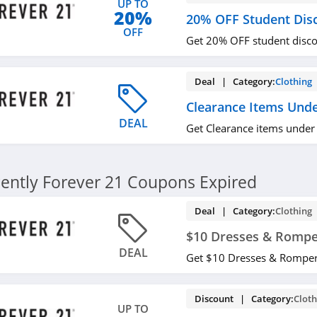
UP TO
20%
20% OFF Student Dis
OFF
Get 20% OFF student disco
Deal | Category:
Clothing
Clearance Items Und
DEAL
Get Clearance items under
ently Forever 21 Coupons Expired
Deal | Category:
Clothing
$10 Dresses & Rompe
DEAL
Get $10 Dresses & Romper
Discount | Category:
Cloth
UP TO