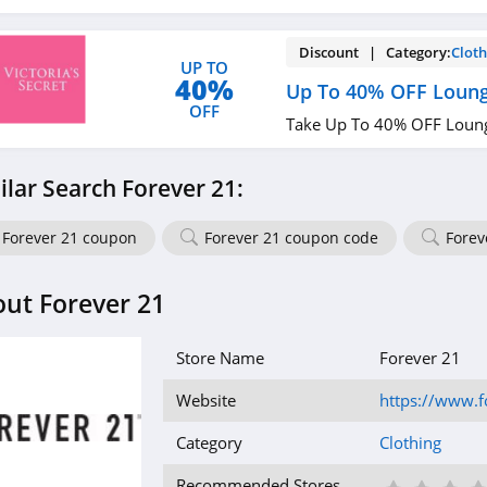
Discount | Category:
Cloth
UP TO
40%
Up To 40% OFF Loung
OFF
Take Up To 40% OFF Loung
ilar Search Forever 21:
Forever 21 coupon
Forever 21 coupon code
Forev
ut Forever 21
Store Name
Forever 21
Website
https://www.
Category
Clothing
Recommended Stores