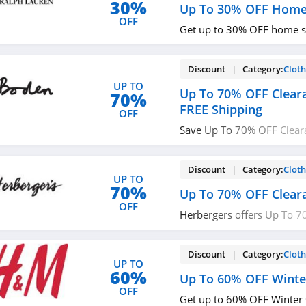
30%
Up To 30% OFF Home
OFF
Get up to 30% OFF home s
Discount | Category:
Cloth
UP TO
Up To 70% OFF Clear
70%
FREE Shipping
OFF
Save Up To 70% OFF Clear
Shipping on $49+ at Bode
Discount | Category:
Cloth
UP TO
70%
Up To 70% OFF Clear
OFF
Herbergers offers Up To 7
Sale. Buy now!
Discount | Category:
Cloth
UP TO
60%
Up To 60% OFF Winte
OFF
Get up to 60% OFF Winter 