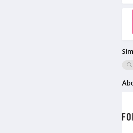
StringKing
4.4
Janie And Jack
4.8
Ariat
Sim
4.3
BoohooMan
4.8
Abo
SuitSupply
4.1
Cettire
4.2