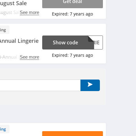
Get deal
ugust Sale
ugust Sale. Buy
See more
Expired:
7 years ago
ing
nnual Lingerie
Show code
GERIE
Expired:
7 years ago
-Annual Lingerie
See more
e. Apply now!
ing