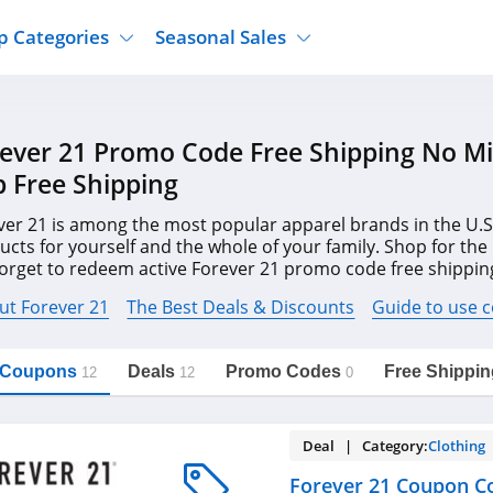
p Categories
Seasonal Sales
ure
Jcpenney
Jewelry
Back To School
ever 21 Promo Code Free Shipping No 
's Clothing
Tj Maxx
Supplements
Halloween
 Free Shipping
Nordstrom Rack
Shoes
Black Friday
or Clothing
Macys
Hair Care
ver 21 is among the most popular apparel brands in the U.S
Cyber Monday
ucts for yourself and the whole of your family. Shop for the
onic Accessories
Sierra
Beauty
forget to redeem active Forever 21 promo code free shippi
Christmas
https://freeshippingcodes.net/forever-
Copy Link
21
, and more to save your budget.
ewear
Gap
Department Stores
ut Forever 21
The Best Deals & Discounts
Guide to use 
l Coupons
Deals
Promo Codes
Free Shippin
12
12
0
Deal | Category:
Clothing
Forever 21 Coupon C