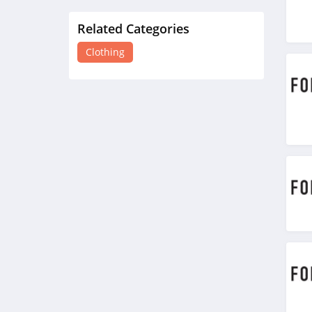
Related Categories
H&M
4.8
Clothing
Victorias Secret
4.4
Dynamite
5.0
Carson's
4.4
Spring
4.3
Uniform City