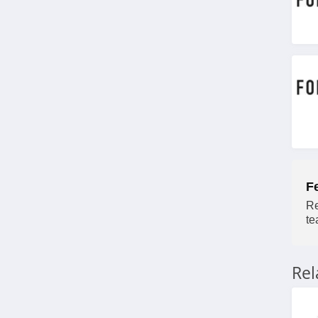
4.1
J Crew Factory
4.6
Sportsmans Guide
4.0
All Saints Canada
4.5
F
Bonobos
Re
te
4.2
Cole Haan
Re
4.6
6PM