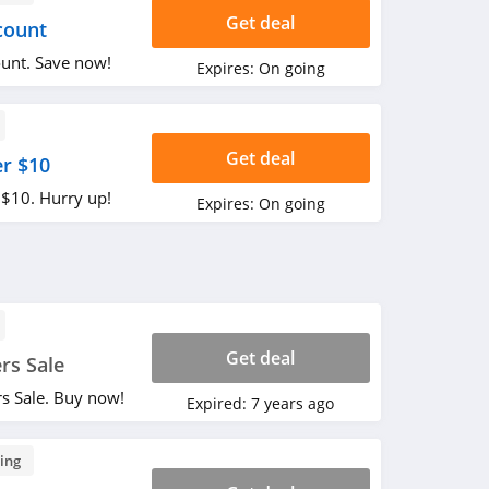
Get deal
count
unt. Save now!
Expires:
On going
Get deal
er $10
 $10. Hurry up!
Expires:
On going
Get deal
rs Sale
s Sale. Buy now!
Expired:
7 years ago
ing