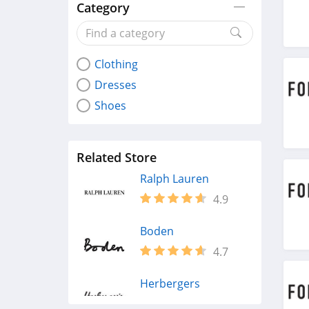
Category
Clothing
Dresses
Shoes
Related Store
Ralph Lauren
4.9
Boden
4.7
Herbergers
4.6