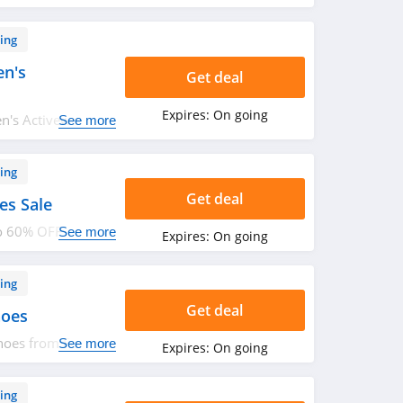
ing
n's
Get deal
Expires:
On going
n's Activewear
See more
ing
Get deal
es Sale
to 60% OFF
See more
Expires:
On going
ing
Get deal
hoes
hoes from Forever
See more
Expires:
On going
ing