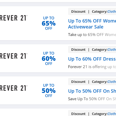
Discount | Category:
Cloth
UP TO
Up To 65% OFF Wome
65%
Activewear Sale
OFF
Take up to 65% OFF Wome
Sale. Don't miss it!
Discount | Category:
Cloth
UP TO
60%
Up To 60% OFF Dress
OFF
Forever 21 is offering up 
Dresses. Buy now!
Discount | Category:
Cloth
UP TO
50%
Up To 50% OFF On S
OFF
Save Up To 50% OFF On S
21. While supplies last!
Discount | Category:
Cloth