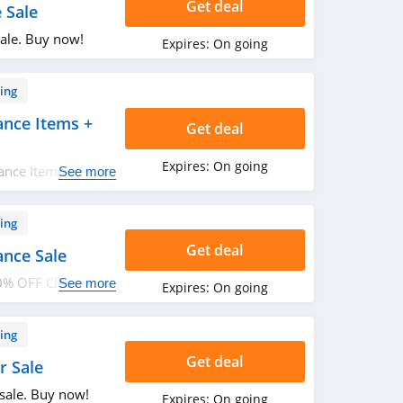
Get deal
 Sale
ale. Buy now!
Expires:
On going
ing
ance Items +
Get deal
Expires:
On going
ance Items + FREE
See more
n. Buy now!
ing
Get deal
ance Sale
0% OFF Clearance
See more
Expires:
On going
ing
Get deal
r Sale
sale. Buy now!
Expires:
On going