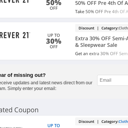
50%
50% OFF Pre 4th Of A
OFF
Take 50% OFF Pre 4th Of A
now!
Discount | Category:
Cloth
UP TO
Extra 30% OFF Semi-A
30%
& Sleepwear Sale
OFF
Get an extra 30% OFF Semi
& Sleepwear Sale with cod
ear of missing out?
ceive updates and latest news direct from our
am. Simply enter your email:
lated Coupon
Discount | Category:
Cloth
UP TO