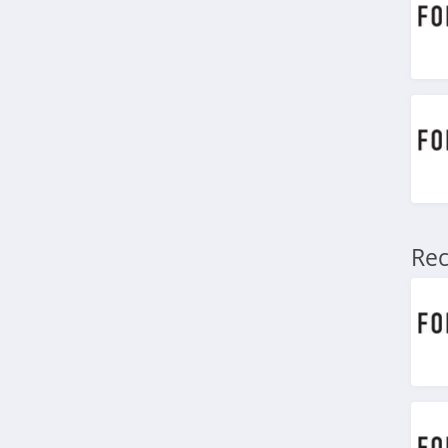
4.4
Marks
4.4
Charlotte Russe
4.9
Bebe
4.5
Rec
Eddie Bauer
4.9
Johnston And
Murphy
4.6
Bench Canada