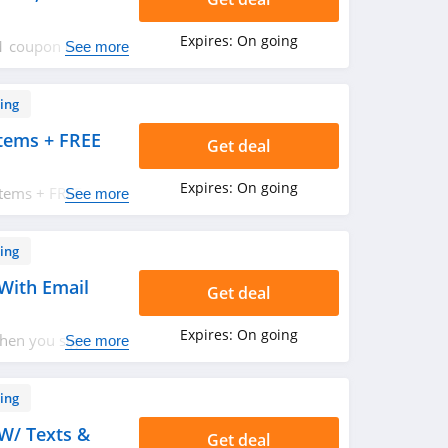
Expires:
On going
21 coupon codes,
See more
ow!
ing
tems + FREE
Get deal
Expires:
On going
Items + FREE
See more
50. Shop now!
ing
With Email
Get deal
Expires:
On going
hen you sign up
See more
!
ing
W/ Texts &
Get deal