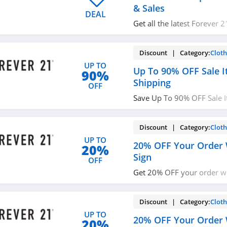
& Sales
DEAL
Get all the latest Forever 
promos, sales and more n
Discount | Category:
Cloth
UP TO
Up To 90% OFF Sale I
90%
Shipping
OFF
Save Up To 90% OFF Sale 
Shipping on orders over $
Discount | Category:
Cloth
UP TO
20% OFF Your Order 
20%
Sign
OFF
Get 20% OFF your order w
with email. Subscribe now
Discount | Category:
Cloth
UP TO
20% OFF Your Order 
20%