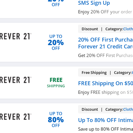
SMS Sign Up
OFF
Enjoy 20% OFF your order
sign up. Don't miss out!
Discount | Category:
Cloth
UP TO
20% OFF First Purcha
20%
Forever 21 Credit Ca
OFF
Get 20% OFF First Purchas
Credit Card. Apply now!
Free Shipping | Category:
FREE
FREE Shipping On $5
SHIPPING
Enjoy FREE shipping on $
code needed.
Discount | Category:
Cloth
UP TO
80%
Up To 80% OFF Intim
OFF
Save up to 80% OFF Intim