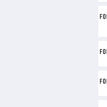
4.6
Chic Me
4.9
Stitch Fix
4.3
Karmaloop
4.8
Ambrose Wilson
5.0
Dynamite Canada
4.6
Vineyard Vines