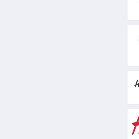
4.1
American Apparel
4.5
ASOS
4.2
Alternative Apparel
4.0
Teechip
5.0
Ministry Of Supply
4.3