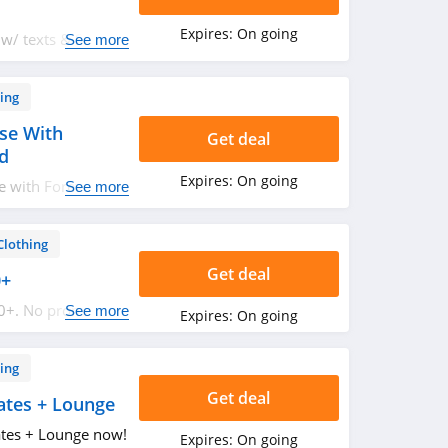
Expires:
On going
 w/ texts & SMS
See more
ing
se With
Get deal
rd
Expires:
On going
e with Forever 21
See more
Clothing
Get deal
0+
50+. No promo
See more
Expires:
On going
ing
Get deal
ates + Lounge
ates + Lounge now!
Expires:
On going