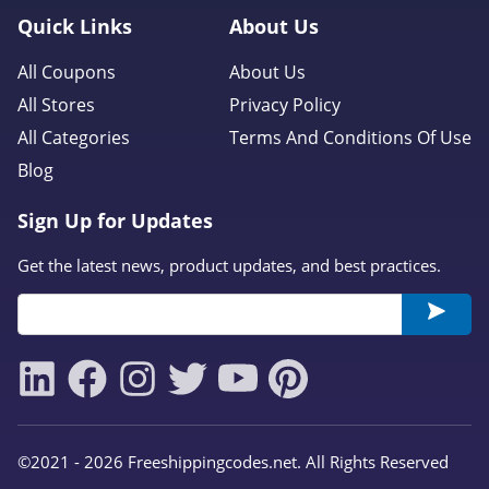
Quick Links
About Us
All Coupons
About Us
All Stores
Privacy Policy
All Categories
Terms And Conditions Of Use
Blog
Sign Up for Updates
Get the latest news, product updates, and best practices.
©2021 - 2026 Freeshippingcodes.net. All Rights Reserved