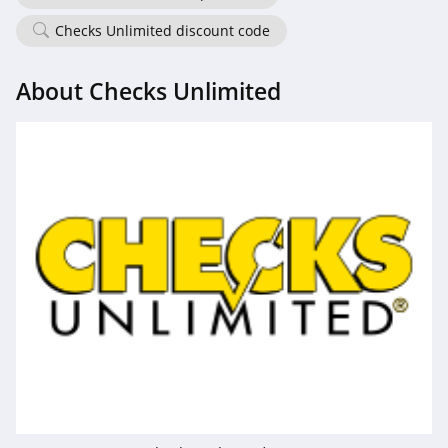
Checks Unlimited discount code
About Checks Unlimited