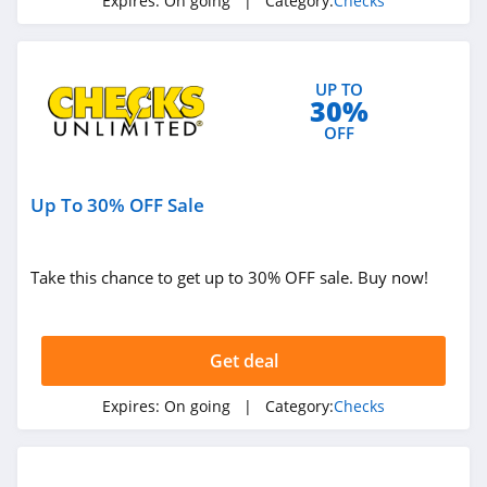
Expires:
On going
| Category:
Checks
UP TO
30%
OFF
Up To 30% OFF Sale
Take this chance to get up to 30% OFF sale. Buy now!
Get deal
Expires:
On going
| Category:
Checks