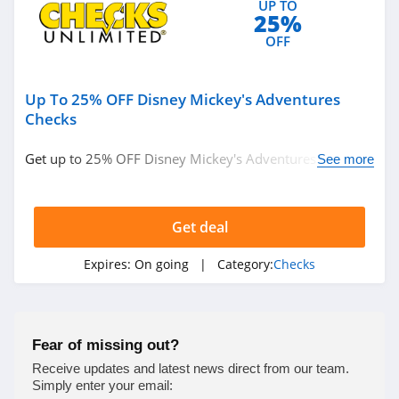
UP TO
25%
OFF
Up To 25% OFF Disney Mickey's Adventures
Checks
Get up to 25% OFF Disney Mickey's Adventures checks.
See more
Shop now!
Get deal
Expires:
On going
| Category:
Checks
Fear of missing out?
Receive updates and latest news direct from our team.
Simply enter your email: