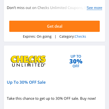
Checks
Don't miss out on Checks Unlimited Coupons, Promo
See more
Codes & Sales. Enjoy it!
Related Store
Get deal
Extra Value Checks
4.2
Expires:
On going
| Category:
Checks
Checks Unlimited
4.6
UP TO
30%
CheckAdvantage
OFF
4.3
Up To 30% OFF Sale
Related Categories
Checks
Take this chance to get up to 30% OFF sale. Buy now!