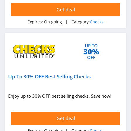
Get deal
Expires:
On going
| Category:
Checks
UP TO
30%
OFF
Up To 30% OFF Best Selling Checks
Enjoy up to 30% OFF best selling checks. Save now!
Get deal
Expires:
On going
| Category:
Checks