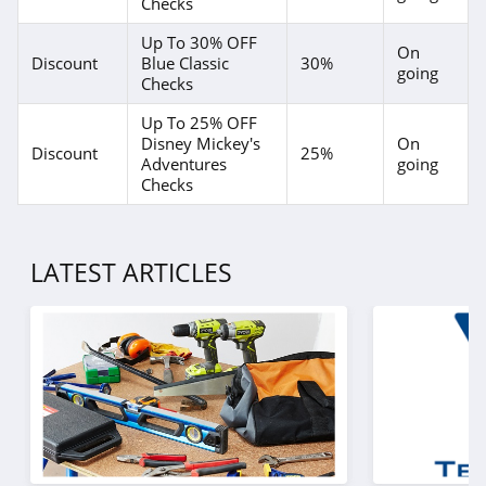
Checks
Up To 30% OFF
On
Discount
Blue Classic
30%
going
Checks
Up To 25% OFF
Disney Mickey's
On
Discount
25%
Adventures
going
Checks
LATEST ARTICLES