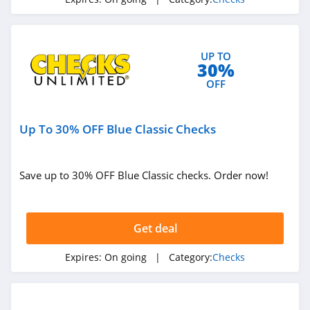
UP TO
30%
OFF
Up To 30% OFF Blue Classic Checks
Save up to 30% OFF Blue Classic checks. Order now!
Get deal
Expires:
On going
| Category:
Checks