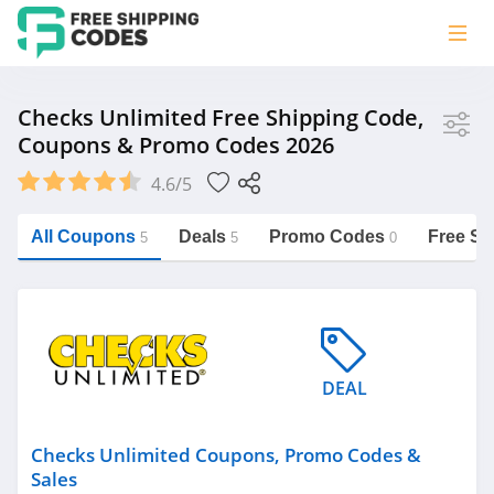
Store
Checks Unlimited Free Shipping Code,
Coupons & Promo Codes 2026
Checks Unlimited
4.6/5
Vera Bradley
Saxx Canada
All Coupons
Deals
Promo Codes
Free Sh
5
5
0
Jucy Australia
https://freeshippingcodes.net/checks-
unlimited
Cookie Diet Australia
See more
DEAL
Category
Checks Unlimited Coupons, Promo Codes &
Sales