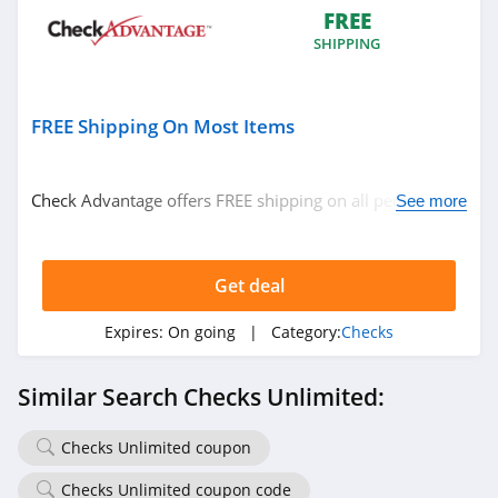
FREE
SHIPPING
FREE Shipping On Most Items
Check Advantage offers FREE shipping on all personal
See more
checks, address labels and checkbook covers. Excludes
HI, AK and Puerto Rico.
Get deal
Expires:
On going
| Category:
Checks
Similar Search Checks Unlimited:
Checks Unlimited coupon
Checks Unlimited coupon code