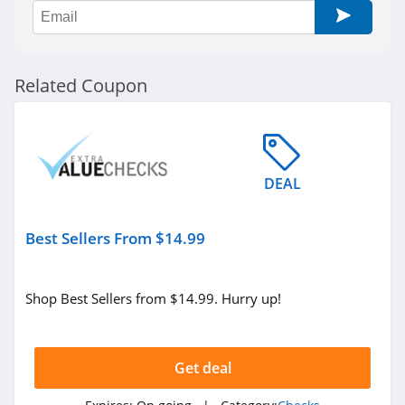
Related Coupon
DEAL
Best Sellers From $14.99
Shop Best Sellers from $14.99. Hurry up!
Get deal