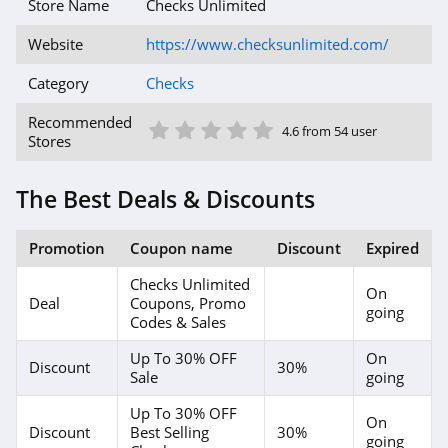
Store Name
Checks Unlimited
Website
https://www.checksunlimited.com/
Category
Checks
1 Star
2 Star
3 Star
4 Star
5 Star
Recommended
4.6 from 54 user
Stores
The Best Deals & Discounts
Promotion
Coupon name
Discount
Expired
Checks Unlimited
On
Deal
Coupons, Promo
going
Codes & Sales
Up To 30% OFF
On
Discount
30%
Sale
going
Up To 30% OFF
On
Discount
Best Selling
30%
going