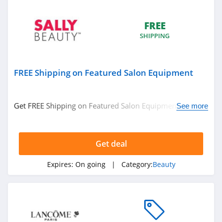
MelodySusie
FREE
4.1
SHIPPING
Iris&Romeo
4.0
FREE Shipping on Featured Salon Equipment
HydroPeptide
4.4
Get FREE Shipping on Featured Salon Equipment. No
See more
code required.
DIME Beauty
4.9
Get deal
The INKEY List
Expires:
On going
| Category:
Beauty
4.9
U Beauty
4.8