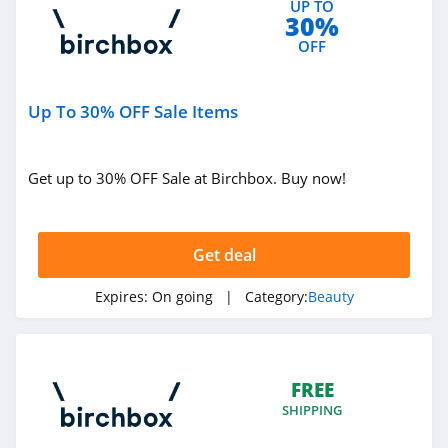
UP TO
30%
4.0
OFF
Viori
4.5
Up To 30% OFF Sale Items
Stylevana
4.1
Get up to 30% OFF Sale at Birchbox. Buy now!
Sephora
4.9
Get deal
Purlisse
Expires:
On going
| Category:
Beauty
4.8
Morphe
FREE
4.4
SHIPPING