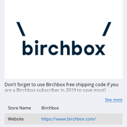
Don’t forget to use Birchbox free shipping code if you
are a Birchbox subscriber in 2019 to save most!
Birchbox is an American-based online subscription box
See more
founded in 2010, which sends the subscribers a box of
from four to five selected samples beauty and
Store Name
Birchbox
grooming products every month. The products it
sends include cosmetics, skincare, haircare items,
Website
https://www.birchbox.com/
perfumes and organic based products. Birchbox is not