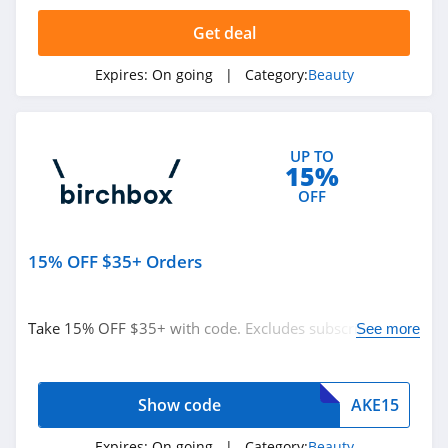
4.3
Get deal
The Body Shop
Expires:
On going
| Category:
Beauty
4.2
Quip
UP TO
4.2
15%
OFF
Pretty Party
4.8
15% OFF $35+ Orders
Sephora
HongKong
4.5
Take 15% OFF $35+ with code. Excludes subscription
See more
orders. Buy now!
Allbeauty
4.1
Show code
AKE15
It Cosmetics
Expires:
On going
| Category:
Beauty