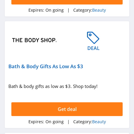
Exclusive Beauty
Club
Expires:
On going
| Category:
Beauty
4.3
Dieux Skin
4.1
DEAL
DedCool
4.4
Bath & Body Gifts As Low As $3
EquiLife
4.9
Bath & body gifts as low as $3. Shop today!
Odacite
4.0
Get deal
Betty Cora
Expires:
On going
| Category:
Beauty
4.5