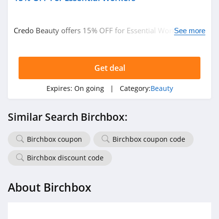
Credo Beauty offers 15% OFF for Essential Workers.
See more
Learn more now!
Get deal
Expires:
On going
| Category:
Beauty
Similar Search Birchbox:
Birchbox coupon
Birchbox coupon code
Birchbox discount code
About Birchbox