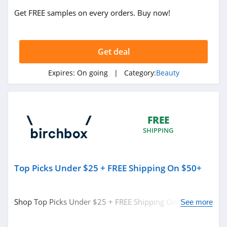
4.3
Get FREE samples on every orders. Buy now!
REM Beauty
4.3
Get deal
Scotch Porter
Expires:
On going
| Category:
Beauty
4.8
No 7
4.8
FREE
SHIPPING
Shu Uemura
4.5
Top Picks Under $25 + FREE Shipping On $50+
Pixi
4.8
Shop Top Picks Under $25 + FREE Shipping On $50+ at
See more
Birchbox. Shop today!
Beauty Pie