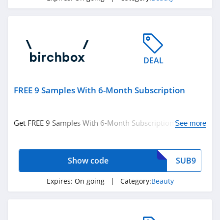
Silk N
4.8
Peter Thomas
Roth
DEAL
4.9
Derma E
FREE 9 Samples With 6-Month Subscription
4.7
Get FREE 9 Samples With 6-Month Subscription with
Skinny Tan
See more
code. Apply now!
4.2
Show code
SUB9
Cos Bar
4.7
Expires:
On going
| Category:
Beauty
Booty Parlor
4.3