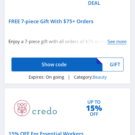
DEAL
Margot Elena
4.5
FREE 7-piece Gift With $75+ Orders
Skinstore
4.9
Enjoy a 7-piece gift with all orders of $75 or more with
See more
code. Apply now!
Show code
GIFT
Expires:
On going
| Category:
Beauty
UP TO
15%
OFF
15% OFF For Essential Workers