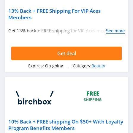
Ulta
4.3
13% Back + FREE Shipping For VIP Aces
Members
Planet Beauty
Get 13% back + FREE shipping for VIP Aces members.
See more
4.7
Join now!
DIBS Beauty
Get deal
5.0
Expires:
On going
| Category:
Beauty
SeroVital
4.9
RANAVAT
FREE
4.4
SHIPPING
MIELLE
10% Back + FREE shipping On $50+ With Loyalty
4.1
Program Benefits Members