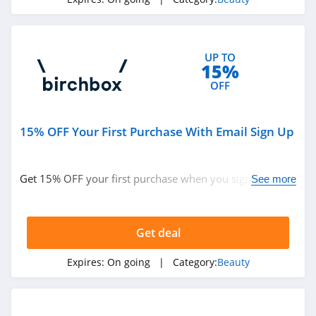
4.6
NYX
UP TO
4.3
15%
OFF
Skinceuticals
4.9
15% OFF Your First Purchase With Email Sign Up
Violet Grey
4.7
Get 15% OFF your first purchase when you sign up with
See more
email. Join now!
Kylie Cosmetics
4.3
Get deal
FarmHouse Fresh
Expires:
On going
| Category:
Beauty
4.9
Blu Atlas