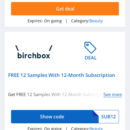
Hanni
Get deal
4.1
Expires:
On going
| Category:
Beauty
Barefaced
4.7
EM Cosmetics
4.7
DEAL
Feel Unique
FREE 12 Samples With 12-Month Subscription
4.5
Dashing Diva
Get FREE 12 Samples With 12-Month Subscription with
See more
code. Apply now!
4.9
Pro Lash
Show code
SUB12
4.8
Expires:
On going
| Category:
Beauty