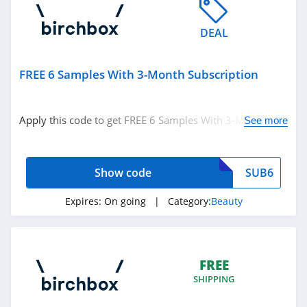
Naturopathica
DEAL
4.5
Pur
FREE 6 Samples With 3-Month Subscription
5.0
Apply this code to get FREE 6 Samples With 3-Month
See more
Laura Geller
Subscription. Don't miss it!
4.6
Show code
SUB6
Keratase
4.7
Expires:
On going
| Category:
Beauty
Revolution Beauty
4.8
FREE
SHIPPING
Gleamin
5.0