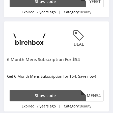
Show code
YFEET
4.3
Expired:
7 years ago
| Category:
Beauty
Fulton & Roark
4.1
Westmore Beauty
4.2
DEAL
FlutterHabit
6 Month Mens Subscription For $54
4.7
By Rosie Jane
Get 6 Month Mens Subscription for $54. Save now!
4.0
Image Skincare
Show code
MEN54
4.3
Expired:
7 years ago
| Category:
Beauty
MiniLuxe