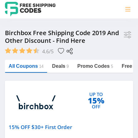
Store
Birchbox Free Shipping Code 2019 And
Other Discount - Find Here
Birchbox
4.6/5
Vera Bradley
Saxx Canada
All Coupons
Deals
Promo Codes
Free S
14
9
5
Jucy Australia
https://freeshippingcodes.net/birchbox
Cookie Diet Australia
UP TO
See more
15%
OFF
Category
15% OFF $30+ First Order