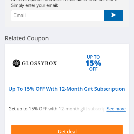
Beauty Care
Simply enter your email:
Choices
4.1
Lilac St
4.2
Related Coupon
Osmosis
4.9
UP TO
15%
OFF
Bondi Sands
4.4
Up To 15% OFF With 12-Month Gift Subscription
Duke Cannon
4.3
Get up to 15% OFF with 12-month gift subscription.
See more
Don't miss out!
Natura Bisse
4.8
Get deal