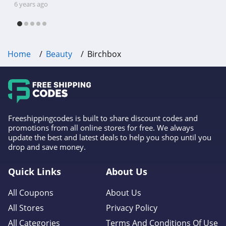
orders, get free two day shipping on orders over 100
shipping, Harbor Freight coupon code
6 years ago
USD; have early cccess to sample choice, enjoy
free shipping & other deals!
frequent Ace-clusive promotions and surprises, and
can be prioritized for customer service
Home
Beauty
Birchbox
Freeshippingcodes is built to share discount codes and
promotions from all online stores for free. We always
update the best and latest deals to help you shop until you
drop and save money.
Quick Links
About Us
All Coupons
About Us
All Stores
Privacy Policy
All Categories
Terms And Conditions Of Use