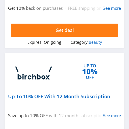
ISDIN
Get 10% back on purchases + FREE shipping on $50+
See more
4.8
with Loyalty Program Benefits members. Don't miss it!
Farmacy
Get deal
4.6
Expires:
On going
| Category:
Beauty
Red Aspen
4.2
UP TO
Naples Soap
10%
Company
OFF
4.7
Ohora
Up To 10% OFF With 12 Month Subscription
4.4
BOOM by Cindy
Save up to 10% OFF with 12 month subscription. Don't
See more
Joseph
miss it!
4.6