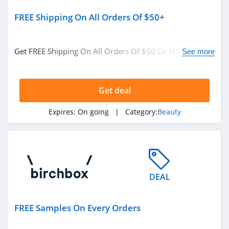
FREE Shipping On All Orders Of $50+
JOVS
4.2
Get FREE Shipping On All Orders Of $50 Or More at
See more
Beauty Brands
Birchbox. No code needed.
4.2
Get deal
MAC Cosmetics
Expires:
On going
| Category:
Beauty
4.2
Fenty Beauty
4.9
Revela
DEAL
4.7
FREE Samples On Every Orders
Bondi Boost