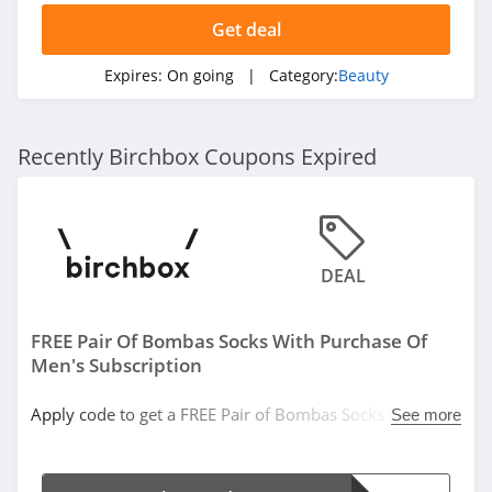
4.5
Get deal
Sleek Nail
Expires:
On going
| Category:
Beauty
4.8
Yensa
Recently Birchbox Coupons Expired
4.3
Boka
4.4
DEAL
Birchbox
FREE Pair Of Bombas Socks With Purchase Of
4.6
Men's Subscription
Mad Rabbit
Apply code to get a FREE Pair of Bombas Socks with
See more
5.0
purchase of Men's Subscription!
Oribe