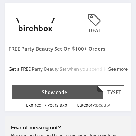
4.6
MOB Beauty
DEAL
4.5
47 Skin
FREE Party Beauty Set On $100+ Orders
4.8
TOCCA
Get a FREE Party Beauty Set when you spend $100 or
See more
more with code. Save now!
4.7
Makari
Show code
TYSET
4.3
Expired:
7 years ago
| Category:
Beauty
Frank Body
4.8
Fear of missing out?
Receive updates and latest news direct from our team.