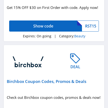
Beauty
Get 15% OFF $30 on First Order with code. Apply now!
Related Store
Show code
RST15
Glossybox
4.3
Expires:
On going
| Category:
Beauty
The Body Shop
Canada
4.2
Sally Beauty
DEAL
Supply
4.6
Birchbox Coupon Codes, Promos & Deals
Related Categories
Lancome Canada
4.2
Beauty
Check out Birchbox coupon codes, promos & deals now!
Credo Beauty