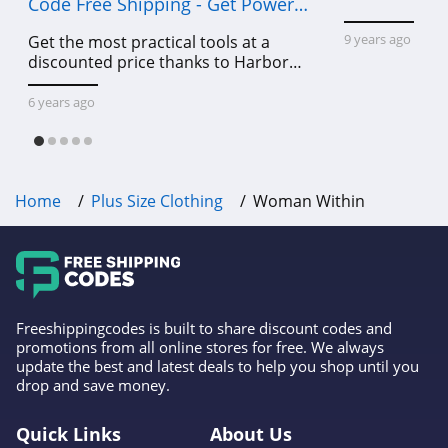
Code Free Shipping - Get Power
Tools To Come For Less
9 years ago
Get the most practical tools at a
discounted price thanks to Harbor
Freight online coupon code free
shipping, Harbor Freight coupon code
6 years ago
free shipping & other deals!
Home
Plus Size Clothing
Woman Within
Freeshippingcodes is built to share discount codes and
promotions from all online stores for free. We always
update the best and latest deals to help you shop until you
drop and save money.
Quick Links
About Us