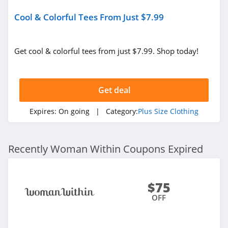
Cool & Colorful Tees From Just $7.99
Get cool & colorful tees from just $7.99. Shop today!
Get deal
Expires:
On going
| Category:
Plus Size Clothing
Recently Woman Within Coupons Expired
$75
OFF