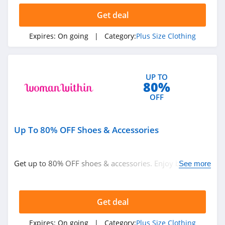
Get deal
Expires:
On going
| Category:
Plus Size Clothing
UP TO
80%
OFF
Up To 80% OFF Shoes & Accessories
Get up to 80% OFF shoes & accessories. Enjoy buying
See more
now!
Get deal
Expires:
On going
| Category:
Plus Size Clothing