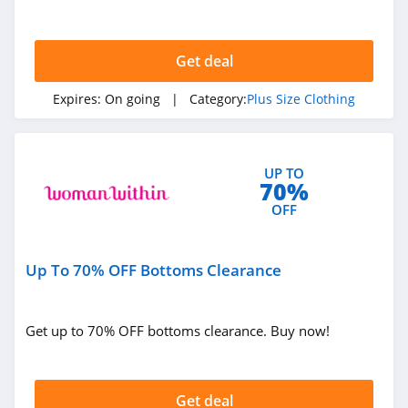
Get deal
Expires:
On going
| Category:
Plus Size Clothing
UP TO
70%
OFF
Up To 70% OFF Bottoms Clearance
Get up to 70% OFF bottoms clearance. Buy now!
Get deal