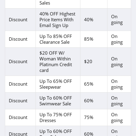
Sales
40% OFF Highest
On
Discount
Price Items With
40%
going
Email Sign Up
Up To 85% OFF
On
Discount
85%
Clearance Sale
going
$20 OFF W/
Woman Within
On
Discount
$20
Platinum Credit
going
card
Up To 65% OFF
On
Discount
65%
Sleepwear
going
Up To 60% OFF
On
Discount
60%
Swimwear Sale
going
Up To 75% OFF
On
Discount
75%
Dresses
going
Up To 60% OFF
On
Discount
60%