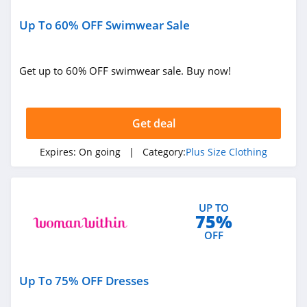
Up To 60% OFF Swimwear Sale
Get up to 60% OFF swimwear sale. Buy now!
Get deal
Expires:
On going
| Category:
Plus Size Clothing
UP TO
75%
OFF
Up To 75% OFF Dresses