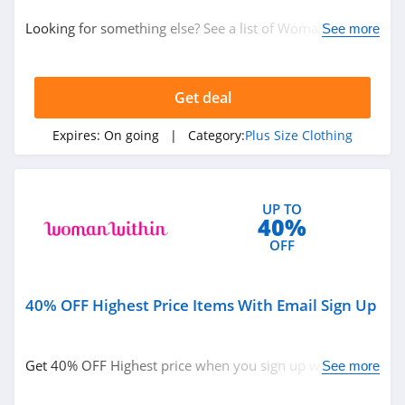
Plus Size Clothing
Looking for something else? See a list of Woman Within
See more
Coupon Codes, Promo Codes, sales and more. Buy now!
Related Store
Get deal
One Hanes Place
4.1
Expires:
On going
| Category:
Plus Size Clothing
Roamans
5.0
UP TO
40%
Woman Within
OFF
4.4
40% OFF Highest Price Items With Email Sign Up
Related Categories
Torrid
4.1
Plus Size Clothing
Get 40% OFF Highest price when you sign up with email.
See more
Join now!
Just My Size