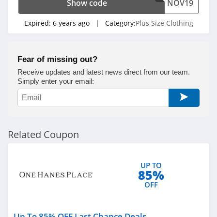
Show code
NOV19
Expired:
6 years ago
| Category:
Plus Size Clothing
Fear of missing out?
Receive updates and latest news direct from our team.
Simply enter your email:
Related Coupon
UP TO
85%
OFF
Up To 85% OFF Last Chance Deals