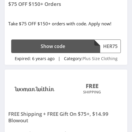
$75 OFF $150+ Orders
Take $75 OFF $150+ orders with code. Apply now!
Show code
HER75
Expired:
6 years ago
| Category:
Plus Size Clothing
FREE
SHIPPING
FREE Shipping + FREE Gift On $75+, $14.99
Blowout