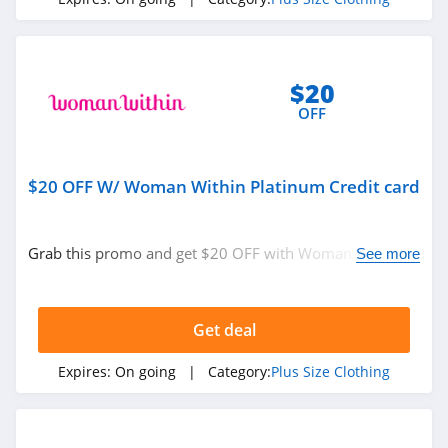
$20
OFF
$20 OFF W/ Woman Within Platinum Credit card
Grab this promo and get $20 OFF with Woman Within
See more
Platinum Credit card. Go for it!
Get deal
Expires:
On going
| Category:
Plus Size Clothing