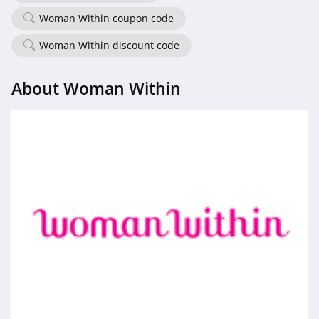
Woman Within coupon code
Woman Within discount code
About Woman Within