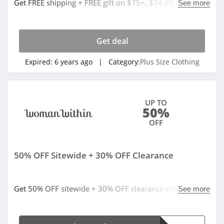
Get FREE shipping + FREE gift on $75+, $14.99 Blowout.
See more
Buy now!
Get deal
Expired:
6 years ago
| Category:
Plus Size Clothing
UP TO
50%
OFF
50% OFF Sitewide + 30% OFF Clearance
Get 50% OFF sitewide + 30% OFF clearance with code.
See more
Apply now!