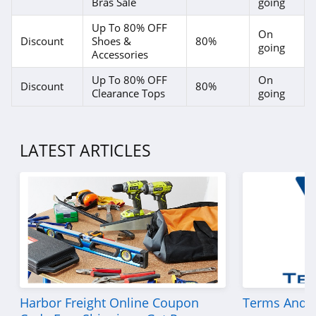
Bras Sale
going
Up To 80% OFF
On
Discount
Shoes &
80%
going
Accessories
Up To 80% OFF
On
Discount
80%
Clearance Tops
going
LATEST ARTICLES
Harbor Freight Online Coupon
Terms And C