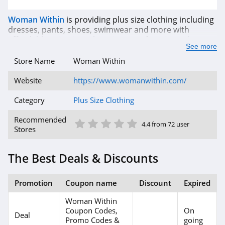
Woman Within
is providing plus size clothing including
dresses, pants, shoes, swimwear and more with
affordable price. Just choosing your favorite styles, you
See more
will save the best discount with up to 50% OFF coupon
and even more. To get the latest promotions and
Store Name
Woman Within
coupon codes from Woman Within, register with email
to receive a 40% OFF coupon today! Have a good
Website
https://www.womanwithin.com/
shopping time!
Category
Plus Size Clothing
1 Star
2 Star
3 Star
4 Star
5 Star
Recommended
4.4 from 72 user
Stores
The Best Deals & Discounts
Promotion
Coupon name
Discount
Expired
Woman Within
Coupon Codes,
On
Deal
Promo Codes &
going