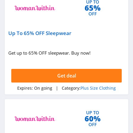
UP TO
65%
OFF
Up To 65% OFF Sleepwear
Get up to 65% OFF sleepwear. Buy now!
Get deal
Expires:
On going
| Category:
Plus Size Clothing
UP TO
60%
OFF