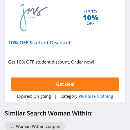
UP TO
10%
OFF
10% OFF Student Discount
Get 10% OFF student discount. Order now!
Get deal
Expires:
On going
| Category:
Plus Size Clothing
Similar Search Woman Within:
Woman Within coupon