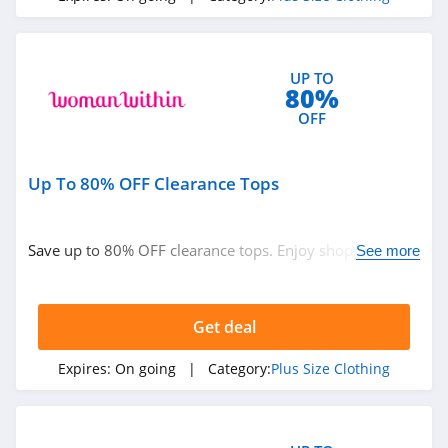
UP TO
80%
OFF
Up To 80% OFF Clearance Tops
Save up to 80% OFF clearance tops. Enjoy shopping
See more
now!
Get deal
Expires:
On going
| Category:
Plus Size Clothing