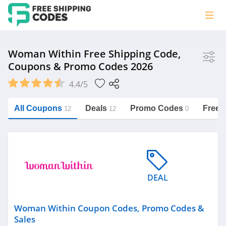
Store
Woman Within Free Shipping Code,
Coupons & Promo Codes 2026
Woman Within
4.4/5
Vera Bradley
Saxx Canada
All Coupons
Deals
Promo Codes
Free 
12
12
0
Jucy Australia
https://freeshippingcodes.net/woman-
within
Cookie Diet Australia
See more
DEAL
Category
Woman Within Coupon Codes, Promo Codes &
Sales