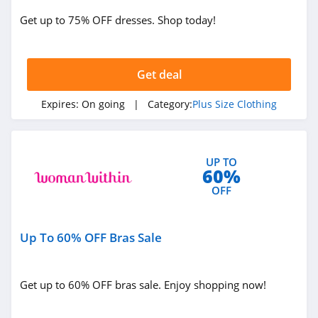
Get up to 75% OFF dresses. Shop today!
Get deal
Expires:
On going
| Category:
Plus Size Clothing
UP TO
60%
OFF
Up To 60% OFF Bras Sale
Get up to 60% OFF bras sale. Enjoy shopping now!