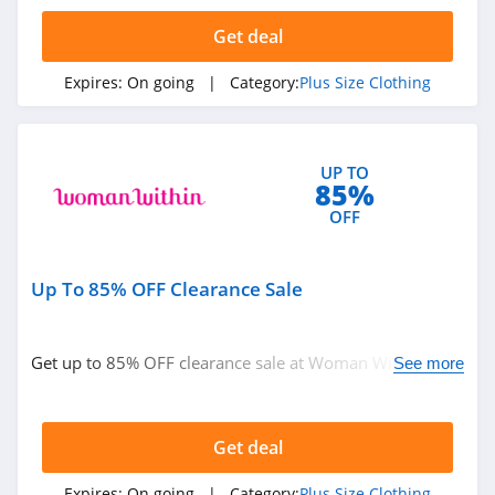
4.1
Get deal
Lane Bryant
Expires:
On going
| Category:
Plus Size Clothing
4.9
Xpluswear
UP TO
4.9
85%
OFF
Bloomchic
4.0
Up To 85% OFF Clearance Sale
Avenue
4.4
Get up to 85% OFF clearance sale at Woman Within.
See more
Shop today!
Get deal
Expires:
On going
| Category:
Plus Size Clothing