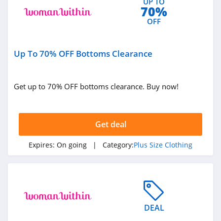
UP TO
70%
OFF
Up To 70% OFF Bottoms Clearance
Get up to 70% OFF bottoms clearance. Buy now!
Get deal
Expires:
On going
| Category:
Plus Size Clothing
DEAL