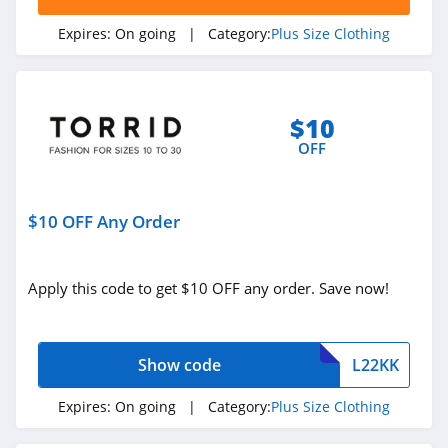
Expires:
On going
| Category:
Plus Size Clothing
$10
OFF
$10 OFF Any Order
Apply this code to get $10 OFF any order. Save now!
Show code
L22KK
Expires:
On going
| Category:
Plus Size Clothing