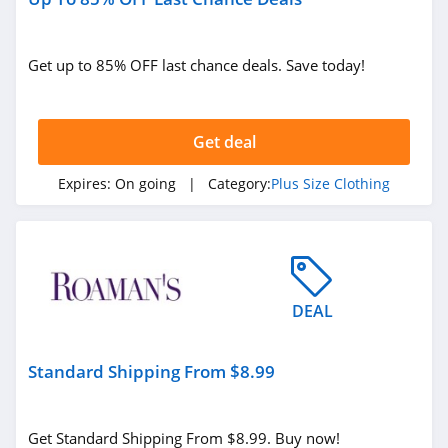
Get up to 85% OFF last chance deals. Save today!
Get deal
Expires:
On going
| Category:
Plus Size Clothing
DEAL
Standard Shipping From $8.99
Get Standard Shipping From $8.99. Buy now!