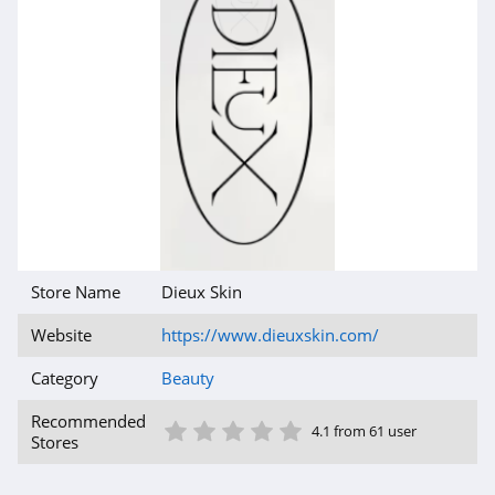
JOVS
4.2
Beauty Brands
4.2
MAC Cosmetics
4.2
Store Name
Dieux Skin
Fenty Beauty
4.9
Website
https://www.dieuxskin.com/
Category
Beauty
Revela
4.7
1 Star
2 Star
3 Star
4 Star
5 Star
Recommended
4.1 from 61 user
Stores
Bondi Boost