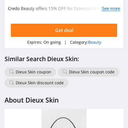
Credo Beauty offers 15% OFF for Essential Workers.
Naturopathica
See more
Learn more now!
4.5
Get deal
Pur
5.0
Expires:
On going
| Category:
Beauty
Laura Geller
Similar Search Dieux Skin:
4.6
Dieux Skin coupon
Dieux Skin coupon code
Keratase
4.7
Dieux Skin discount code
Revolution Beauty
About Dieux Skin
4.8
Gleamin
5.0