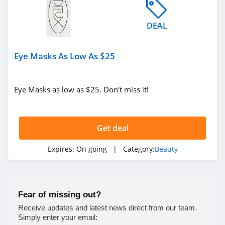
4.0
DEAL
Viori
4.5
Eye Masks As Low As $25
Stylevana
4.1
Eye Masks as low as $25. Don't miss it!
Sephora
4.9
Get deal
Purlisse
Expires:
On going
| Category:
Beauty
4.8
Morphe
Fear of missing out?
4.4
Receive updates and latest news direct from our team.
Simply enter your email: