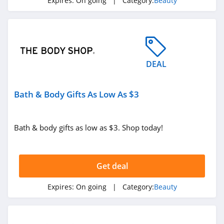
Expires:
On going
| Category:
Beauty
ISDIN
4.8
Farmacy
4.6
DEAL
Red Aspen
Bath & Body Gifts As Low As $3
4.2
Naples Soap
Bath & body gifts as low as $3. Shop today!
Company
4.7
Ohora
Get deal
4.4
Expires:
On going
| Category:
Beauty
BOOM by Cindy
Joseph
4.6