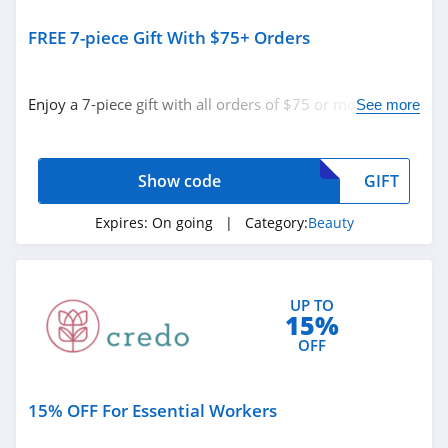
Silk N
FREE 7-piece Gift With $75+ Orders
4.8
Peter Thomas
Enjoy a 7-piece gift with all orders of $75 or more with
See more
Roth
code. Apply now!
4.9
Derma E
Show code
GIFT
4.7
Expires:
On going
| Category:
Beauty
Skinny Tan
4.2
UP TO
15%
Cos Bar
OFF
4.7
Booty Parlor
15% OFF For Essential Workers
4.3