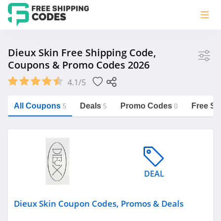
Store
Dieux Skin Free Shipping Code,
Coupons & Promo Codes 2026
Dieux Skin
4.1/5
Vera Bradley
Saxx Canada
All Coupons
Deals
Promo Codes
Free Sh
5
5
0
Jucy Australia
https://freeshippingcodes.net/dieux-
skin
Cookie Diet Australia
See more
DEAL
Category
Dieux Skin Coupon Codes, Promos & Deals