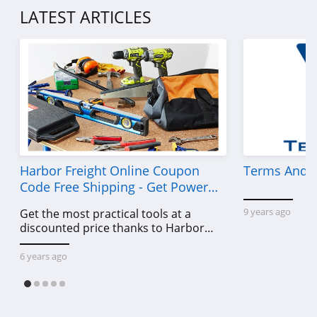
4.5
LATEST ARTICLES
Sleek Nail
4.8
Yensa
4.3
Boka
4.4
Harbor Freight Online Coupon
Terms And C
Code Free Shipping - Get Power
Birchbox
Tools To Come For Less
9 years ago
Get the most practical tools at a
4.6
discounted price thanks to Harbor
Freight online coupon code free
Mad Rabbit
shipping, Harbor Freight coupon code
6 years ago
free shipping & other deals!
5.0
Oribe