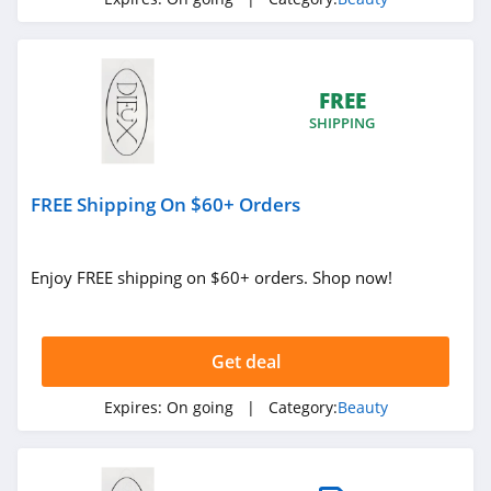
4.6
NYX
4.3
FREE
SHIPPING
Skinceuticals
4.9
FREE Shipping On $60+ Orders
Violet Grey
4.7
Enjoy FREE shipping on $60+ orders. Shop now!
Kylie Cosmetics
4.3
Get deal
FarmHouse Fresh
Expires:
On going
| Category:
Beauty
4.9
Blu Atlas