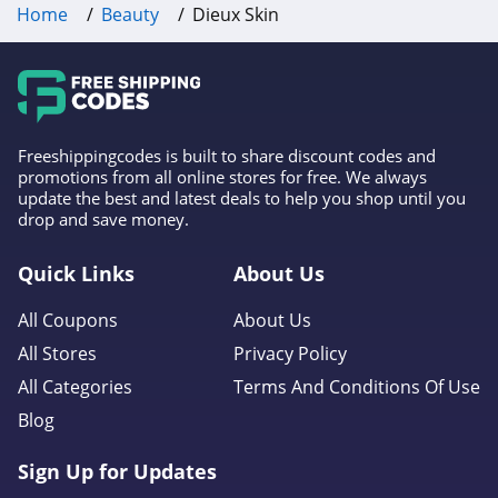
Home
Beauty
Dieux Skin
4.3
Fulton & Roark
4.1
Westmore Beauty
Freeshippingcodes is built to share discount codes and
promotions from all online stores for free. We always
4.2
update the best and latest deals to help you shop until you
drop and save money.
FlutterHabit
Quick Links
About Us
4.7
All Coupons
About Us
By Rosie Jane
All Stores
Privacy Policy
4.0
All Categories
Terms And Conditions Of Use
Image Skincare
Blog
4.3
Sign Up for Updates
MiniLuxe