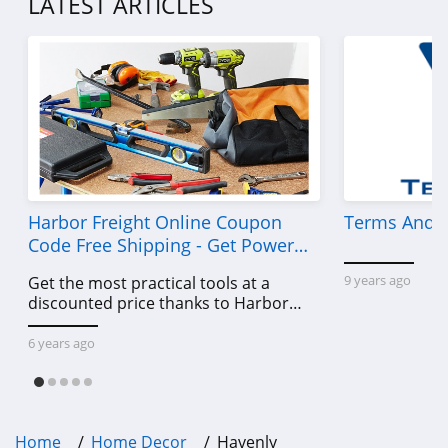
LATEST ARTICLES
Harbor Freight Online Coupon
Terms And C
Code Free Shipping - Get Power
Tools To Come For Less
9 years ago
Get the most practical tools at a
discounted price thanks to Harbor
Freight online coupon code free
shipping, Harbor Freight coupon code
6 years ago
free shipping & other deals!
Home
Home Decor
Havenly