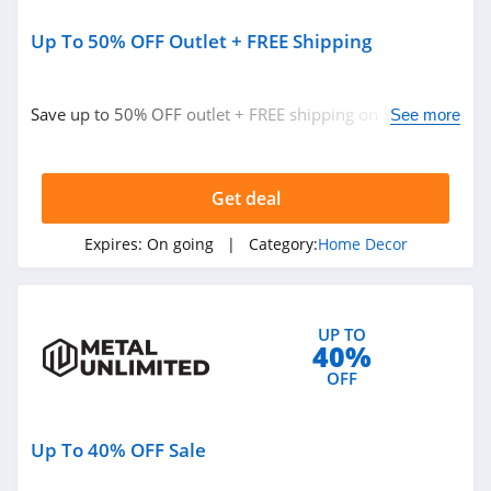
Up To 50% OFF Outlet + FREE Shipping
Save up to 50% OFF outlet + FREE shipping on $149+.
See more
Buy now!
Get deal
Expires:
On going
| Category:
Home Decor
UP TO
40%
OFF
Up To 40% OFF Sale