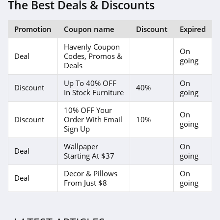
The Best Deals & Discounts
Promotion
Coupon name
Discount
Expired
Havenly Coupon
On
Deal
Codes, Promos &
going
Deals
Up To 40% OFF
On
Discount
40%
In Stock Furniture
going
10% OFF Your
On
Discount
Order With Email
10%
going
Sign Up
Wallpaper
On
Deal
Starting At $37
going
Decor & Pillows
On
Deal
From Just $8
going