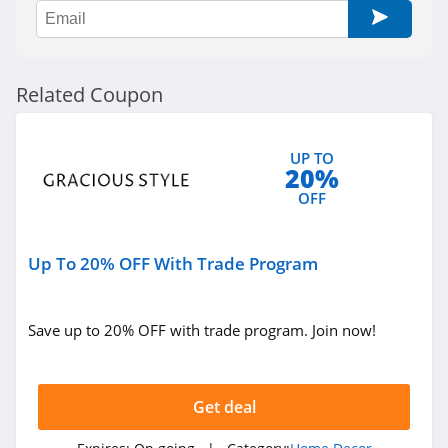
Govee
4.8
Reibii
Related Coupon
4.0
Petrol Vibes
UP TO
20%
4.2
OFF
Tarps Plus
4.6
Up To 20% OFF With Trade Program
Save up to 20% OFF with trade program. Join now!
Get deal