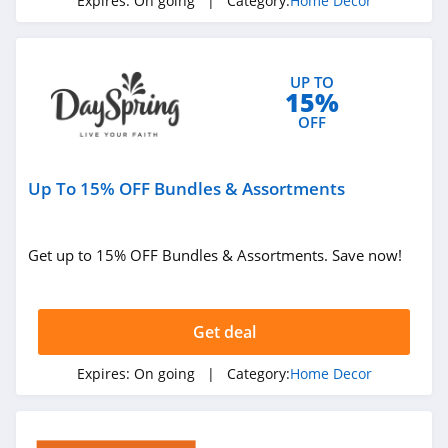
Expires:
On going
| Category:
Home Decor
UP TO
15%
OFF
Up To 15% OFF Bundles & Assortments
Get up to 15% OFF Bundles & Assortments. Save now!
Get deal
Expires:
On going
| Category:
Home Decor