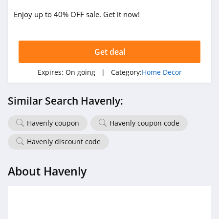
Enjoy up to 40% OFF sale. Get it now!
Get deal
Expires:
On going
| Category:
Home Decor
Similar Search Havenly:
Havenly coupon
Havenly coupon code
Havenly discount code
About Havenly