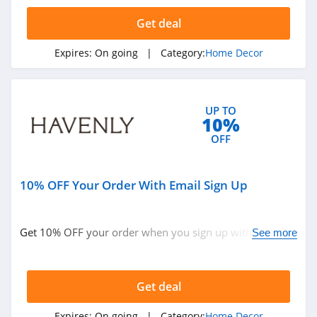
5.0
Get deal
Phlur
Expires:
On going
| Category:
Home Decor
4.7
York
Wallcoverings
UP TO
4.2
10%
OFF
Bean Products
4.8
10% OFF Your Order With Email Sign Up
Tribesigns
4.6
Get 10% OFF your order when you sign up with email.
See more
Join now!
Monticello Shop
5.0
Get deal
Havenly
Expires:
On going
| Category:
Home Decor