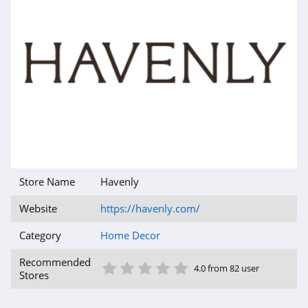
Store Name
Havenly
Website
https://havenly.com/
Category
Home Decor
1 Star
2 Star
3 Star
4 Star
5 Star
Recommended
4.0 from 82 user
Stores