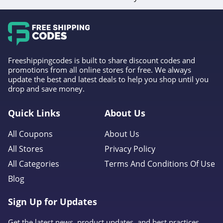
Freeshippingcodes is built to share discount codes and
promotions from all online stores for free. We always
update the best and latest deals to help you shop until you
drop and save money.
Quick Links
About Us
All Coupons
About Us
All Stores
Privacy Policy
All Categories
Terms And Conditions Of Use
Blog
Sign Up for Updates
Get the latest news, product updates, and best practices.