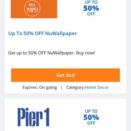
UP TO
50%
OFF
Up To 50% OFF NuWallpaper
Get up to 50% OFF NuWallpaper. Buy now!
Get deal
Expires:
On going
| Category:
Home Decor
UP TO
50%
OFF