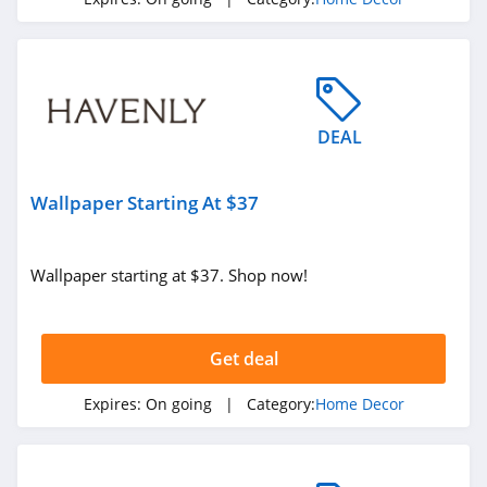
4.0
Lime & Lou
4.1
DEAL
Pinetales
4.0
Wallpaper Starting At $37
California Closets
4.4
Wallpaper starting at $37. Shop now!
HD Buttercup
4.6
Get deal
NICETOWN
Expires:
On going
| Category:
Home Decor
4.9
Pepper Home