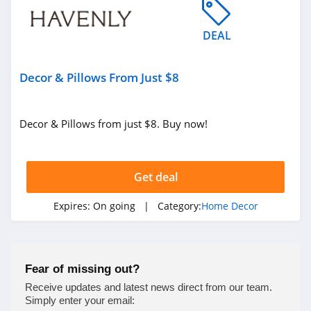
4.9
DEAL
Milton and King
4.1
Decor & Pillows From Just $8
King Of Christmas
4.3
Decor & Pillows from just $8. Buy now!
Enjoy The Wood
4.9
Get deal
Bedrosians
Expires:
On going
| Category:
Home Decor
4.5
Farrow & Ball
Fear of missing out?
4.6
Receive updates and latest news direct from our team.
Simply enter your email: