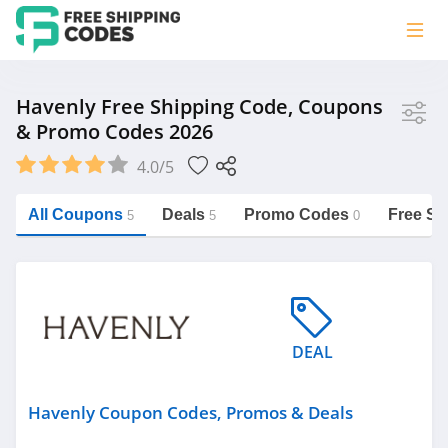
Store
Havenly Free Shipping Code, Coupons
& Promo Codes 2026
Havenly
4.0/5
Vera Bradley
Saxx Canada
All Coupons
Deals
Promo Codes
Free Sh
5
5
0
Jucy Australia
https://freeshippingcodes.net/havenly
Cookie Diet Australia
See more
DEAL
Category
Havenly Coupon Codes, Promos & Deals