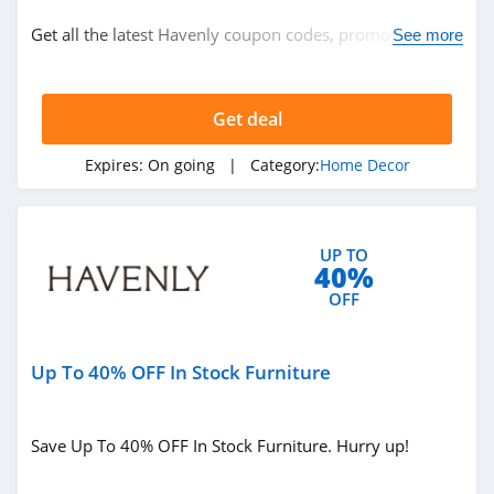
Home Decor
Get all the latest Havenly coupon codes, promos & deals
See more
now!
Related Store
Get deal
Gracious Style
4.3
Expires:
On going
| Category:
Home Decor
DaySpring
4.1
UP TO
40%
WallPops
OFF
4.2
Up To 40% OFF In Stock Furniture
Related Categories
Pier 1
4.5
Home Decor
Save Up To 40% OFF In Stock Furniture. Hurry up!
Metal Unlimited