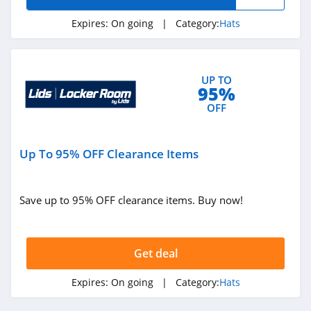
Expires:
On going
| Category:
Hats
UP TO
95%
OFF
Up To 95% OFF Clearance Items
Save up to 95% OFF clearance items. Buy now!
Get deal
Expires:
On going
| Category:
Hats