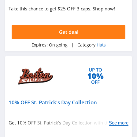
Take this chance to get $25 OFF 3 caps. Shop now!
Get deal
Expires:
On going
| Category:
Hats
UP TO
10%
OFF
10% OFF St. Patrick's Day Collection
Get 10% OFF St. Patrick's Day Collection with this code.
See more
Purchase today!