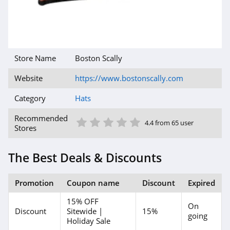
Store Name
Boston Scally
Website
https://www.bostonscally.com
Category
Hats
1 Star
2 Star
3 Star
4 Star
5 Star
Recommended
4.4 from 65 user
Stores
The Best Deals & Discounts
Promotion
Coupon name
Discount
Expired
15% OFF
On
Discount
Sitewide |
15%
going
Holiday Sale