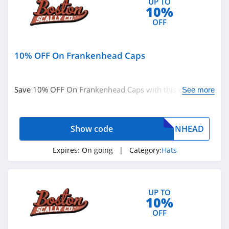
UP TO
10%
OFF
10% OFF On Frankenhead Caps
Save 10% OFF On Frankenhead Caps with this code. Buy
See more
now!
Show code
NHEAD
Expires:
On going
| Category:
Hats
UP TO
10%
OFF