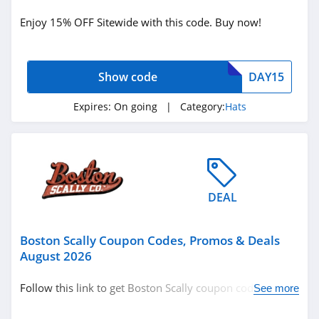
Holiday
Enjoy 15% OFF Sitewide with this code. Buy now!
Clothing Accessories
Hats
Show code
DAY15
Related Store
Expires:
On going
| Category:
Hats
Boston Scally
4.4
Lids
DEAL
4.4
Boston Scally Coupon Codes, Promos & Deals
August 2026
Follow this link to get Boston Scally coupon codes,
See more
Related Categories
promos & deals. Hurry up!
Hats