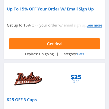
Up To 15% OFF Your Order W/ Email Sign Up
Get up to 15% OFF your order w/ email sign up. Buy
See more
today!
Get deal
Expires:
On going
| Category:
Hats
$25
OFF
$25 OFF 3 Caps