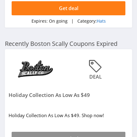
Get deal
Expires:
On going
| Category:
Hats
Recently Boston Scally Coupons Expired
DEAL
Holiday Collection As Low As $49
Holiday Collection As Low As $49. Shop now!