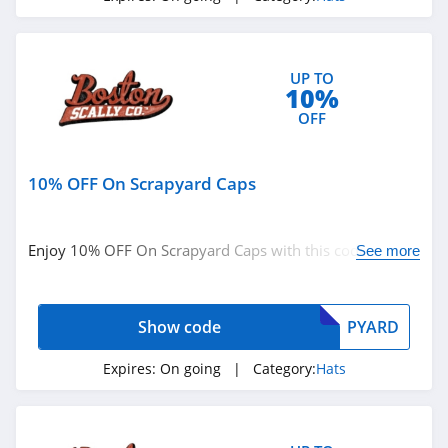
UP TO
10%
OFF
10% OFF On Scrapyard Caps
Enjoy 10% OFF On Scrapyard Caps with this code. Order
See more
today!
Show code
PYARD
Expires:
On going
| Category:
Hats