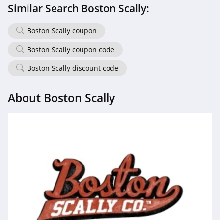
Similar Search Boston Scally:
Boston Scally coupon
Boston Scally coupon code
Boston Scally discount code
About Boston Scally