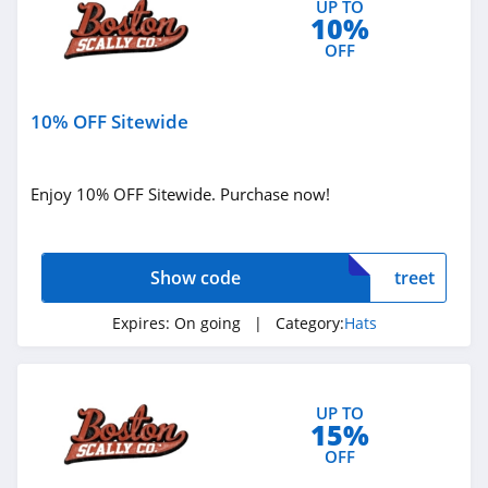
UP TO
10%
OFF
10% OFF Sitewide
Enjoy 10% OFF Sitewide. Purchase now!
Show code
treet
Expires:
On going
| Category:
Hats
UP TO
15%
OFF