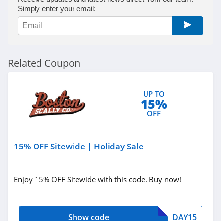
Simply enter your email:
Related Coupon
UP TO
15%
OFF
15% OFF Sitewide | Holiday Sale
Enjoy 15% OFF Sitewide with this code. Buy now!
Show code
DAY15