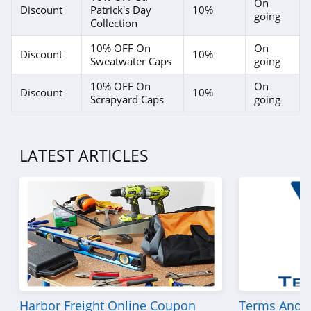
On
Discount
Patrick's Day
10%
going
Collection
10% OFF On
On
Discount
10%
Sweatwater Caps
going
10% OFF On
On
Discount
10%
Scrapyard Caps
going
LATEST ARTICLES
Harbor Freight Online Coupon
Terms And C