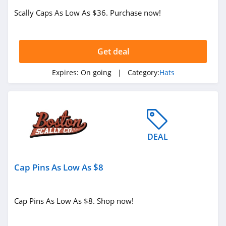
Scally Caps As Low As $36. Purchase now!
Get deal
Expires:
On going
| Category:
Hats
DEAL
Cap Pins As Low As $8
Cap Pins As Low As $8. Shop now!