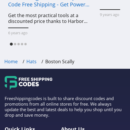
Code Free Shipping - Get Power
Tools To Come For Less
9 years ago
Get the most practical tools at a
discounted price thanks to Harbor
Freight online coupon code free
shipping, Harbor Freight coupon code
6 years ago
free shipping & other deals!
Home
Hats
Boston Scally
Freeshippingcodes is built to share discount codes and
promotions from all online stores for free. We always
update the best and latest deals to help you shop until you
drop and save money.
Quick Links
About Us