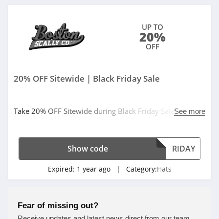
UP TO
20%
OFF
20% OFF Sitewide | Black Friday Sale
Take 20% OFF Sitewide during Black Friday Sale. Use
See more
code at checkout.
Show code
RIDAY
Expired:
1 year ago
| Category:
Hats
Fear of missing out?
Receive updates and latest news direct from our team.