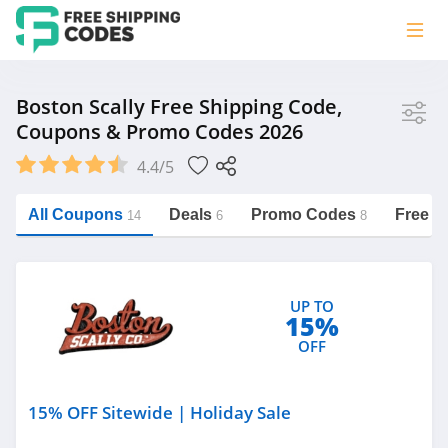
Store
Boston Scally Free Shipping Code,
Coupons & Promo Codes 2026
Boston Scally
4.4/5
Vera Bradley
Saxx Canada
All Coupons
Deals
Promo Codes
Free S
14
6
8
Jucy Australia
https://freeshippingcodes.net/boston-
scally
Cookie Diet Australia
UP TO
See more
15%
OFF
Category
15% OFF Sitewide | Holiday Sale