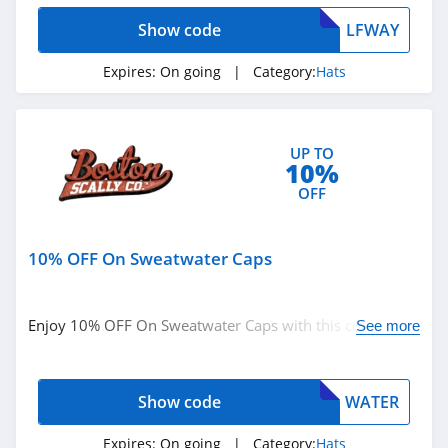
Show code
LFWAY
Expires:
On going
| Category:
Hats
UP TO
10%
OFF
10% OFF On Sweatwater Caps
Enjoy 10% OFF On Sweatwater Caps with this code.
See more
Order now!
Show code
WATER
Expires:
On going
| Category:
Hats