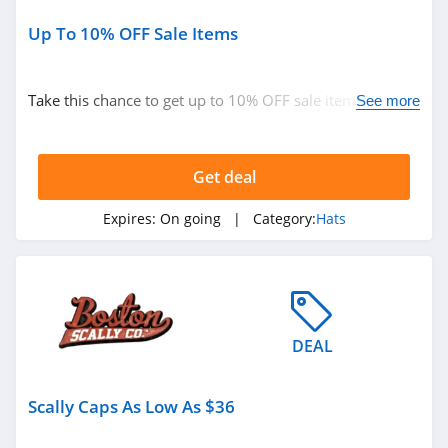
Up To 10% OFF Sale Items
Take this chance to get up to 10% OFF sale items. Buy
See more
now!
Get deal
Expires:
On going
| Category:
Hats
DEAL
Scally Caps As Low As $36