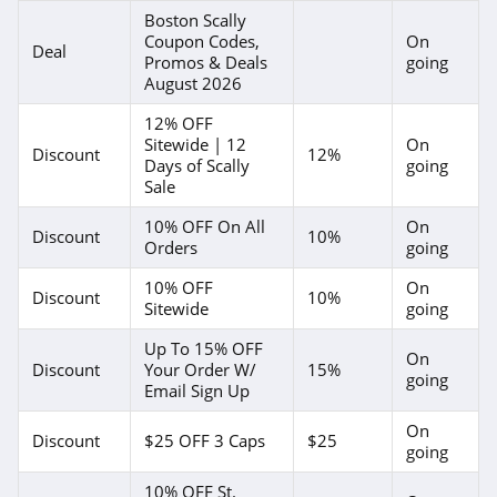
Boston Scally
Coupon Codes,
On
Deal
Promos & Deals
going
August 2026
12% OFF
Sitewide | 12
On
Discount
12%
Days of Scally
going
Sale
10% OFF On All
On
Discount
10%
Orders
going
10% OFF
On
Discount
10%
Sitewide
going
Up To 15% OFF
On
Discount
Your Order W/
15%
going
Email Sign Up
On
Discount
$25 OFF 3 Caps
$25
going
10% OFF St.