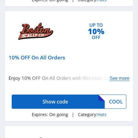
UP TO
10%
OFF
10% OFF On All Orders
Enjoy 10% OFF On All Orders with this code. Shop
See more
today!
Show code
COOL
Expires:
On going
| Category:
Hats