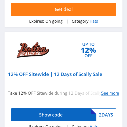
Get deal
Expires:
On going
| Category:
Hats
UP TO
12%
OFF
12% OFF Sitewide | 12 Days of Scally Sale
Take 12% OFF Sitewide during 12 Days of Scally Sale.
See more
Apply code at checkout.
Show code
2DAYS
Expires:
On going
| Category:
Hats