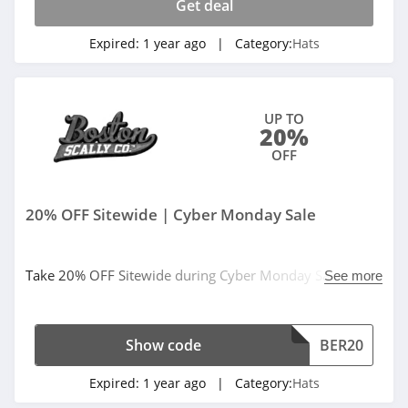
Get deal
Expired:
1 year ago
| Category:
Hats
UP TO
20%
OFF
20% OFF Sitewide | Cyber Monday Sale
Take 20% OFF Sitewide during Cyber Monday Sale. Use
See more
code at checkout.
Show code
BER20
Expired:
1 year ago
| Category:
Hats