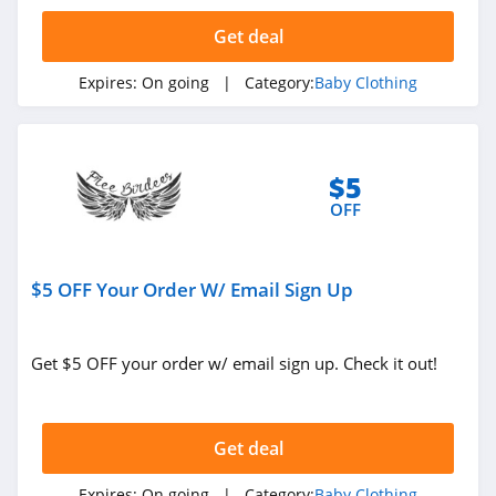
Wholesale21
Get deal
4.2
Expires:
On going
| Category:
Baby Clothing
Little English
4.6
Simply Magnetic
$5
Me
OFF
4.7
Little Poppy Co
$5 OFF Your Order W/ Email Sign Up
4.9
Bellabu Bear
Get $5 OFF your order w/ email sign up. Check it out!
4.8
Get deal
Expires:
On going
| Category:
Baby Clothing