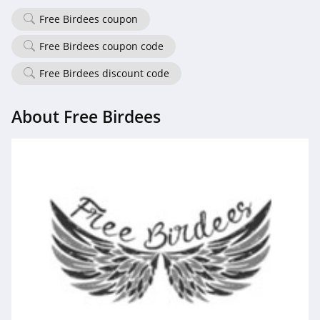
Free Birdees coupon
Free Birdees coupon code
Free Birdees discount code
About Free Birdees