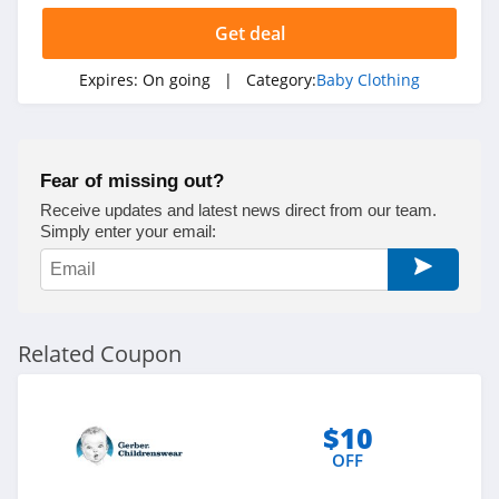
Get deal
Expires:
On going
| Category:
Baby Clothing
Fear of missing out?
Receive updates and latest news direct from our team.
Simply enter your email:
Related Coupon
$10
OFF