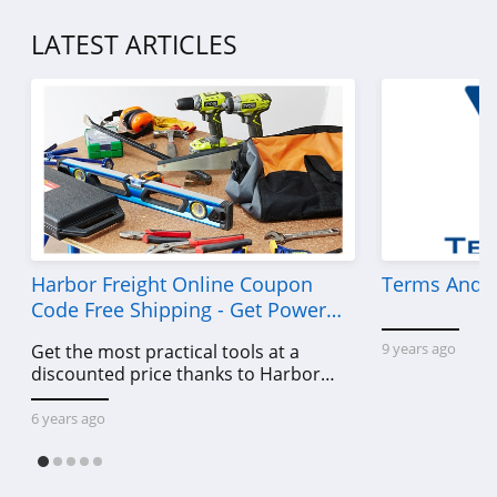
LATEST ARTICLES
Harbor Freight Online Coupon
Terms And C
Code Free Shipping - Get Power
Tools To Come For Less
9 years ago
Get the most practical tools at a
discounted price thanks to Harbor
Freight online coupon code free
shipping, Harbor Freight coupon code
6 years ago
free shipping & other deals!