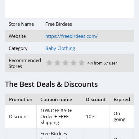
Store Name
Free Birdees
Website
https://freebirdees.com/
Category
Baby Clothing
1 Star
2 Star
3 Star
4 Star
5 Star
Recommended
4.4 from 67 user
Stores
The Best Deals & Discounts
Promotion
Coupon name
Discount
Expired
10% OFF $50+
On
Discount
Order + FREE
10%
going
Shipping
Free Birdees