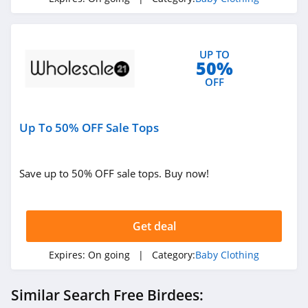
UP TO
50%
OFF
Up To 50% OFF Sale Tops
Save up to 50% OFF sale tops. Buy now!
Get deal
Expires:
On going
| Category:
Baby Clothing
Similar Search Free Birdees: