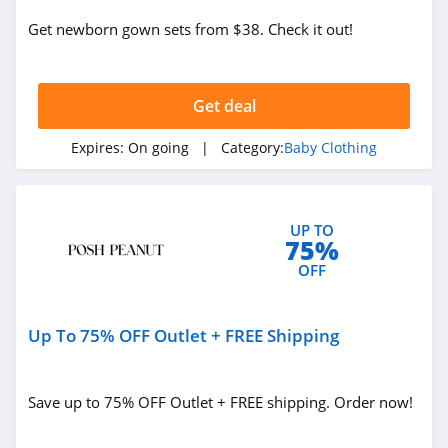
Get newborn gown sets from $38. Check it out!
Get deal
Expires:
On going
| Category:
Baby Clothing
UP TO
75%
OFF
Up To 75% OFF Outlet + FREE Shipping
Save up to 75% OFF Outlet + FREE shipping. Order now!