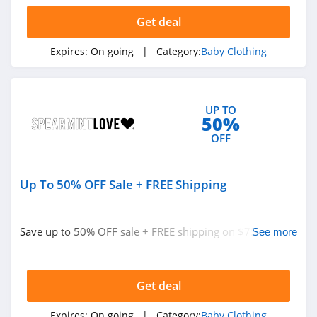
Get deal
Expires:
On going
| Category:
Baby Clothing
UP TO
50%
OFF
Up To 50% OFF Sale + FREE Shipping
Save up to 50% OFF sale + FREE shipping on $75+. Shop
See more
today!
Get deal
Expires:
On going
| Category:
Baby Clothing