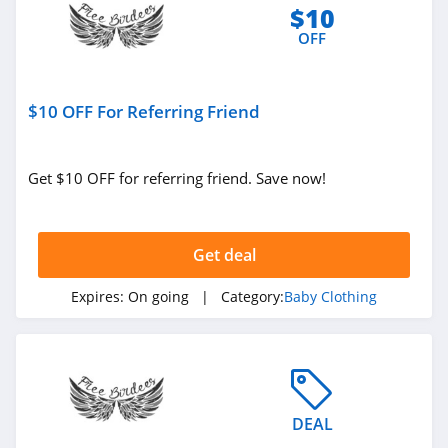
$10
OFF
$10 OFF For Referring Friend
Get $10 OFF for referring friend. Save now!
Get deal
Expires:
On going
| Category:
Baby Clothing
DEAL