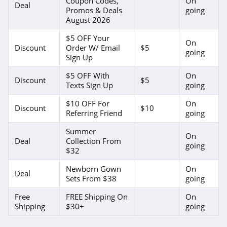
Coupon Codes,
On
Deal
Promos & Deals
going
August 2026
$5 OFF Your
On
Discount
Order W/ Email
$5
going
Sign Up
$5 OFF With
On
Discount
$5
Texts Sign Up
going
$10 OFF For
On
Discount
$10
Referring Friend
going
Summer
On
Deal
Collection From
going
$32
Newborn Gown
On
Deal
Sets From $38
going
Free
FREE Shipping On
On
Shipping
$30+
going