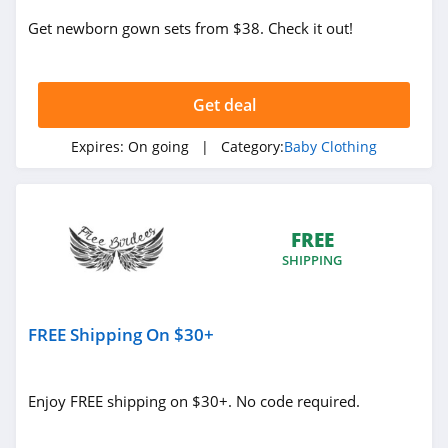
Get newborn gown sets from $38. Check it out!
Get deal
Expires:
On going
| Category:
Baby Clothing
FREE
SHIPPING
FREE Shipping On $30+
Enjoy FREE shipping on $30+. No code required.