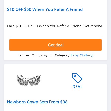
$10 OFF $50 When You Refer A Friend
Earn $10 OFF $50 When You Refer A Friend. Get it now!
Get deal
Expires:
On going
| Category:
Baby Clothing
DEAL
Newborn Gown Sets From $38