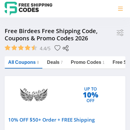
Store
Free Birdees Free Shipping Code,
Coupons & Promo Codes 2026
Free Birdees
4.4/5
Vera Bradley
Saxx Canada
All Coupons
Deals
Promo Codes
Free Sh
8
7
1
Jucy Australia
https://freeshippingcodes.net/free-
birdees
Cookie Diet Australia
UP TO
See more
10%
OFF
Category
10% OFF $50+ Order + FREE Shipping