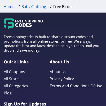
Home
Baby Clothing
Free Birdees
Freeshippingcodes is built to share discount codes and
promotions from all online stores for free. We always
update the best and latest deals to help you shop until you
drop and save money.
Quick Links
About Us
All Coupons
About Us
All Stores
Privacy Policy
All Categories
Terms And Conditions Of Use
Blog
Sign Up for Updates