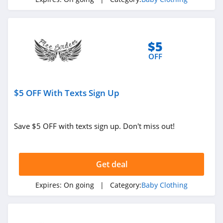
$5
OFF
$5 OFF With Texts Sign Up
Save $5 OFF with texts sign up. Don't miss out!
Get deal
Expires:
On going
| Category:
Baby Clothing