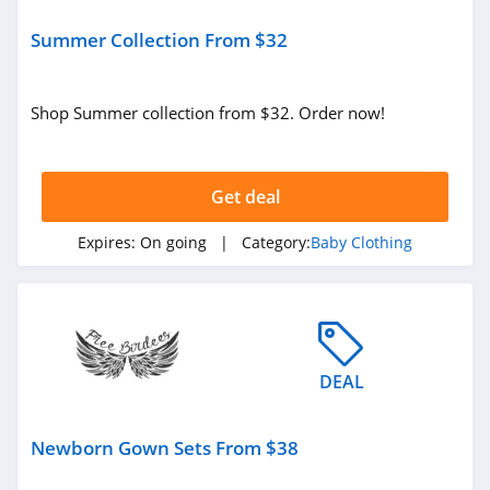
Summer Collection From $32
Shop Summer collection from $32. Order now!
Get deal
Expires:
On going
| Category:
Baby Clothing
DEAL
Newborn Gown Sets From $38