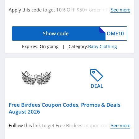
Baby
Apply this code to get 10% OFF $50+ order + FREE
See more
Baby Clothing
shipping on $30+. Buy now!
Show code
OME10
Related Store
Gerber
Expires:
On going
| Category:
Baby Clothing
Childrenswear
4.4
Free Birdees
4.4
DEAL
Posh Peanut
4.6
Free Birdees Coupon Codes, Promos & Deals
August 2026
Related Categories
Spearmint LOVE
Follow this link to get Free Birdees coupon codes,
See more
4.2
Baby Clothing
promos & deals. Hurry up!