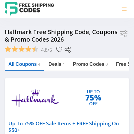
Store
Hallmark Free Shipping Code, Coupons
& Promo Codes 2026
Hallmark
4.8/5
Vera Bradley
Saxx Canada
All Coupons
Deals
Promo Codes
Free Sh
4
4
0
Jucy Australia
https://freeshippingcodes.net/hallmark
Cookie Diet Australia
UP TO
See more
75%
OFF
Category
Up To 75% OFF Sale Items + FREE Shipping On
$50+