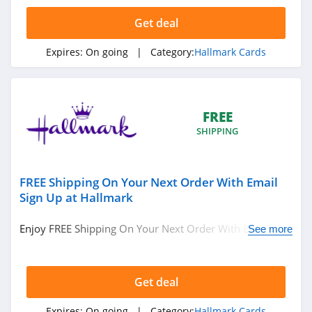
Get deal
Expires:
On going
| Category:
Hallmark Cards
FREE
SHIPPING
FREE Shipping On Your Next Order With Email
Sign Up at Hallmark
Enjoy FREE Shipping On Your Next Order With Email Sign
See more
Up at Hallmark. Join today!
Get deal
Expires:
On going
| Category:
Hallmark Cards