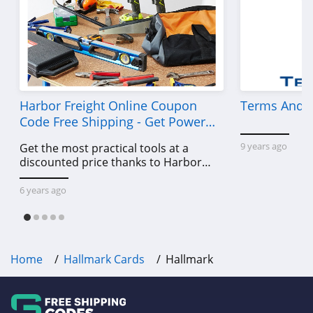
Harbor Freight Online Coupon
Terms And C
Code Free Shipping - Get Power
Tools To Come For Less
9 years ago
Get the most practical tools at a
discounted price thanks to Harbor
Freight online coupon code free
shipping, Harbor Freight coupon code
6 years ago
free shipping & other deals!
Home
Hallmark Cards
Hallmark