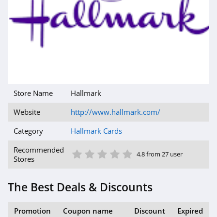
Store Name
Hallmark
Website
http://www.hallmark.com/
Category
Hallmark Cards
1 Star
2 Star
3 Star
4 Star
5 Star
Recommended
4.8 from 27 user
Stores
The Best Deals & Discounts
Promotion
Coupon name
Discount
Expired