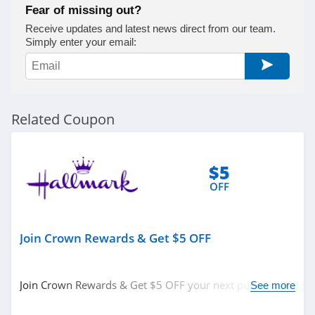
Fear of missing out?
Receive updates and latest news direct from our team.
Simply enter your email:
Related Coupon
$5
OFF
Join Crown Rewards & Get $5 OFF
Join Crown Rewards & Get $5 OFF your next purchase of
See more
$10 or more. Get it now!