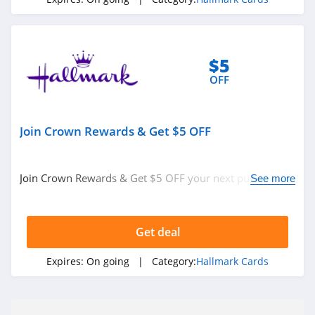
$5
OFF
Join Crown Rewards & Get $5 OFF
Join Crown Rewards & Get $5 OFF your next purchase of
See more
$10 or more. Get it now!
Get deal
Expires:
On going
| Category:
Hallmark Cards