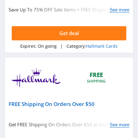
Hallmark Cards
Save Up To 75% OFF Sale Items + FREE Shipping On
See more
Greeting Cards
$50+ at Hallmark. Buy now!
Get deal
Related Store
Hallmark
Expires:
On going
| Category:
Hallmark Cards
4.8
FREE
SHIPPING
FREE Shipping On Orders Over $50
Related Categories
Get FREE Shipping On Orders Over $50 at Hallmark. No
See more
Hallmark Cards
code needed.