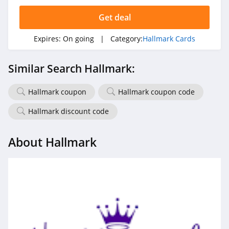
Get deal
Expires:
On going
| Category:
Hallmark Cards
Similar Search Hallmark:
Hallmark coupon
Hallmark coupon code
Hallmark discount code
About Hallmark