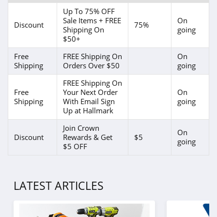
Up To 75% OFF
Sale Items + FREE
On
Discount
75%
Shipping On
going
$50+
Free
FREE Shipping On
On
Shipping
Orders Over $50
going
FREE Shipping On
Free
Your Next Order
On
Shipping
With Email Sign
going
Up at Hallmark
Join Crown
On
Discount
Rewards & Get
$5
going
$5 OFF
LATEST ARTICLES