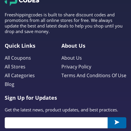
Freeshippingcodes is built to share discount codes and
promotions from all online stores for free. We always
update the best and latest deals to help you shop until you
drop and save money.
Quick Links
About Us
All Coupons
About Us
All Stores
Privacy Policy
All Categories
Terms And Conditions Of Use
Blog
Sign Up for Updates
Get the latest news, product updates, and best practices.