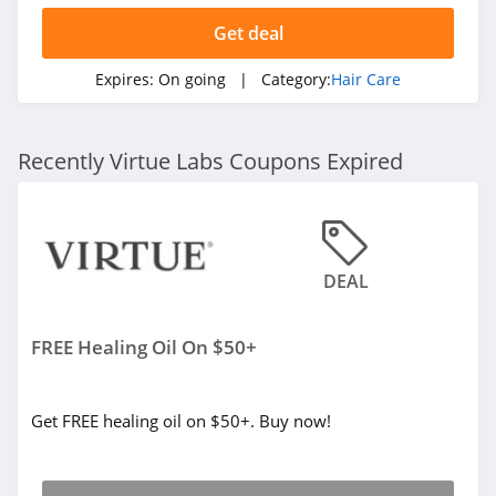
Get deal
Expires:
On going
| Category:
Hair Care
Recently Virtue Labs Coupons Expired
DEAL
FREE Healing Oil On $50+
Get FREE healing oil on $50+. Buy now!