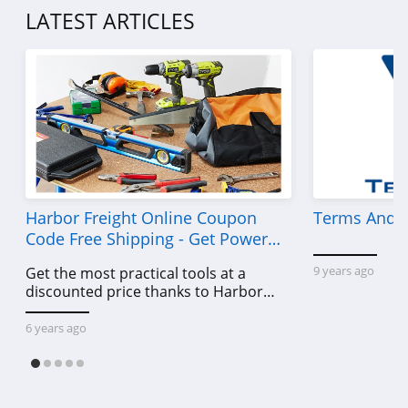
LATEST ARTICLES
Harbor Freight Online Coupon
Terms And C
Code Free Shipping - Get Power
Tools To Come For Less
9 years ago
Get the most practical tools at a
discounted price thanks to Harbor
Freight online coupon code free
shipping, Harbor Freight coupon code
6 years ago
free shipping & other deals!