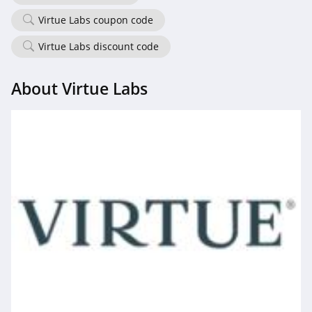
Virtue Labs coupon code
Virtue Labs discount code
About Virtue Labs