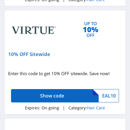
Bask and Lather
Co
4.6
UP TO
Cleverman
10%
4.7
OFF
10% OFF Sitewide
Enter this code to get 10% OFF sitewide. Save now!
Show code
EAL10
Expires:
On going
| Category:
Hair Care