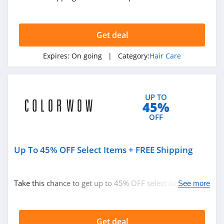
Get deal
Expires:
On going
| Category:
Hair Care
UP TO
45%
OFF
Up To 45% OFF Select Items + FREE Shipping
Take this chance to get up to 45% OFF select items +
See more
FREE shipping on $30+. Buy today!
Get deal