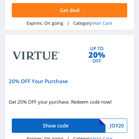
Virtue Labs
Get deal
4.4
Expires:
On going
| Category:
Hair Care
Kiierr
4.0
UP TO
Hair La Vie
20%
4.9
OFF
Better Not
Younger
20% OFF Your Purchase
4.3
Foxybae
Get 20% OFF your purchase. Redeem code now!
4.5
Each And Every
Show code
JOY20
4.3
Expires:
On going
| Category:
Hair Care