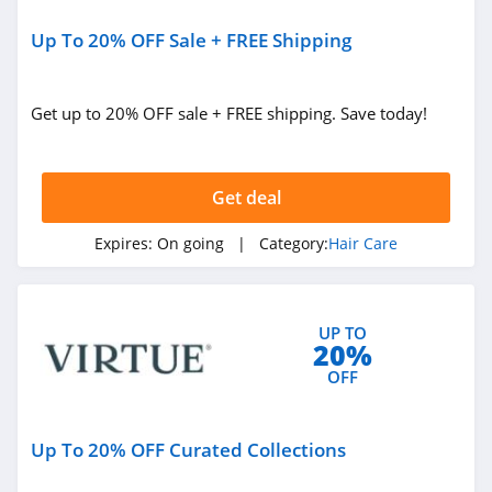
Up To 20% OFF Sale + FREE Shipping
Get up to 20% OFF sale + FREE shipping. Save today!
Get deal
Expires:
On going
| Category:
Hair Care
UP TO
20%
OFF
Up To 20% OFF Curated Collections