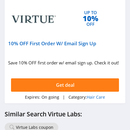
UP TO
10%
OFF
10% OFF First Order W/ Email Sign Up
Save 10% OFF first order w/ email sign up. Check it out!
Get deal
Expires:
On going
| Category:
Hair Care
Similar Search Virtue Labs:
Virtue Labs coupon