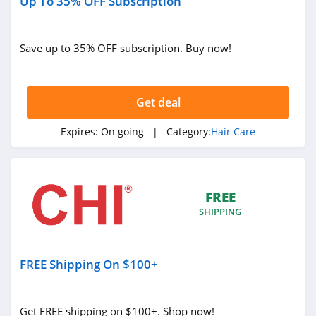
Up To 35% OFF Subscription
Save up to 35% OFF subscription. Buy now!
Get deal
Expires:
On going
| Category:
Hair Care
FREE
SHIPPING
FREE Shipping On $100+
Get FREE shipping on $100+. Shop now!