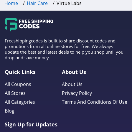
Home
Hair Care
Virtue Labs
Freeshippingcodes is built to share discount codes and
promotions from all online stores for free. We always
update the best and latest deals to help you shop until you
drop and save money.
Quick Links
About Us
All Coupons
About Us
All Stores
Privacy Policy
All Categories
Terms And Conditions Of Use
Blog
Sign Up for Updates