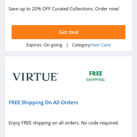
Save up to 20% OFF Curated Collections. Order now!
Get deal
Expires:
On going
| Category:
Hair Care
FREE
SHIPPING
FREE Shipping On All Orders
Enjoy FREE shipping on all orders. No code required.