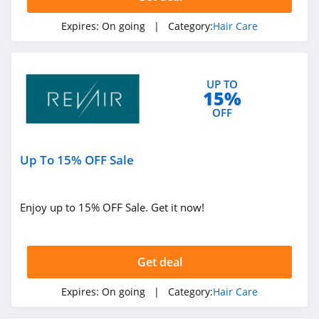
Expires:
On going
| Category:
Hair Care
UP TO
15%
OFF
Up To 15% OFF Sale
Enjoy up to 15% OFF Sale. Get it now!
Get deal
Expires:
On going
| Category:
Hair Care