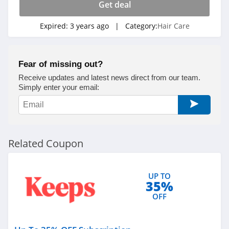
Get deal
Expired:
3 years ago
| Category:
Hair Care
Fear of missing out?
Receive updates and latest news direct from our team.
Simply enter your email:
Related Coupon
UP TO
35%
OFF