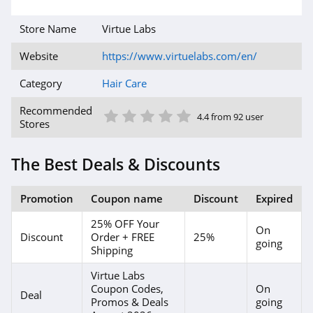
Store Name
Virtue Labs
Website
https://www.virtuelabs.com/en/
Category
Hair Care
1 Star
2 Star
3 Star
4 Star
5 Star
Recommended
4.4 from 92 user
Stores
The Best Deals & Discounts
Promotion
Coupon name
Discount
Expired
25% OFF Your
On
Discount
Order + FREE
25%
going
Shipping
Virtue Labs
Coupon Codes,
On
Deal
Promos & Deals
going