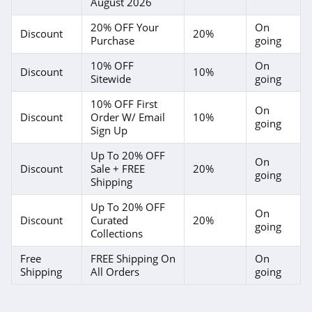
August 2026
20% OFF Your
On
Discount
20%
Purchase
going
10% OFF
On
Discount
10%
Sitewide
going
10% OFF First
On
Discount
Order W/ Email
10%
going
Sign Up
Up To 20% OFF
On
Discount
Sale + FREE
20%
going
Shipping
Up To 20% OFF
On
Discount
Curated
20%
going
Collections
Free
FREE Shipping On
On
Shipping
All Orders
going