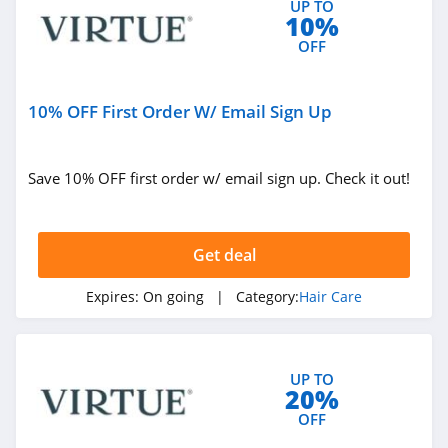
UP TO
10%
OFF
10% OFF First Order W/ Email Sign Up
Save 10% OFF first order w/ email sign up. Check it out!
Get deal
Expires:
On going
| Category:
Hair Care
UP TO
20%
OFF