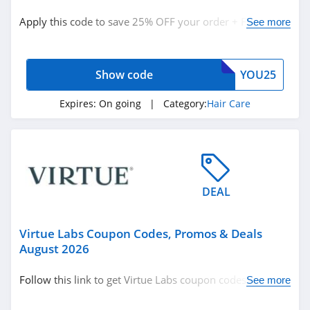
Hair Care
Apply this code to save 25% OFF your order + FREE
See more
Hair Products
shipping. Buy now!
Show code
YOU25
Related Store
Keeps
Expires:
On going
| Category:
Hair Care
4.1
CHI
4.4
DEAL
Color Wow
4.5
Virtue Labs Coupon Codes, Promos & Deals
August 2026
Related Categories
Revair
Follow this link to get Virtue Labs coupon codes, promos
See more
4.1
Hair Care
& deals. Hurry up!