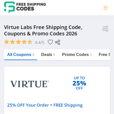
Store
Virtue Labs Free Shipping Code,
Coupons & Promo Codes 2026
Virtue Labs
4.4/5
Vera Bradley
Saxx Canada
All Coupons
Deals
Promo Codes
Free Sh
8
5
3
Jucy Australia
https://freeshippingcodes.net/virtue-
labs
Cookie Diet Australia
UP TO
See more
25%
OFF
Category
25% OFF Your Order + FREE Shipping