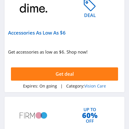
DEAL
Accessories As Low As $6
Get accessories as low as $6. Shop now!
Get deal
Expires:
On going
| Category:
Vision Care
UP TO
60%
OFF