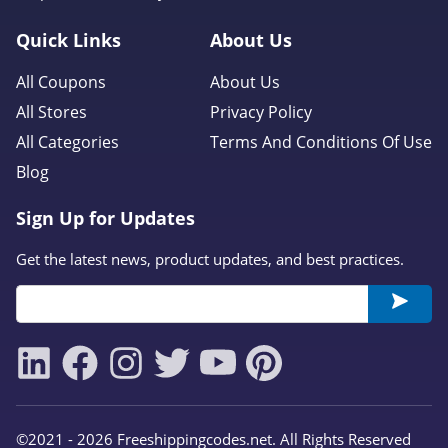
Quick Links
About Us
All Coupons
About Us
All Stores
Privacy Policy
All Categories
Terms And Conditions Of Use
Blog
Sign Up for Updates
Get the latest news, product updates, and best practices.
©2021 - 2026 Freeshippingcodes.net. All Rights Reserved