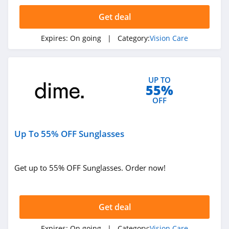
Get deal
Expires:
On going
| Category:
Vision Care
UP TO
55%
OFF
Up To 55% OFF Sunglasses
Get up to 55% OFF Sunglasses. Order now!
Get deal
Expires:
On going
| Category:
Vision Care