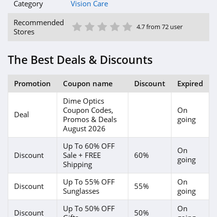
Category
Vision Care
1 Star
2 Star
3 Star
4 Star
5 Star
Recommended
4.7 from 72 user
Stores
The Best Deals & Discounts
Promotion
Coupon name
Discount
Expired
Dime Optics
Coupon Codes,
On
Deal
Promos & Deals
going
August 2026
Up To 60% OFF
On
Discount
Sale + FREE
60%
going
Shipping
Up To 55% OFF
On
Discount
55%
Sunglasses
going
Up To 50% OFF
On
Discount
50%