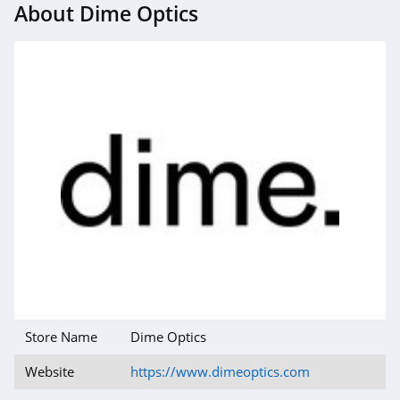
About Dime Optics
Store Name
Dime Optics
Website
https://www.dimeoptics.com