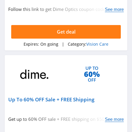
Vision Care
Follow this link to get Dime Optics coupon codes,
See more
promos & deals. Hurry up!
Related Store
Get deal
Dime Optics
4.7
Expires:
On going
| Category:
Vision Care
Firmoo
4.5
UP TO
60%
OFF
Up To 60% OFF Sale + FREE Shipping
Related Categories
Vision Care
Get up to 60% OFF sale + FREE shipping on $50+. Shop
See more
today!