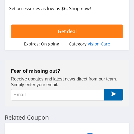
Get accessories as low as $6. Shop now!
Get deal
Expires:
On going
| Category:
Vision Care
Fear of missing out?
Receive updates and latest news direct from our team.
Simply enter your email:
Related Coupon