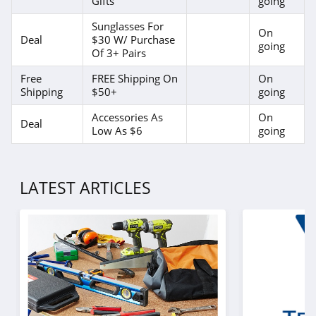
Gifts
going
Sunglasses For
On
Deal
$30 W/ Purchase
going
Of 3+ Pairs
Free
FREE Shipping On
On
Shipping
$50+
going
Accessories As
On
Deal
Low As $6
going
LATEST ARTICLES