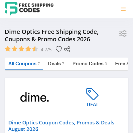
Store
Dime Optics Free Shipping Code,
Coupons & Promo Codes 2026
Dime Optics
4.7/5
Vera Bradley
Saxx Canada
All Coupons
Deals
Promo Codes
Free Sh
7
7
0
Jucy Australia
https://freeshippingcodes.net/dime-
optics
Cookie Diet Australia
See more
DEAL
Category
Dime Optics Coupon Codes, Promos & Deals
August 2026