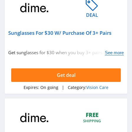
DEAL
Sunglasses For $30 W/ Purchase Of 3+ Pairs
Get sunglasses for $30 when you buy 3+ pairs. Shop
See more
now!
Get deal
Expires:
On going
| Category:
Vision Care
FREE
SHIPPING