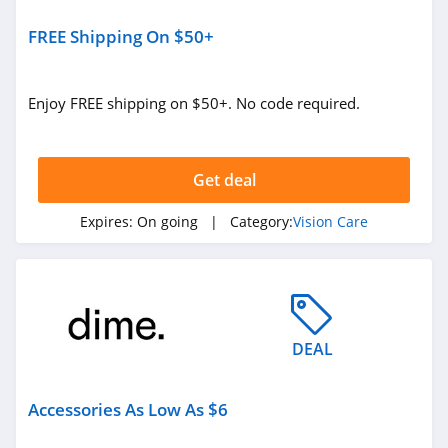
FREE Shipping On $50+
Enjoy FREE shipping on $50+. No code required.
Get deal
Expires:
On going
| Category:
Vision Care
DEAL
Accessories As Low As $6