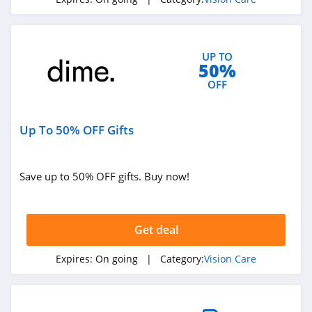
UP TO
50%
OFF
Up To 50% OFF Gifts
Save up to 50% OFF gifts. Buy now!
Get deal
Expires:
On going
| Category:
Vision Care