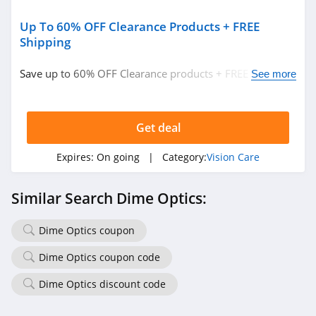
Up To 60% OFF Clearance Products + FREE
Shipping
Save up to 60% OFF Clearance products + FREE shipping
See more
on $69+. Buy now!
Get deal
Expires:
On going
| Category:
Vision Care
Similar Search Dime Optics:
Dime Optics coupon
Dime Optics coupon code
Dime Optics discount code