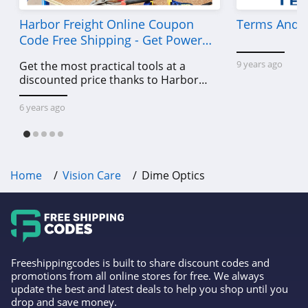
Harbor Freight Online Coupon
Terms And C
Code Free Shipping - Get Power
Tools To Come For Less
9 years ago
Get the most practical tools at a
discounted price thanks to Harbor
Freight online coupon code free
shipping, Harbor Freight coupon code
6 years ago
free shipping & other deals!
Home
Vision Care
Dime Optics
Freeshippingcodes is built to share discount codes and
promotions from all online stores for free. We always
update the best and latest deals to help you shop until you
drop and save money.