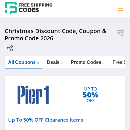
Store
Christmas Discount Code, Coupon &
Promo Code 2026
Pier 1
Personalization Mall
All Coupons
Deals
Promo Codes
Free Sh
5
5
0
https://freeshippingcodes.net/christmas
Category
UP TO
50%
Christmas
OFF
Personalized Signs
Underwear
Up To 50% OFF Clearance Items
Nutrition