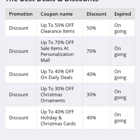
Promotion
Coupon name
Discount
Expired
Up To 50% OFF
On
Discount
50%
Clearance Items
going
Up To 70% OFF
Sale Items At
On
Discount
70%
Personalization
going
Mall
Up To 40% OFF
On
Discount
40%
On Daily Deals
going
Up To 30% OFF
On
Discount
Christmas
30%
going
Ornaments
Up To 40% OFF
On
Discount
Holiday &
40%
going
Christmas Cards