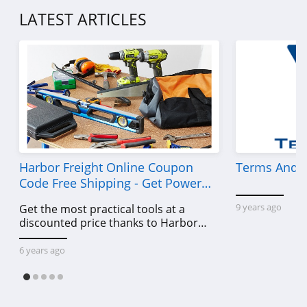
LATEST ARTICLES
Harbor Freight Online Coupon
Terms And C
Code Free Shipping - Get Power
Tools To Come For Less
9 years ago
Get the most practical tools at a
discounted price thanks to Harbor
Freight online coupon code free
shipping, Harbor Freight coupon code
6 years ago
free shipping & other deals!