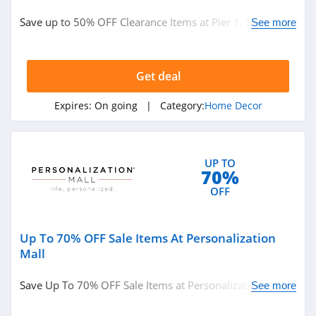
Department Stores
Save up to 50% OFF Clearance Items at Pier 1. Shop
See more
now!
See more
Get deal
Related Categories
Expires:
On going
| Category:
Home Decor
Eyeglasses
Hats
Clothing Accessories
UP TO
Handbags
New Zealand
70%
OFF
Singapore
Electronic Cigarettes
Up To 70% OFF Sale Items At Personalization
Mall
Catalog
Food Gifts
Save Up To 70% OFF Sale Items at Personalization Mall.
Pizza
Presidents' Day
See more
Buy now!
Back To School