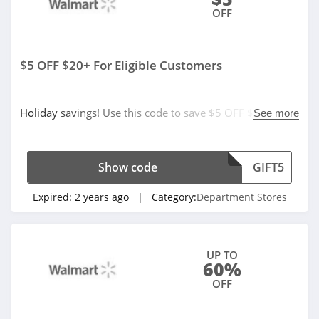
OFF
$5 OFF $20+ For Eligible Customers
Holiday savings! Use this code to save $5 OFF $20+ for
See more
eligible customers. Hurry up!
Show code
GIFT5
Expired:
2 years ago
| Category:
Department Stores
UP TO
60%
OFF