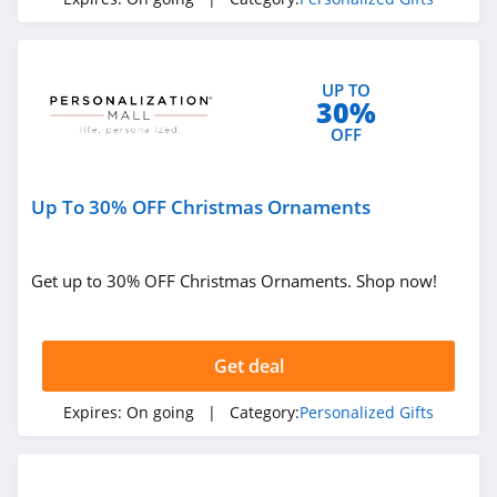
UP TO
30%
OFF
Up To 30% OFF Christmas Ornaments
Get up to 30% OFF Christmas Ornaments. Shop now!
Get deal
Expires:
On going
| Category:
Personalized Gifts