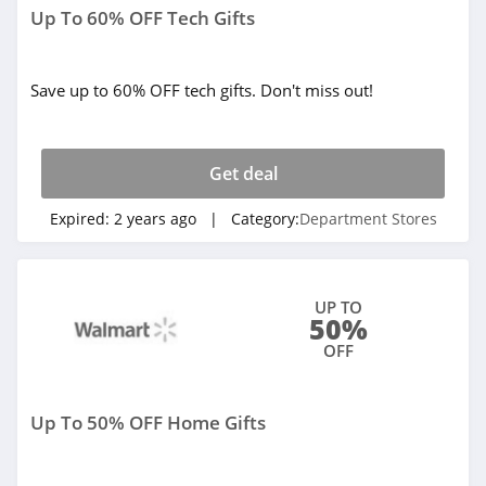
Up To 60% OFF Tech Gifts
Save up to 60% OFF tech gifts. Don't miss out!
Get deal
Expired:
2 years ago
| Category:
Department Stores
UP TO
50%
OFF
Up To 50% OFF Home Gifts