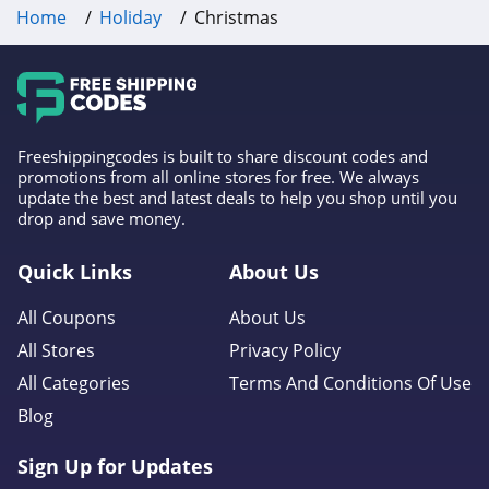
Home
Holiday
Christmas
Freeshippingcodes is built to share discount codes and
promotions from all online stores for free. We always
update the best and latest deals to help you shop until you
drop and save money.
Quick Links
About Us
All Coupons
About Us
All Stores
Privacy Policy
All Categories
Terms And Conditions Of Use
Blog
Sign Up for Updates