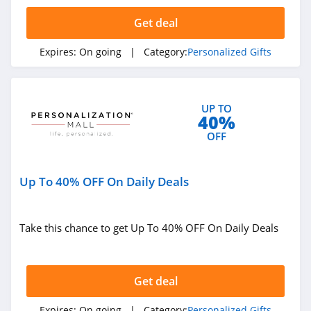
Get deal
Expires:
On going
| Category:
Personalized Gifts
UP TO
40%
OFF
Up To 40% OFF On Daily Deals
Take this chance to get Up To 40% OFF On Daily Deals
Get deal
Expires:
On going
| Category:
Personalized Gifts