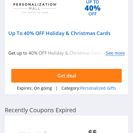
UP TO
40%
OFF
Up To 40% OFF Holiday & Christmas Cards
Get up to 40% OFF Holiday & Christmas Cards. Don't
See more
miss it!
Get deal
Expires:
On going
| Category:
Personalized Gifts
Recently Coupons Expired
$5