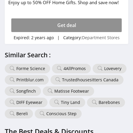
Enjoy up to 50% OFF Home Gifts. Shop and save now!
Get deal
Expired:
2 years ago
| Category:
Department Stores
Similar Search :
Forme Science
4AllPromos
Lovevery
Printblur.com
Trustedhousesitters Canada
Songfinch
Matisse Footwear
DIFF Eyewear
Tiny Land
Barebones
Bereli
Conscious Step
The Best Deals & Discounts