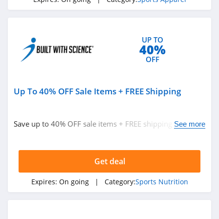
UP TO
40%
OFF
Up To 40% OFF Sale Items + FREE Shipping
Save up to 40% OFF sale items + FREE shipping on
See more
$150+ orders. Shop now!
Get deal
Expires:
On going
| Category:
Sports Nutrition