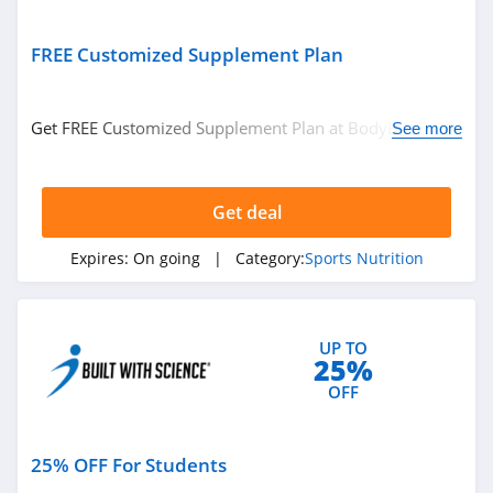
FREE Customized Supplement Plan
Get FREE Customized Supplement Plan at BodyBuilding.
See more
Get it now!
Get deal
Expires:
On going
| Category:
Sports Nutrition
UP TO
25%
OFF
25% OFF For Students