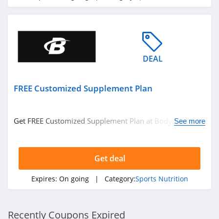
DEAL
FREE Customized Supplement Plan
Get FREE Customized Supplement Plan at BodyBuilding.
See more
Get it now!
Get deal
Expires:
On going
| Category:
Sports Nutrition
Recently Coupons Expired