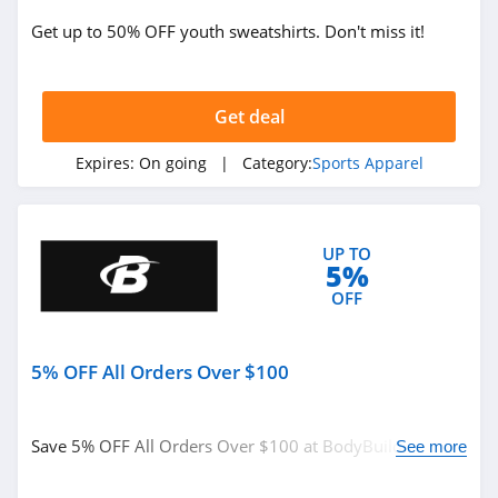
Get up to 50% OFF youth sweatshirts. Don't miss it!
Get deal
Expires:
On going
| Category:
Sports Apparel
UP TO
5%
OFF
5% OFF All Orders Over $100
Save 5% OFF All Orders Over $100 at BodyBuilding.
See more
Enter code at checkout.