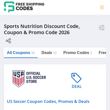
Store
Sports Nutrition Discount Code,
Coupon & Promo Code 2026
US Soccer
Built With Science
BodyBuilding
All Coupons
Deals
Promo Codes
Free 
16
13
3
https://freeshippingcodes.net/sports-
nutrition
Category
DEAL
Sports Nutrition
Personalized Signs
US Soccer Coupon Codes, Promos & Deals
Underwear