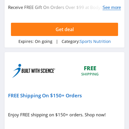
Receive FREE Gift On Orders Over $99 at BodyBuilding.
See more
Buy now!
Get deal
Expires:
On going
| Category:
Sports Nutrition
FREE
SHIPPING
FREE Shipping On $150+ Orders
Enjoy FREE shipping on $150+ orders. Shop now!