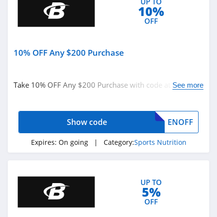
UP TO
10%
OFF
10% OFF Any $200 Purchase
Take 10% OFF Any $200 Purchase with code at
See more
BodyBuilding. Shop now!
Show code
ENOFF
Expires:
On going
| Category:
Sports Nutrition
UP TO
5%
OFF