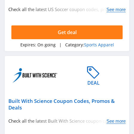
Nutrition
Check all the latest US Soccer coupon codes, promos &
See more
Department Stores
deals today! Happy shopping!
See more
Get deal
Related Store
Expires:
On going
| Category:
Sports Apparel
BodyBuilding
4.2
Built With Science
DEAL
5.0
Built With Science Coupon Codes, Promos &
Deals
Check all the latest Built With Science coupon codes,
See more
Related Categories
promos & deals today! Happy shopping!
Eyeglasses
Hats