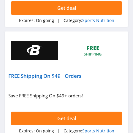
Get deal
Expires:
On going
| Category:
Sports Nutrition
FREE
SHIPPING
FREE Shipping On $49+ Orders
Save FREE Shipping On $49+ orders!
Get deal
Expires:
On going
| Category:
Sports Nutrition