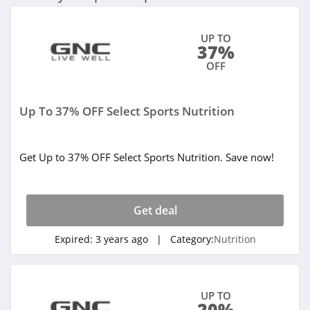
UP TO
37%
OFF
Up To 37% OFF Select Sports Nutrition
Get Up to 37% OFF Select Sports Nutrition. Save now!
Get deal
Expired:
3 years ago
| Category:
Nutrition
UP TO
20%