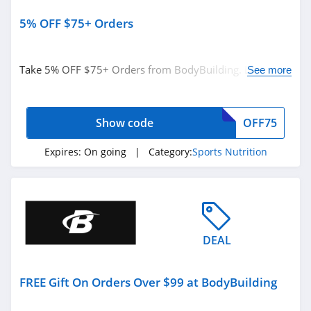
5% OFF $75+ Orders
Take 5% OFF $75+ Orders from BodyBuilding. Limited
See more
time offer!
Show code
OFF75
Expires:
On going
| Category:
Sports Nutrition
DEAL
FREE Gift On Orders Over $99 at BodyBuilding