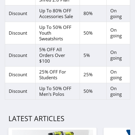
Up To 80% OFF
On
Discount
80%
Accessories Sale
going
Up To 50% OFF
On
Discount
Youth
50%
going
Sweatshirts
5% OFF All
On
Discount
Orders Over
5%
going
$100
25% OFF For
On
Discount
25%
Students
going
Up To 50% OFF
On
Discount
50%
Men's Polos
going
LATEST ARTICLES