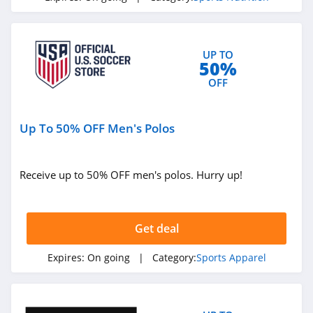
UP TO
50%
OFF
Up To 50% OFF Men's Polos
Receive up to 50% OFF men's polos. Hurry up!
Get deal
Expires:
On going
| Category:
Sports Apparel