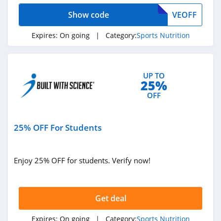
Show code
VEOFF
Expires:
On going
| Category:
Sports Nutrition
UP TO
25%
OFF
25% OFF For Students
Enjoy 25% OFF for students. Verify now!
Get deal
Expires:
On going
| Category:
Sports Nutrition