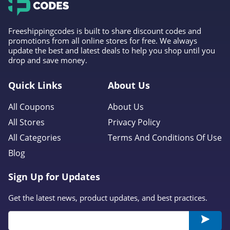
Freeshippingcodes is built to share discount codes and
promotions from all online stores for free. We always
update the best and latest deals to help you shop until you
drop and save money.
Quick Links
About Us
All Coupons
About Us
All Stores
Privacy Policy
All Categories
Terms And Conditions Of Use
Blog
Sign Up for Updates
Get the latest news, product updates, and best practices.