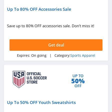
Up To 80% OFF Accessories Sale
Save up to 80% OFF accessories sale. Don't miss it!
Get deal
Expires:
On going
| Category:
Sports Apparel
UP TO
50%
OFF
Up To 50% OFF Youth Sweatshirts