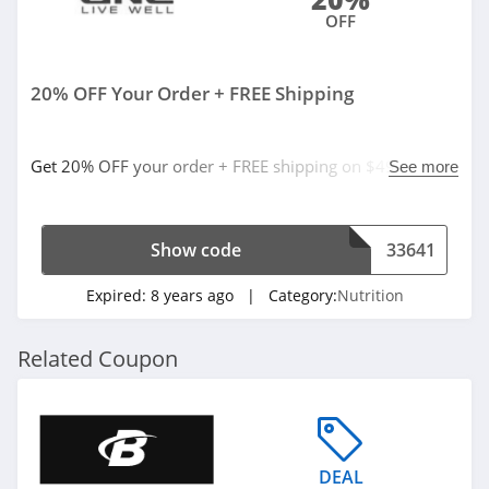
OFF
20% OFF Your Order + FREE Shipping
Get 20% OFF your order + FREE shipping on $49 with
See more
code. Apply now!
Show code
33641
Expired:
8 years ago
| Category:
Nutrition
Related Coupon
DEAL