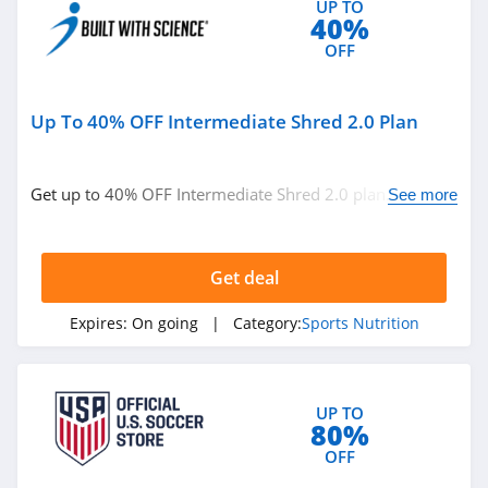
UP TO
40%
OFF
Up To 40% OFF Intermediate Shred 2.0 Plan
Get up to 40% OFF Intermediate Shred 2.0 plan. Buy
See more
now!
Get deal
Expires:
On going
| Category:
Sports Nutrition
UP TO
80%
OFF