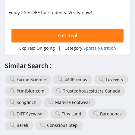
Enjoy 25% OFF for students. Verify now!
Get deal
Expires:
On going
| Category:
Sports Nutrition
Similar Search :
Forme Science
4AllPromos
Lovevery
Printblur.com
Trustedhousesitters Canada
Songfinch
Matisse Footwear
DIFF Eyewear
Tiny Land
Barebones
Bereli
Conscious Step