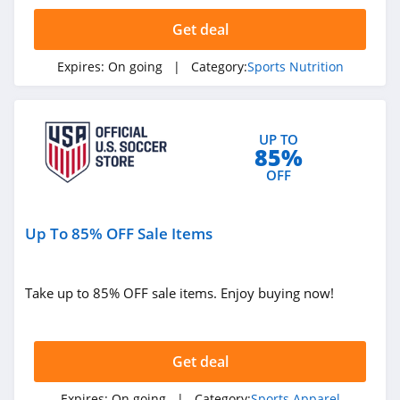
Get deal
Clothing Accessories
Expires:
On going
| Category:
Sports Nutrition
Handbags
New Zealand
Singapore
UP TO
Electronic Cigarettes
85%
OFF
Catalog
Food Gifts
Pizza
Presidents' Day
Up To 85% OFF Sale Items
Back To School
Take up to 85% OFF sale items. Enjoy buying now!
Get deal
Expires:
On going
| Category:
Sports Apparel