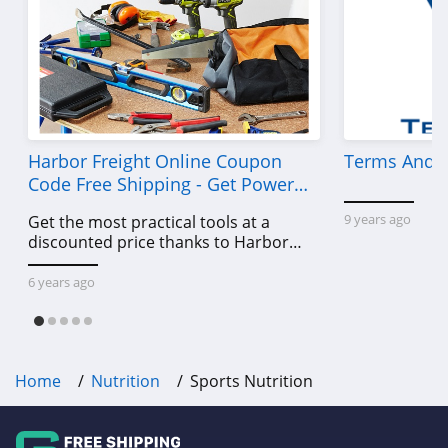
Harbor Freight Online Coupon
Terms And C
Code Free Shipping - Get Power
Tools To Come For Less
9 years ago
Get the most practical tools at a
discounted price thanks to Harbor
Freight online coupon code free
shipping, Harbor Freight coupon code
6 years ago
free shipping & other deals!
Home
Nutrition
Sports Nutrition