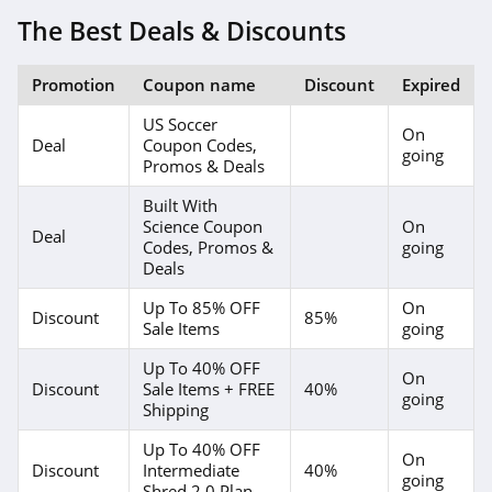
The Best Deals & Discounts
Promotion
Coupon name
Discount
Expired
US Soccer
On
Deal
Coupon Codes,
going
Promos & Deals
Built With
Science Coupon
On
Deal
Codes, Promos &
going
Deals
Up To 85% OFF
On
Discount
85%
Sale Items
going
Up To 40% OFF
On
Discount
Sale Items + FREE
40%
going
Shipping
Up To 40% OFF
On
Discount
Intermediate
40%
going
Shred 2.0 Plan