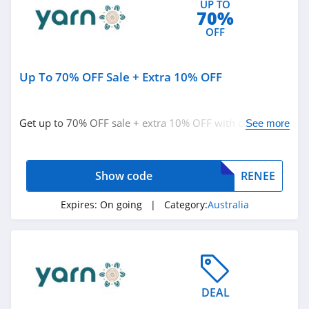
UP TO
70%
4.4
OFF
Marks
4.4
Up To 70% OFF Sale + Extra 10% OFF
Charlotte Russe
4.9
Get up to 70% OFF sale + extra 10% OFF with code.
See more
Redeem now!
Bebe
4.5
Show code
RENEE
Eddie Bauer
Expires:
On going
| Category:
Australia
4.9
Johnston And
Murphy
4.6
DEAL
Bench Canada