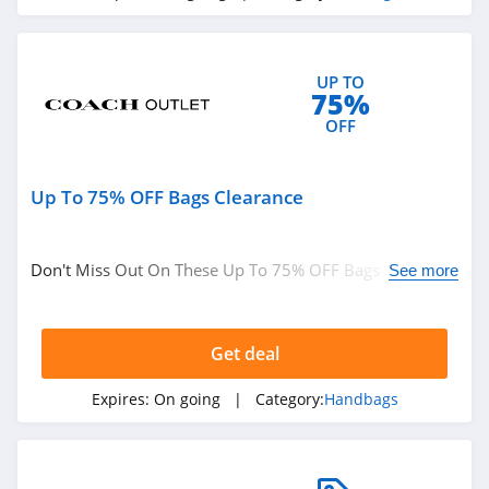
4.4
Culture Kings
UP TO
75%
4.6
OFF
PatPat
4.6
Up To 75% OFF Bags Clearance
Gap Canada
5.0
Don't Miss Out On These Up To 75% OFF Bags
See more
Clearance. Save Now!
Kindred Bravely
4.8
Get deal
Faherty
Expires:
On going
| Category:
Handbags
4.1
Gap