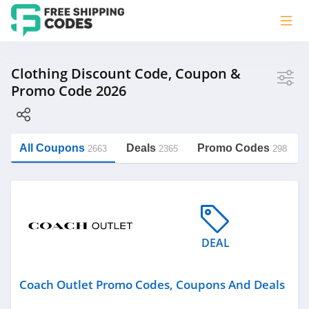
Store
Clothing Discount Code, Coupon &
Promo Code 2026
Coach Outlet
Zalora Singapore
Yarn Australia
All Coupons
Deals
Promo Codes
2663
2365
298
The Comfy
https://freeshippingcodes.net/clothing
Give R
See more
DEAL
Category
Coach Outlet Promo Codes, Coupons And Deals