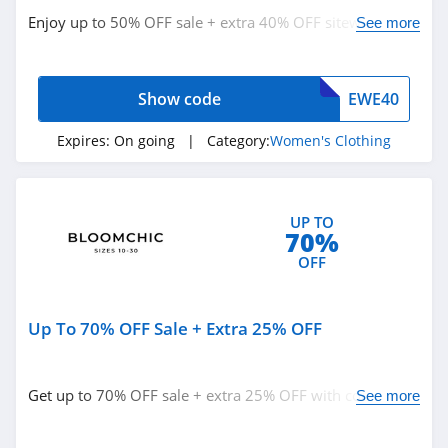
Bala
Enjoy up to 50% OFF sale + extra 40% OFF sitewide with
See more
4.9
code. Buy now!
80Eighty
Show code
EWE40
4.0
Expires:
On going
| Category:
Women's Clothing
Forever 21
4.7
UP TO
70%
Orvis
OFF
4.3
Levis
Up To 70% OFF Sale + Extra 25% OFF
4.0
Express
Get up to 70% OFF sale + extra 25% OFF with code.
See more
Redeem now!
4.6