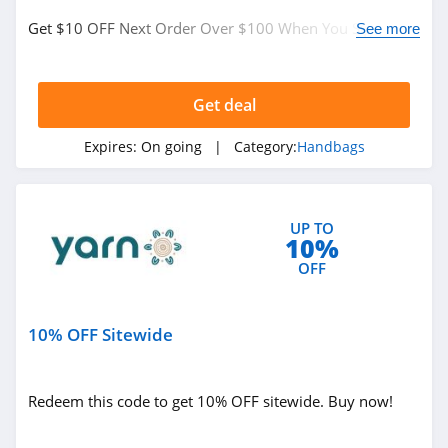
6PM
Get $10 OFF Next Order Over $100 When You Sign Up
See more
4.1
For Text Messages. Sign Up Now!
American Apparel
Get deal
4.5
Expires:
On going
| Category:
Handbags
ASOS
4.2
UP TO
Alternative
10%
Apparel
OFF
4.0
Teechip
10% OFF Sitewide
5.0
Ministry Of Supply
Redeem this code to get 10% OFF sitewide. Buy now!
4.3