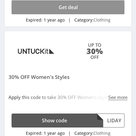
checkout. Cannot be combined with any other offers or
promotions.
Get deal
Assos
4.4
Expired:
1 year ago
| Category:
Clothing
Gentle Herd
4.6
UP TO
30%
Abercrombie
OFF
4.7
30% OFF Women's Styles
Cleobella
4.2
Apply this code to take 30% OFF Women's Styles. Order
See more
Eberjey
today!
4.9
Show code
LIDAY
VIDA
Expired:
1 year ago
| Category:
Clothing
4.0