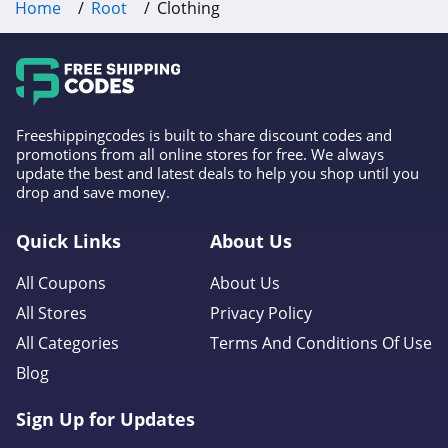
Home
Root
Clothing
Lamoda
4.4
Hawes and Curtis
4.8
Freeshippingcodes is built to share discount codes and
promotions from all online stores for free. We always
update the best and latest deals to help you shop until you
Ulla Johnson
drop and save money.
4.5
Quick Links
About Us
Rylee and Cru
All Coupons
About Us
4.6
All Stores
Privacy Policy
Rebdolls
All Categories
Terms And Conditions Of Use
4.2
Blog
Popvil
Sign Up for Updates
4.1