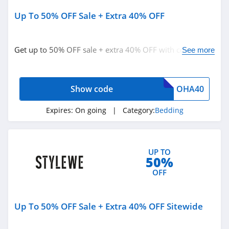
J Crew
Up To 50% OFF Sale + Extra 40% OFF
4.4
Roark
Get up to 50% OFF sale + extra 40% OFF with code.
See more
4.8
Redeem now!
American Eagle
Show code
OHA40
Outfitters
4.6
Expires:
On going
| Category:
Bedding
Dungarees
4.2
UP TO
Baltic Born
50%
4.7
OFF
Coldwater Creek
Up To 50% OFF Sale + Extra 40% OFF Sitewide
4.2