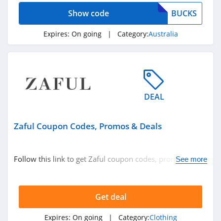
4.9
Show code
BUCKS
GOAT
Expires:
On going
| Category:
Australia
5.0
Alex Crane
4.7
DEAL
Old Navy
4.8
Zaful Coupon Codes, Promos & Deals
Belk
4.8
Follow this link to get Zaful coupon codes, promos &
See more
deals. Hurry up!
Pretty Little Thing
4.8
Get deal
Hanes
Expires:
On going
| Category:
Clothing