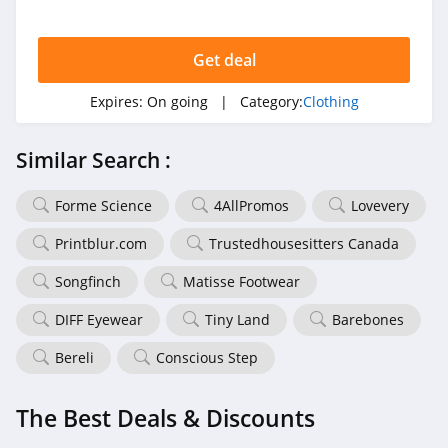
4.7
Get deal
Tail Activewear
Expires:
On going
| Category:
Clothing
4.1
Democracy
Similar Search :
Clothing
4.8
Forme Science
4AllPromos
Lovevery
BABEYOND
Printblur.com
Trustedhousesitters Canada
4.9
Songfinch
Matisse Footwear
TravelSmith
DIFF Eyewear
Tiny Land
Barebones
4.1
Bereli
Conscious Step
MLTD
4.6
The Best Deals & Discounts