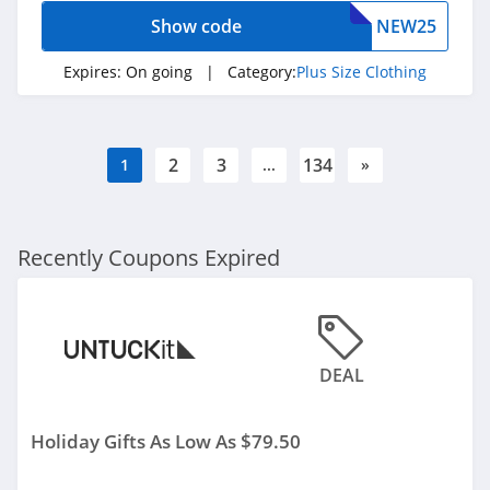
Saks OFF 5Th
Show code
NEW25
4.0
Expires:
On going
| Category:
Plus Size Clothing
Carhartt
4.8
2
3
134
1
...
»
P448
4.0
Recently Coupons Expired
Lands' End
4.5
LL Bean
DEAL
4.0
Aeropostale
Holiday Gifts As Low As $79.50
4.8