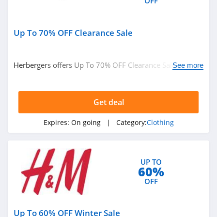
OFF
4.9
shortyLOVE
Up To 70% OFF Clearance Sale
4.1
Ragstock
Herbergers offers Up To 70% OFF Clearance Sale. Buy
See more
now!
5.0
Rockabilia
Get deal
4.5
Expires:
On going
| Category:
Clothing
Club L London
4.9
UP TO
60%
Cult Gaia
OFF
4.0
Pactimo
Up To 60% OFF Winter Sale