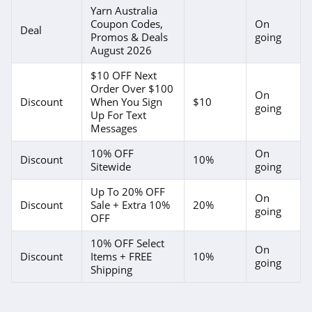
Bali Bras
Yarn Australia
Coupon Codes,
On
4.4
Deal
Promos & Deals
going
August 2026
WSS
$10 OFF Next
4.9
Order Over $100
On
Discount
When You Sign
$10
going
Adore Me
Up For Text
Messages
4.6
10% OFF
On
Discount
10%
Sitewide
going
One Golden
Thread
Up To 20% OFF
4.7
On
Discount
Sale + Extra 10%
20%
going
OFF
ELOQUII
4.1
10% OFF Select
On
Discount
Items + FREE
10%
going
Shipping
Ulla Popken
4.4