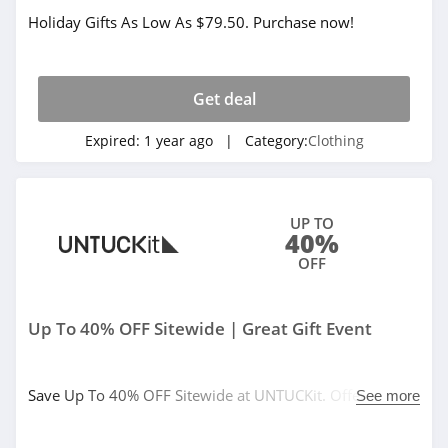
Holiday Gifts As Low As $79.50. Purchase now!
32 Degrees
4.1
Get deal
Little Sleepies
4.6
Expired:
1 year ago
| Category:
Clothing
Frank And Oak
4.0
UP TO
40%
Wantable
OFF
4.1
Up To 40% OFF Sitewide | Great Gift Event
Clothing Shop
Online
4.3
Save Up To 40% OFF Sitewide at UNTUCKit. Offer valid
See more
Anatomie
12/9/2024 at 12:00 AM ET through 12/16/2024 at 3:00
AM ET, valid online and in stores. Code auto-applies at
4.3