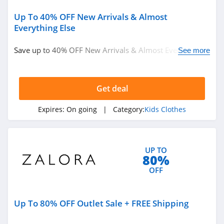
Up To 40% OFF New Arrivals & Almost
Pinkqueen
Everything Else
4.3
Save up to 40% OFF New Arrivals & Almost Everything
See more
Rosewe
Else. Hurry up!
5.0
Get deal
AMIClubwear
Expires:
On going
| Category:
Kids Clothes
4.1
Johnny Was
4.0
UP TO
80%
OFF
White Fox
Boutique
4.1
Up To 80% OFF Outlet Sale + FREE Shipping
Beginning
Boutique