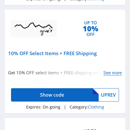
Fresh Clean Tees
5.0
UP TO
10%
Skullcandy Canada
OFF
4.2
Under Armour
10% OFF Select Items + FREE Shipping
Canada
4.7
Buffbunny
Get 10% OFF select items + FREE shipping on $150+.
See more
Buy now!
4.5
Joules
Show code
UPREV
4.0
Expires:
On going
| Category:
Clothing
Untuckit
4.6