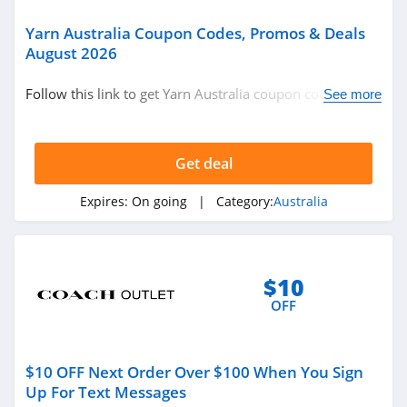
4.1
Yarn Australia Coupon Codes, Promos & Deals
August 2026
J Crew Factory
Follow this link to get Yarn Australia coupon codes,
4.6
See more
promos & deals. Hurry up!
Sportsmans Guide
Get deal
4.0
Expires:
On going
| Category:
Australia
All Saints Canada
4.5
Bonobos
$10
4.2
OFF
Cole Haan
4.6
$10 OFF Next Order Over $100 When You Sign
Up For Text Messages