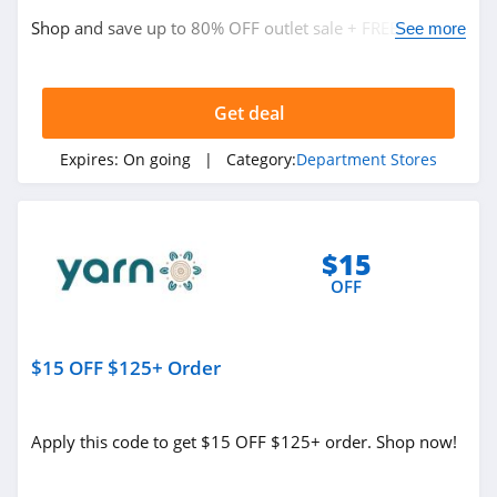
4.9
Shop and save up to 80% OFF outlet sale + FREE
See more
shipping on $50+ orders. Shop today!
FabFitFun
4.2
Get deal
Peter Millar
Expires:
On going
| Category:
Department Stores
4.1
Elvie
4.0
$15
OFF
Myntra
4.7
$15 OFF $125+ Order
6 Dollar Shirts
4.6
Apply this code to get $15 OFF $125+ order. Shop now!
Hot Topic