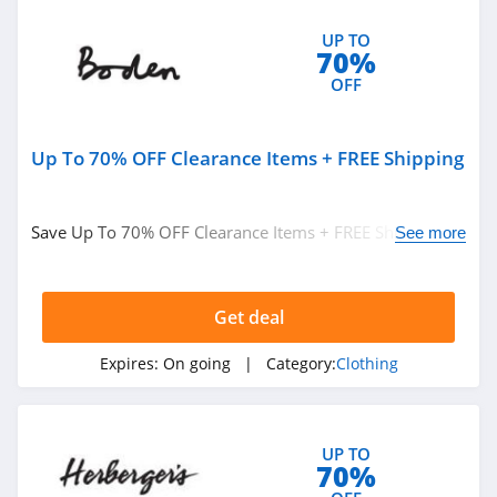
4.4
UP TO
Tommy Hilfiger
70%
OFF
4.7
Revolve Clothing
Up To 70% OFF Clearance Items + FREE Shipping
4.0
Brooks Brothers
Save Up To 70% OFF Clearance Items + FREE Shipping on
See more
$49+ at Boden. Buy now!
4.8
Cotopaxi
Get deal
4.5
Expires:
On going
| Category:
Clothing
Maidenform
4.4
UP TO
70%
Klassy Network