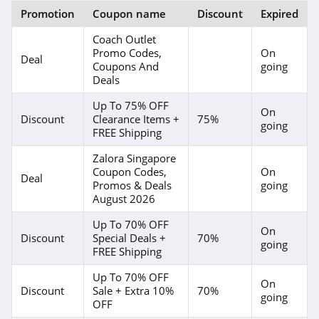
Moda Xpress
Promotion
Coupon name
Discount
Expired
4.2
Coach Outlet
Promo Codes,
On
Love Bonito
Deal
Coupons And
going
4.4
Deals
Up To 75% OFF
Buykud
On
Discount
Clearance Items +
75%
going
FREE Shipping
5.0
Zalora Singapore
Chaser
Coupon Codes,
On
Deal
Promos & Deals
going
4.2
August 2026
GoodwillFinds
Up To 70% OFF
On
Discount
Special Deals +
70%
4.4
going
FREE Shipping
Coolwick
Up To 70% OFF
On
Discount
Sale + Extra 10%
70%
4.2
going
OFF