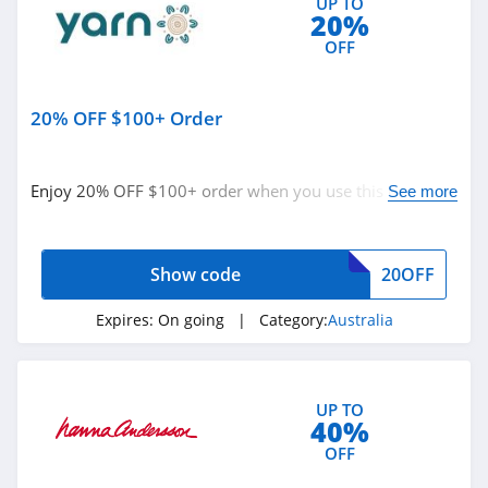
UP TO
20%
Guess
OFF
4.9
Nautica
20% OFF $100+ Order
4.2
Enjoy 20% OFF $100+ order when you use this code.
See more
True Religion
Buy now!
4.8
Show code
20OFF
Rods
4.4
Expires:
On going
| Category:
Australia
Duluth Trading
4.6
UP TO
40%
Cotton On
OFF
4.8