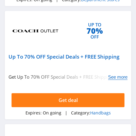
4.6
Chic Me
UP TO
4.9
70%
OFF
Stitch Fix
4.3
Up To 70% OFF Special Deals + FREE Shipping
Karmaloop
4.8
Get Up To 70% OFF Special Deals + FREE Shipping On
See more
Orders Over $50. Save Now!
Ambrose Wilson
5.0
Get deal
Dynamite Canada
Expires:
On going
| Category:
Handbags
4.6
Vineyard Vines