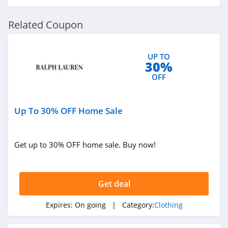
The Comfy
Related Coupon
4.6
UP TO
Flag and Anthem
30%
4.7
OFF
PJ Place
Up To 30% OFF Home Sale
4.6
Paul Fredrick
Get up to 30% OFF home sale. Buy now!
4.2
Banana Republic
Get deal
Factory Store
4.5
Expires:
On going
| Category:
Clothing
Bon Ton