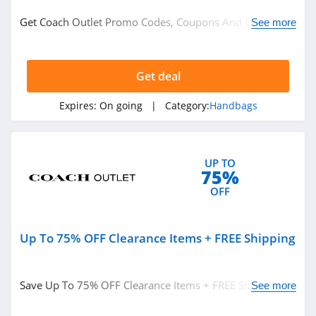
Clothing
Get Coach Outlet Promo Codes, Coupons And Deals
See more
Personalized Signs
Here. Check It Out!
Underwear
Nutrition
Get deal
Department Stores
Expires:
On going
| Category:
Handbags
See more
UP TO
Related Store
75%
Ralph Lauren
OFF
4.9
Up To 75% OFF Clearance Items + FREE Shipping
Boden
4.7
Save Up To 75% OFF Clearance Items + FREE Shipping
See more
Herbergers
On Orders Over $50. Buy Now!