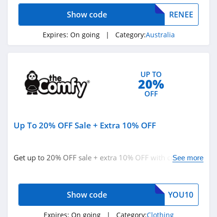
StringKing
Show code
RENEE
4.4
Expires:
On going
| Category:
Australia
Janie And Jack
4.8
UP TO
Ariat
20%
OFF
4.3
BoohooMan
Up To 20% OFF Sale + Extra 10% OFF
4.8
SuitSupply
Get up to 20% OFF sale + extra 10% OFF with code.
See more
Redeem now!
4.1
Cettire
Show code
YOU10
4.2
Expires:
On going
| Category:
Clothing