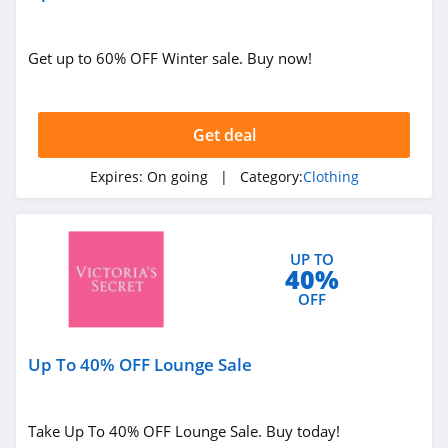
4.1
Get up to 60% OFF Winter sale. Buy now!
Bob's Stores
4.3
Get deal
BN3TH
4.3
Expires:
On going
| Category:
Clothing
PacSun
4.0
UP TO
40%
Miss Circle
OFF
4.3
Up To 40% OFF Lounge Sale
Skin Worldwide
4.1
Take Up To 40% OFF Lounge Sale. Buy today!
Give R