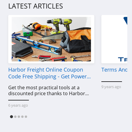
LATEST ARTICLES
UNIONBAY
4.9
Red Dress
4.2
Intimissimi
4.7
Harbor Freight Online Coupon
Terms And C
Robert Graham
Code Free Shipping - Get Power
4.2
Tools To Come For Less
9 years ago
Get the most practical tools at a
discounted price thanks to Harbor
STORETS
Freight online coupon code free
4.3
shipping, Harbor Freight coupon code
6 years ago
free shipping & other deals!
US EliteGear
4.7