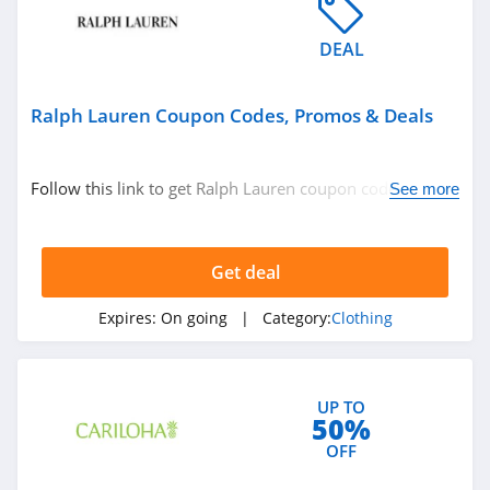
4.7
DEAL
Banana Republic
4.5
Ralph Lauren Coupon Codes, Promos & Deals
Dudley Stephens
Follow this link to get Ralph Lauren coupon codes,
See more
4.1
promos & deals. Hurry up!
Magnetic Me
Get deal
4.2
Expires:
On going
| Category:
Clothing
Jessica Simpson
4.4
UP TO
Doughnut
50%
4.5
OFF