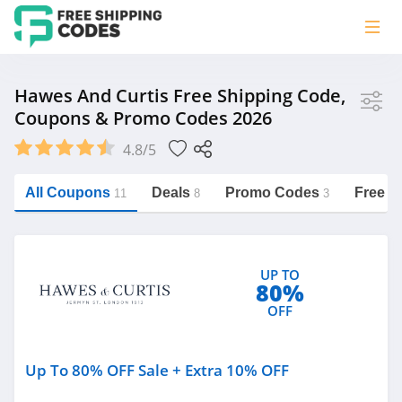
Store
Hawes And Curtis Free Shipping Code,
Coupons & Promo Codes 2026
Hawes and Curtis
4.8/5
Vera Bradley
Saxx Canada
All Coupons
Deals
Promo Codes
Free S
11
8
3
Jucy Australia
https://freeshippingcodes.net/hawes-
and-curtis
Cookie Diet Australia
UP TO
See more
80%
OFF
Category
Up To 80% OFF Sale + Extra 10% OFF