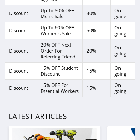
P448
Up To 80% OFF
On
Discount
80%
4.0
Men's Sale
going
Up To 60% OFF
On
Lands' End
Discount
60%
Women's Sale
going
4.5
20% OFF Next
On
Discount
Order For
20%
LL Bean
going
Referring Friend
4.0
15% OFF Student
On
Discount
15%
Discount
going
Aeropostale
15% OFF For
On
4.8
Discount
15%
Essential Workers
going
32 Degrees
4.1
LATEST ARTICLES
Little Sleepies
4.6