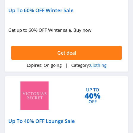
4.6
Up To 60% OFF Winter Sale
Gap Canada
5.0
Get up to 60% OFF Winter sale. Buy now!
Kindred Bravely
4.8
Get deal
Faherty
Expires:
On going
| Category:
Clothing
4.1
Gap
UP TO
40%
4.7
OFF
Banana Republic
4.5
Up To 40% OFF Lounge Sale
Dudley Stephens