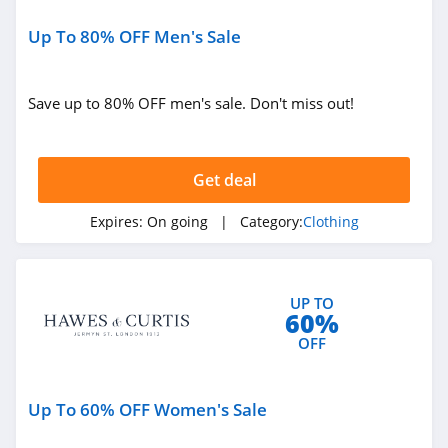
Sportsmans Guide
4.0
Up To 80% OFF Men's Sale
All Saints Canada
Save up to 80% OFF men's sale. Don't miss out!
4.5
Bonobos
Get deal
4.2
Expires:
On going
| Category:
Clothing
Cole Haan
4.6
6PM
UP TO
60%
4.1
OFF
American Apparel
Up To 60% OFF Women's Sale
4.5