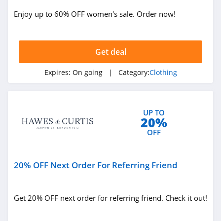
ASOS
Enjoy up to 60% OFF women's sale. Order now!
4.2
Alternative
Apparel
Get deal
4.0
Expires:
On going
| Category:
Clothing
Teechip
5.0
UP TO
Ministry Of Supply
20%
4.3
OFF
StringKing
20% OFF Next Order For Referring Friend
4.4
Janie And Jack
Get 20% OFF next order for referring friend. Check it out!
4.8