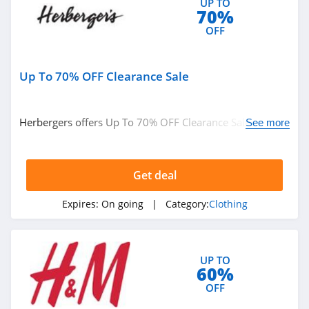
UP TO
4.7
70%
OFF
Old Navy
4.8
Up To 70% OFF Clearance Sale
Belk
4.8
Herbergers offers Up To 70% OFF Clearance Sale. Buy
See more
now!
Pretty Little Thing
4.8
Get deal
Hanes
Expires:
On going
| Category:
Clothing
4.4
Culture Kings
UP TO
4.6
60%
OFF
PatPat