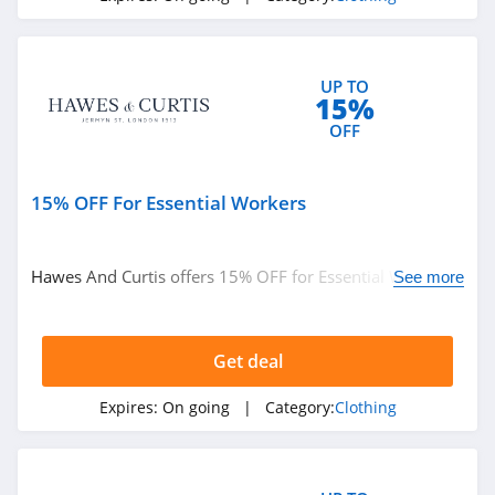
Under Armour
Canada
4.7
UP TO
15%
Buffbunny
OFF
4.5
Joules
15% OFF For Essential Workers
4.0
Hawes And Curtis offers 15% OFF for Essential Workers.
Untuckit
See more
Find it out!
4.6
Get deal
Guess
4.9
Expires:
On going
| Category:
Clothing
Nautica
4.2