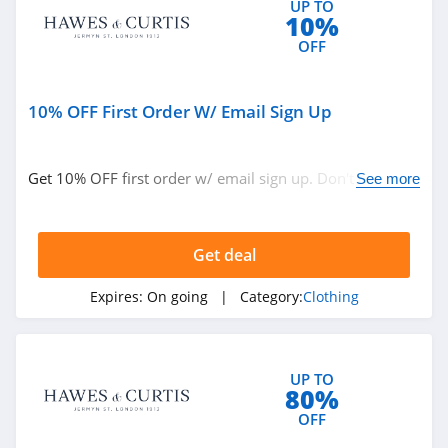
UP TO
10%
4.9
OFF
Bebe
4.5
10% OFF First Order W/ Email Sign Up
Eddie Bauer
4.9
Get 10% OFF first order w/ email sign up. Don't miss
See more
out!
Johnston And
Murphy
Get deal
4.6
Bench Canada
Expires:
On going
| Category:
Clothing
4.1
J Crew Factory
UP TO
80%
4.6
OFF