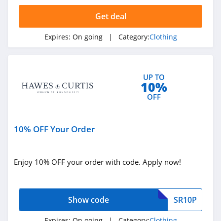
4.4
Get deal
Dynamite
Expires:
On going
| Category:
Clothing
5.0
Carson's
UP TO
4.4
10%
OFF
Spring
4.3
10% OFF Your Order
Uniform City
4.6
Enjoy 10% OFF your order with code. Apply now!
Chic Me
4.9
Show code
SR10P
Stitch Fix
Expires:
On going
| Category:
Clothing