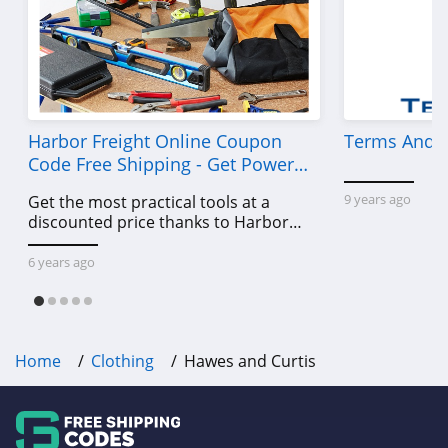
Frank And Oak
4.0
Wantable
4.1
Harbor Freight Online Coupon
Terms And C
Code Free Shipping - Get Power
Clothing Shop
Tools To Come For Less
Online
9 years ago
Get the most practical tools at a
4.3
discounted price thanks to Harbor
Freight online coupon code free
Anatomie
shipping, Harbor Freight coupon code
6 years ago
free shipping & other deals!
4.3
Assos
Home
Clothing
Hawes and Curtis
4.4
Gentle Herd
4.6