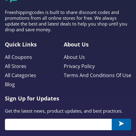
Abercrombie
Freeshippingcodes is built to share discount codes and
promotions from all online stores for free. We always
4.7
update the best and latest deals to help you shop until you
drop and save money.
Cleobella
4.2
Quick Links
About Us
All Coupons
About Us
Eberjey
All Stores
Privacy Policy
4.9
All Categories
Terms And Conditions Of Use
VIDA
Blog
4.0
Sign Up for Updates
The Comfy
Get the latest news, product updates, and best practices.
4.6
Flag and Anthem
4.7