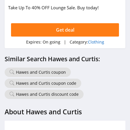
4.1
Take Up To 40% OFF Lounge Sale. Buy today!
Magnetic Me
4.2
Get deal
Expires:
On going
| Category:
Clothing
Jessica Simpson
4.4
Similar Search Hawes and Curtis:
Doughnut
Hawes and Curtis coupon
4.5
Hawes and Curtis coupon code
J Crew
Hawes and Curtis discount code
4.4
Roark
About Hawes and Curtis
4.8