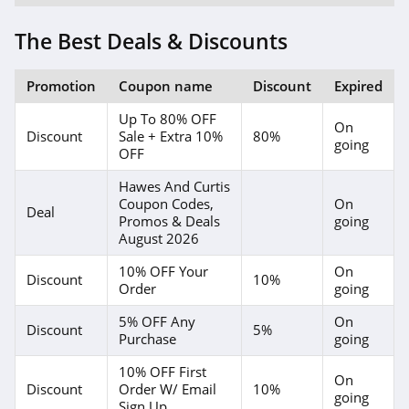
Forever 21
The Best Deals & Discounts
4.7
Orvis
Promotion
Coupon name
Discount
Expired
4.3
Up To 80% OFF
On
Discount
Sale + Extra 10%
80%
going
Levis
OFF
4.0
Hawes And Curtis
Coupon Codes,
On
Deal
Express
Promos & Deals
going
August 2026
4.6
10% OFF Your
On
Discount
10%
Saks OFF 5Th
Order
going
4.0
5% OFF Any
On
Discount
5%
Purchase
going
Carhartt
10% OFF First
On
4.8
Discount
Order W/ Email
10%
going
Sign Up