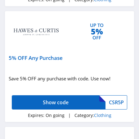
4.3
Karmaloop
UP TO
4.8
5%
OFF
Ambrose Wilson
5.0
5% OFF Any Purchase
Dynamite Canada
4.6
Save 5% OFF any purchase with code. Use now!
Vineyard Vines
4.4
Show code
CSR5P
Marks
Expires:
On going
| Category:
Clothing
4.4
Charlotte Russe