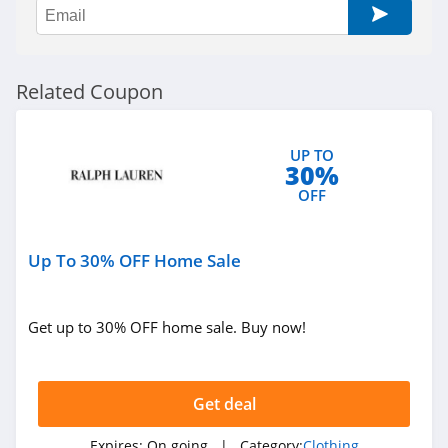
AMIClubwear
4.1
Related Coupon
Johnny Was
4.0
UP TO
30%
White Fox
OFF
Boutique
4.1
Up To 30% OFF Home Sale
Beginning
Boutique
4.9
Get up to 30% OFF home sale. Buy now!
FabFitFun
4.2
Get deal
Peter Millar
Expires:
On going
| Category:
Clothing