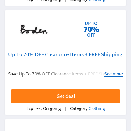
4.1
Elvie
4.0
UP TO
70%
OFF
Myntra
4.7
Up To 70% OFF Clearance Items + FREE Shipping
6 Dollar Shirts
4.6
Save Up To 70% OFF Clearance Items + FREE Shipping on
See more
$49+ at Boden. Buy now!
Hot Topic
4.9
Get deal
GOAT
Expires:
On going
| Category:
Clothing
5.0
Alex Crane