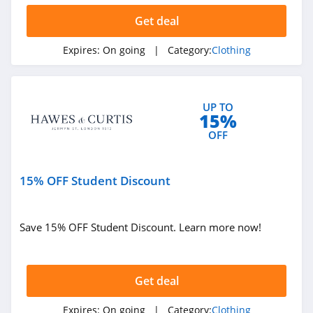
Ariat
Get deal
4.3
Expires:
On going
| Category:
Clothing
BoohooMan
4.8
UP TO
15%
SuitSupply
OFF
4.1
Cettire
15% OFF Student Discount
4.2
Fresh Clean Tees
Save 15% OFF Student Discount. Learn more now!
5.0
Skullcandy Canada
Get deal
4.2
Expires:
On going
| Category:
Clothing