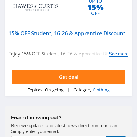
UP TO
15%
True Religion
OFF
4.8
Rods
15% OFF Student, 16-26 & Apprentice Discount
4.4
Enjoy 15% OFF Student, 16-26 & Apprentice Discount.
See more
Duluth Trading
Get it now!
4.6
Get deal
Cotton On
4.8
Expires:
On going
| Category:
Clothing
Pinkqueen
4.3
Fear of missing out?
Rosewe
Receive updates and latest news direct from our team.
Simply enter your email:
5.0