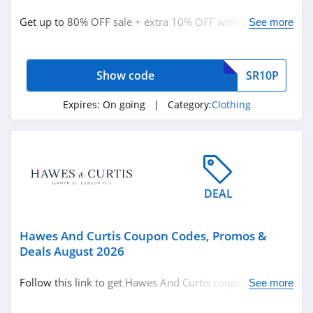
Clothing
Get up to 80% OFF sale + extra 10% OFF with code. Save
See more
today!
Related Store
Show code
SR10P
Ralph Lauren
4.9
Expires:
On going
| Category:
Clothing
Boden
4.7
Herbergers
DEAL
4.6
Hawes And Curtis Coupon Codes, Promos &
Related Categories
H&M
Deals August 2026
4.8
Clothing
Follow this link to get Hawes And Curtis coupon codes,
See more
promos & deals. Hurry up!
Victorias Secret