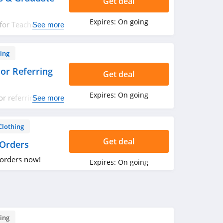
Get deal
Expires:
On going
for Teachers &
See more
now!
ing
or Referring
Get deal
Expires:
On going
r referring friend
See more
ut!
Clothing
Get deal
 Orders
 orders now!
Expires:
On going
ing