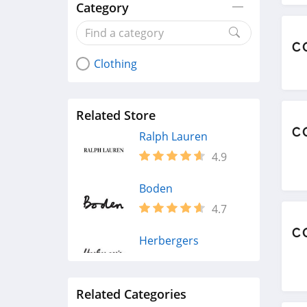
Category
Clothing
Related Store
Ralph Lauren
4.9
Boden
4.7
Herbergers
4.6
Related Categories
H&M