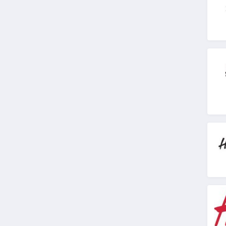
J Crew Factory
4.6
Sportsmans Guide
4.0
All Saints Canada
4.5
Bonobos
4.2
Cole Haan
4.6
6PM
4.1