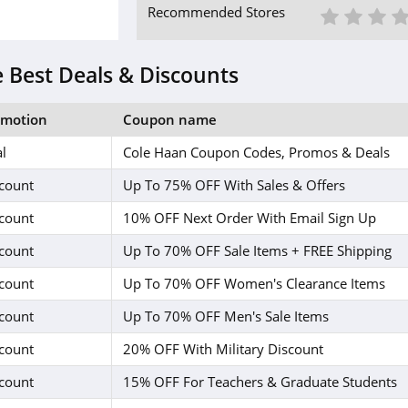
1 St
2 S
3
Recommended Stores
 Best Deals & Discounts
omotion
Coupon name
l
Cole Haan Coupon Codes, Promos & Deals
count
Up To 75% OFF With Sales & Offers
count
10% OFF Next Order With Email Sign Up
count
Up To 70% OFF Sale Items + FREE Shipping
count
Up To 70% OFF Women's Clearance Items
count
Up To 70% OFF Men's Sale Items
count
20% OFF With Military Discount
count
15% OFF For Teachers & Graduate Students