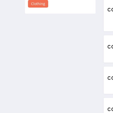
4.8
Clothing
Victorias Secret
4.4
Dynamite
5.0
Carson's
4.4
Spring
4.3
Uniform City
4.6
Chic Me