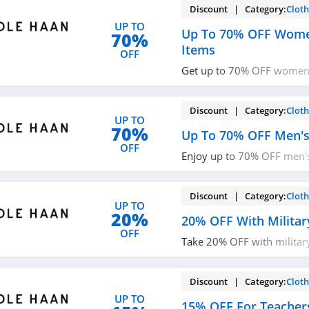
Discount | Category:
Cloth
UP TO
Up To 70% OFF Wome
70%
Items
OFF
Get up to 70% OFF women'
Shop now!
Discount | Category:
Cloth
UP TO
70%
Up To 70% OFF Men's
OFF
Enjoy up to 70% OFF men's
up!
Discount | Category:
Cloth
UP TO
20%
20% OFF With Militar
OFF
Take 20% OFF with militar
now!
Discount | Category:
Cloth
UP TO
15% OFF For Teacher