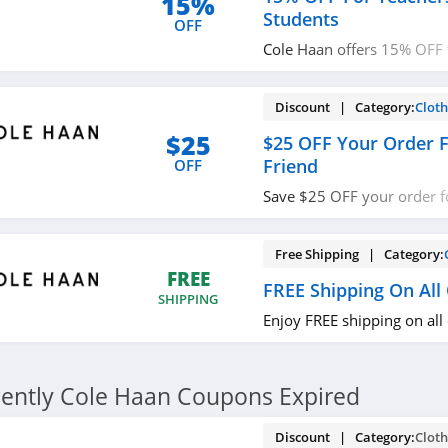
15%
Students
OFF
Cole Haan offers 15% OFF 
Graduate Students. Shop 
Discount | Category:
Cloth
$25
$25 OFF Your Order F
Friend
OFF
Save $25 OFF your order fo
to Cole Haan. Don't miss o
Free Shipping | Category:
FREE
FREE Shipping On All
SHIPPING
Enjoy FREE shipping on all
ently Cole Haan Coupons Expired
Discount | Category:
Cloth