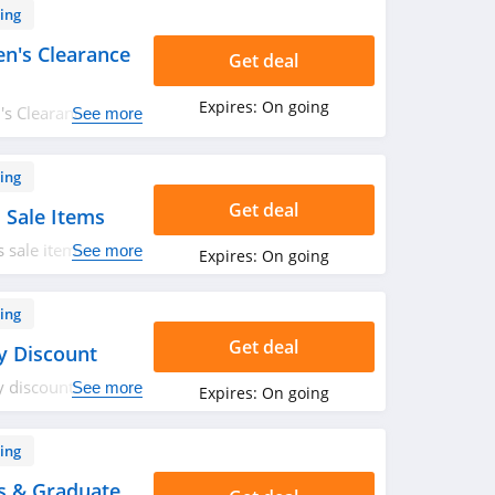
ing
n's Clearance
Get deal
Expires:
On going
s Clearance items.
See more
ing
Get deal
 Sale Items
 sale items. Hurry
See more
Expires:
On going
ing
Get deal
y Discount
y discount. Shop
See more
Expires:
On going
ing
s & Graduate