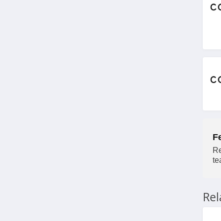
4.4
Charlotte Russe
4.9
Bebe
4.5
Eddie Bauer
4.9
F
Johnston And
Re
Murphy
te
4.6
Bench Canada
Re
4.1