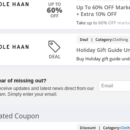
UP TO
Up To 60% OFF Marke
60%
+ Extra 10% OFF
OFF
Take up to 60% OFF marke
plus an extra 10% OFF you
Apply now!
Deal | Category:
Clothing
Holiday Gift Guide U
DEAL
Buy Holiday gift guide un
ear of missing out?
ceive updates and latest news direct from our
am. Simply enter your email:
lated Coupon
Discount | Category:
Cloth