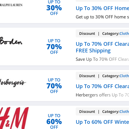
UP TO
30%
Up To 30% OFF Home
OFF
Get up to 30% OFF home s
Discount | Category:
Cloth
UP TO
Up To 70% OFF Clear
70%
FREE Shipping
OFF
Save Up To 70% OFF Clear
Shipping on $49+ at Bode
Discount | Category:
Cloth
UP TO
70%
Up To 70% OFF Clear
OFF
Herbergers offers Up To 7
Sale. Buy now!
Discount | Category:
Cloth
UP TO
60%
Up To 60% OFF Winte
OFF