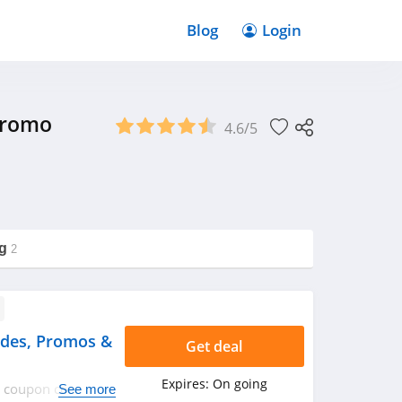
Blog
Login
Promo
4.6/5
g
2
des, Promos &
Get deal
Expires:
On going
an coupon codes,
See more