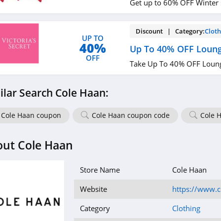
Get up to 60% OFF Winter 
Discount | Category:
Cloth
UP TO
40%
Up To 40% OFF Loung
OFF
Take Up To 40% OFF Loung
ilar Search Cole Haan:
Cole Haan coupon
Cole Haan coupon code
Cole 
out Cole Haan
Store Name
Cole Haan
Website
https://www.
Category
Clothing