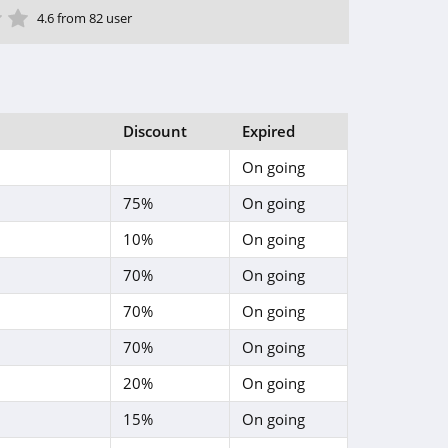
ar
tar
 Star
4 Star
5 Star
4.6 from 82 user
Discount
Expired
On going
75%
On going
10%
On going
70%
On going
70%
On going
70%
On going
20%
On going
15%
On going