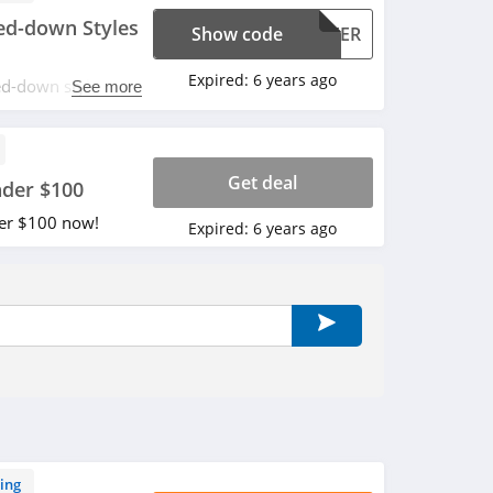
d-down Styles
Show code
CHEER
Expired:
6 years ago
d-down styles
See more
r order with code.
Get deal
nder $100
der $100 now!
Expired:
6 years ago
ing