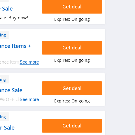
Get deal
 Sale
ale. Buy now!
Expires:
On going
ing
ance Items +
Get deal
Expires:
On going
ance Items + FREE
See more
n. Buy now!
ing
Get deal
ance Sale
0% OFF Clearance
See more
Expires:
On going
ing
Get deal
r Sale