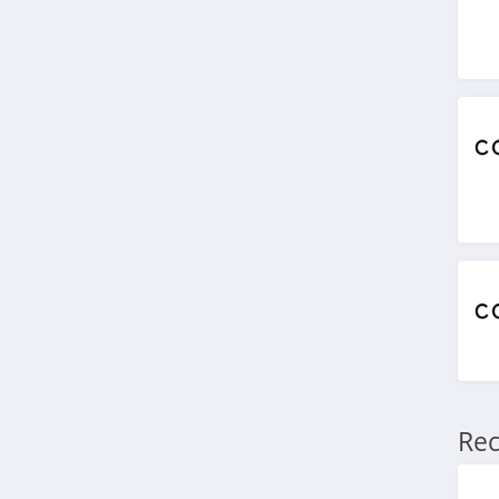
4.9
Stitch Fix
4.3
Karmaloop
4.8
Ambrose Wilson
5.0
Dynamite Canada
4.6
Vineyard Vines
Rec
4.4
Marks