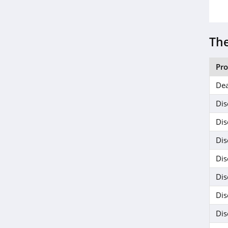
Janie And Jack
4.8
The
Ariat
4.3
Pr
Dea
BoohooMan
4.8
Dis
Dis
SuitSupply
Dis
4.1
Dis
Cettire
Dis
4.2
Dis
Fresh Clean Tees
Dis
5.0