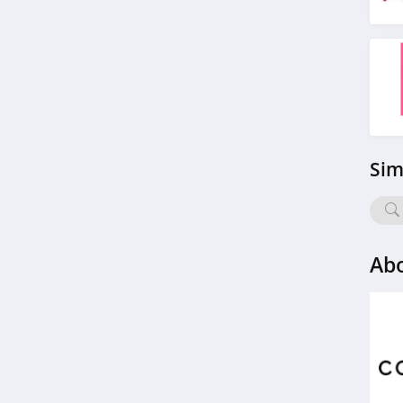
American Apparel
4.5
ASOS
4.2
Alternative Apparel
Sim
4.0
Teechip
5.0
Ab
Ministry Of Supply
4.3
StringKing
4.4