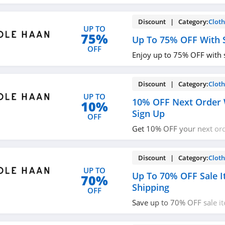
promos & deals now!
Discount | Category:
Cloth
UP TO
75%
Up To 75% OFF With S
OFF
Enjoy up to 75% OFF with 
Discount | Category:
Cloth
UP TO
10% OFF Next Order 
10%
Sign Up
OFF
Get 10% OFF your next or
up with email. Join now!
Discount | Category:
Cloth
UP TO
Up To 70% OFF Sale I
70%
Shipping
OFF
Save up to 70% OFF sale i
shipping at Cole Haan!