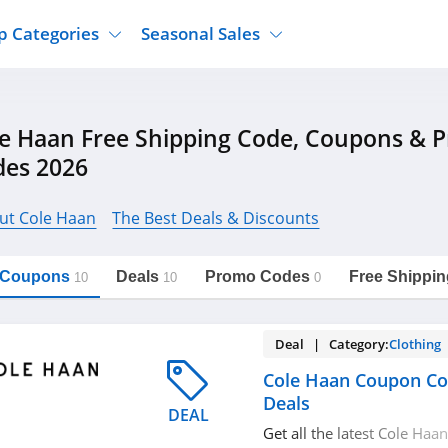
p Categories
Seasonal Sales
ure
Jcpenney
Jewelry
Back To School
e Haan Free Shipping Code, Coupons & 
's Clothing
Tj Maxx
Supplements
Halloween
des 2026
Nordstrom Rack
Shoes
Black Friday
or Clothing
Macys
Hair Care
Cyber Monday
ut Cole Haan
The Best Deals & Discounts
onic Accessories
Sierra
Beauty
Christmas
https://freeshippingcodes.net/cole-
Copy Link
haan
ewear
Gap
Department Stores
l Coupons
Deals
Promo Codes
Free Shippin
10
10
0
Deal | Category:
Clothing
Cole Haan Coupon Co
Deals
DEAL
Get all the latest Cole Ha