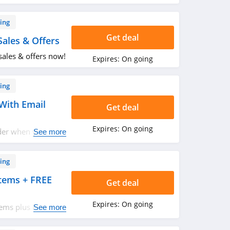
ing
Get deal
ales & Offers
sales & offers now!
Expires:
On going
ing
With Email
Get deal
Expires:
On going
der when you sign
See more
ing
tems + FREE
Get deal
Expires:
On going
tems plus FREE
See more