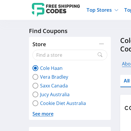
Top Stores
To
Find Coupons
Kohls
Home And Garden
Walmart
Furnit
Col
Old Navy
Kitchen And Dining
Lands End
Women
Store
Co
Ulta
Sports
Express
Travel
Best Buy
Party Supplies
American Eagle
Outdo
Abo
Cole Haan
Nike
Gifts And Collectibles
Vitacost
Electr
Vera Bradley
Sam's Club
Clothing
Sephora
Activ
Al
Saxx Canada
Jucy Australia
Cookie Diet Australia
See more