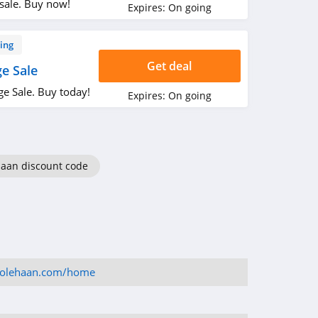
sale. Buy now!
Expires:
On going
ing
Get deal
e Sale
e Sale. Buy today!
Expires:
On going
Haan discount code
colehaan.com/home