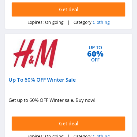
Get deal
AMIClubwear
4.1
Expires:
On going
| Category:
Clothing
Johnny Was
4.0
UP TO
60%
White Fox
OFF
Boutique
4.1
Up To 60% OFF Winter Sale
Beginning
Boutique
4.9
Get up to 60% OFF Winter sale. Buy now!
FabFitFun
4.2
Get deal
Peter Millar
Expires:
On going
| Category:
Clothing