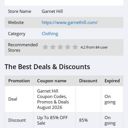
4.6
Store Name
Garnet Hill
Gap Canada
Website
https://www.garnethill.com/
5.0
Category
Clothing
Kindred Bravely
1 Star
2 Star
3 Star
4 Star
5 Star
Recommended
4.2 from 84 user
4.8
Stores
Faherty
The Best Deals & Discounts
4.1
Promotion
Coupon name
Discount
Expired
Gap
Garnet Hill
4.7
Coupon Codes,
On
Deal
Promos & Deals
going
Banana Republic
August 2026
4.5
Up To 85% OFF
On
Discount
85%
Sale
going
Dudley Stephens