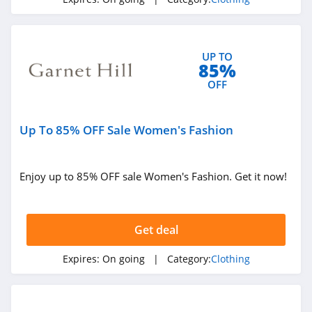
4.3
Karmaloop
UP TO
4.8
85%
OFF
Ambrose Wilson
5.0
Up To 85% OFF Sale Women's Fashion
Dynamite Canada
4.6
Enjoy up to 85% OFF sale Women's Fashion. Get it now!
Vineyard Vines
4.4
Get deal
Marks
Expires:
On going
| Category:
Clothing
4.4
Charlotte Russe