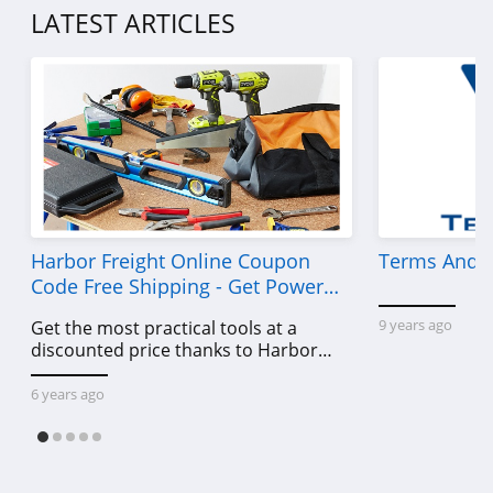
American Eagle
LATEST ARTICLES
Outfitters
4.6
Dungarees
4.2
Baltic Born
4.7
Coldwater Creek
Harbor Freight Online Coupon
Terms And C
Code Free Shipping - Get Power
4.2
Tools To Come For Less
9 years ago
Get the most practical tools at a
Bala
discounted price thanks to Harbor
4.9
Freight online coupon code free
shipping, Harbor Freight coupon code
6 years ago
free shipping & other deals!
80Eighty
4.0