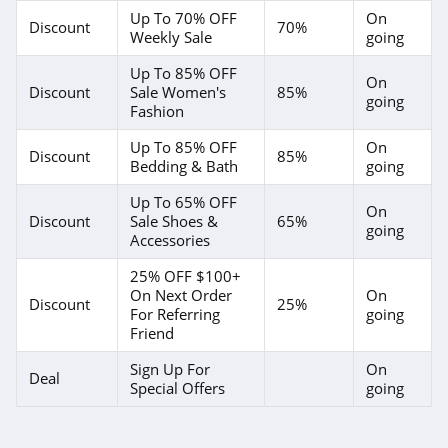
Up To 70% OFF
On
4.1
Discount
70%
Weekly Sale
going
Magnetic Me
Up To 85% OFF
On
Discount
Sale Women's
85%
going
4.2
Fashion
Up To 85% OFF
On
Jessica Simpson
Discount
85%
Bedding & Bath
going
4.4
Up To 65% OFF
On
Discount
Sale Shoes &
65%
Doughnut
going
Accessories
4.5
25% OFF $100+
On Next Order
On
J Crew
Discount
25%
For Referring
going
4.4
Friend
Sign Up For
On
Roark
Deal
Special Offers
going
4.8