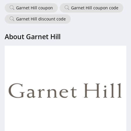
4.7
Garnet Hill coupon
Garnet Hill coupon code
Old Navy
Garnet Hill discount code
4.8
About Garnet Hill
Belk
4.8
Pretty Little Thing
4.8
Hanes
4.4
Culture Kings
4.6
PatPat