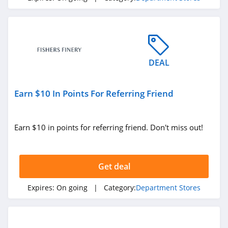
DEAL
Earn $10 In Points For Referring Friend
Earn $10 in points for referring friend. Don't miss out!
Get deal
Expires:
On going
| Category:
Department Stores