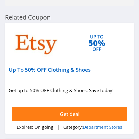
Related Coupon
UP TO
50%
OFF
Up To 50% OFF Clothing & Shoes
Get up to 50% OFF Clothing & Shoes. Save today!
Get deal
Expires:
On going
| Category:
Department Stores