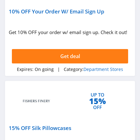
4.5
10% OFF Your Order W/ Email Sign Up
Bloomingdales
4.9
Get 10% OFF your order w/ email sign up. Check it out!
Sears
4.6
Get deal
Saks Fifth Avenue
Expires:
On going
| Category:
Department Stores
4.8
Costco
UP TO
15%
4.6
OFF
Palais Royal
4.2
15% OFF Silk Pillowcases
Fishers Finery