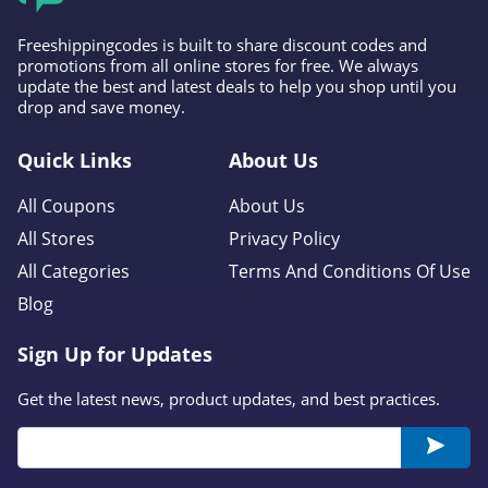
Freeshippingcodes is built to share discount codes and
promotions from all online stores for free. We always
update the best and latest deals to help you shop until you
drop and save money.
Quick Links
About Us
All Coupons
About Us
All Stores
Privacy Policy
All Categories
Terms And Conditions Of Use
Blog
Sign Up for Updates
Get the latest news, product updates, and best practices.