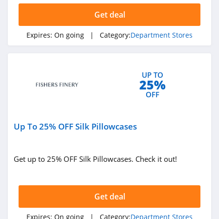
Dollar Days
Get deal
4.8
Expires:
On going
| Category:
Department Stores
FlexShopper
4.1
Deep Discount
UP TO
25%
4.1
OFF
Up To 25% OFF Silk Pillowcases
Get up to 25% OFF Silk Pillowcases. Check it out!
Get deal
Expires:
On going
| Category:
Department Stores