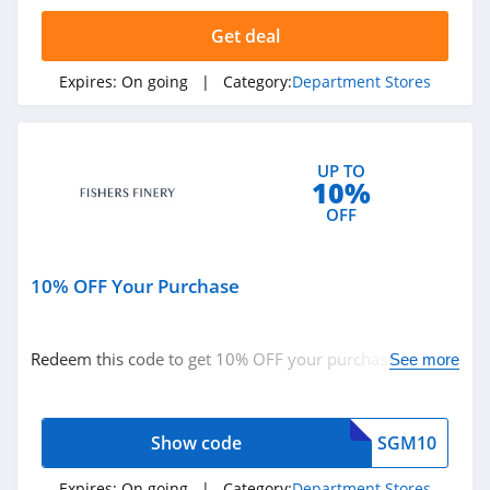
Get deal
Overstock
4.1
Expires:
On going
| Category:
Department Stores
Kmart
4.4
UP TO
10%
Hammacher
OFF
Schlemmer
4.7
10% OFF Your Purchase
Target
4.0
Redeem this code to get 10% OFF your purchase. Buy
See more
Zalora Singapore
now!
4.3
Show code
SGM10
Zalora HongKong
4.6
Expires:
On going
| Category:
Department Stores