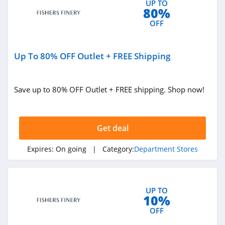
4.1
UP TO
80%
OFF
Walmart
4.1
Up To 80% OFF Outlet + FREE Shipping
Sams Club
4.1
Save up to 80% OFF Outlet + FREE shipping. Shop now!
Dhgate
4.7
Get deal
Macys
Expires:
On going
| Category:
Department Stores
4.4
QVC
UP TO
4.7
10%
OFF
JCPenney