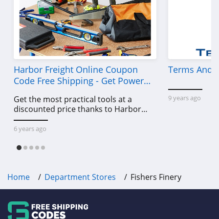
Harbor Freight Online Coupon
Terms And C
Code Free Shipping - Get Power
Tools To Come For Less
9 years ago
Get the most practical tools at a
discounted price thanks to Harbor
Freight online coupon code free
shipping, Harbor Freight coupon code
6 years ago
free shipping & other deals!
Home
Department Stores
Fishers Finery