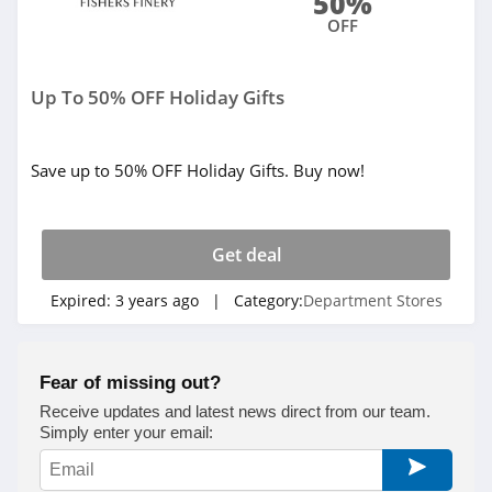
50%
OFF
Up To 50% OFF Holiday Gifts
Save up to 50% OFF Holiday Gifts. Buy now!
Get deal
Expired:
3 years ago
| Category:
Department Stores
Fear of missing out?
Receive updates and latest news direct from our team.
Simply enter your email: