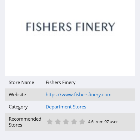
Store Name
Fishers Finery
Website
https://www.fishersfinery.com
Category
Department Stores
1 Star
2 Star
3 Star
4 Star
5 Star
Recommended
4.6 from 97 user
Stores