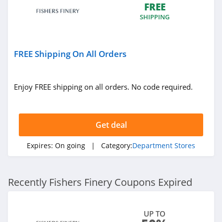
FREE
SHIPPING
FREE Shipping On All Orders
Enjoy FREE shipping on all orders. No code required.
Get deal
Expires:
On going
| Category:
Department Stores
Recently Fishers Finery Coupons Expired
UP TO