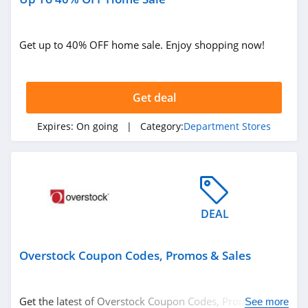
Get up to 40% OFF home sale. Enjoy shopping now!
Get deal
Expires:
On going
| Category:
Department Stores
DEAL
Overstock Coupon Codes, Promos & Sales
Get the latest of Overstock Coupon Codes, Promos &
See more