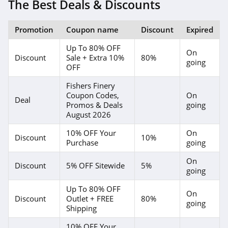
The Best Deals & Discounts
Promotion
Coupon name
Discount
Expired
Up To 80% OFF
On
Discount
Sale + Extra 10%
80%
going
OFF
Fishers Finery
Coupon Codes,
On
Deal
Promos & Deals
going
August 2026
10% OFF Your
On
Discount
10%
Purchase
going
On
Discount
5% OFF Sitewide
5%
going
Up To 80% OFF
On
Discount
Outlet + FREE
80%
going
Shipping
10% OFF Your