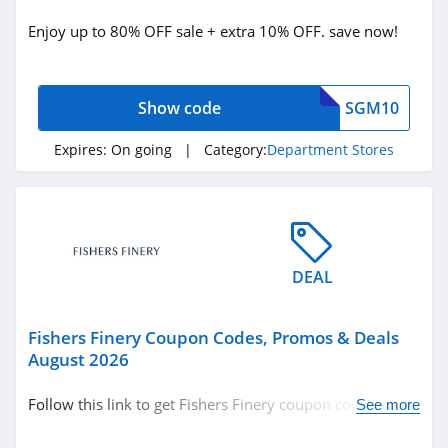
Bedding
Enjoy up to 80% OFF sale + extra 10% OFF. save now!
Clothing
Department Stores
Show code
SGM10
Related Store
Expires:
On going
| Category:
Department Stores
Etsy
4.7
Dillards
DEAL
4.5
Neiman Marcus
Fishers Finery Coupon Codes, Promos & Deals
August 2026
4.1
Follow this link to get Fishers Finery coupon codes,
See more
Related Categories
Big Lots
promos & deals. Hurry up!
4.8
Department Stores