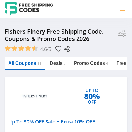
Store
Fishers Finery Free Shipping Code,
Coupons & Promo Codes 2026
Fishers Finery
4.6/5
Vera Bradley
Saxx Canada
All Coupons
Deals
Promo Codes
Free S
11
7
4
Jucy Australia
https://freeshippingcodes.net/fishers-
finery
Cookie Diet Australia
UP TO
See more
80%
OFF
Category
Up To 80% OFF Sale + Extra 10% OFF