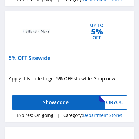
Fsa Store
4.2
UP TO
5%
Light In The Box
OFF
4.9
5% OFF Sitewide
BJS
4.1
Apply this code to get 5% OFF sitewide. Shop now!
Yoox
4.7
Show code
ORYOU
Blain's Farm &
Fleet
Expires:
On going
| Category:
Department Stores
4.2
Kohls