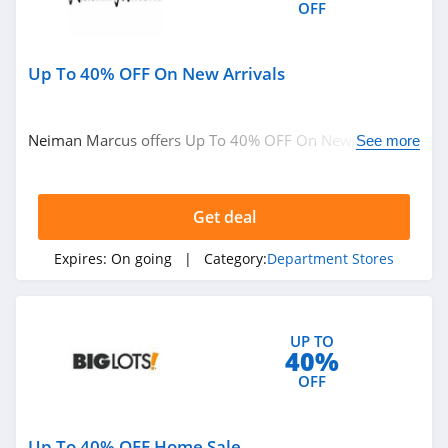
OFF
Up To 40% OFF On New Arrivals
Neiman Marcus offers Up To 40% OFF On New Arrivals.
See more
Buy now!
Get deal
Expires:
On going
| Category:
Department Stores
UP TO
40%
OFF
Up To 40% OFF Home Sale