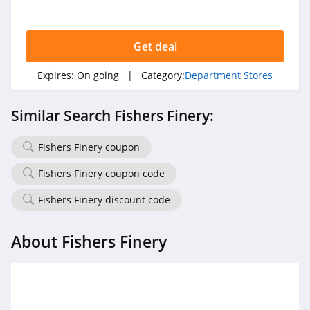
Sales and more. Buy now!
Get deal
Expires:
On going
| Category:
Department Stores
Similar Search Fishers Finery:
Fishers Finery coupon
Fishers Finery coupon code
Fishers Finery discount code
About Fishers Finery