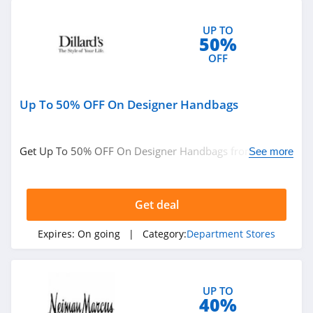
UP TO
50%
OFF
Up To 50% OFF On Designer Handbags
Get Up To 50% OFF On Designer Handbags from
See more
Dillards. Shop now!
Get deal
Expires:
On going
| Category:
Department Stores
UP TO
40%