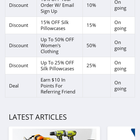
On
Discount
Order W/ Email
10%
going
Sign Up
15% OFF Silk
On
Discount
15%
Pillowcases
going
Up To 50% OFF
On
Discount
Women's
50%
going
Clothing
Up To 25% OFF
On
Discount
25%
Silk Pillowcases
going
Earn $10 In
On
Deal
Points For
going
Referring Friend
LATEST ARTICLES