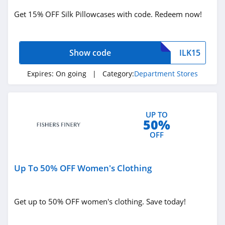
4.6
Get 15% OFF Silk Pillowcases with code. Redeem now!
Wholee
4.9
Show code
ILK15
Family Dollar
Expires:
On going
| Category:
Department Stores
4.7
Temu
UP TO
50%
4.8
OFF
Banggood
4.5
Up To 50% OFF Women's Clothing
Bed Bath And
Beyond
Get up to 50% OFF women's clothing. Save today!
4.8