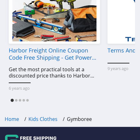
Harbor Freight Online Coupon
Terms And C
Code Free Shipping - Get Power
Tools To Come For Less
9 years ago
Get the most practical tools at a
discounted price thanks to Harbor
Freight online coupon code free
shipping, Harbor Freight coupon code
6 years ago
free shipping & other deals!
Home
Kids Clothes
Gymboree