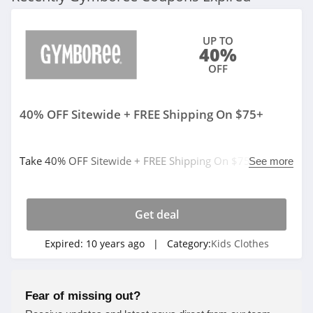
UP TO
40%
OFF
40% OFF Sitewide + FREE Shipping On $75+
Take 40% OFF Sitewide + FREE Shipping On $75+ at
See more
Gymboree. Limited time only!
Get deal
Expired:
10 years ago
| Category:
Kids Clothes
Fear of missing out?