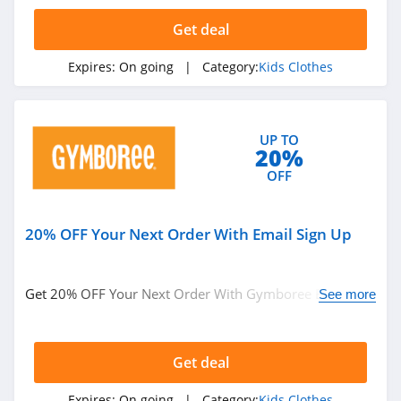
Carters Canada
Get deal
4.1
Expires:
On going
| Category:
Kids Clothes
Appaman
4.1
UP TO
ShopDisney
20%
4.0
OFF
Gymboree
20% OFF Your Next Order With Email Sign Up
4.2
Ford and Wyatt
Get 20% OFF Your Next Order With Gymboree Email
See more
4.2
Sign Up. Enjoy now!
Moonbug
Get deal
4.4
Expires:
On going
| Category:
Kids Clothes