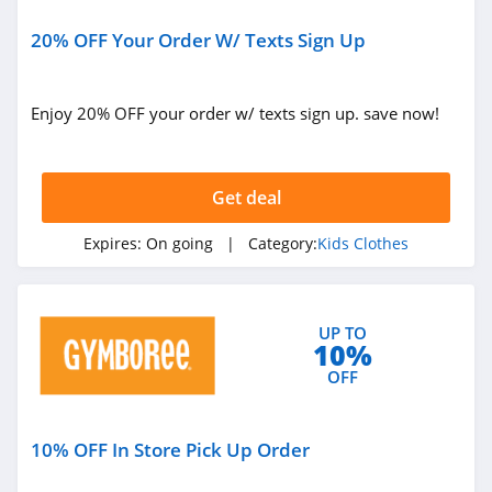
20% OFF Your Order W/ Texts Sign Up
Enjoy 20% OFF your order w/ texts sign up. save now!
Get deal
Expires:
On going
| Category:
Kids Clothes
UP TO
10%
OFF
10% OFF In Store Pick Up Order