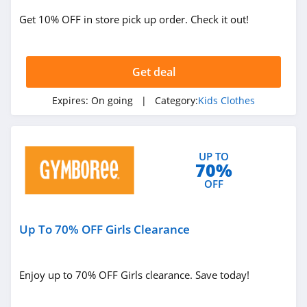
Get 10% OFF in store pick up order. Check it out!
Get deal
Expires:
On going
| Category:
Kids Clothes
UP TO
70%
OFF
Up To 70% OFF Girls Clearance
Enjoy up to 70% OFF Girls clearance. Save today!