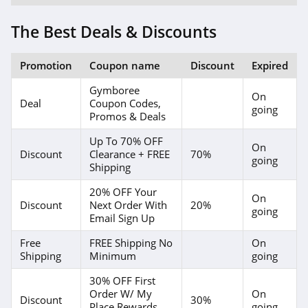
The Best Deals & Discounts
Promotion
Coupon name
Discount
Expired
Gymboree
On
Deal
Coupon Codes,
going
Promos & Deals
Up To 70% OFF
On
Discount
Clearance + FREE
70%
going
Shipping
20% OFF Your
On
Discount
Next Order With
20%
going
Email Sign Up
Free
FREE Shipping No
On
Shipping
Minimum
going
30% OFF First
Order W/ My
On
Discount
30%
Place Rewards
going