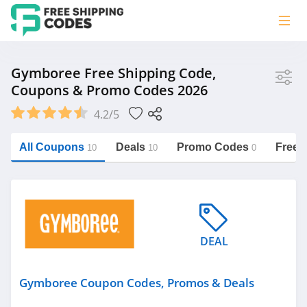
Store
Gymboree Free Shipping Code,
Coupons & Promo Codes 2026
Gymboree
4.2/5
Vera Bradley
Saxx Canada
All Coupons
Deals
Promo Codes
Free 
10
10
0
Jucy Australia
https://freeshippingcodes.net/gymboree
Cookie Diet Australia
See more
DEAL
Category
Gymboree Coupon Codes, Promos & Deals