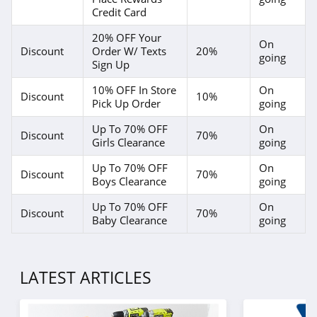
Credit Card
20% OFF Your
On
Discount
Order W/ Texts
20%
going
Sign Up
10% OFF In Store
On
Discount
10%
Pick Up Order
going
Up To 70% OFF
On
Discount
70%
Girls Clearance
going
Up To 70% OFF
On
Discount
70%
Boys Clearance
going
Up To 70% OFF
On
Discount
70%
Baby Clearance
going
LATEST ARTICLES