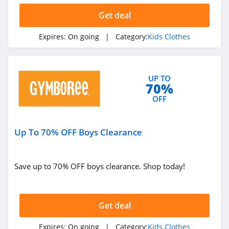
Get deal
Expires:
On going
| Category:
Kids Clothes
UP TO
70%
OFF
Up To 70% OFF Boys Clearance
Save up to 70% OFF boys clearance. Shop today!
Get deal
Expires:
On going
| Category:
Kids Clothes