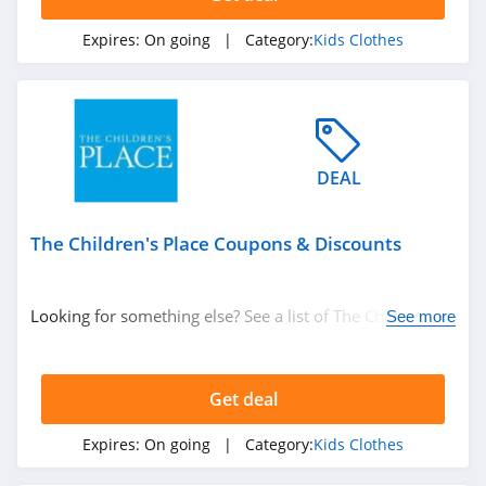
Expires:
On going
| Category:
Kids Clothes
DEAL
The Children's Place Coupons & Discounts
Looking for something else? See a list of The Children's
See more
Place Coupons & Discounts.
Get deal
Expires:
On going
| Category:
Kids Clothes