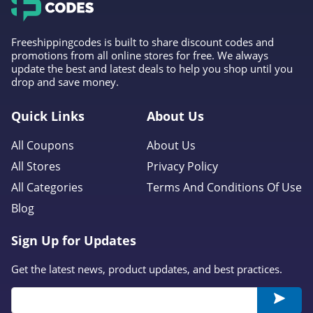
Freeshippingcodes is built to share discount codes and
promotions from all online stores for free. We always
update the best and latest deals to help you shop until you
drop and save money.
Quick Links
About Us
All Coupons
About Us
All Stores
Privacy Policy
All Categories
Terms And Conditions Of Use
Blog
Sign Up for Updates
Get the latest news, product updates, and best practices.