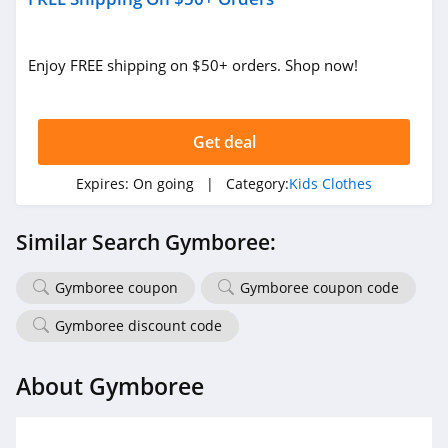
Enjoy FREE shipping on $50+ orders. Shop now!
Get deal
Expires:
On going
| Category:
Kids Clothes
Similar Search Gymboree:
Gymboree coupon
Gymboree coupon code
Gymboree discount code
About Gymboree