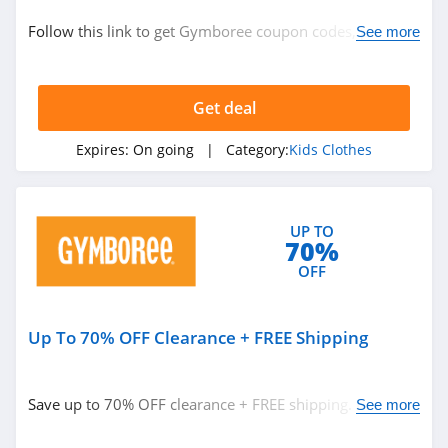
Kids Clothes
Follow this link to get Gymboree coupon codes, promos
See more
New Zealand
& deals. Hurry up!
Get deal
Related Store
Zulily
Expires:
On going
| Category:
Kids Clothes
4.4
The Children's
UP TO
70%
Place
4.5
OFF
Carters
4.0
Up To 70% OFF Clearance + FREE Shipping
Related Categories
Hanna Andersson
Save up to 70% OFF clearance + FREE shipping. Buy
See more
4.6
Kids Clothes
now!