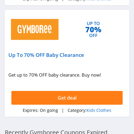
UP TO
70%
OFF
Up To 70% OFF Baby Clearance
Get up to 70% OFF baby clearance. Buy now!
Get deal
Expires:
On going
| Category:
Kids Clothes
Recently Gymboree Coupons Expired