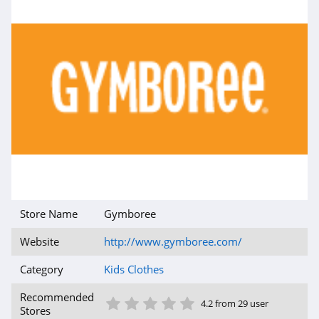
Store Name
Gymboree
Website
http://www.gymboree.com/
Category
Kids Clothes
1 Star
2 Star
3 Star
4 Star
5 Star
Recommended
4.2 from 29 user
Stores