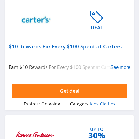
DEAL
$10 Rewards For Every $100 Spent at Carters
Earn $10 Rewards For Every $100 Spent at Carters.
See more
Enjoy now!
Get deal
Expires:
On going
| Category:
Kids Clothes
UP TO
30%