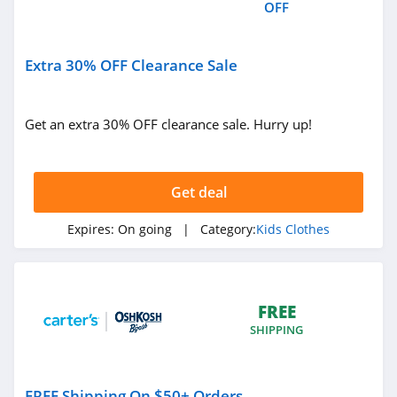
OFF
Extra 30% OFF Clearance Sale
Get an extra 30% OFF clearance sale. Hurry up!
Get deal
Expires:
On going
| Category:
Kids Clothes
FREE
SHIPPING
FREE Shipping On $50+ Orders