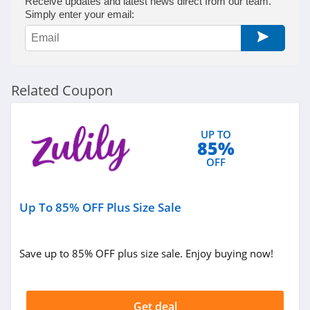
Receive updates and latest news direct from our team.
Simply enter your email:
Related Coupon
UP TO
85%
OFF
Up To 85% OFF Plus Size Sale
Save up to 85% OFF plus size sale. Enjoy buying now!
Get deal