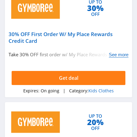
UP TO
30%
OFF
30% OFF First Order W/ My Place Rewards
Credit Card
Take 30% OFF first order w/ My Place Rewards Credit
See more
Card. Save today!
Get deal
Expires:
On going
| Category:
Kids Clothes
UP TO
20%
OFF