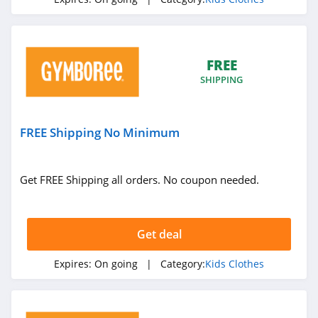
FREE
SHIPPING
FREE Shipping No Minimum
Get FREE Shipping all orders. No coupon needed.
Get deal
Expires:
On going
| Category:
Kids Clothes