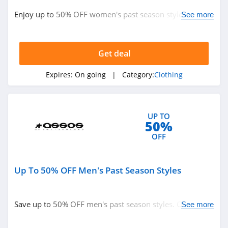
ASOS
Enjoy up to 50% OFF women's past season styles. Buy
See more
4.2
now!
Alternative
Apparel
Get deal
4.0
Expires:
On going
| Category:
Clothing
Teechip
5.0
UP TO
Ministry Of Supply
50%
4.3
OFF
StringKing
Up To 50% OFF Men's Past Season Styles
4.4
Janie And Jack
Save up to 50% OFF men's past season styles. Order
See more
4.8
now!