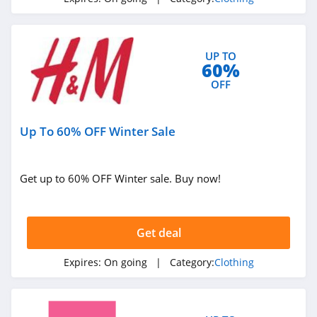
4.1
Elvie
4.0
UP TO
60%
OFF
Myntra
4.7
Up To 60% OFF Winter Sale
6 Dollar Shirts
4.6
Get up to 60% OFF Winter sale. Buy now!
Hot Topic
4.9
Get deal
GOAT
Expires:
On going
| Category:
Clothing
5.0
Alex Crane