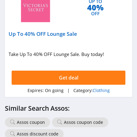
UP TO
4.7
40%
OFF
Old Navy
4.8
Up To 40% OFF Lounge Sale
Belk
4.8
Take Up To 40% OFF Lounge Sale. Buy today!
Pretty Little Thing
4.8
Get deal
Hanes
Expires:
On going
| Category:
Clothing
4.4
Similar Search Assos:
Culture Kings
4.6
Assos coupon
Assos coupon code
PatPat
Assos discount code