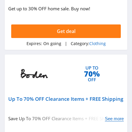
Get up to 30% OFF home sale. Buy now!
True Religion
4.8
Get deal
Rods
4.4
Expires:
On going
| Category:
Clothing
Duluth Trading
4.6
UP TO
70%
Cotton On
OFF
4.8
Up To 70% OFF Clearance Items + FREE Shipping
Pinkqueen
4.3
Save Up To 70% OFF Clearance Items + FREE Shipping on
See more
Rosewe
$49+ at Boden. Buy now!
5.0