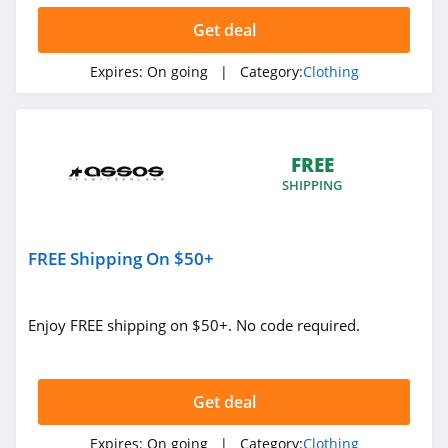
Ariat
Get deal
4.3
Expires:
On going
| Category:
Clothing
BoohooMan
4.8
FREE
SuitSupply
SHIPPING
4.1
Cettire
FREE Shipping On $50+
4.2
Fresh Clean Tees
Enjoy FREE shipping on $50+. No code required.
5.0
Skullcandy Canada
Get deal
4.2
Expires:
On going
| Category:
Clothing