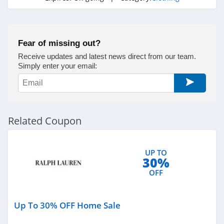
Under Armour
Canada
4.7
Fear of missing out?
Buffbunny
Receive updates and latest news direct from our team.
4.5
Simply enter your email:
Joules
4.0
Related Coupon
Untuckit
4.6
UP TO
30%
Guess
OFF
4.9
Nautica
Up To 30% OFF Home Sale
4.2