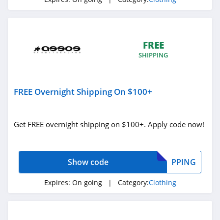
4.3
Karmaloop
4.8
FREE
SHIPPING
Ambrose Wilson
5.0
FREE Overnight Shipping On $100+
Dynamite Canada
4.6
Get FREE overnight shipping on $100+. Apply code now!
Vineyard Vines
4.4
Show code
PPING
Marks
Expires:
On going
| Category:
Clothing
4.4
Charlotte Russe