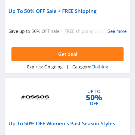
Sportsmans Guide
4.0
Up To 50% OFF Sale + FREE Shipping
All Saints Canada
Save up to 50% OFF sale + FREE shipping on $50+. Buy
See more
4.5
now!
Bonobos
Get deal
4.2
Expires:
On going
| Category:
Clothing
Cole Haan
4.6
6PM
UP TO
50%
4.1
OFF
American Apparel
Up To 50% OFF Women's Past Season Styles
4.5