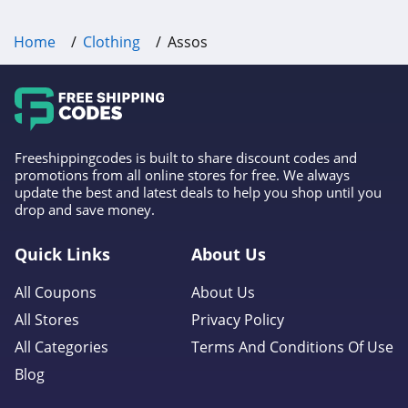
P448
Home
Clothing
Assos
4.0
Lands' End
4.5
LL Bean
Freeshippingcodes is built to share discount codes and
promotions from all online stores for free. We always
4.0
update the best and latest deals to help you shop until you
drop and save money.
Aeropostale
Quick Links
About Us
4.8
All Coupons
About Us
32 Degrees
All Stores
Privacy Policy
4.1
All Categories
Terms And Conditions Of Use
Little Sleepies
Blog
4.6