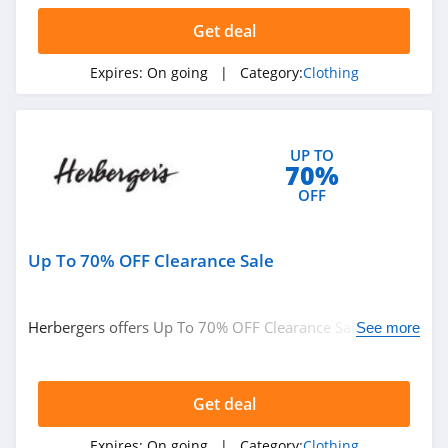
Get deal
AMIClubwear
4.1
Expires:
On going
| Category:
Clothing
Johnny Was
4.0
UP TO
70%
White Fox
OFF
Boutique
4.1
Up To 70% OFF Clearance Sale
Beginning
Boutique
4.9
Herbergers offers Up To 70% OFF Clearance Sale. Buy
See more
FabFitFun
now!
4.2
Get deal
Peter Millar
Expires:
On going
| Category:
Clothing