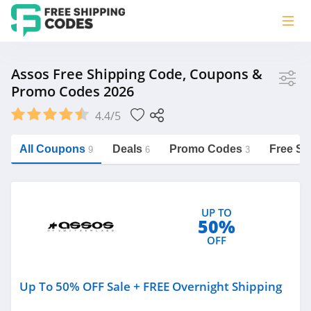
Store
Assos Free Shipping Code, Coupons &
Promo Codes 2026
Assos
4.4/5
Vera Bradley
Saxx Canada
All Coupons
Deals
Promo Codes
Free Sh
9
6
3
Jucy Australia
https://freeshippingcodes.net/assos
Cookie Diet Australia
UP TO
See more
50%
OFF
Category
Up To 50% OFF Sale + FREE Overnight Shipping