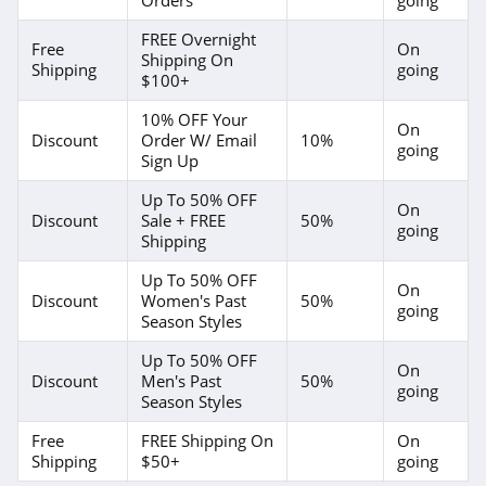
American Eagle
Outfitters
FREE Overnight
4.6
Free
On
Shipping On
Shipping
going
$100+
Dungarees
4.2
10% OFF Your
On
Discount
Order W/ Email
10%
going
Sign Up
Baltic Born
Up To 50% OFF
4.7
On
Discount
Sale + FREE
50%
going
Shipping
Coldwater Creek
Up To 50% OFF
4.2
On
Discount
Women's Past
50%
going
Season Styles
Bala
Up To 50% OFF
4.9
On
Discount
Men's Past
50%
going
Season Styles
80Eighty
Free
FREE Shipping On
On
4.0
Shipping
$50+
going