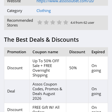
Website
https://www.assosoutlet.com/us/
4.1
Category
Clothing
Magnetic Me
1 Star
2 Star
3 Star
4 Star
5 Star
Recommended
4.4 from 62 user
Stores
4.2
Jessica Simpson
The Best Deals & Discounts
4.4
Promotion
Coupon name
Discount
Expired
Doughnut
Up To 50% OFF
4.5
Sale + FREE
On
Discount
50%
Overnight
going
J Crew
Shipping
4.4
Assos Coupon
Codes, Promos &
On
Deal
Deals August
going
Roark
2026
4.8
FREE Gift W/ All
On
Discount
Orders
going