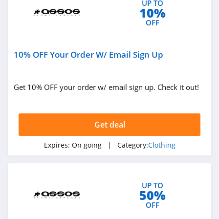
UP TO
10%
4.9
OFF
Bebe
4.5
10% OFF Your Order W/ Email Sign Up
Eddie Bauer
4.9
Get 10% OFF your order w/ email sign up. Check it out!
Johnston And
Murphy
Get deal
4.6
Bench Canada
Expires:
On going
| Category:
Clothing
4.1
J Crew Factory
UP TO
50%
4.6
OFF