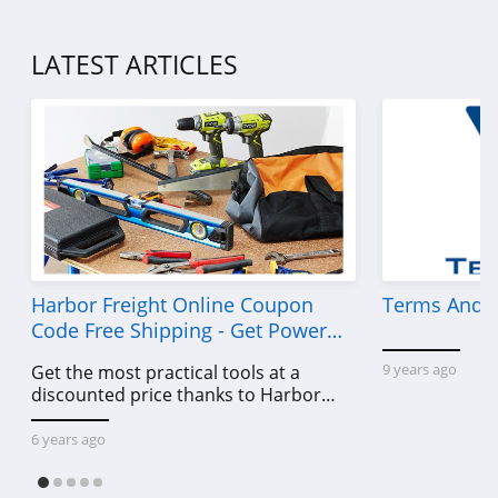
Forever 21
4.7
LATEST ARTICLES
Orvis
4.3
Levis
4.0
Express
4.6
Harbor Freight Online Coupon
Terms And C
Code Free Shipping - Get Power
Saks OFF 5Th
Tools To Come For Less
9 years ago
Get the most practical tools at a
4.0
discounted price thanks to Harbor
Freight online coupon code free
Carhartt
shipping, Harbor Freight coupon code
6 years ago
free shipping & other deals!
4.8