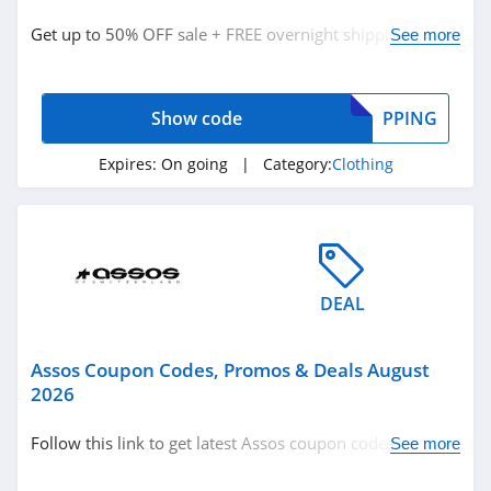
Clothing
Get up to 50% OFF sale + FREE overnight shipping on
See more
$100+. Buy now!
Related Store
Show code
PPING
Ralph Lauren
4.9
Expires:
On going
| Category:
Clothing
Boden
4.7
Herbergers
DEAL
4.6
Assos Coupon Codes, Promos & Deals August
Related Categories
H&M
2026
4.8
Clothing
Follow this link to get latest Assos coupon codes,
See more
promos & deals. Hurry up!
Victorias Secret