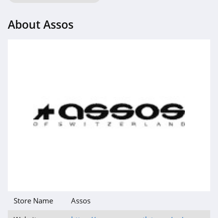
4.6
About Assos
Gap Canada
5.0
Kindred Bravely
4.8
Faherty
4.1
Gap
4.7
Banana Republic
4.5
Store Name
Assos
Dudley Stephens