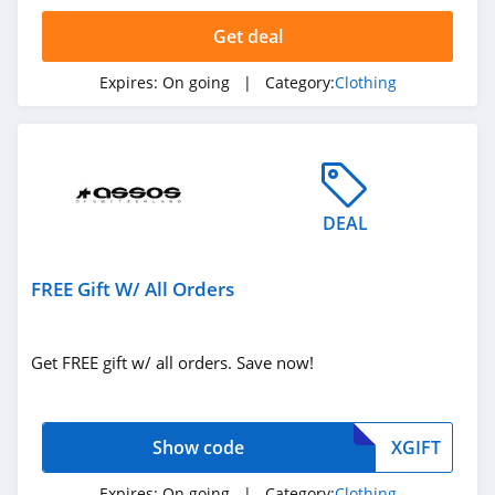
4.4
Get deal
Dynamite
Expires:
On going
| Category:
Clothing
5.0
Carson's
4.4
DEAL
Spring
4.3
FREE Gift W/ All Orders
Uniform City
4.6
Get FREE gift w/ all orders. Save now!
Chic Me
4.9
Show code
XGIFT
Stitch Fix
Expires:
On going
| Category:
Clothing