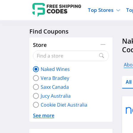
Top Stores
To
Find Coupons
Kohls
Home And Garden
Walmart
Furnit
Nak
Old Navy
Kitchen And Dining
Lands End
Women
Store
Co
Ulta
Sports
Express
Travel
Best Buy
Party Supplies
American Eagle
Outdo
Abo
Naked Wines
Nike
Gifts And Collectibles
Vitacost
Electr
Vera Bradley
Sam's Club
Clothing
Sephora
Activ
Al
Saxx Canada
Jucy Australia
Cookie Diet Australia
See more