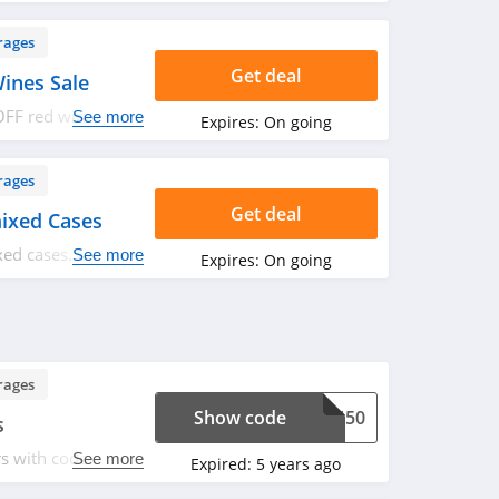
rages
Get deal
ines Sale
FF red wines sale
See more
Expires:
On going
rages
Get deal
ixed Cases
ed cases. Check it
See more
Expires:
On going
rages
Show code
WIN50
s
s with code. Apply
See more
Expired:
5 years ago