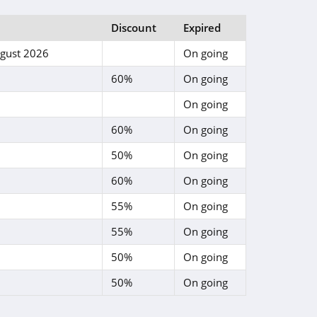
Discount
Expired
gust 2026
On going
60%
On going
On going
60%
On going
50%
On going
60%
On going
55%
On going
55%
On going
50%
On going
50%
On going