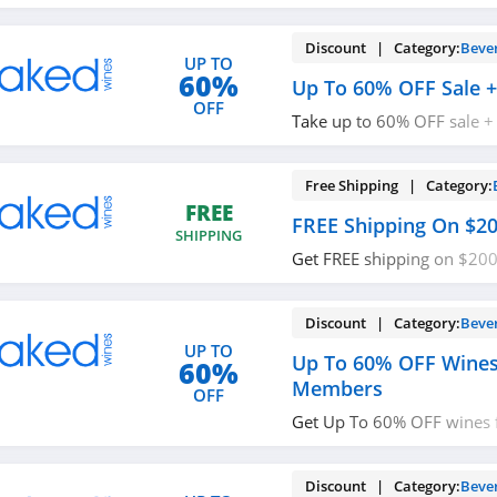
promos & deals now!
Discount | Category:
Beve
UP TO
60%
Up To 60% OFF Sale +
OFF
Take up to 60% OFF sale +
$200+. Enjoy shopping no
Free Shipping | Category:
FREE
FREE Shipping On $2
SHIPPING
Get FREE shipping on $200
now!
Discount | Category:
Beve
UP TO
Up To 60% OFF Wines
60%
Members
OFF
Get Up To 60% OFF wines f
members at Naked Wines.
Discount | Category:
Beve