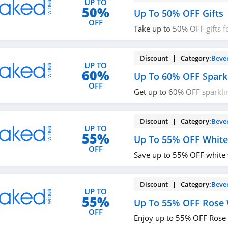
UP TO
50%
Up To 50% OFF Gifts
OFF
Take up to 50% OFF gifts 
up!
Discount | Category:
Beve
UP TO
60%
Up To 60% OFF Spark
OFF
Get up to 60% OFF sparkli
up!
Discount | Category:
Beve
UP TO
55%
Up To 55% OFF White
OFF
Save up to 55% OFF white
Discount | Category:
Beve
UP TO
55%
Up To 55% OFF Rose
OFF
Enjoy up to 55% OFF Rose 