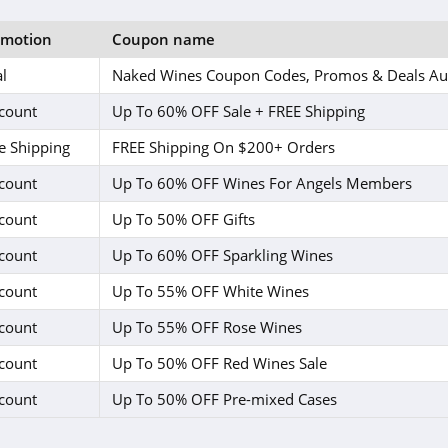
omotion
Coupon name
l
Naked Wines Coupon Codes, Promos & Deals Au
count
Up To 60% OFF Sale + FREE Shipping
e Shipping
FREE Shipping On $200+ Orders
count
Up To 60% OFF Wines For Angels Members
count
Up To 50% OFF Gifts
count
Up To 60% OFF Sparkling Wines
count
Up To 55% OFF White Wines
count
Up To 55% OFF Rose Wines
count
Up To 50% OFF Red Wines Sale
count
Up To 50% OFF Pre-mixed Cases