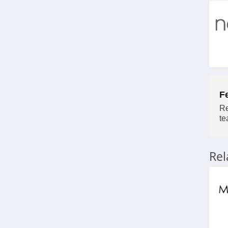
F
Re
te
Re