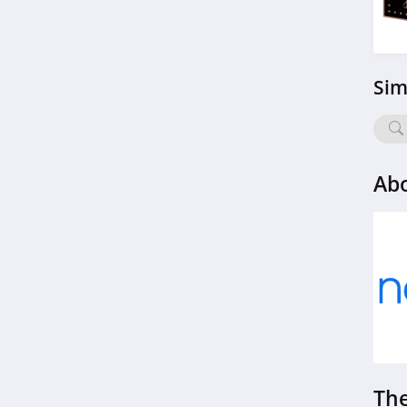
Sim
Ab
The