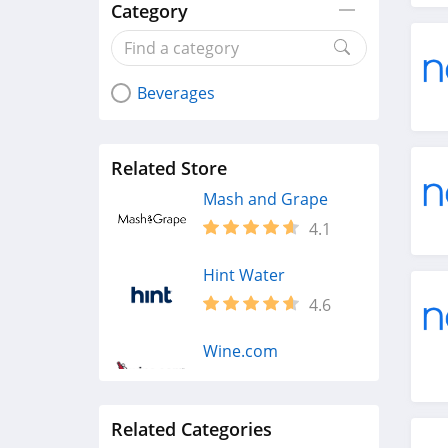
Category
Beverages
Related Store
Mash and Grape
4.1
Hint Water
4.6
Wine.com
4.4
Related Categories
Reserve Bar