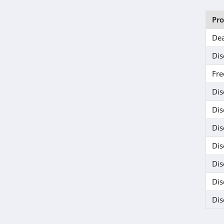
Pr
Dea
Dis
Fre
Dis
Dis
Dis
Dis
Dis
Dis
Dis