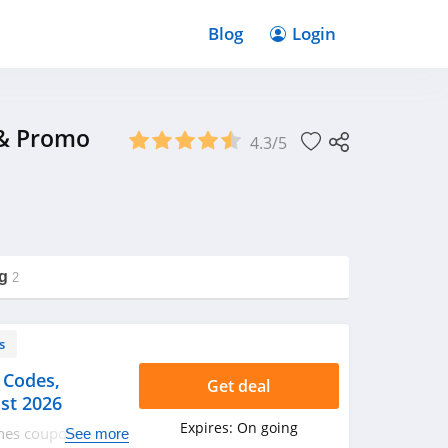
Blog
Login
 & Promo
4.3/5
g
2
s
 Codes,
Get deal
st 2026
Expires:
On going
ines coupon codes,
See more