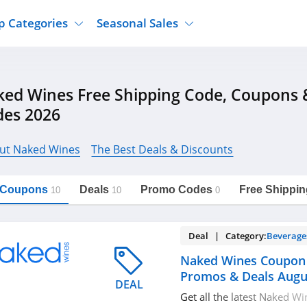
p Categories
Seasonal Sales
ure
Jcpenney
Jewelry
Back To School
ed Wines Free Shipping Code, Coupons
's Clothing
Tj Maxx
Supplements
Halloween
des 2026
Nordstrom Rack
Shoes
Black Friday
or Clothing
Macys
Hair Care
Cyber Monday
ut Naked Wines
The Best Deals & Discounts
onic Accessories
Sierra
Beauty
Christmas
https://freeshippingcodes.net/naked-
Copy Link
wines
ewear
Gap
Department Stores
l Coupons
Deals
Promo Codes
Free Shippin
10
10
0
Deal | Category:
Beverage
Naked Wines Coupon
Promos & Deals Augu
DEAL
Get all the latest Naked W