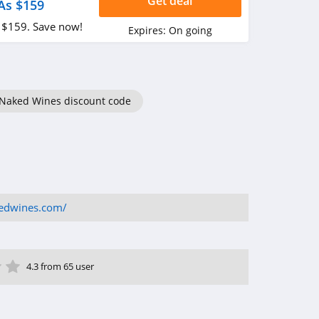
Get deal
As $159
 $159. Save now!
Expires:
On going
Naked Wines discount code
kedwines.com/
ar
tar
 Star
4 Star
5 Star
4.3 from 65 user