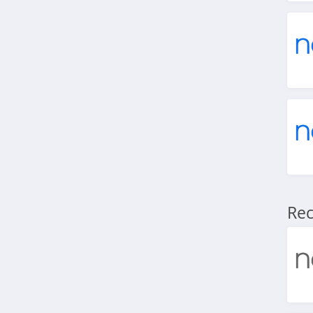
4.5
Shaker and Spoon
5.0
Rec