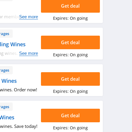
Get deal
for members. Hurry
See more
Expires:
On going
rages
Get deal
ling Wines
ng wines. Hurry
See more
Expires:
On going
rages
Get deal
 Wines
 wines. Order now!
Expires:
On going
rages
Get deal
 Wines
wines. Save today!
Expires:
On going