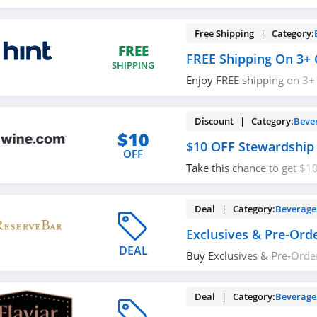
with code. Save now!
Free Shipping | Category:
FREE
FREE Shipping On 3+ 
SHIPPING
Enjoy FREE shipping on 3+
required.
Discount | Category:
Beve
$10
$10 OFF Stewardship
OFF
Take this chance to get $1
Save now!
Deal | Category:
Beverage
Exclusives & Pre-Ord
DEAL
Buy Exclusives & Pre-Orde
now!
Deal | Category:
Beverage