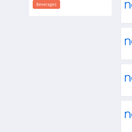
4.1
Beverages
Flaviar
4.4
Naked Wines
4.3
Tippsy Sake
4.4
Athletic Brewing
4.0
Hiyo
4.2
Vivino