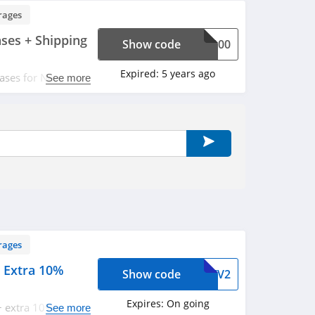
rages
ases + Shipping
Show code
IN100
Expired:
5 years ago
ases for New
See more
ude with code.
rages
 Extra 10%
Show code
T1ZV2
Expires:
On going
+ extra 10% OFF
See more