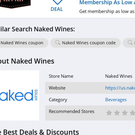
Membership As Low 
DEAL
Get membership as low as
ilar Search Naked Wines:
Naked Wines coupon
Naked Wines coupon code
out Naked Wines
Store Name
Naked Wines
Website
https://us.na
Category
Beverages
1 St
2 S
3
Recommended Stores
 Best Deals & Discounts