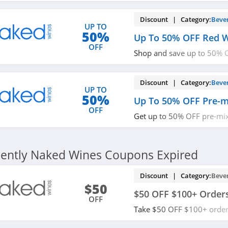
Discount | Category:
Beve
UP TO
50%
Up To 50% OFF Red W
OFF
Shop and save up to 50% O
now!
Discount | Category:
Beve
UP TO
50%
Up To 50% OFF Pre-m
OFF
Get up to 50% OFF pre-mix
out!
ently Naked Wines Coupons Expired
Discount | Category:
Beve
$50
$50 OFF $100+ Order
OFF
Take $50 OFF $100+ order
now!