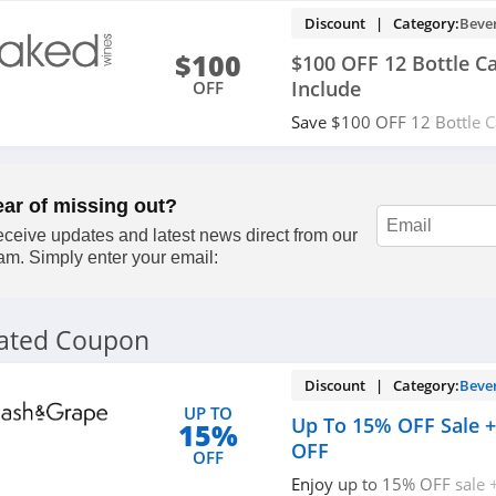
Discount | Category:
Beve
$100
$100 OFF 12 Bottle C
Include
OFF
Save $100 OFF 12 Bottle C
Customers + shipping Incl
Apply now!
ear of missing out?
ceive updates and latest news direct from our
am. Simply enter your email:
lated Coupon
Discount | Category:
Beve
UP TO
Up To 15% OFF Sale +
15%
OFF
OFF
Enjoy up to 15% OFF sale 