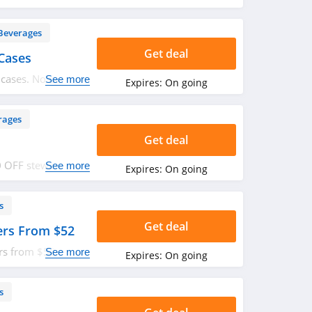
Beverages
Get deal
Cases
 cases. No code
See more
Expires:
On going
rages
Get deal
0 OFF stewardship.
See more
Expires:
On going
s
Get deal
ers From $52
rs from $52. Shop
See more
Expires:
On going
s