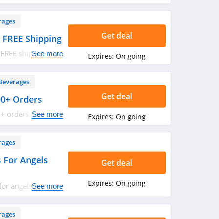
rages
Get deal
 FREE Shipping
 FREE shipping on
See more
Expires:
On going
w!
Beverages
Get deal
00+ Orders
+ orders. Buy
See more
Expires:
On going
rages
 For Angels
Get deal
Expires:
On going
or angels
See more
 Save now!
rages