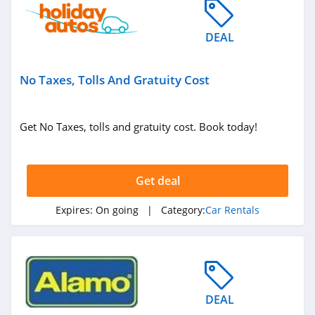
DEAL
No Taxes, Tolls And Gratuity Cost
Get No Taxes, tolls and gratuity cost. Book today!
Get deal
Expires:
On going
| Category:
Car Rentals
DEAL