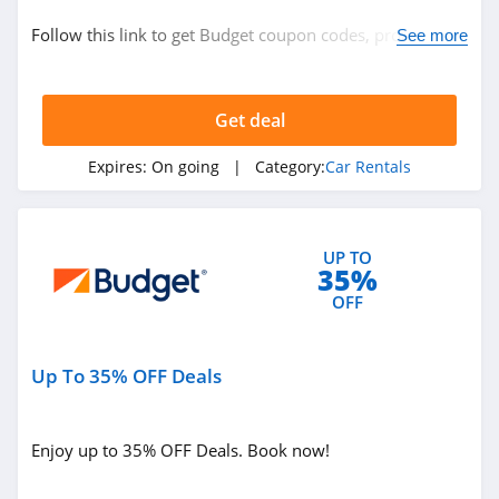
Car Rentals
Follow this link to get Budget coupon codes, promos &
See more
deals. Hurry up!
Related Store
Get deal
Hertz
4.8
Expires:
On going
| Category:
Car Rentals
Enterprise Car
Rental
UP TO
4.7
35%
Holiday Autos
OFF
4.4
Up To 35% OFF Deals
Related Categories
Alamo
4.5
Car Rentals
Enjoy up to 35% OFF Deals. Book now!
Avis