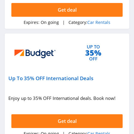
4.7
Get deal
National Car
Rental
Expires:
On going
| Category:
Car Rentals
4.2
Budget
UP TO
4.9
35%
OFF
Hyrecar
4.1
Up To 35% OFF International Deals
Budget Truck
Rental
4.1
Enjoy up to 35% OFF International deals. Book now!
Zipcar
4.2
Get deal
Expires:
On going
| Category:
Car Rentals