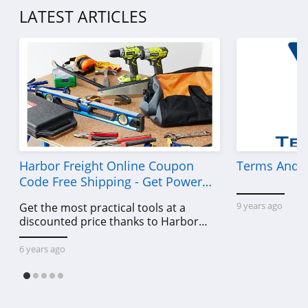
LATEST ARTICLES
Harbor Freight Online Coupon
Terms And C
Code Free Shipping - Get Power
Tools To Come For Less
9 years ago
Get the most practical tools at a
discounted price thanks to Harbor
Freight online coupon code free
shipping, Harbor Freight coupon code
6 years ago
free shipping & other deals!