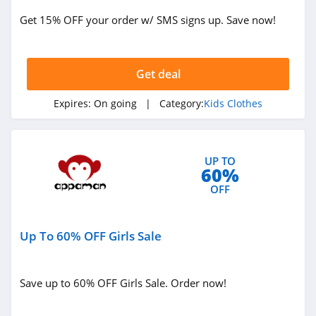
Get 15% OFF your order w/ SMS signs up. Save now!
Get deal
Expires:
On going
| Category:
Kids Clothes
UP TO
60%
OFF
Up To 60% OFF Girls Sale
Save up to 60% OFF Girls Sale. Order now!