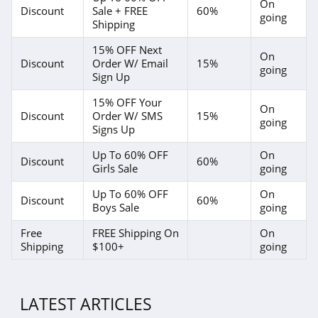
On
Discount
Sale + FREE
60%
going
Shipping
15% OFF Next
On
Discount
Order W/ Email
15%
going
Sign Up
15% OFF Your
On
Discount
Order W/ SMS
15%
going
Signs Up
Up To 60% OFF
On
Discount
60%
Girls Sale
going
Up To 60% OFF
On
Discount
60%
Boys Sale
going
Free
FREE Shipping On
On
Shipping
$100+
going
LATEST ARTICLES