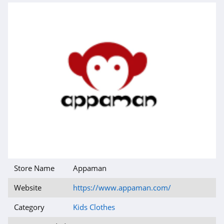
Store Name
Appaman
Website
https://www.appaman.com/
Category
Kids Clothes