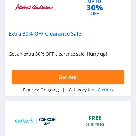
UP TO
30%
OFF
Extra 30% OFF Clearance Sale
Get an extra 30% OFF clearance sale. Hurry up!
Get deal
Expires:
On going
| Category:
Kids Clothes
FREE
SHIPPING