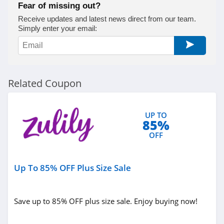
Fear of missing out?
Receive updates and latest news direct from our team.
Simply enter your email:
Related Coupon
UP TO
85%
OFF
Up To 85% OFF Plus Size Sale
Save up to 85% OFF plus size sale. Enjoy buying now!