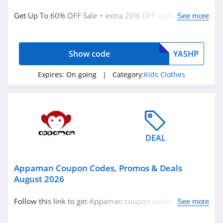
Kids Clothes
Get Up To 60% OFF Sale + extra 20% OFF with code.
See more
Redeem now!
Related Store
Show code
YASHP
Zulily
4.4
Expires:
On going
| Category:
Kids Clothes
The Children's
Place
4.5
Carters
DEAL
4.0
Appaman Coupon Codes, Promos & Deals
Related Categories
Hanna Andersson
August 2026
4.6
Kids Clothes
Follow this link to get Appaman coupon codes, promos
See more
& deals. Hurry up!
Carters Canada