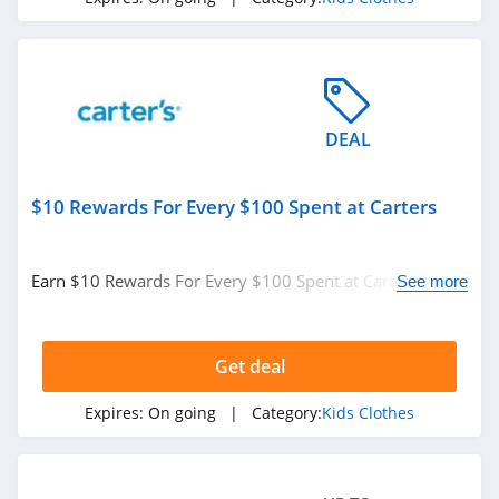
DEAL
$10 Rewards For Every $100 Spent at Carters
Earn $10 Rewards For Every $100 Spent at Carters.
See more
Enjoy now!
Get deal
Expires:
On going
| Category:
Kids Clothes