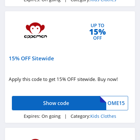
UP TO
15%
OFF
15% OFF Sitewide
Apply this code to get 15% OFF sitewide. Buy now!
Show code
OME15
Expires:
On going
| Category:
Kids Clothes