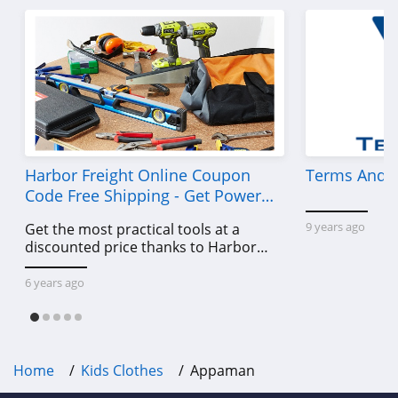
Harbor Freight Online Coupon
Terms And C
Code Free Shipping - Get Power
Tools To Come For Less
9 years ago
Get the most practical tools at a
discounted price thanks to Harbor
Freight online coupon code free
shipping, Harbor Freight coupon code
6 years ago
free shipping & other deals!
Home
Kids Clothes
Appaman