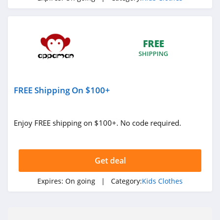
FREE
SHIPPING
FREE Shipping On $100+
Enjoy FREE shipping on $100+. No code required.
Get deal
Expires:
On going
| Category:
Kids Clothes