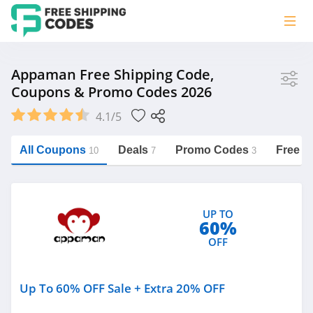
Store
Appaman Free Shipping Code,
Coupons & Promo Codes 2026
Appaman
4.1/5
Vera Bradley
Saxx Canada
All Coupons
Deals
Promo Codes
Free S
10
7
3
Jucy Australia
https://freeshippingcodes.net/appaman
Cookie Diet Australia
UP TO
See more
60%
OFF
Category
Up To 60% OFF Sale + Extra 20% OFF