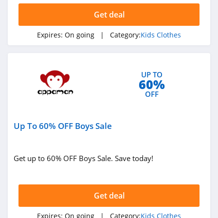
Get deal
Expires:
On going
| Category:
Kids Clothes
UP TO
60%
OFF
Up To 60% OFF Boys Sale
Get up to 60% OFF Boys Sale. Save today!
Get deal
Expires:
On going
| Category:
Kids Clothes