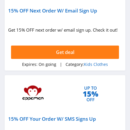
15% OFF Next Order W/ Email Sign Up
Get 15% OFF next order w/ email sign up. Check it out!
Get deal
Expires:
On going
| Category:
Kids Clothes
UP TO
15%
OFF
15% OFF Your Order W/ SMS Signs Up