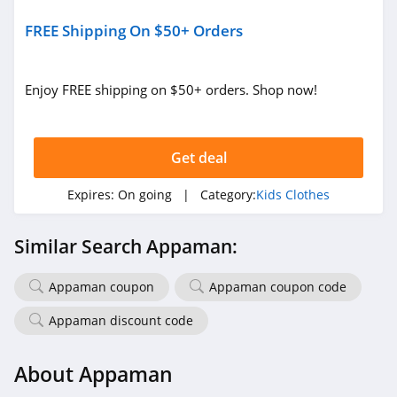
FREE Shipping On $50+ Orders
Enjoy FREE shipping on $50+ orders. Shop now!
Get deal
Expires:
On going
| Category:
Kids Clothes
Similar Search Appaman:
Appaman coupon
Appaman coupon code
Appaman discount code
About Appaman