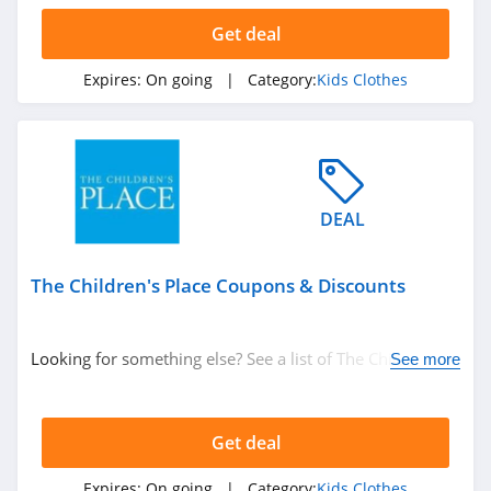
Get deal
Expires:
On going
| Category:
Kids Clothes
DEAL
The Children's Place Coupons & Discounts
Looking for something else? See a list of The Children's
See more
Place Coupons & Discounts.
Get deal
Expires:
On going
| Category:
Kids Clothes