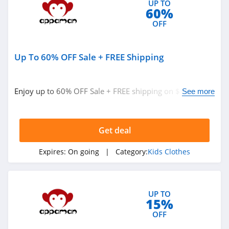
UP TO
60%
OFF
Up To 60% OFF Sale + FREE Shipping
Enjoy up to 60% OFF Sale + FREE shipping on $100+.
See more
Buy today!
Get deal
Expires:
On going
| Category:
Kids Clothes
UP TO
15%
OFF