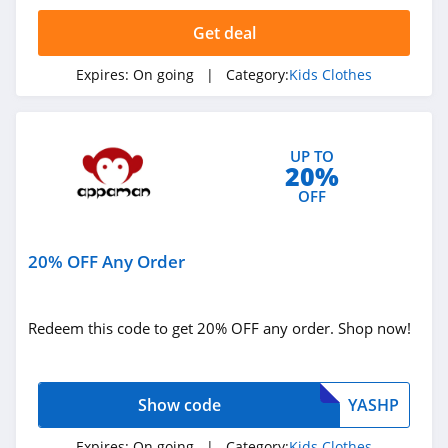
4.1
Get deal
Appaman
Expires:
On going
| Category:
Kids Clothes
4.1
ShopDisney
UP TO
4.0
20%
OFF
Gymboree
4.2
20% OFF Any Order
Ford and Wyatt
4.2
Redeem this code to get 20% OFF any order. Shop now!
Moonbug
4.4
Show code
YASHP
Expires:
On going
| Category:
Kids Clothes