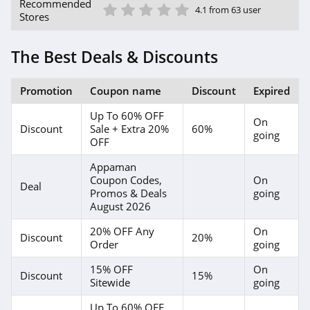
1 Star
2 Star
3 Star
4 Star
5 Star
Recommended
4.1 from 63 user
Stores
The Best Deals & Discounts
Promotion
Coupon name
Discount
Expired
Up To 60% OFF
On
Discount
Sale + Extra 20%
60%
going
OFF
Appaman
Coupon Codes,
On
Deal
Promos & Deals
going
August 2026
20% OFF Any
On
Discount
20%
Order
going
15% OFF
On
Discount
15%
Sitewide
going
Up To 60% OFF