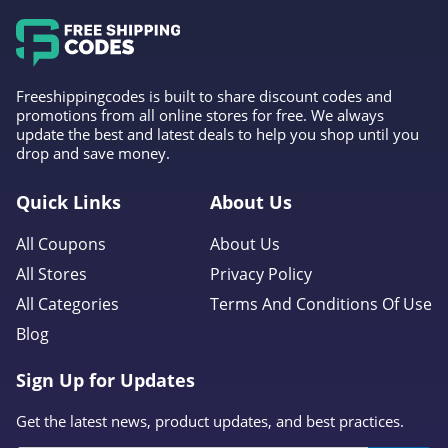
Freeshippingcodes is built to share discount codes and
promotions from all online stores for free. We always
update the best and latest deals to help you shop until you
drop and save money.
Quick Links
About Us
All Coupons
About Us
All Stores
Privacy Policy
All Categories
Terms And Conditions Of Use
Blog
Sign Up for Updates
Get the latest news, product updates, and best practices.