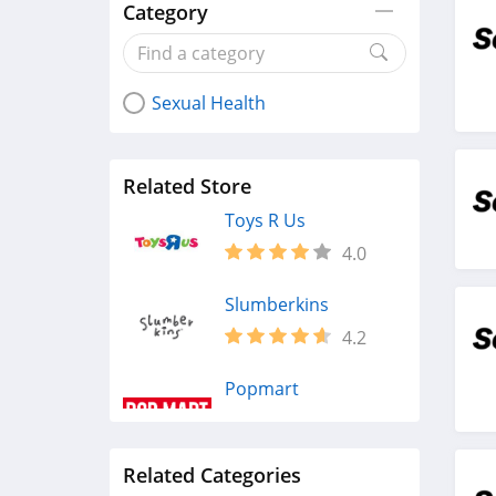
Category
Sexual Health
Related Store
Toys R Us
4.0
Slumberkins
4.2
Popmart
4.8
Related Categories
Entertainment Earth