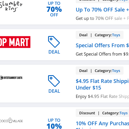
UP TO
70%
Up To 70% OFF Sale +
OFF
Get up to 70% OFF sale + 
$75+. Shop now!
Deal | Category:
Toys
Special Offers From $
DEAL
Get Special Offers from $9
Deal | Category:
Toys
$4.95 Flat Rate Ship
Under $15
DEAL
Enjoy $4.95 Flat Rate Shi
Under $15. Buy now!
Discount | Category:
Toys
UP TO
10% OFF Any Purchas
10%