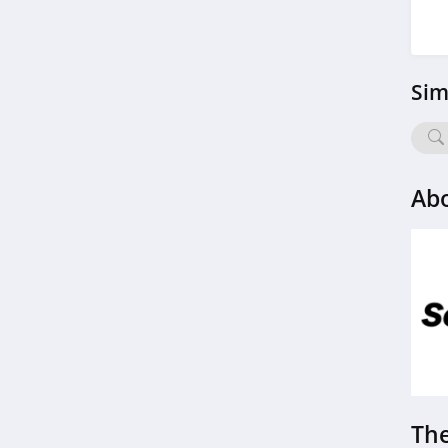
4.6
Hot Octopuss
Sim
4.5
Tantaly
4.0
Abo
Moonlite
4.3
Bedroom Kandi
4.3
Satisfyer
4.4
The