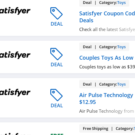
Deal | Category:
Toys
Satisfyer Coupon Co
Deals
DEAL
Check all the latest Satisf
promos & deals today! Ha
Deal | Category:
Toys
Couples Toys As Low 
DEAL
Couples toys as low as $3
Deal | Category:
Toys
Air Pulse Technology
$12.95
DEAL
Air Pulse Technology from 
buying now!
Free Shipping | Category: