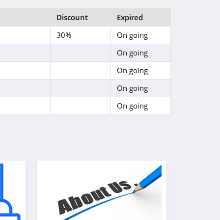
Discount
Expired
30%
On going
On going
On going
On going
On going