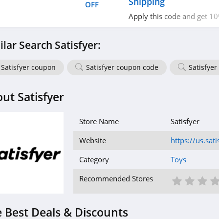
Shipping
OFF
Apply this code and get 1
Purchase + FREE Shipping 
$100. Hurry up!
ilar Search Satisfyer:
Satisfyer coupon
Satisfyer coupon code
Satisfyer
ut Satisfyer
Store Name
Satisfyer
Website
https://us.sat
Category
Toys
1 St
2 S
3
Recommended Stores
 Best Deals & Discounts