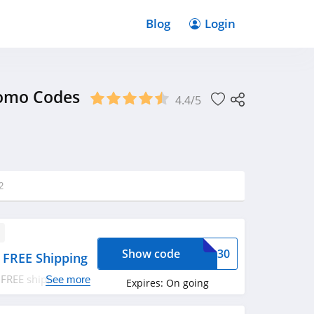
Blog
Login
romo Codes
4.4/5
2
Show code
DIA30
 FREE Shipping
 FREE shipping on
See more
Expires:
On going
ply now!