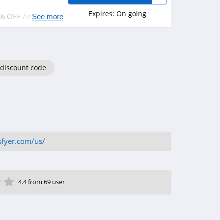
Expires:
On going
0% OFF Any
See more
on orders over
 discount code
isfyer.com/us/
ar
tar
 Star
4 Star
5 Star
4.4 from 69 user