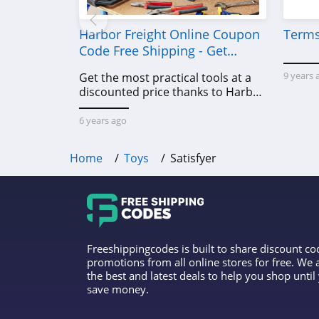
Harbor Freight Online Coupon
Terms
Code Free Shipping - Get
Power Tools To Come For Less
9 years 
Get the most practical tools at a
discounted price thanks to Harbor
Freight online coupon code free
shipping, Harbor Freight coupon
6 years ago
code free shipping & other deals!
Home
Toys
Satisfyer
Freeshippingcodes is built to share discount c
promotions from all online stores for free. We
the best and latest deals to help you shop unti
save money.