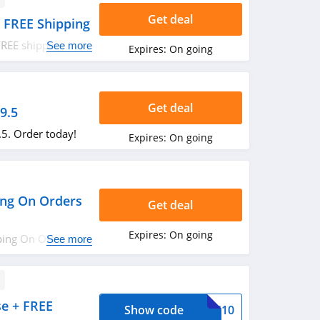
Get deal
 FREE Shipping
FREE shipping on
See more
Expires:
On going
Get deal
9.5
.5. Order today!
Expires:
On going
ping On Orders
Get deal
Expires:
On going
pping On Orders
See more
e + FREE
Show code
ASS10