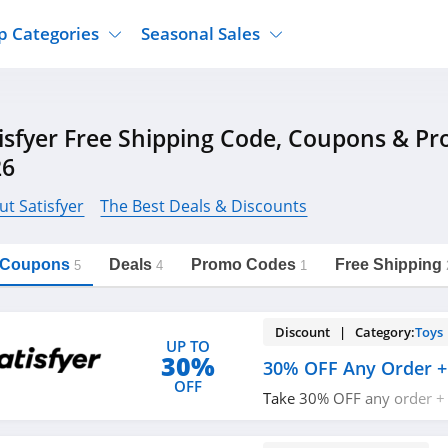
p Categories
Seasonal Sales
ure
Jcpenney
Jewelry
Back To School
isfyer Free Shipping Code, Coupons & P
's Clothing
Tj Maxx
Supplements
Halloween
26
Nordstrom Rack
Shoes
Black Friday
or Clothing
Macys
Hair Care
t Satisfyer
The Best Deals & Discounts
Cyber Monday
onic Accessories
Sierra
Beauty
Christmas
https://freeshippingcodes.net/satisfyer
Copy Link
l Coupons
Deals
Promo Codes
Free Shipping
ewear
Gap
Department Stores
5
4
1
Discount | Category:
Toys
UP TO
30%
30% OFF Any Order +
OFF
Take 30% OFF any order +
$49+ orders with code. Ap