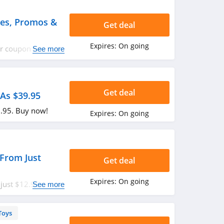
des, Promos &
Get deal
Expires:
On going
yer coupon codes,
See more
ppy shopping!
Get deal
As $39.95
9.95. Buy now!
Expires:
On going
 From Just
Get deal
Expires:
On going
just $12.95. Enjoy
See more
Toys