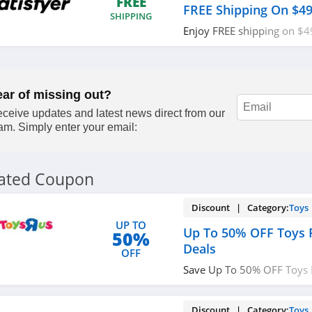
FREE
FREE Shipping On $4
SHIPPING
Enjoy FREE shipping on $4
now!
ear of missing out?
ceive updates and latest news direct from our
am. Simply enter your email:
lated Coupon
Discount | Category:
Toys
UP TO
Up To 50% OFF Toys 
50%
Deals
OFF
Save Up To 50% OFF Toys 
Deals. Shop now!
Discount | Category:
Toys