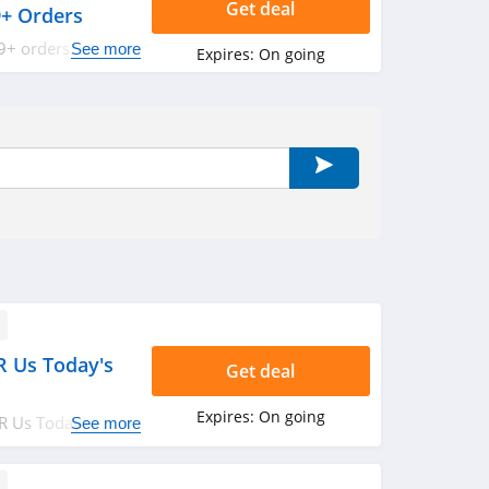
Get deal
9+ Orders
9+ orders. Shop
See more
Expires:
On going
R Us Today's
Get deal
Expires:
On going
R Us Today's
See more