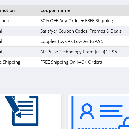
omotion
Coupon name
count
30% OFF Any Order + FREE Shipping
l
Satisfyer Coupon Codes, Promos & Deals
l
Couples Toys As Low As $39.95
l
Air Pulse Technology From Just $12.95
e Shipping
FREE Shipping On $49+ Orders