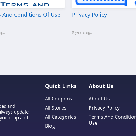
 And Conditions Of Use
Privacy Policy
ago
9 years ago
Quick Links
About Us
All Coupons
About Us
odes and
All Stores
Privacy Policy
 always update
All Categories
Terms And Conditio
l you drop and
Use
Blog