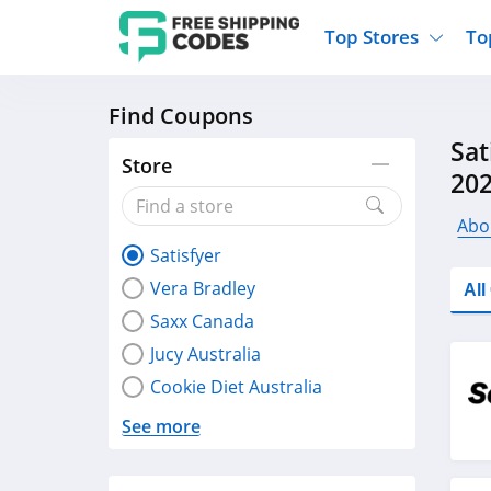
Top Stores
To
Find Coupons
Kohls
Home And Garden
Walmart
Furnit
Sat
Old Navy
Kitchen And Dining
Lands End
Women
Store
20
Ulta
Sports
Express
Travel
Best Buy
Party Supplies
American Eagle
Outdo
Abou
Satisfyer
Nike
Gifts And Collectibles
Vitacost
Electr
Vera Bradley
Al
Sam's Club
Clothing
Sephora
Activ
Saxx Canada
Jucy Australia
Cookie Diet Australia
See more