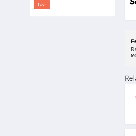
4.3
Toys
Coco Village
4.5
Guidecraft
F
4.8
Re
te
Power Pony
4.5
Re
Tower Hobbies
4.3
American Girl
4.1
HearthSong