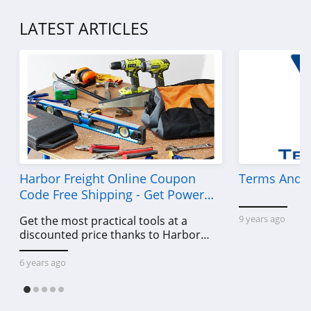
LATEST ARTICLES
Harbor Freight Online Coupon
Terms And C
Code Free Shipping - Get Power
Tools To Come For Less
9 years ago
Get the most practical tools at a
discounted price thanks to Harbor
Freight online coupon code free
shipping, Harbor Freight coupon code
6 years ago
free shipping & other deals!