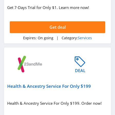
Get 7-Days Trial for Only $1. Learn more now!
Get deal
Expires:
On going
| Category:
Services
DEAL
Health & Ancestry Service For Only $199
Health & Ancestry Service For Only $199. Order now!