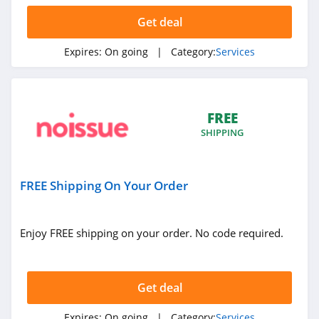
Get deal
Expires:
On going
| Category:
Services
FREE
SHIPPING
FREE Shipping On Your Order
Enjoy FREE shipping on your order. No code required.
Get deal
Expires:
On going
| Category:
Services