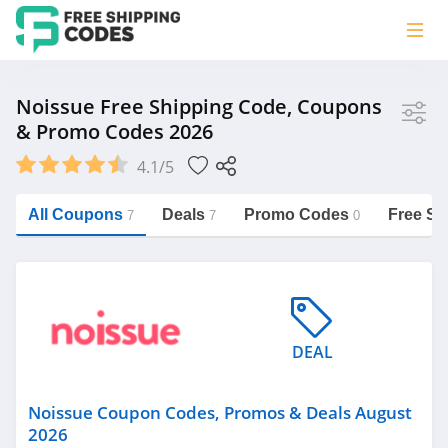
Store
Noissue Free Shipping Code, Coupons
& Promo Codes 2026
Noissue
4.1/5
Vera Bradley
Saxx Canada
All Coupons
Deals
Promo Codes
Free Sh
7
7
0
Jucy Australia
https://freeshippingcodes.net/noissue
Cookie Diet Australia
See more
DEAL
Category
Noissue Coupon Codes, Promos & Deals August
2026