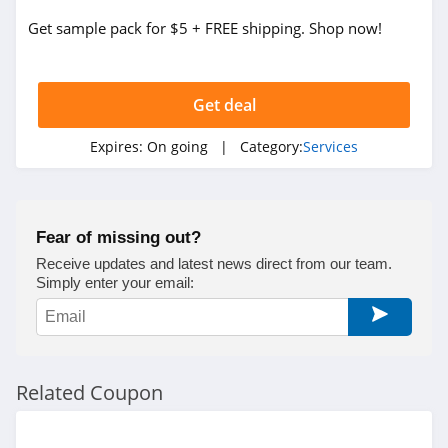
LegalZoom
Get sample pack for $5 + FREE shipping. Shop now!
4.2
Get deal
Expires:
On going
| Category:
Services
Fear of missing out?
Receive updates and latest news direct from our team.
Simply enter your email:
Related Coupon