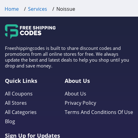
Home
Services
Noissue
Freeshippingcodes is built to share discount codes and
promotions from all online stores for free. We always
update the best and latest deals to help you shop until you
drop and save money.
Quick Links
About Us
All Coupons
About Us
All Stores
Privacy Policy
All Categories
Terms And Conditions Of Use
Blog
Sign Up for Updates