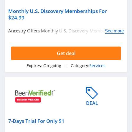
Monthly U.S. Discovery Memberships For
$24.99
Ancestry Offers Monthly U.S. Discovery Memberships
See more
For Just $24.99. Start Buying Now!
Get deal
Expires:
On going
| Category:
Services
DEAL
7-Days Trial For Only $1