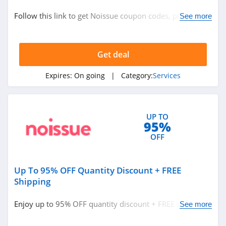
Services
Follow this link to get Noissue coupon codes, promos &
See more
deals. Hurry up!
Related Store
Get deal
NordVPN
5.0
Expires:
On going
| Category:
Services
Ancestry
4.2
UP TO
95%
Beenverified
OFF
4.0
Up To 95% OFF Quantity Discount + FREE
Related Categories
23andMe
Shipping
4.1
Services
Enjoy up to 95% OFF quantity discount + FREE shipping.
See more
Get it now!
Noissue