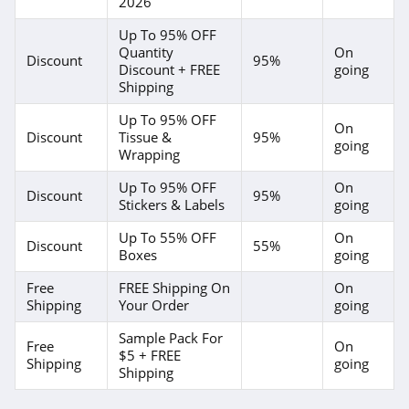
2026
Up To 95% OFF
Quantity
On
Discount
95%
Discount + FREE
going
Shipping
Up To 95% OFF
On
Discount
Tissue &
95%
going
Wrapping
Up To 95% OFF
On
Discount
95%
Stickers & Labels
going
Up To 55% OFF
On
Discount
55%
Boxes
going
Free
FREE Shipping On
On
Shipping
Your Order
going
Sample Pack For
Free
On
$5 + FREE
Shipping
going
Shipping