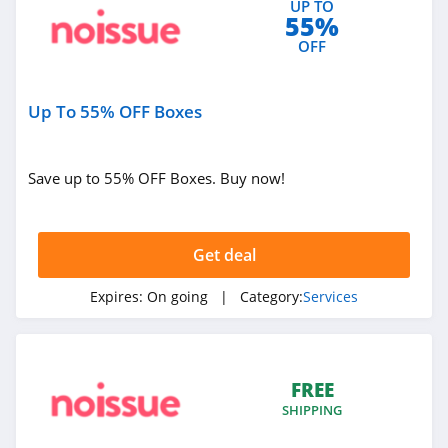
UP TO
55%
4.6
OFF
Truthfinder
4.5
Up To 55% OFF Boxes
Been Verified
4.3
Save up to 55% OFF Boxes. Buy now!
Trusted House
Sitters
Get deal
4.6
Lomi
Expires:
On going
| Category:
Services
4.5
Getaround
FREE
4.3
SHIPPING