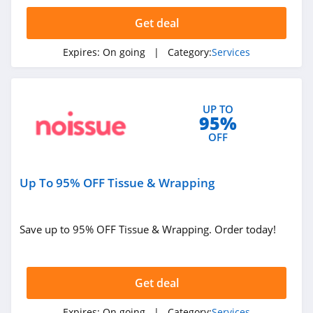
4.1
Get deal
Find My Past
Expires:
On going
| Category:
Services
4.9
Clutter
UP TO
4.2
95%
OFF
1800 Pack Rat
4.7
Up To 95% OFF Tissue & Wrapping
Montway
4.6
Save up to 95% OFF Tissue & Wrapping. Order today!
ZipJob
4.2
Get deal
Trust and Will
Expires:
On going
| Category:
Services