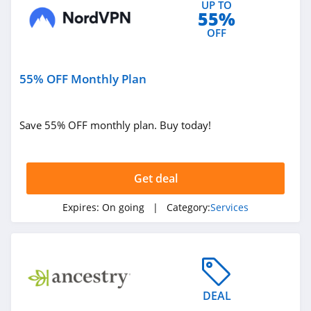
UP TO
55%
OFF
55% OFF Monthly Plan
Save 55% OFF monthly plan. Buy today!
Get deal
Expires:
On going
| Category:
Services
DEAL