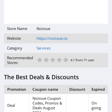
Store Name
Noissue
Website
https://noissue.co
Category
Services
1 Star
2 Star
3 Star
4 Star
5 Star
Recommended
4.1 from 71 user
Stores
The Best Deals & Discounts
Promotion
Coupon name
Discount
Expired
Noissue Coupon
Codes, Promos &
On
Deal
Deals August
going