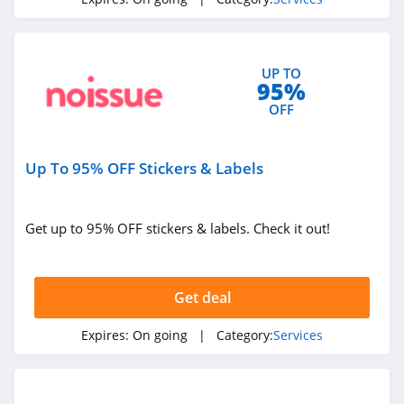
4.8
AARP
UP TO
4.8
95%
OFF
AAA
4.0
Up To 95% OFF Stickers & Labels
Trusted
Housesitters
4.8
Get up to 95% OFF stickers & labels. Check it out!
Robinhood
4.7
Get deal
Mashvisor
Expires:
On going
| Category:
Services
4.4
AKKO