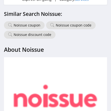
Similar Search Noissue:
Noissue coupon
Noissue coupon code
Noissue discount code
About Noissue