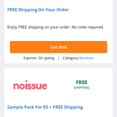
Simple Mobile
4.9
FREE Shipping On Your Order
Troomi
Enjoy FREE shipping on your order. No code required.
4.0
Tru Earth
Get deal
4.4
Expires:
On going
| Category:
Services
Top Resume
4.5
Star Registration
FREE
4.2
SHIPPING
Letterjoy
Sample Pack For $5 + FREE Shipping
4.9