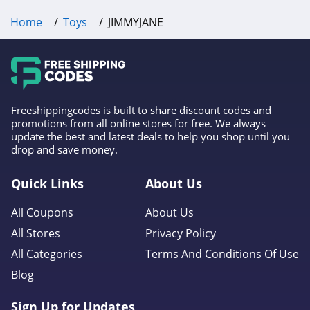
Home
Toys
JIMMYJANE
Freeshippingcodes is built to share discount codes and
promotions from all online stores for free. We always
update the best and latest deals to help you shop until you
drop and save money.
Quick Links
About Us
All Coupons
About Us
All Stores
Privacy Policy
All Categories
Terms And Conditions Of Use
Blog
Sign Up for Updates