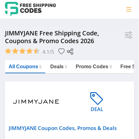
Store
JIMMYJANE Free Shipping Code,
Coupons & Promo Codes 2026
JIMMYJANE
4.1/5
Vera Bradley
Saxx Canada
All Coupons
Deals
Promo Codes
Free Sh
5
5
0
Jucy Australia
https://freeshippingcodes.net/jimmyjane
Cookie Diet Australia
See more
DEAL
Category
JIMMYJANE Coupon Codes, Promos & Deals