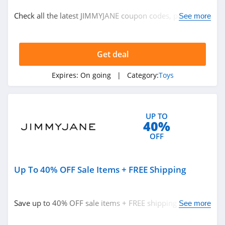
Toys
Check all the latest JIMMYJANE coupon codes, promos &
See more
deals today! Happy shopping!
Related Store
Get deal
Toys R Us
4.0
Expires:
On going
| Category:
Toys
Slumberkins
4.2
UP TO
40%
Popmart
OFF
4.8
Up To 40% OFF Sale Items + FREE Shipping
Related Categories
Entertainment
Earth
Toys
4.3
Save up to 40% OFF sale items + FREE shipping on $50+.
See more
Save now!
Coco Village