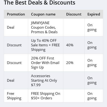
The Best Deals & Discounts
Promotion
Coupon name
Discount
Expired
JIMMYJANE
On
Deal
Coupon Codes,
going
Promos & Deals
Up To 40% OFF
On
Discount
Sale Items + FREE
40%
going
Shipping
20% OFF First
On
Discount
Order With Email
20%
going
Sign Up
Accessories
On
Deal
Starting At Only
going
$7.99
Free
FREE Shipping On
On
Shipping
$50+ Orders
going