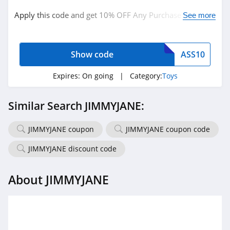
Apply this code and get 10% OFF Any Purchase + FREE
See more
Shipping on orders over $100. Hurry up!
Show code
ASS10
Expires:
On going
| Category:
Toys
Similar Search JIMMYJANE:
JIMMYJANE coupon
JIMMYJANE coupon code
JIMMYJANE discount code
About JIMMYJANE