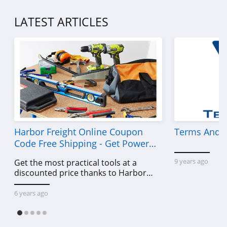
LATEST ARTICLES
Harbor Freight Online Coupon
Terms And C
Code Free Shipping - Get Power
Tools To Come For Less
9 years ago
Get the most practical tools at a
discounted price thanks to Harbor
Freight online coupon code free
shipping, Harbor Freight coupon code
6 years ago
free shipping & other deals!