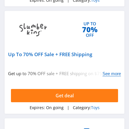
Expires:
On going
| Category:
Toys
UP TO
70%
OFF
Up To 70% OFF Sale + FREE Shipping
Get up to 70% OFF sale + FREE shipping on $75+. Shop
See more
now!
Get deal
Expires:
On going
| Category:
Toys