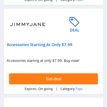
4.9
Bellzi
4.2
DEAL
Curiosity Box
4.5
Accessories Starting At Only $7.99
Merchoid
4.6
Accessories starting at only $7.99. Buy now!
Rose Toy
4.2
Get deal
Sohimi
Expires:
On going
| Category:
Toys
4.6
Hot Octopuss