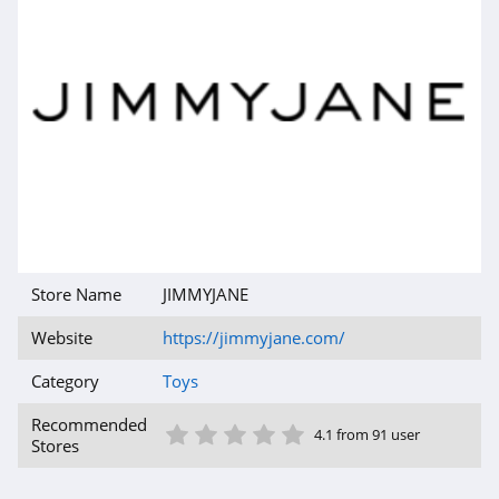
Store Name
JIMMYJANE
Website
https://jimmyjane.com/
Category
Toys
1 Star
2 Star
3 Star
4 Star
5 Star
Recommended
4.1 from 91 user
Stores