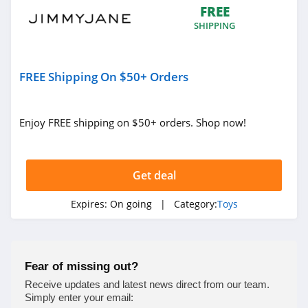
FREE
4.5
SHIPPING
Tantaly
4.0
FREE Shipping On $50+ Orders
Moonlite
4.3
Enjoy FREE shipping on $50+ orders. Shop now!
Bedroom Kandi
4.3
Get deal
Satisfyer
Expires:
On going
| Category:
Toys
4.4
Babeland
Fear of missing out?
4.3
Receive updates and latest news direct from our team.
Simply enter your email: