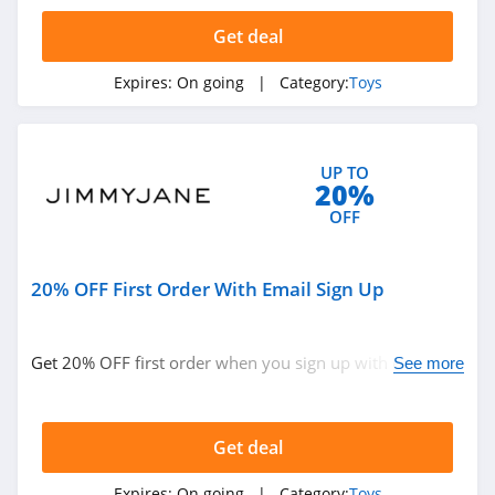
4.5
Get deal
Guidecraft
Expires:
On going
| Category:
Toys
4.8
Power Pony
UP TO
4.5
20%
OFF
Tower Hobbies
4.3
20% OFF First Order With Email Sign Up
American Girl
4.1
Get 20% OFF first order when you sign up with email.
See more
Join now!
HearthSong
4.3
Get deal
Playmobil
Expires:
On going
| Category:
Toys