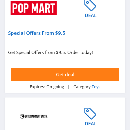
DEAL
Special Offers From $9.5
Get Special Offers from $9.5. Order today!
Get deal
Expires:
On going
| Category:
Toys
DEAL