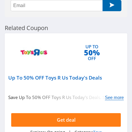
JIMMYJANE
4.1
Toybox
Related Coupon
4.2
VUSH
UP TO
50%
4.4
OFF
Lovevery
4.5
Up To 50% OFF Toys R Us Today's Deals
Save Up To 50% OFF Toys R Us Today's Deals. Shop
See more
now!
Get deal