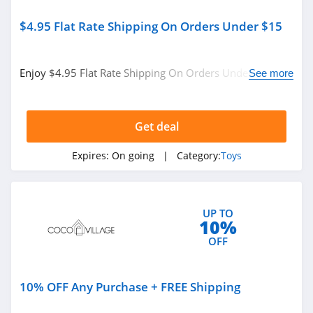
$4.95 Flat Rate Shipping On Orders Under $15
Enjoy $4.95 Flat Rate Shipping On Orders Under $15.
See more
Buy now!
Get deal
Expires:
On going
| Category:
Toys
UP TO
10%
OFF
10% OFF Any Purchase + FREE Shipping