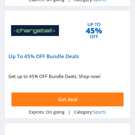
4.1
Barstool Sports
UP TO
4.2
45%
OFF
Baseball Savings
4.4
Up To 45% OFF Bundle Deals
Rawlings
4.4
Get up to 45% OFF Bundle Deals. Shop now!
Evo
4.0
Get deal
Chain Reaction
Expires:
On going
| Category:
Sports
Cycles
4.4
Probikekit