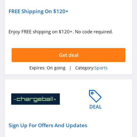
FREE Shipping On $120+
Enjoy FREE shipping on $120+. No code required.
Get deal
Expires:
On going
| Category:
Sports
DEAL
Sign Up For Offers And Updates