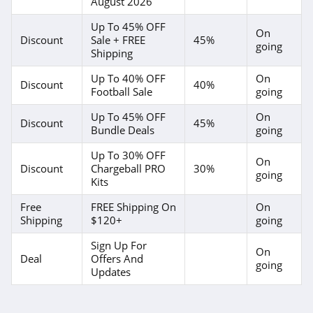
August 2026
Up To 45% OFF
On
Discount
Sale + FREE
45%
going
Shipping
Up To 40% OFF
On
Discount
40%
Football Sale
going
Up To 45% OFF
On
Discount
45%
Bundle Deals
going
Up To 30% OFF
On
Discount
Chargeball PRO
30%
going
Kits
Free
FREE Shipping On
On
Shipping
$120+
going
Sign Up For
On
Deal
Offers And
going
Updates