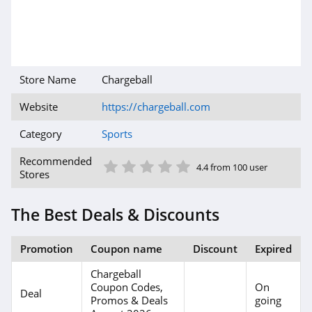
Store Name
Chargeball
Website
https://chargeball.com
Category
Sports
1 Star
2 Star
3 Star
4 Star
5 Star
Recommended
4.4 from 100 user
Stores
The Best Deals & Discounts
Promotion
Coupon name
Discount
Expired
Chargeball
Coupon Codes,
On
Deal
Promos & Deals
going