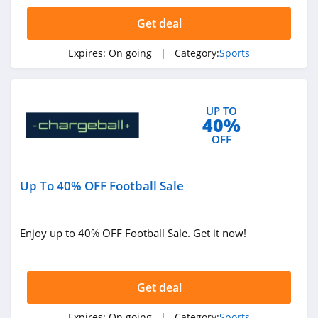
4.8
Get deal
FOCO
Expires:
On going
| Category:
Sports
5.0
Chargeball
UP TO
4.4
40%
OFF
Plate Crate
4.7
Up To 40% OFF Football Sale
Fantasy Guru
4.3
Enjoy up to 40% OFF Football Sale. Get it now!
Do It Tennis
4.7
Get deal
Wiggle
Expires:
On going
| Category:
Sports