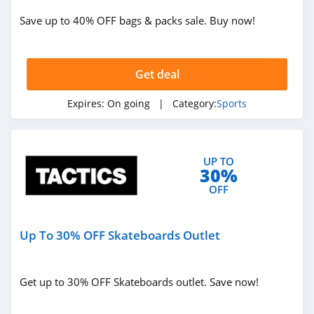
Save up to 40% OFF bags & packs sale. Buy now!
Get deal
Expires:
On going
| Category:
Sports
UP TO
30%
OFF
Up To 30% OFF Skateboards Outlet
Get up to 30% OFF Skateboards outlet. Save now!