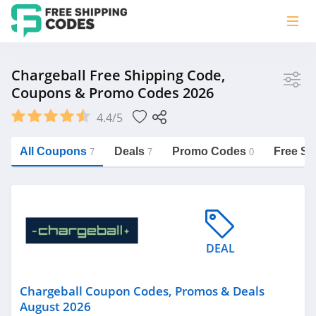
Store
Chargeball Free Shipping Code,
Coupons & Promo Codes 2026
Chargeball
4.4/5
Vera Bradley
Saxx Canada
All Coupons
Deals
Promo Codes
Free Sh
7
7
0
Jucy Australia
https://freeshippingcodes.net/chargeball
Cookie Diet Australia
See more
DEAL
Category
Chargeball Coupon Codes, Promos & Deals
August 2026