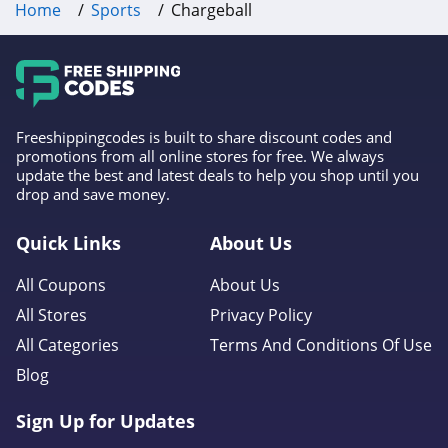
Home
Sports
Chargeball
Freeshippingcodes is built to share discount codes and
promotions from all online stores for free. We always
update the best and latest deals to help you shop until you
drop and save money.
Quick Links
About Us
All Coupons
About Us
All Stores
Privacy Policy
All Categories
Terms And Conditions Of Use
Blog
Sign Up for Updates