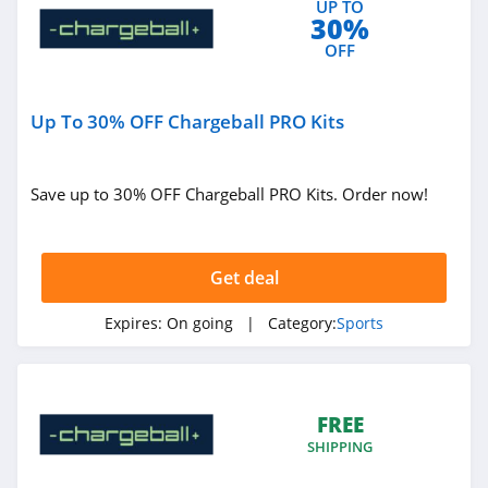
UP TO
30%
4.0
OFF
Tradeinn
4.6
Up To 30% OFF Chargeball PRO Kits
The House
4.1
Save up to 30% OFF Chargeball PRO Kits. Order now!
Modells
4.8
Get deal
Miir
Expires:
On going
| Category:
Sports
4.4
Blakeway
FREE
Panoramas
4.8
SHIPPING