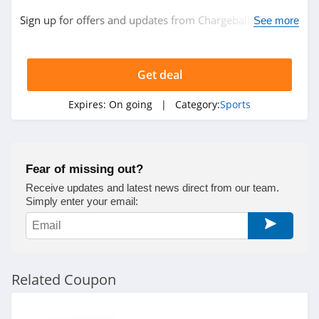
Sign up for offers and updates from Chargeball. Don't
See more
miss out!
Get deal
Expires:
On going
| Category:
Sports
Fear of missing out?
Receive updates and latest news direct from our team.
Simply enter your email:
Related Coupon