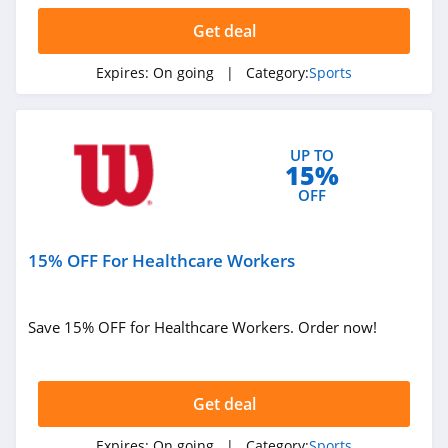
Get deal
Expires:
On going
| Category:
Sports
UP TO
15%
OFF
15% OFF For Healthcare Workers
Save 15% OFF for Healthcare Workers. Order now!
Get deal
Expires:
On going
| Category:
Sports