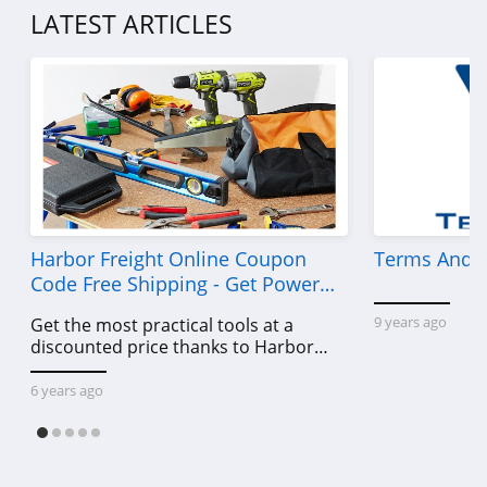
LATEST ARTICLES
Harbor Freight Online Coupon
Terms And C
Code Free Shipping - Get Power
Tools To Come For Less
9 years ago
Get the most practical tools at a
discounted price thanks to Harbor
Freight online coupon code free
shipping, Harbor Freight coupon code
6 years ago
free shipping & other deals!