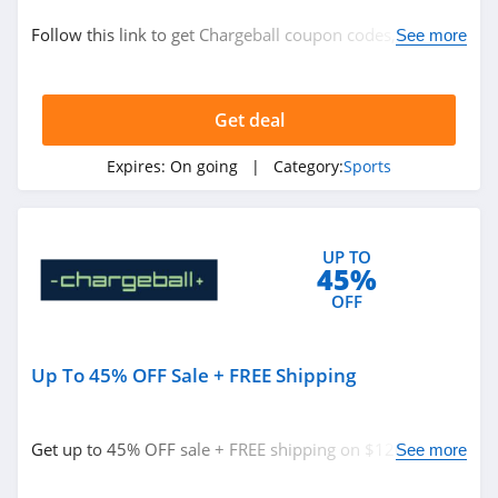
Sports
Follow this link to get Chargeball coupon codes, promos
See more
& deals. Hurry up!
Related Store
Get deal
Dicks Sporting
Goods
Expires:
On going
| Category:
Sports
4.0
Sun And Ski
4.6
UP TO
45%
Salomon
OFF
4.1
Up To 45% OFF Sale + FREE Shipping
Related Categories
Tactics
4.7
Sports
Get up to 45% OFF sale + FREE shipping on $120+. Buy
See more
today!
Wilson