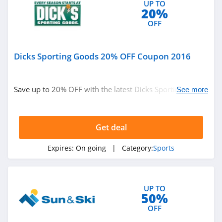
UP TO
20%
OFF
Dicks Sporting Goods 20% OFF Coupon 2016
Save up to 20% OFF with the latest Dicks Sporting Goods
See more
coupon and deal. Check out now!
Get deal
Expires:
On going
| Category:
Sports
UP TO
50%
OFF