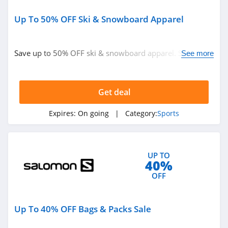
Up To 50% OFF Ski & Snowboard Apparel
Save up to 50% OFF ski & snowboard apparel. Shop
See more
now!
Get deal
Expires:
On going
| Category:
Sports
UP TO
40%
OFF
Up To 40% OFF Bags & Packs Sale