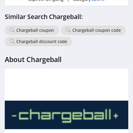
Similar Search Chargeball:
Chargeball coupon
Chargeball coupon code
Chargeball discount code
About Chargeball