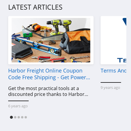
LATEST ARTICLES
Harbor Freight Online Coupon
Terms And C
Code Free Shipping - Get Power
Tools To Come For Less
9 years ago
Get the most practical tools at a
discounted price thanks to Harbor
Freight online coupon code free
shipping, Harbor Freight coupon code
6 years ago
free shipping & other deals!