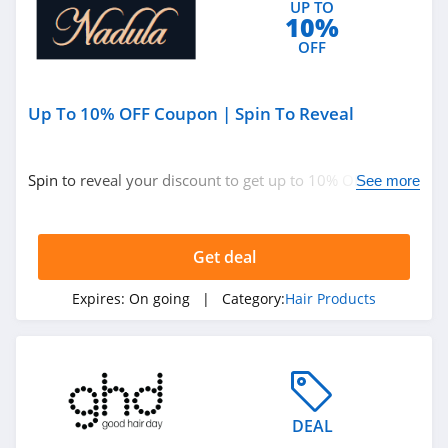
UP TO
10%
OFF
Up To 10% OFF Coupon | Spin To Reveal
Spin to reveal your discount to get up to 10% OFF your
See more
order. Save now!
Get deal
Expires:
On going
| Category:
Hair Products
DEAL