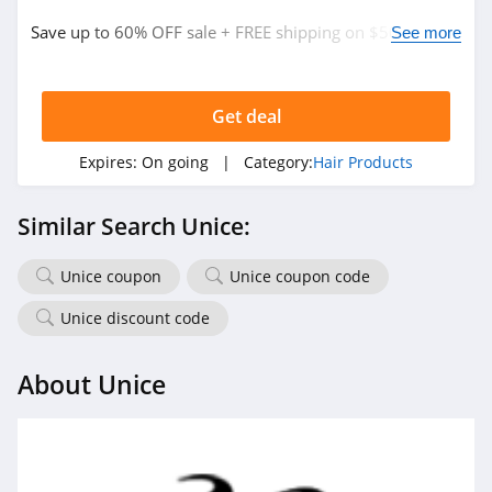
Save up to 60% OFF sale + FREE shipping on $50+. Buy
See more
now!
Get deal
Expires:
On going
| Category:
Hair Products
Similar Search Unice:
Unice coupon
Unice coupon code
Unice discount code
About Unice