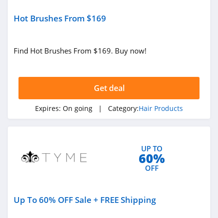
Hot Brushes From $169
Find Hot Brushes From $169. Buy now!
Get deal
Expires:
On going
| Category:
Hair Products
UP TO
60%
OFF
Up To 60% OFF Sale + FREE Shipping