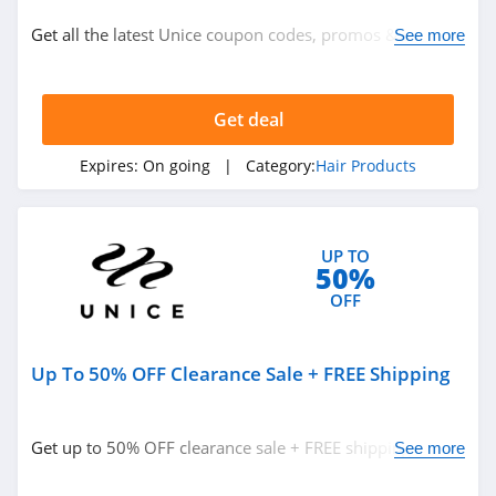
Hair Products
Get all the latest Unice coupon codes, promos & deals
See more
now!
Related Store
Get deal
Beachwaver
4.8
Expires:
On going
| Category:
Hair Products
Luvmehair
4.4
UP TO
50%
Nadula
OFF
4.9
Up To 50% OFF Clearance Sale + FREE Shipping
Related Categories
GHD
4.7
Hair Products
Get up to 50% OFF clearance sale + FREE shipping. Hurry
See more
up!
TYME