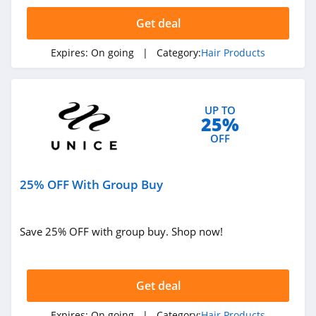
4.2
Get deal
Hidden Crown
Expires:
On going
| Category:
Hair Products
5.0
Moerie
UP TO
4.4
25%
OFF
Look Fantastic
4.8
25% OFF With Group Buy
JVN Hair
4.3
Save 25% OFF with group buy. Shop now!
Ulike
4.8
Get deal
Unice
Expires:
On going
| Category:
Hair Products