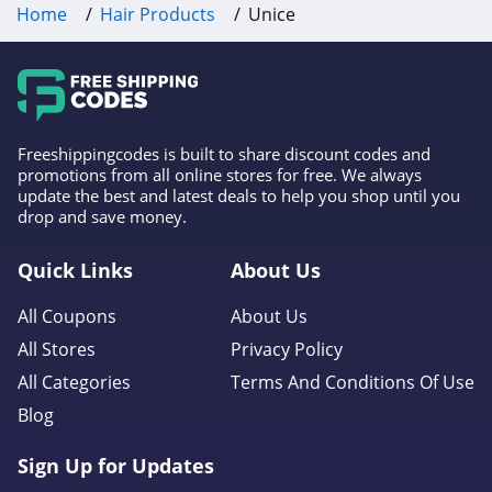
Home
Hair Products
Unice
Freeshippingcodes is built to share discount codes and
promotions from all online stores for free. We always
update the best and latest deals to help you shop until you
drop and save money.
Quick Links
About Us
All Coupons
About Us
All Stores
Privacy Policy
All Categories
Terms And Conditions Of Use
Blog
Sign Up for Updates