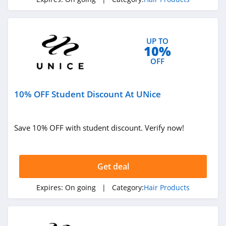
4.4
Klaiyi Hair
UP TO
4.0
10%
OFF
10% OFF Student Discount At UNice
Save 10% OFF with student discount. Verify now!
Get deal
Expires:
On going
| Category:
Hair Products