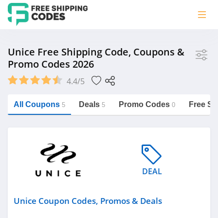
Store
Unice Free Shipping Code, Coupons &
Promo Codes 2026
Unice
4.4/5
Vera Bradley
Saxx Canada
All Coupons
Deals
Promo Codes
Free Sh
5
5
0
Jucy Australia
https://freeshippingcodes.net/unice
Cookie Diet Australia
See more
DEAL
Category
Unice Coupon Codes, Promos & Deals