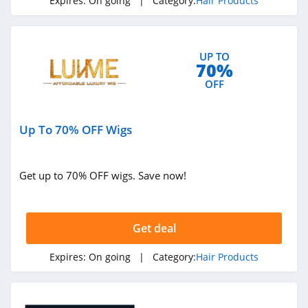
Expires:
On going
| Category:
Hair Products
UP TO
70%
OFF
Up To 70% OFF Wigs
Get up to 70% OFF wigs. Save now!
Get deal
Expires:
On going
| Category:
Hair Products