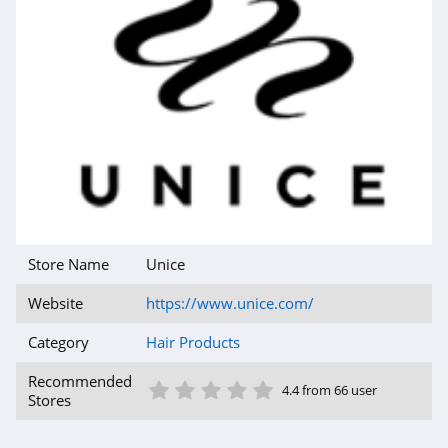
Store Name
Unice
Website
https://www.unice.com/
Category
Hair Products
1 Star
2 Star
3 Star
4 Star
5 Star
Recommended
4.4 from 66 user
Stores