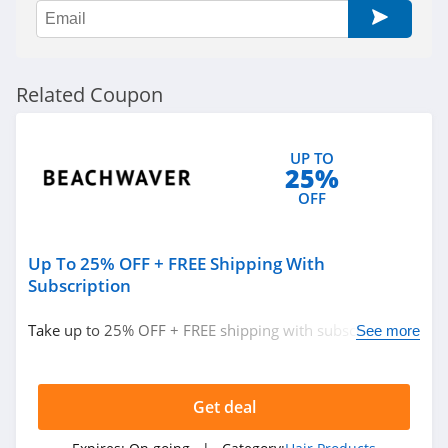
Related Coupon
UP TO
25%
OFF
Up To 25% OFF + FREE Shipping With
Subscription
Take up to 25% OFF + FREE shipping with subscription.
See more
Hurry up!
Get deal