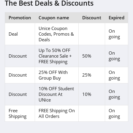
The Best Deals & Discounts
Promotion
Coupon name
Discount
Expired
Unice Coupon
On
Deal
Codes, Promos &
going
Deals
Up To 50% OFF
On
Discount
Clearance Sale +
50%
going
FREE Shipping
25% OFF With
On
Discount
25%
Group Buy
going
10% OFF Student
On
Discount
Discount At
10%
going
UNice
Free
FREE Shipping On
On
Shipping
All Orders
going