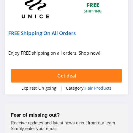
FREE
SHIPPING
FREE Shipping On All Orders
Enjoy FREE shipping on all orders. Shop now!
Get deal
Expires:
On going
| Category:
Hair Products
Fear of missing out?
Receive updates and latest news direct from our team.
Simply enter your email: