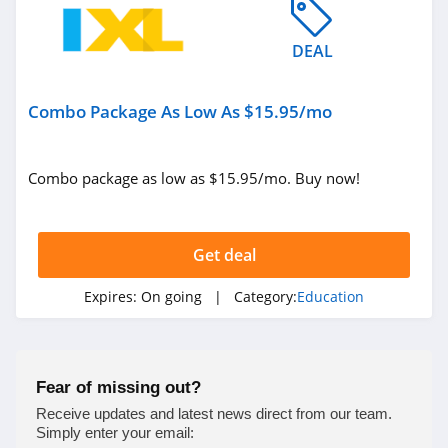
DEAL
Combo Package As Low As $15.95/mo
Combo package as low as $15.95/mo. Buy now!
Get deal
Expires:
On going
| Category:
Education
Fear of missing out?
Receive updates and latest news direct from our team.
Simply enter your email: