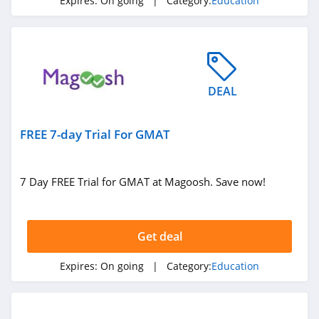
Expires:
On going
| Category:
Education
DEAL
FREE 7-day Trial For GMAT
7 Day FREE Trial for GMAT at Magoosh. Save now!
Get deal
Expires:
On going
| Category:
Education