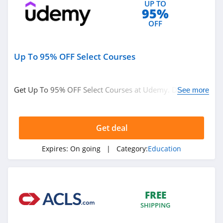
UP TO
95%
OFF
Up To 95% OFF Select Courses
Get Up To 95% OFF Select Courses at Udemy. Don't miss
See more
it!
Get deal
Expires:
On going
| Category:
Education
FREE
SHIPPING