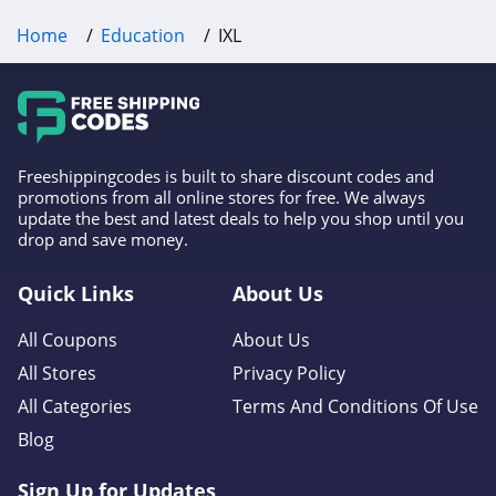
Home
Education
IXL
Freeshippingcodes is built to share discount codes and
promotions from all online stores for free. We always
update the best and latest deals to help you shop until you
drop and save money.
Quick Links
About Us
All Coupons
About Us
All Stores
Privacy Policy
All Categories
Terms And Conditions Of Use
Blog
Sign Up for Updates