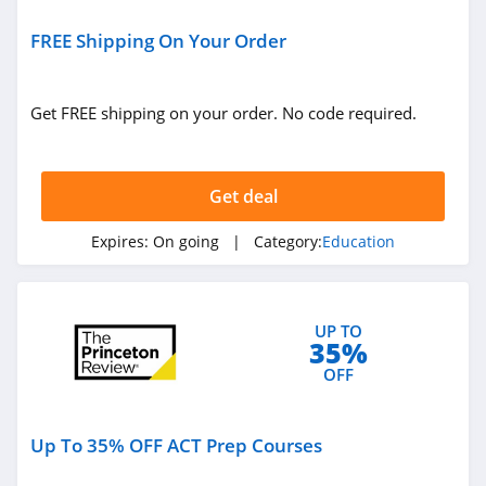
FREE Shipping On Your Order
Get FREE shipping on your order. No code required.
Get deal
Expires:
On going
| Category:
Education
UP TO
35%
OFF
Up To 35% OFF ACT Prep Courses