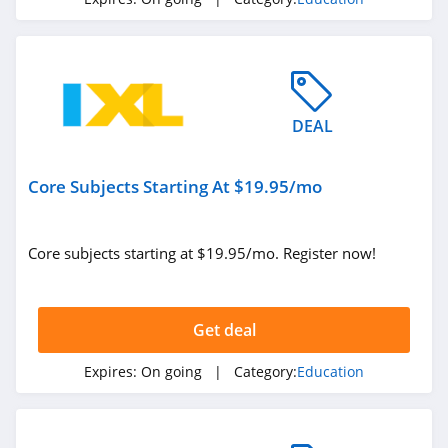
Learning
4.3
IXL
4.3
DEAL
Target Test Prep
4.7
Core Subjects Starting At $19.95/mo
KodeKloud
4.0
Core subjects starting at $19.95/mo. Register now!
Get deal
Expires:
On going
| Category:
Education