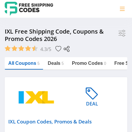
Store
IXL Free Shipping Code, Coupons &
Promo Codes 2026
IXL
4.3/5
Vera Bradley
Saxx Canada
All Coupons
Deals
Promo Codes
Free Sh
5
5
0
Jucy Australia
https://freeshippingcodes.net/ixl
Cookie Diet Australia
See more
DEAL
Category
IXL Coupon Codes, Promos & Deals