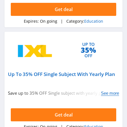
4.7
Get deal
Edx
Expires:
On going
| Category:
Education
4.5
Whizlabs
UP TO
4.1
35%
OFF
Domestika
4.2
Up To 35% OFF Single Subject With Yearly Plan
Prep Expert
4.7
Save up to 35% OFF Single subject with yearly plan.
See more
Don't miss it!
Preply
4.5
Get deal
OnCourse
Expires:
On going
| Category:
Education