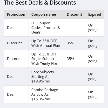
The Best Deals & Discounts
Promotion
Coupon name
Discount
Expired
IXL Coupon
On
Deal
Codes, Promos &
going
Deals
Up To 35% OFF
On
Discount
35%
With Annual Plan
going
Up To 35% OFF
On
Discount
Single Subject
35%
going
With Yearly Plan
Core Subjects
On
Deal
Starting At
going
$19.95/mo
Combo Package
On
Deal
As Low As
going
$15.95/mo