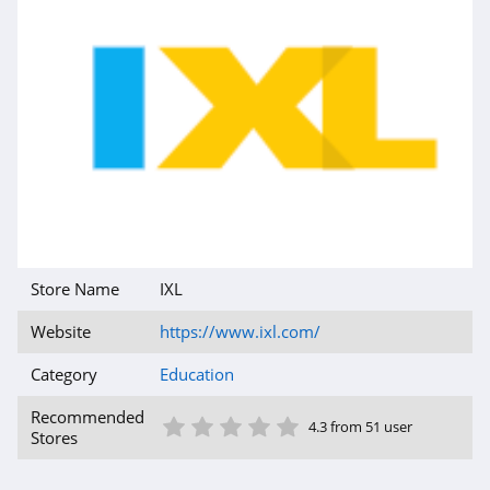
Store Name
IXL
Website
https://www.ixl.com/
Category
Education
1 Star
2 Star
3 Star
4 Star
5 Star
Recommended
4.3 from 51 user
Stores