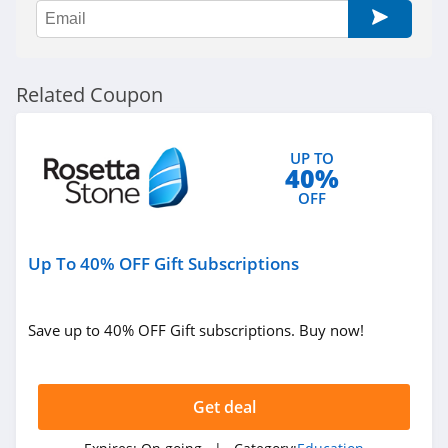
Related Coupon
UP TO
40%
OFF
Up To 40% OFF Gift Subscriptions
Save up to 40% OFF Gift subscriptions. Buy now!
Get deal