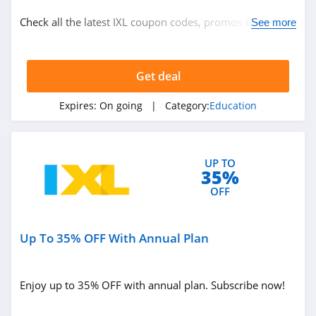
Education
Check all the latest IXL coupon codes, promos & deals
See more
today! Happy shopping!
Related Store
Get deal
Rosetta Stone
4.8
Expires:
On going
| Category:
Education
Magoosh
4.0
UP TO
35%
Udemy
OFF
4.5
Up To 35% OFF With Annual Plan
Related Categories
ACLS
4.5
Education
Enjoy up to 35% OFF with annual plan. Subscribe now!
The Princeton
Review