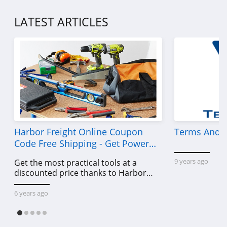
LATEST ARTICLES
Harbor Freight Online Coupon
Terms And C
Code Free Shipping - Get Power
Tools To Come For Less
9 years ago
Get the most practical tools at a
discounted price thanks to Harbor
Freight online coupon code free
shipping, Harbor Freight coupon code
6 years ago
free shipping & other deals!