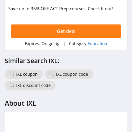
Save up to 35% OFF ACT Prep courses. Check it out!
Get deal
Expires:
On going
| Category:
Education
Similar Search IXL:
IXL coupon
IXL coupon code
IXL discount code
About IXL