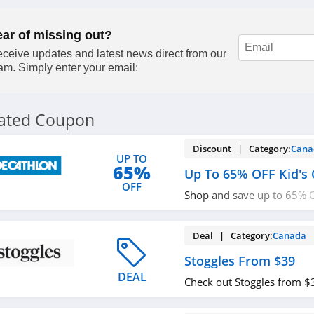
out!
ear of missing out?
ceive updates and latest news direct from our
am. Simply enter your email:
lated Coupon
Discount | Category:
Cana
UP TO
65%
Up To 65% OFF Kid's 
OFF
Shop and save up to 65% O
now!
Deal | Category:
Canada
Stoggles From $39
DEAL
Check out Stoggles from $