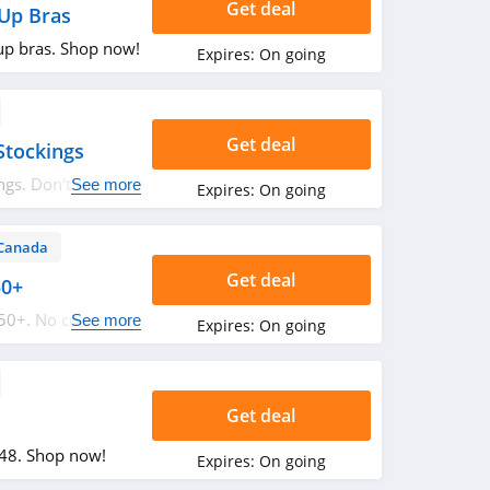
Get deal
Up Bras
up bras. Shop now!
Expires:
On going
Get deal
Stockings
ngs. Don't miss
See more
Expires:
On going
Canada
Get deal
50+
350+. No code
See more
Expires:
On going
Get deal
$48. Shop now!
Expires:
On going