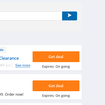
da
Get deal
Clearance
FF kid's clearance
See more
Expires:
On going
Get deal
39. Order now!
Expires:
On going