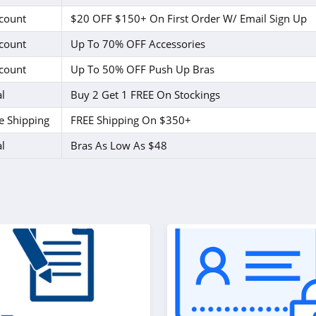
count
$20 OFF $150+ On First Order W/ Email Sign Up
count
Up To 70% OFF Accessories
count
Up To 50% OFF Push Up Bras
l
Buy 2 Get 1 FREE On Stockings
e Shipping
FREE Shipping On $350+
l
Bras As Low As $48