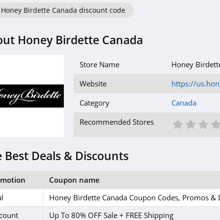
Honey Birdette Canada discount code
ut Honey Birdette Canada
Store Name
Honey Birdett
Website
https://us.h
Category
Canada
1 St
2 S
3
Recommended Stores
 Best Deals & Discounts
omotion
Coupon name
l
Honey Birdette Canada Coupon Codes, Promos & 
count
Up To 80% OFF Sale + FREE Shipping