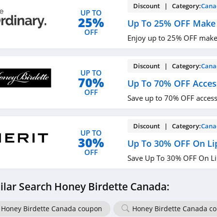
Discount | Category:
Cana
UP TO
25%
Up To 25% OFF Make
OFF
Enjoy up to 25% OFF make
Discount | Category:
Cana
UP TO
70%
Up To 70% OFF Acces
OFF
Save up to 70% OFF access
Discount | Category:
Cana
UP TO
30%
Up To 30% OFF On Lip
OFF
Save Up To 30% OFF On Li
ilar Search Honey Birdette Canada:
Honey Birdette Canada coupon
Honey Birdette Canada c