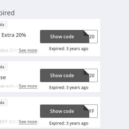
pired
da
 Extra 20%
Show code
ECT20
Expired:
3 years ago
extra 20% OFF with
See more
da
Show code
ECT20
ase
se with code.
See more
Expired:
3 years ago
da
Show code
25OFF
3 OFF $200+ order.
See more
Expired:
3 years ago
y vary. Don't miss