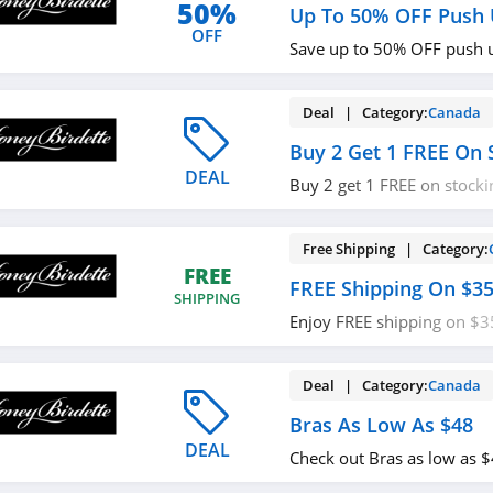
50%
Up To 50% OFF Push 
OFF
Save up to 50% OFF push 
Deal | Category:
Canada
Buy 2 Get 1 FREE On 
DEAL
Buy 2 get 1 FREE on stocki
out!
Free Shipping | Category:
FREE
FREE Shipping On $3
SHIPPING
Enjoy FREE shipping on $
required.
Deal | Category:
Canada
Bras As Low As $48
DEAL
Check out Bras as low as 