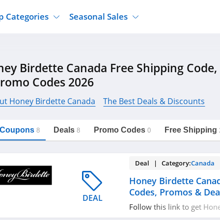
p Categories
Seasonal Sales
ure
Jcpenney
Jewelry
Back To School
ey Birdette Canada Free Shipping Code
's Clothing
Tj Maxx
Supplements
Halloween
Promo Codes 2026
Nordstrom Rack
Shoes
Black Friday
or Clothing
Macys
Hair Care
ut Honey Birdette Canada
The Best Deals & Discounts
Cyber Monday
onic Accessories
Sierra
Beauty
Christmas
https://freeshippingcodes.net/honey-
Copy Link
birdette-canada
l Coupons
Deals
Promo Codes
Free Shipping
ewear
Gap
Department Stores
8
8
0
Deal | Category:
Canada
Honey Birdette Cana
Codes, Promos & Dea
DEAL
Follow this link to get Ho
coupon codes, promos & de