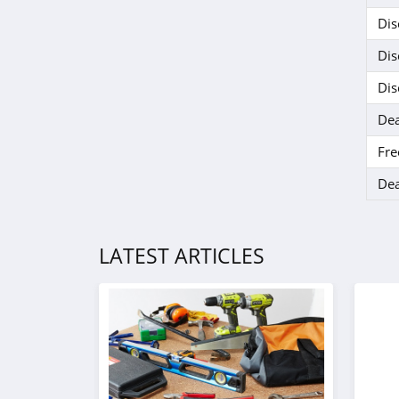
Dis
Dis
Dis
Dea
Fre
Dea
LATEST ARTICLES