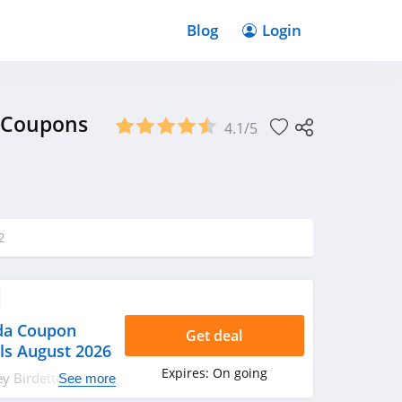
Blog
Login
, Coupons
4.1/5
2
da Coupon
Get deal
ls August 2026
Expires:
On going
ney Birdette Canada
See more
als. Hurry up!