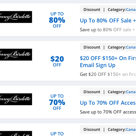
Discount | Category:
Cana
UP TO
80%
Up To 80% OFF Sale +
OFF
Save up to 80% OFF sale +
$350+. Buy now!
Discount | Category:
Cana
$20
$20 OFF $150+ On Fir
Email Sign Up
OFF
Get $20 OFF $150+ on firs
sign up. Shop now!
Discount | Category:
Cana
UP TO
70%
Up To 70% OFF Acces
OFF
Save up to 70% OFF access
Discount | Category:
Cana
UP TO