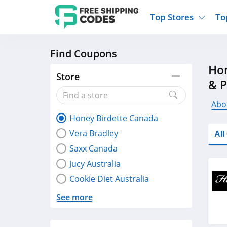
Top Stores
To
Find Coupons
Kohls
Home And Garden
Walmart
Furnit
Hon
Old Navy
Kitchen And Dining
Lands End
Women
Store
& 
Ulta
Sports
Express
Travel
Best Buy
Party Supplies
American Eagle
Outdo
Abo
Honey Birdette Canada
Nike
Gifts And Collectibles
Vitacost
Electr
Vera Bradley
Al
Sam's Club
Clothing
Sephora
Activ
Saxx Canada
Jucy Australia
Cookie Diet Australia
See more