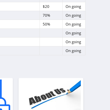
$20
On going
70%
On going
50%
On going
On going
On going
On going