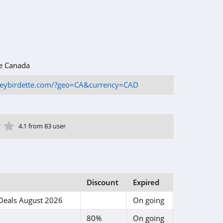
e Canada
oneybirdette.com/?geo=CA&currency=CAD
ar
tar
 Star
4 Star
5 Star
4.1 from 83 user
Discount
Expired
Deals August 2026
On going
80%
On going