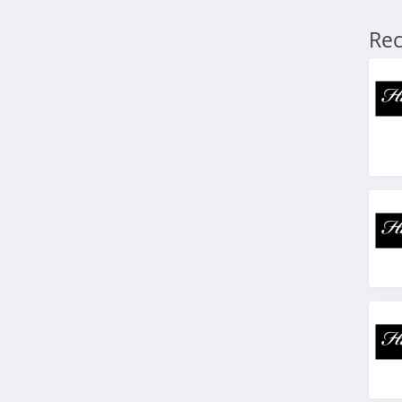
TRTL Canada
Rec
4.5
Nothing Bundt Cakes
Canada
4.6
Bambu Lab Canada
4.9
Trustedhousesitters
Canada
4.9