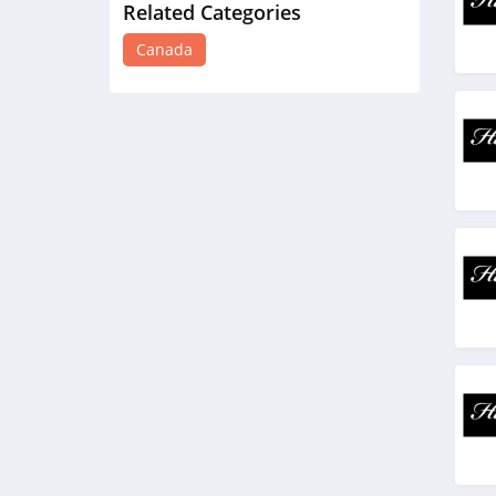
Related Categories
Honey Birdette
Canada
Canada
4.1
Merit Beauty Canada
4.4
Oura Ring Canada
4.4
Monday Swimwear
Canada
4.2
Oak and Luna Canada
4.2
On Running Canada
4.8