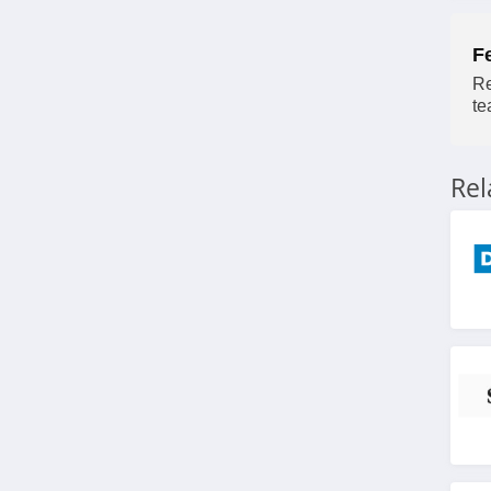
F
Re
te
Re