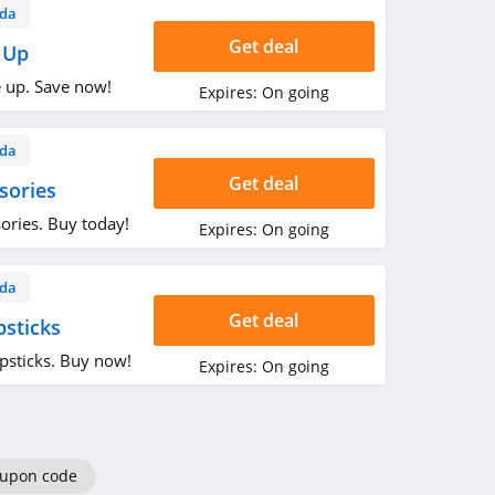
da
Get deal
 Up
 up. Save now!
Expires:
On going
da
Get deal
sories
ories. Buy today!
Expires:
On going
da
Get deal
sticks
psticks. Buy now!
Expires:
On going
oupon code