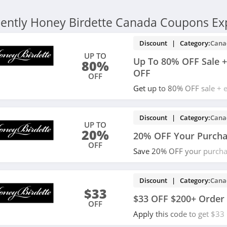
ently Honey Birdette Canada Coupons Ex
Discount | Category:
Cana
UP TO
Up To 80% OFF Sale +
80%
OFF
OFF
Get up to 80% OFF sale + 
code. Redeem now!
Discount | Category:
Cana
UP TO
20%
20% OFF Your Purch
OFF
Save 20% OFF your purcha
Redeem now!
Discount | Category:
Cana
$33
$33 OFF $200+ Order
OFF
Apply this code to get $3
Currency exchange rate ma