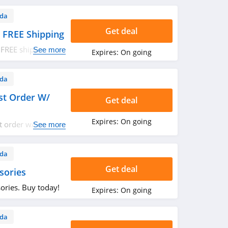
da
Get deal
 FREE Shipping
 FREE shipping on
See more
Expires:
On going
da
st Order W/
Get deal
Expires:
On going
t order w/ email
See more
da
Get deal
sories
ories. Buy today!
Expires:
On going
da