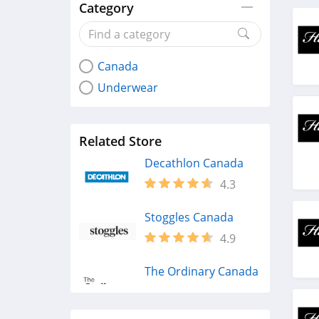
Category
Canada
Underwear
Related Store
Decathlon Canada
4.3
Stoggles Canada
4.9
The Ordinary Canada
4.4