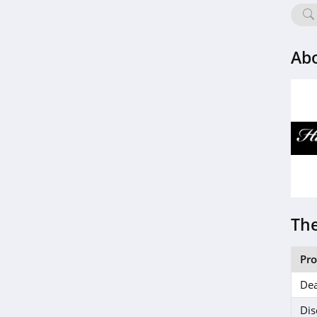
Abo
The
Pr
Dea
Dis