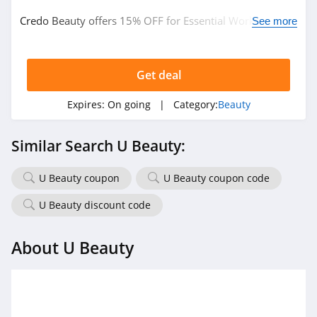
Credo Beauty offers 15% OFF for Essential Workers.
Naturopathica
See more
Learn more now!
4.5
Get deal
Pur
5.0
Expires:
On going
| Category:
Beauty
Laura Geller
Similar Search U Beauty:
4.6
U Beauty coupon
U Beauty coupon code
Keratase
4.7
U Beauty discount code
Revolution Beauty
About U Beauty
4.8
Gleamin
5.0