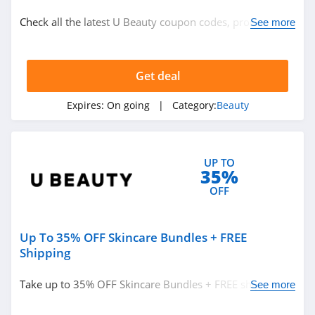
Beauty
Check all the latest U Beauty coupon codes, promos &
See more
deals today! Happy shopping!
Related Store
Get deal
Glossybox
4.3
Expires:
On going
| Category:
Beauty
The Body Shop
Canada
UP TO
4.2
35%
Sally Beauty
OFF
Supply
4.6
Up To 35% OFF Skincare Bundles + FREE
Related Categories
Lancome Canada
Shipping
4.2
Beauty
Take up to 35% OFF Skincare Bundles + FREE shipping
See more
on $149+ orders. Save now!
Credo Beauty