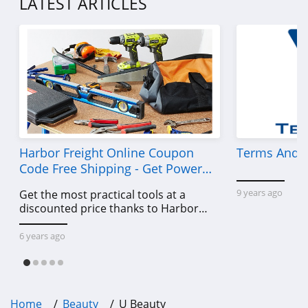
LATEST ARTICLES
4.5
Sleek Nail
4.8
Yensa
4.3
Boka
Harbor Freight Online Coupon
Terms And C
4.4
Code Free Shipping - Get Power
Tools To Come For Less
9 years ago
Get the most practical tools at a
Birchbox
discounted price thanks to Harbor
4.6
Freight online coupon code free
shipping, Harbor Freight coupon code
6 years ago
Mad Rabbit
free shipping & other deals!
5.0
Oribe
Home
Beauty
U Beauty