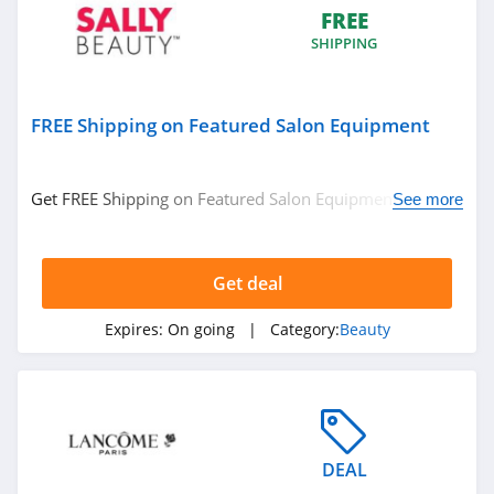
Hanni
FREE
SHIPPING
4.1
Barefaced
FREE Shipping on Featured Salon Equipment
4.7
EM Cosmetics
Get FREE Shipping on Featured Salon Equipment. No
See more
4.7
code required.
Feel Unique
Get deal
4.5
Expires:
On going
| Category:
Beauty
Dashing Diva
4.9
Pro Lash
DEAL
4.8