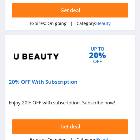
4.3
Get deal
The Body Shop
Expires:
On going
| Category:
Beauty
4.2
Quip
UP TO
4.2
20%
OFF
Pretty Party
4.8
20% OFF With Subscription
Sephora
HongKong
4.5
Enjoy 20% OFF with subscription. Subscribe now!
Allbeauty
4.1
Get deal
It Cosmetics
Expires:
On going
| Category:
Beauty