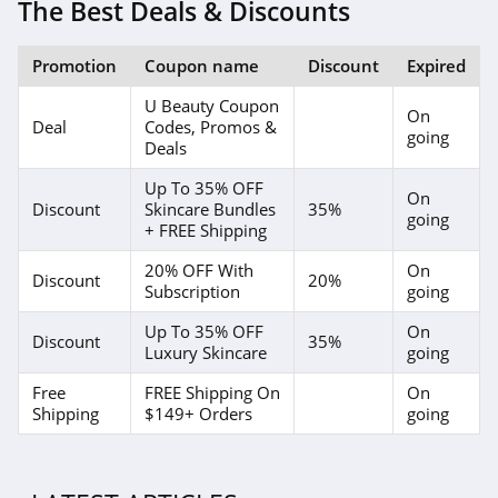
4.3
The Best Deals & Discounts
REM Beauty
Promotion
Coupon name
Discount
Expired
4.3
U Beauty Coupon
On
Deal
Codes, Promos &
Scotch Porter
going
Deals
4.8
Up To 35% OFF
On
Discount
Skincare Bundles
35%
going
No 7
+ FREE Shipping
4.8
20% OFF With
On
Discount
20%
Subscription
going
Shu Uemura
Up To 35% OFF
On
4.5
Discount
35%
Luxury Skincare
going
Pixi
Free
FREE Shipping On
On
Shipping
$149+ Orders
going
4.8
Beauty Pie