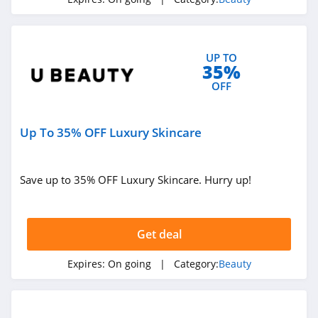
4.6
NYX
UP TO
4.3
35%
OFF
Skinceuticals
4.9
Up To 35% OFF Luxury Skincare
Violet Grey
4.7
Save up to 35% OFF Luxury Skincare. Hurry up!
Kylie Cosmetics
4.3
Get deal
FarmHouse Fresh
Expires:
On going
| Category:
Beauty
4.9
Blu Atlas