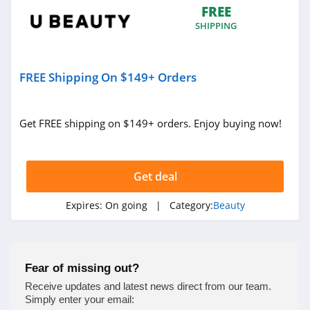
FREE
4.0
SHIPPING
Viori
4.5
FREE Shipping On $149+ Orders
Stylevana
4.1
Get FREE shipping on $149+ orders. Enjoy buying now!
Sephora
4.9
Get deal
Purlisse
Expires:
On going
| Category:
Beauty
4.8
Morphe
Fear of missing out?
4.4
Receive updates and latest news direct from our team.
Simply enter your email: