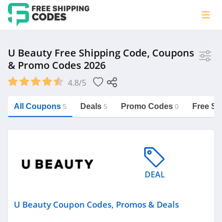
Store
U Beauty Free Shipping Code, Coupons
& Promo Codes 2026
U Beauty
4.8/5
Vera Bradley
Saxx Canada
All Coupons
Deals
Promo Codes
Free Sh
5
5
0
Jucy Australia
https://freeshippingcodes.net/u-
beauty
Cookie Diet Australia
See more
DEAL
Category
U Beauty Coupon Codes, Promos & Deals