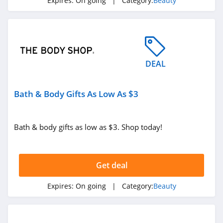
Expires:
On going
| Category:
Beauty
ISDIN
4.8
Farmacy
4.6
DEAL
Red Aspen
Bath & Body Gifts As Low As $3
4.2
Naples Soap
Bath & body gifts as low as $3. Shop today!
Company
4.7
Ohora
Get deal
4.4
Expires:
On going
| Category:
Beauty
BOOM by Cindy
Joseph
4.6