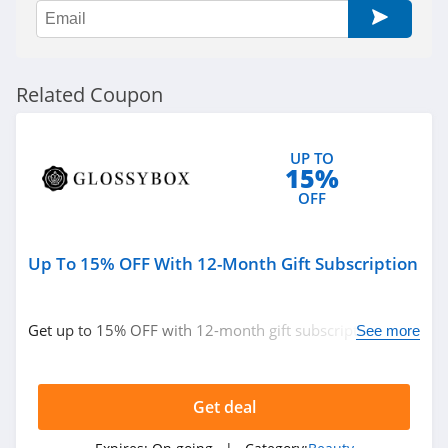
Ulta
4.3
Planet Beauty
Related Coupon
4.7
DIBS Beauty
UP TO
15%
5.0
OFF
SeroVital
4.9
Up To 15% OFF With 12-Month Gift Subscription
RANAVAT
Get up to 15% OFF with 12-month gift subscription.
See more
4.4
Don't miss out!
MIELLE
Get deal
4.1