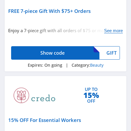
Silk N
FREE 7-piece Gift With $75+ Orders
4.8
Peter Thomas
Enjoy a 7-piece gift with all orders of $75 or more with
See more
Roth
code. Apply now!
4.9
Derma E
Show code
GIFT
4.7
Expires:
On going
| Category:
Beauty
Skinny Tan
4.2
UP TO
15%
Cos Bar
OFF
4.7
Booty Parlor
15% OFF For Essential Workers
4.3