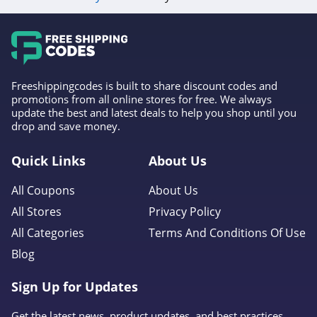
4.3
Fulton & Roark
4.1
Freeshippingcodes is built to share discount codes and
Westmore Beauty
promotions from all online stores for free. We always
update the best and latest deals to help you shop until you
4.2
drop and save money.
FlutterHabit
Quick Links
About Us
4.7
All Coupons
About Us
By Rosie Jane
All Stores
Privacy Policy
4.0
All Categories
Terms And Conditions Of Use
Blog
Image Skincare
4.3
Sign Up for Updates
MiniLuxe
Get the latest news, product updates, and best practices.