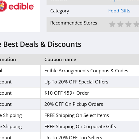
Category
Food Gifts
1 St
2 S
3
Recommended Stores
 Best Deals & Discounts
omotion
Coupon name
l
Edible Arrangements Coupons & Codes
count
Up To 20% OFF Special Offers
count
$10 OFF $59+ Order
count
20% OFF On Pickup Orders
e Shipping
FREE Shipping On Select Items
e Shipping
FREE Shipping On Corporate Gifts
count
Up To 20% OFF Top Sellers