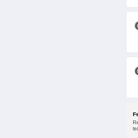
F
Re
te