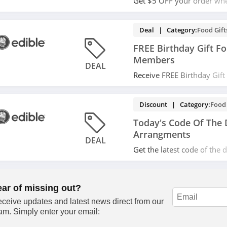
Get $5 OFF your order wh
with email. Don't miss it!
Deal | Category:
Food Gift
FREE Birthday Gift F
Members
DEAL
Receive FREE Birthday Gif
Members at Edible Arrang
Discount | Category:
Food 
Today's Code Of The 
Arrangments
DEAL
Get the latest code of the 
Arrangments! Save now!
ear of missing out?
ceive updates and latest news direct from our
am. Simply enter your email: