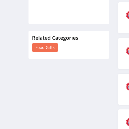
Related Categories
Food Gifts