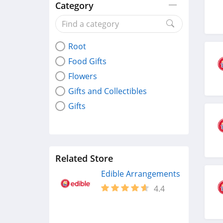
Category
Root
Food Gifts
Flowers
Gifts and Collectibles
Gifts
Related Store
Edible Arrangements
4.4