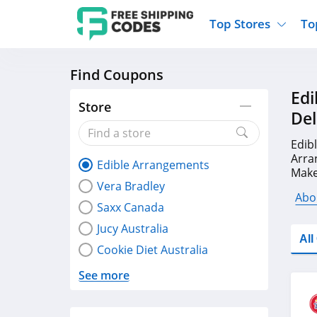
Top Stores
To
Find Coupons
Kohls
Home And Garden
Walmart
Furnit
Edi
Old Navy
Kitchen And Dining
Lands End
Women
Store
Del
Ulta
Sports
Express
Travel
Best Buy
Party Supplies
American Eagle
Outdo
Edib
Arra
Edible Arrangements
Nike
Gifts And Collectibles
Vitacost
Electr
Make
Vera Bradley
at F
Sam's Club
Clothing
Sephora
Activ
Abo
Saxx Canada
Jucy Australia
Al
Cookie Diet Australia
See more