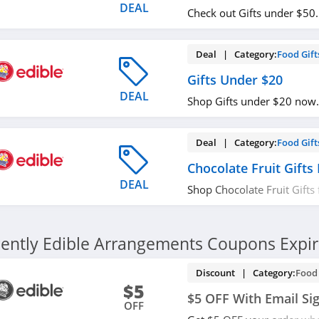
DEAL
Check out Gifts under $50
Deal | Category:
Food Gift
Gifts Under $20
DEAL
Shop Gifts under $20 now.
Deal | Category:
Food Gift
Chocolate Fruit Gifts
DEAL
Shop Chocolate Fruit Gifts
Order now!
ently Edible Arrangements Coupons Expi
Discount | Category:
Food 
$5
$5 OFF With Email Si
OFF