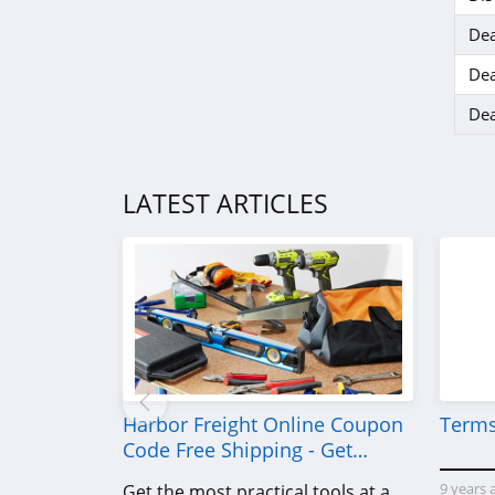
Dea
Dea
Dea
LATEST ARTICLES
Harbor Freight Online Coupon
Terms
Code Free Shipping - Get
Power Tools To Come For Less
9 years 
Get the most practical tools at a