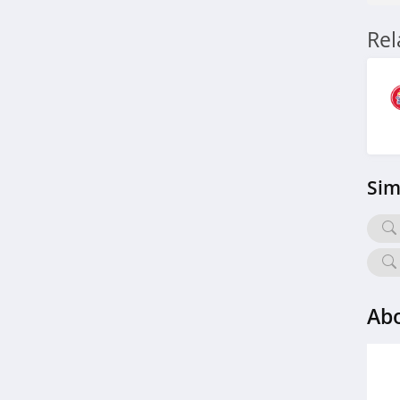
Re
Sim
Abo