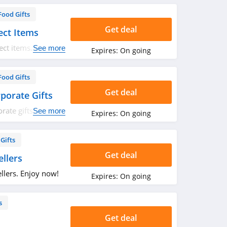
Food Gifts
Get deal
ect Items
ect items. Buy
See more
Expires:
On going
Food Gifts
Get deal
porate Gifts
ate gifts. Check it
See more
Expires:
On going
Gifts
Get deal
llers
llers. Enjoy now!
Expires:
On going
s
Get deal