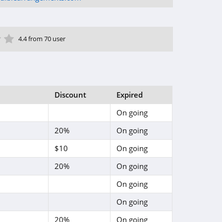
ar
tar
 Star
4 Star
5 Star
4.4 from 70 user
Discount
Expired
On going
20%
On going
$10
On going
20%
On going
On going
On going
20%
On going