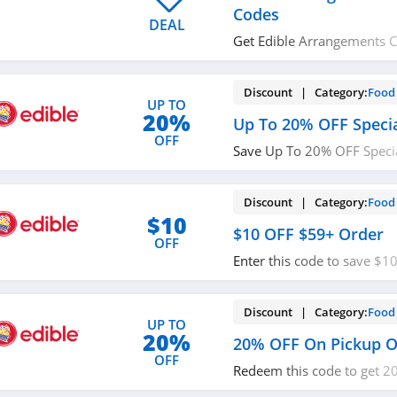
Codes
DEAL
Get Edible Arrangements 
Check it out!
Discount | Category:
Food 
UP TO
20%
Up To 20% OFF Specia
OFF
Save Up To 20% OFF Special
Arrangements. Buy now!
Discount | Category:
Food 
$10
$10 OFF $59+ Order
OFF
Enter this code to save $
At Edible Arrangements. O
Discount | Category:
Food 
UP TO
20%
20% OFF On Pickup O
OFF
Redeem this code to get 2
orders at Edible Arrangem