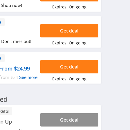
. Shop now!
Expires:
On going
s
Get deal
 Don't miss out!
Expires:
On going
s
Get deal
 From $24.99
 from $24.99.
See more
Expires:
On going
red
Gifts
Get deal
gn Up