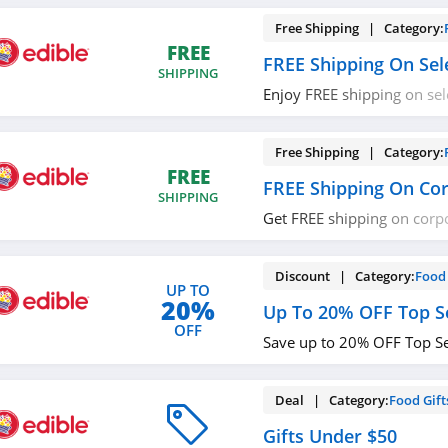
Free Shipping | Category:
FREE
FREE Shipping On Sel
SHIPPING
Enjoy FREE shipping on sel
now!
Free Shipping | Category:
FREE
FREE Shipping On Cor
SHIPPING
Get FREE shipping on corpor
out!
Discount | Category:
Food 
UP TO
20%
Up To 20% OFF Top Se
OFF
Save up to 20% OFF Top Se
Deal | Category:
Food Gift
Gifts Under $50