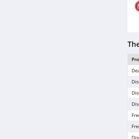
The
Pr
Dea
Dis
Dis
Dis
Fre
Fre
Dis