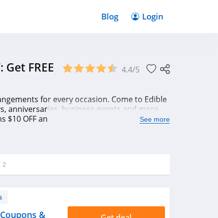
Blog
Login
: Get FREE
4.4/5
arrangements for every occasion. Come to Edible
ys, anniversaries, business events and more.
 $10 OFF and Free delivery code for savings
See more
g
2
s
 Coupons &
Get deal