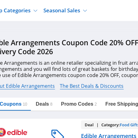
p Categories
Seasonal Sales
ure
Jcpenney
Jewelry
Back To School
ble Arrangements Coupon Code 20% OFF
's Clothing
Tj Maxx
Supplements
Halloween
ivery Code 2026
Nordstrom Rack
Shoes
Black Friday
or Clothing
Macys
Hair Care
le Arrangements is an online retailer specializing in fruit 
Cyber Monday
ngements and you will find lots of great baskets for birthda
onic Accessories
Sierra
Beauty
 use of Edible Arrangements coupon code 20% OFF, coupons
Christmas
https://freeshippingcodes.net/edible-
Copy Link
arrangements
reeshipping2016.com!
ewear
Gap
Department Stores
ut Edible Arrangements
The Best Deals & Discounts
l Coupons
Deals
Promo Codes
Free Shippin
10
8
2
Deal | Category:
Food Gift
Edible Arrangements