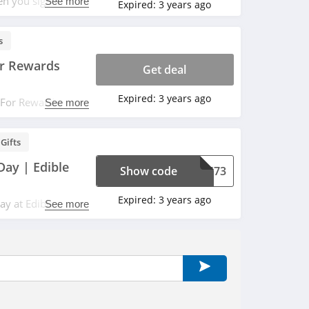
en you sign up
See more
Expired:
3 years ago
s
or Rewards
Get deal
Expired:
3 years ago
t For Rewards
See more
ements. Save now!
Gifts
Day | Edible
Show code
P5673
Expired:
3 years ago
day at Edible
See more