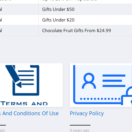
l
Gifts Under $50
l
Gifts Under $20
l
Chocolate Fruit Gifts From $24.99
 And Conditions Of Use
Privacy Policy
ago
9 years ago