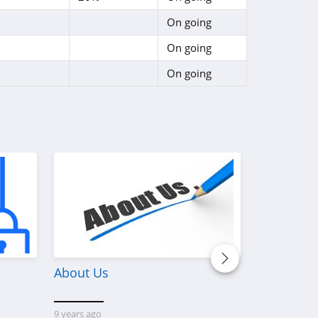
On going
On going
On going
About Us
Discover W
Platform 
Custom M
9 years ago
Printerval 