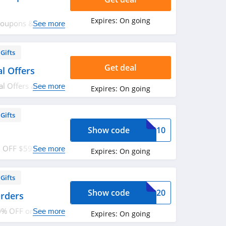
Expires:
On going
Coupons & Codes.
See more
Gifts
Get deal
l Offers
 Offers at Edible
See more
Expires:
On going
Gifts
Show code
GEN10
10 OFF $59+ Order
See more
Expires:
On going
rder now!
Gifts
Show code
KUP20
rders
0% OFF on pickup
See more
Expires:
On going
ents! Enjoy now!