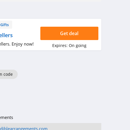
Gifts
Get deal
llers
llers. Enjoy now!
Expires:
On going
n code
ements
ediblearrangements.com