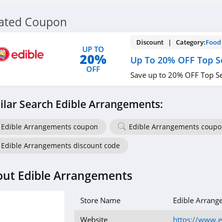
lated Coupon
Discount | Category:
Food 
UP TO
20%
Up To 20% OFF Top Se
OFF
Save up to 20% OFF Top Se
ilar Search Edible Arrangements:
Edible Arrangements coupon
Edible Arrangements coupo
Edible Arrangements discount code
ut Edible Arrangements
Store Name
Edible Arrang
Website
https://www.