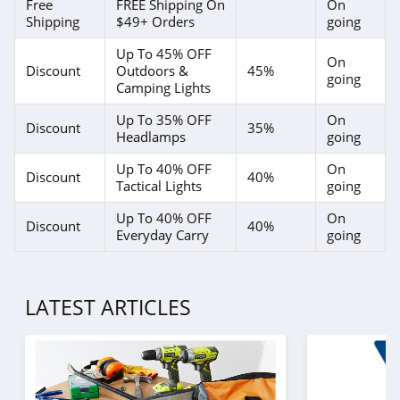
Free
FREE Shipping On
On
Shipping
$49+ Orders
going
Up To 45% OFF
On
Discount
Outdoors &
45%
going
Camping Lights
Up To 35% OFF
On
Discount
35%
Headlamps
going
Up To 40% OFF
On
Discount
40%
Tactical Lights
going
Up To 40% OFF
On
Discount
40%
Everyday Carry
going
LATEST ARTICLES