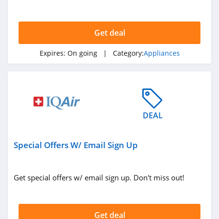
deals. Hurry up!
Get deal
Expires:
On going
| Category:
Appliances
DEAL
Special Offers W/ Email Sign Up
Get special offers w/ email sign up. Don't miss out!
Get deal