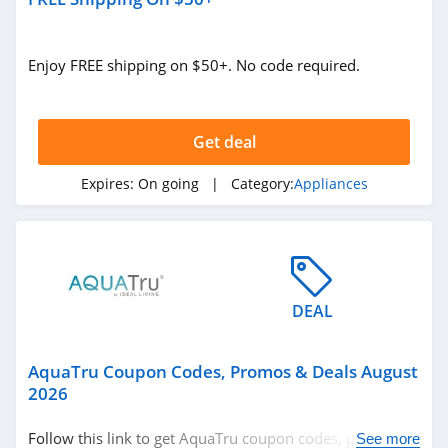
Enjoy FREE shipping on $50+. No code required.
Get deal
Expires:
On going
| Category:
Appliances
DEAL
AquaTru Coupon Codes, Promos & Deals August
2026
Follow this link to get AquaTru coupon codes, promos &
See more