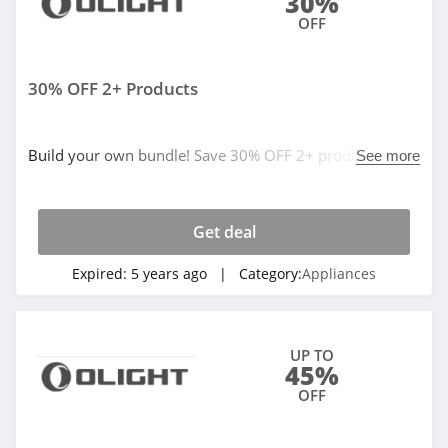
30%
OFF
30% OFF 2+ Products
Build your own bundle! Save 30% OFF 2+ products. No
See more
code needed. Buy now!
Get deal
Expired:
5 years ago
| Category:
Appliances
UP TO
45%
OFF