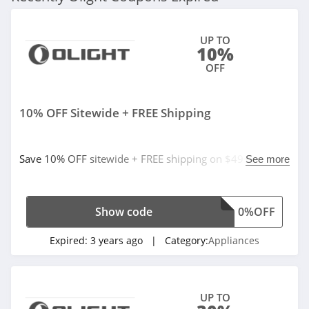
UP TO
10%
OFF
10% OFF Sitewide + FREE Shipping
Save 10% OFF sitewide + FREE shipping on $49+.
See more
Excludes products on sale and X9R Marauder. Buy now!
Show code
0%OFF
Expired:
3 years ago
| Category:
Appliances
UP TO