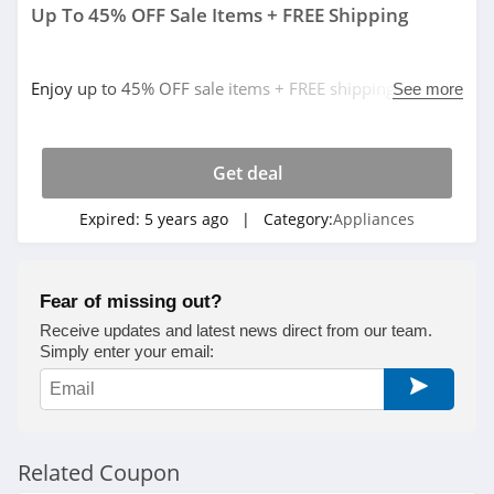
Up To 45% OFF Sale Items + FREE Shipping
Enjoy up to 45% OFF sale items + FREE shipping on $49+
See more
orders. Buy now!
Get deal
Expired:
5 years ago
| Category:
Appliances
Fear of missing out?
Receive updates and latest news direct from our team.
Simply enter your email:
Related Coupon