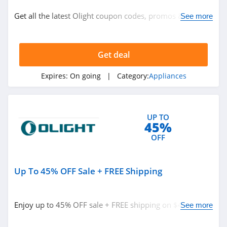
Lighting
Get all the latest Olight coupon codes, promos & deals
See more
Appliances
now!
Get deal
Related Store
Olight
Expires:
On going
| Category:
Appliances
4.0
Coway
UP TO
45%
4.7
OFF
Dupray
4.2
Up To 45% OFF Sale + FREE Shipping
Related Categories
AquaTru
Enjoy up to 45% OFF sale + FREE shipping on $49+. Buy
See more
4.6
Appliances
now!