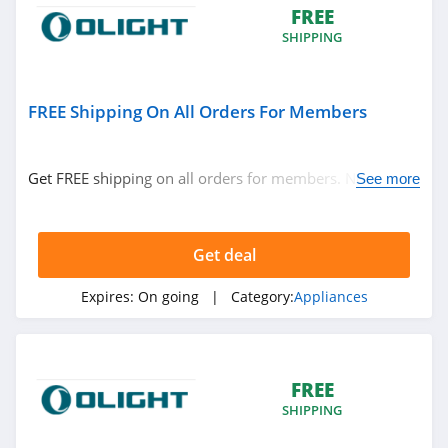
FREE
SHIPPING
FREE Shipping On All Orders For Members
Get FREE shipping on all orders for members. No code
See more
required.
Get deal
Expires:
On going
| Category:
Appliances
FREE
SHIPPING