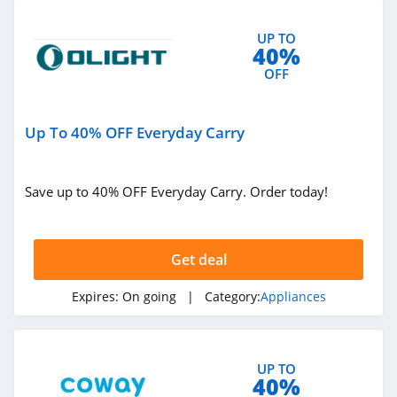
UP TO
40%
OFF
Up To 40% OFF Everyday Carry
Save up to 40% OFF Everyday Carry. Order today!
Get deal
Expires:
On going
| Category:
Appliances
UP TO
40%