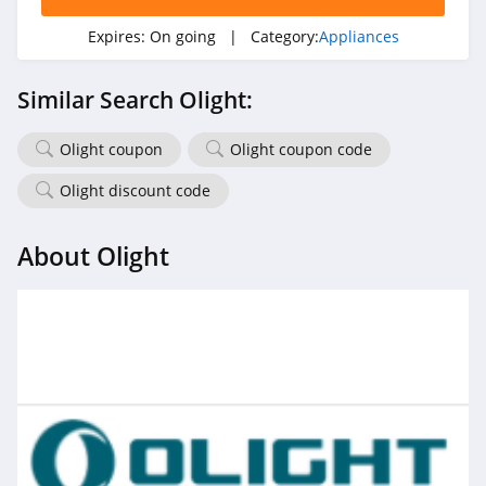
Expires:
On going
| Category:
Appliances
Similar Search Olight:
Olight coupon
Olight coupon code
Olight discount code
About Olight