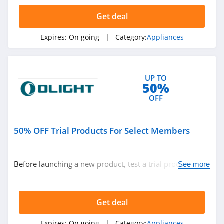
IQAir
Get deal
5.0
Expires:
On going
| Category:
Appliances
Whole Latte Love
4.7
UP TO
Hurom
50%
4.6
OFF
50% OFF Trial Products For Select Members
Before launching a new product, test a trial product with
See more
a 50% discount! Discount applies to Yellow, Blue and red
diamond members. Join O-club now!
Get deal
Expires:
On going
| Category:
Appliances