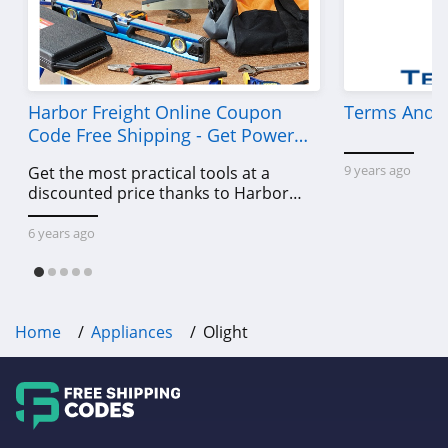
Harbor Freight Online Coupon
Terms And C
Code Free Shipping - Get Power
Tools To Come For Less
9 years ago
Get the most practical tools at a
discounted price thanks to Harbor
Freight online coupon code free
shipping, Harbor Freight coupon code
6 years ago
free shipping & other deals!
Home
Appliances
Olight