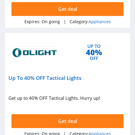
Get deal
Expires:
On going
| Category:
Appliances
UP TO
40%
OFF
Up To 40% OFF Tactical Lights
Get up to 40% OFF Tactical Lights. Hurry up!
Get deal
Expires:
On going
| Category:
Appliances