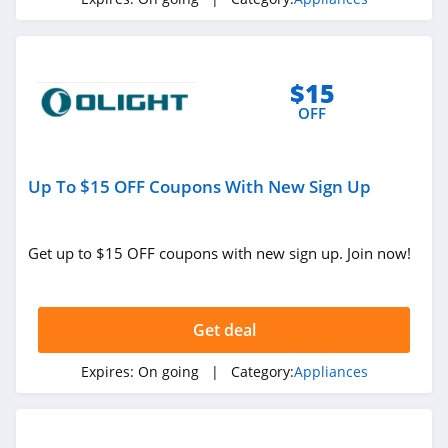
$15
OFF
Up To $15 OFF Coupons With New Sign Up
Get up to $15 OFF coupons with new sign up. Join now!
Get deal
Expires:
On going
| Category:
Appliances