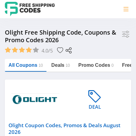
Store
Olight Free Shipping Code, Coupons &
Promo Codes 2026
Olight
4.0/5
Vera Bradley
Saxx Canada
All Coupons
Deals
Promo Codes
Free 
10
10
0
Jucy Australia
https://freeshippingcodes.net/olight
Cookie Diet Australia
See more
DEAL
Category
Olight Coupon Codes, Promos & Deals August
2026