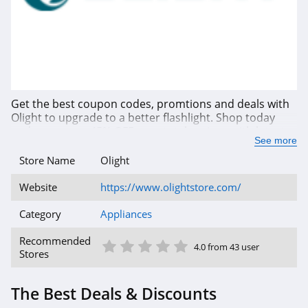
Get the best coupon codes, promtions and deals with
Olight to upgrade to a better flashlight. Shop today
and save up to 45% OFF your total savings with latest
See more
promotions. Buy now!
Store Name
Olight
Website
https://www.olightstore.com/
Category
Appliances
1 Star
2 Star
3 Star
4 Star
5 Star
Recommended
4.0 from 43 user
Stores
The Best Deals & Discounts