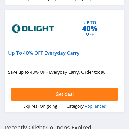
UP TO
40%
OFF
Up To 40% OFF Everyday Carry
Save up to 40% OFF Everyday Carry. Order today!
Get deal
Expires:
On going
| Category:
Appliances
Recently Olight Coupons Expired