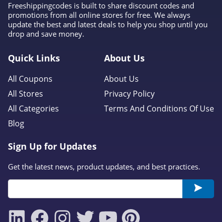
Freeshippingcodes is built to share discount codes and
promotions from all online stores for free. We always
update the best and latest deals to help you shop until you
drop and save money.
Quick Links
About Us
All Coupons
About Us
All Stores
Privacy Policy
All Categories
Terms And Conditions Of Use
Blog
Sign Up for Updates
Get the latest news, product updates, and best practices.