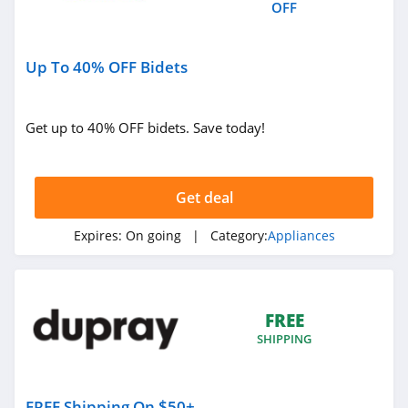
OFF
Up To 40% OFF Bidets
Get up to 40% OFF bidets. Save today!
Get deal
Expires:
On going
| Category:
Appliances
FREE
SHIPPING
FREE Shipping On $50+