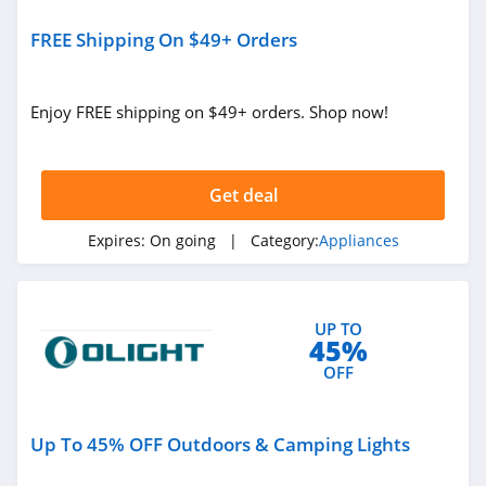
FREE Shipping On $49+ Orders
Enjoy FREE shipping on $49+ orders. Shop now!
Get deal
Expires:
On going
| Category:
Appliances
UP TO
45%
OFF
Up To 45% OFF Outdoors & Camping Lights