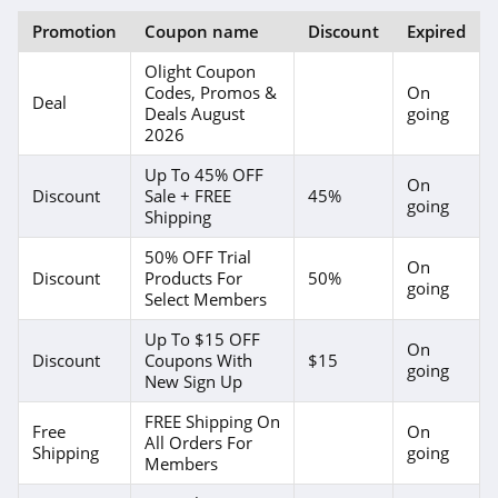
Promotion
Coupon name
Discount
Expired
Olight Coupon
Codes, Promos &
On
Deal
Deals August
going
2026
Up To 45% OFF
On
Discount
Sale + FREE
45%
going
Shipping
50% OFF Trial
On
Discount
Products For
50%
going
Select Members
Up To $15 OFF
On
Discount
Coupons With
$15
going
New Sign Up
FREE Shipping On
Free
On
All Orders For
Shipping
going
Members