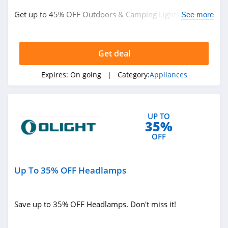
Get up to 45% OFF Outdoors & Camping Lights. Buy
See more
now!
Get deal
Expires:
On going
| Category:
Appliances
UP TO
35%
OFF
Up To 35% OFF Headlamps
Save up to 35% OFF Headlamps. Don't miss it!