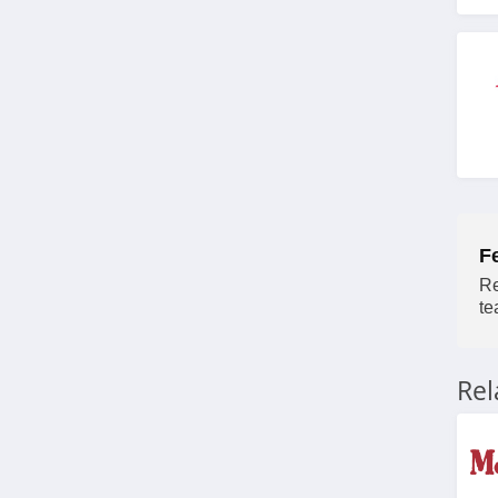
4.7
Backcountry
4.1
High Sierra
4.6
HuntSmart
F
4.4
Re
te
BOTE
4.7
Re
BattlBox
4.3
BlackOrvis