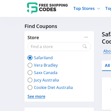
Top Stores
To
Find Coupons
Kohls
Home And Garden
Walmart
Furnit
Saf
Old Navy
Kitchen And Dining
Lands End
Women
Store
Co
Ulta
Sports
Express
Travel
Best Buy
Party Supplies
American Eagle
Outdo
Abo
Safariland
Nike
Gifts And Collectibles
Vitacost
Electr
Vera Bradley
Al
Sam's Club
Clothing
Sephora
Activ
Saxx Canada
Jucy Australia
Cookie Diet Australia
See more