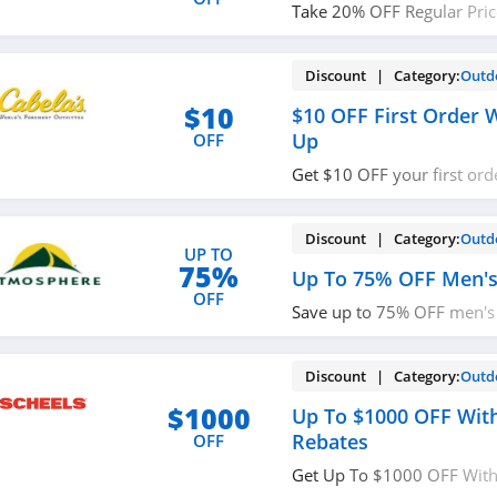
Take 20% OFF Regular Pric
code. Apply now!
Discount | Category:
Outd
$10
$10 OFF First Order W
Up
OFF
Get $10 OFF your first or
up with email. Join now!
Discount | Category:
Outd
UP TO
75%
Up To 75% OFF Men's
OFF
Save up to 75% OFF men's 
miss it!
Discount | Category:
Outd
$1000
Up To $1000 OFF With
Rebates
OFF
Get Up To $1000 OFF With 
Don't miss it!