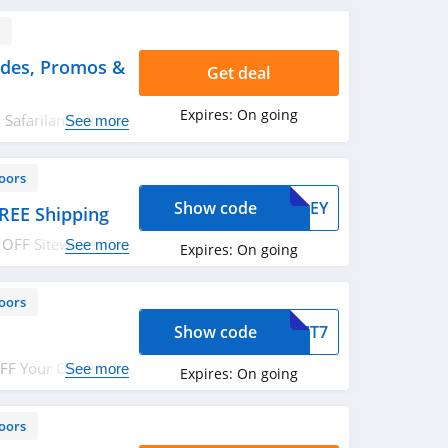
s
odes, Promos &
Get deal
Expires:
On going
l Safariland
See more
eals!
oors
Show code
AWLEY
REE Shipping
 OFF Sitewide +
See more
Expires:
On going
t it today!
oors
Show code
OGCT7
OFF Your Order.
See more
Expires:
On going
oors