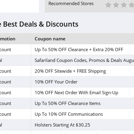
1 St
2 S
3
Recommended Stores
 Best Deals & Discounts
omotion
Coupon name
count
Up To 50% OFF Clearance + Extra 20% OFF
l
Safariland Coupon Codes, Promos & Deals Augu
count
20% OFF Sitewide + FREE Shipping
count
10% OFF Your Order
count
10% OFF Next Order With Email Sign-Up
count
Up To 50% OFF Clearance Items
count
Up To 10% OFF Communications
l
Holsters Starting At $30.25