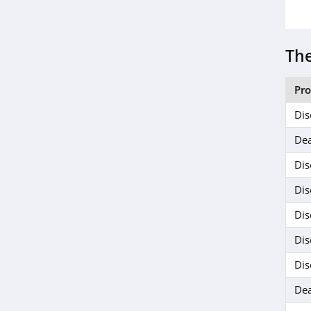
EZ Up
5.0
The
Jackery
4.1
Pr
Camelbak
Dis
4.9
Dea
Dis
Barebones
5.0
Dis
Dis
Dis
Dis
Dea