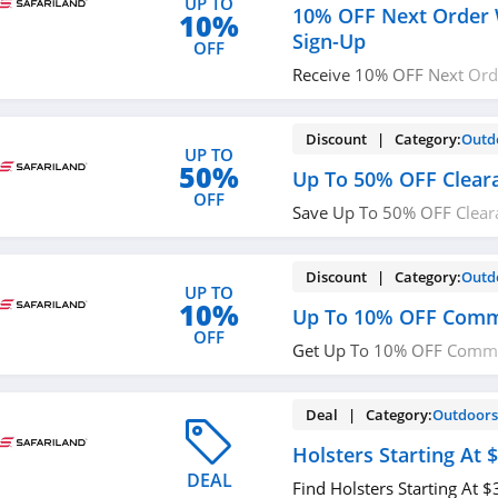
UP TO
10% OFF Next Order 
10%
Sign-Up
OFF
Receive 10% OFF Next Ord
Sign-up. Check it now!
Discount | Category:
Outd
UP TO
50%
Up To 50% OFF Clear
OFF
Save Up To 50% OFF Clear
now!
Discount | Category:
Outd
UP TO
10%
Up To 10% OFF Comm
OFF
Get Up To 10% OFF Commu
now!
Deal | Category:
Outdoor
Holsters Starting At 
DEAL
Find Holsters Starting At 