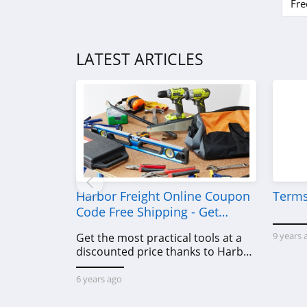
Fre
LATEST ARTICLES
Harbor Freight Online Coupon
Terms
Code Free Shipping - Get
Power Tools To Come For Less
9 years 
Get the most practical tools at a
discounted price thanks to Harbor
Freight online coupon code free
shipping, Harbor Freight coupon
6 years ago
code free shipping & other deals!