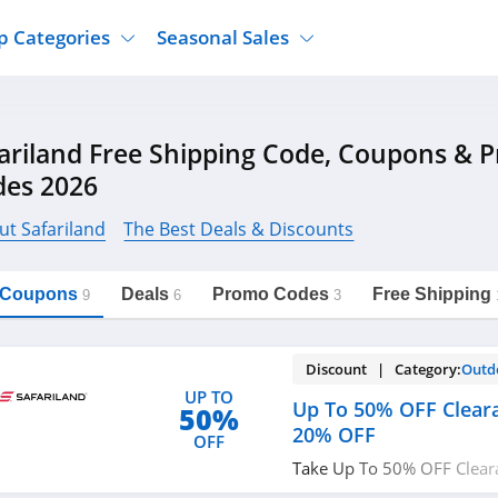
p Categories
Seasonal Sales
ure
Jcpenney
Jewelry
Back To School
ariland Free Shipping Code, Coupons & 
's Clothing
Tj Maxx
Supplements
Halloween
des 2026
Nordstrom Rack
Shoes
Black Friday
or Clothing
Macys
Hair Care
ut Safariland
The Best Deals & Discounts
Cyber Monday
onic Accessories
Sierra
Beauty
Christmas
https://freeshippingcodes.net/safariland
Copy Link
l Coupons
Deals
Promo Codes
Free Shipping
ewear
Gap
Department Stores
9
6
3
Discount | Category:
Outd
UP TO
Up To 50% OFF Cleara
50%
20% OFF
OFF
Take Up To 50% OFF Clear
OFF with this code. Hurry 