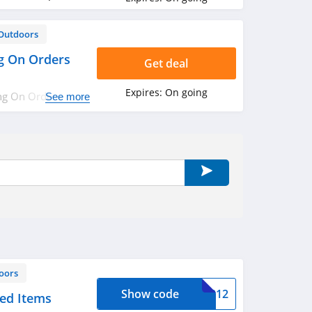
Outdoors
g On Orders
Get deal
Expires:
On going
ng On Orders Over
See more
oors
Show code
34812
ced Items