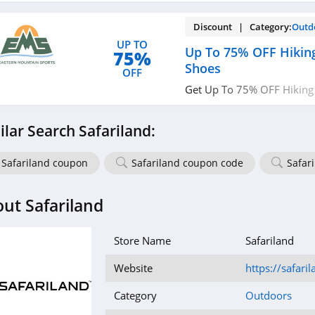
Discount | Category:
Outd
UP TO
Up To 75% OFF Hikin
75%
Shoes
OFF
Get Up To 75% OFF Hiking
Limited time only!
ilar Search Safariland:
Safariland coupon
Safariland coupon code
Safar
ut Safariland
Store Name
Safariland
Website
https://safari
Category
Outdoors