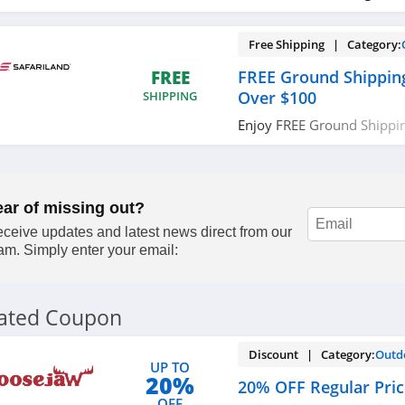
Free Shipping | Category:
FREE Ground Shippin
FREE
Over $100
SHIPPING
Enjoy FREE Ground Shippi
$100. Shop now!
ear of missing out?
ceive updates and latest news direct from our
am. Simply enter your email:
lated Coupon
Discount | Category:
Outd
UP TO
20%
20% OFF Regular Pri
OFF