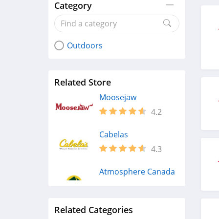
Category
Outdoors
Related Store
Moosejaw
4.2
Cabelas
4.3
Atmosphere Canada
4.2
Related Categories
Scheels