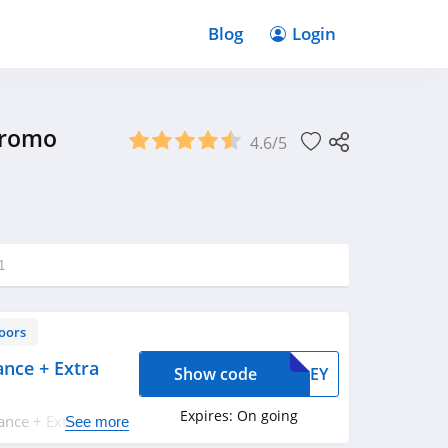
Blog
Login
Promo
4.6/5
1
oors
nce + Extra
Show code
AWLEY
Expires:
On going
ance + Extra 20%
See more
up!