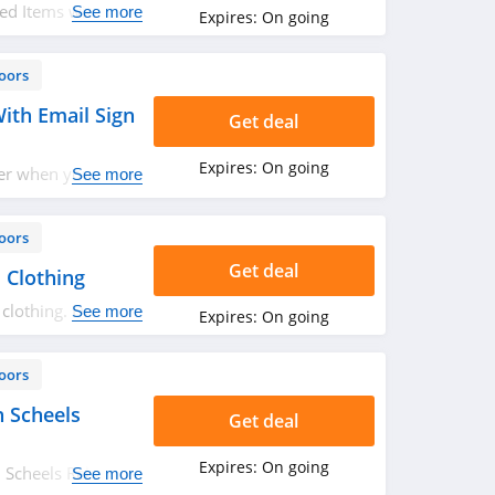
ed Items with
See more
Expires:
On going
oors
ith Email Sign
Get deal
Expires:
On going
der when you sign
See more
oors
Get deal
 Clothing
clothing. Don't
See more
Expires:
On going
oors
 Scheels
Get deal
Expires:
On going
Scheels Rebates.
See more