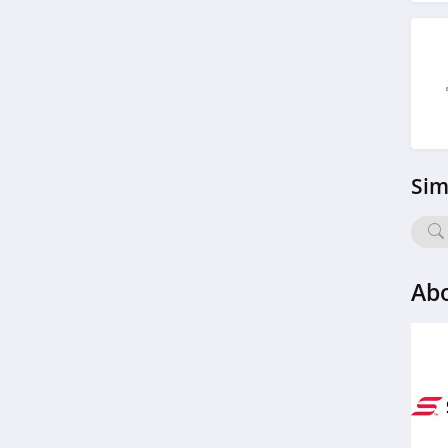
Airgun Depot
4.6
BlackOvis
4.5
Cool Cabanas
Sim
4.8
BattleHawk Armory
4.3
Abo
Dakota Lithium
4.9
Latitude Outdoors
4.4