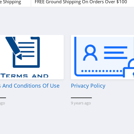
e Shipping
FREE Ground Shipping On Orders Over $100
 And Conditions Of Use
Privacy Policy
ago
9 years ago