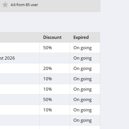
ar
tar
 Star
4 Star
5 Star
4.6 from 85 user
Discount
Expired
50%
On going
st 2026
On going
20%
On going
10%
On going
10%
On going
50%
On going
10%
On going
On going