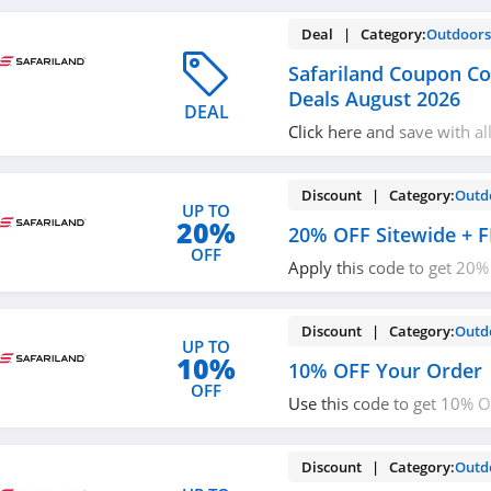
Deal | Category:
Outdoor
Safariland Coupon C
Deals August 2026
DEAL
Click here and save with al
Coupon Codes, Promos & D
Discount | Category:
Outd
UP TO
20%
20% OFF Sitewide + F
OFF
Apply this code to get 20%
FREE Shipping on $100+. Ge
Discount | Category:
Outd
UP TO
10%
10% OFF Your Order
OFF
Use this code to get 10% 
Buy now!
Discount | Category:
Outd