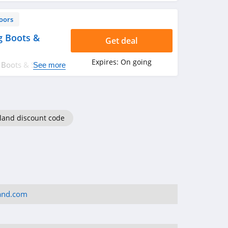
oors
g Boots &
Get deal
Expires:
On going
 Boots & Shoes.
See more
iland discount code
land.com