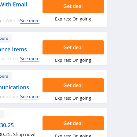
With Email
Get deal
Expires:
On going
er With Email
See more
oors
Get deal
ance Items
ance Items. Order
See more
Expires:
On going
oors
Get deal
unications
nications. Order
See more
Expires:
On going
s
Get deal
$30.25
$30.25. Shop now!
Expires:
On going