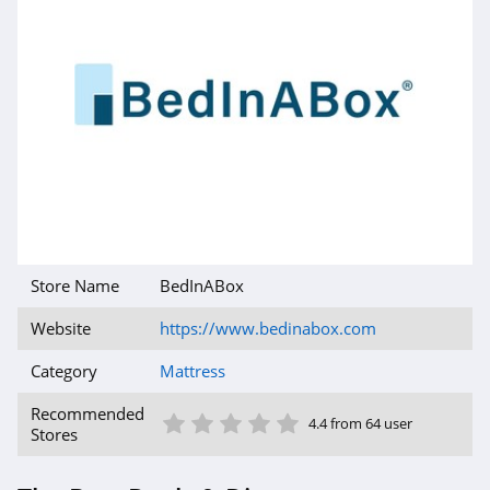
Store Name
BedInABox
Website
https://www.bedinabox.com
Category
Mattress
1 Star
2 Star
3 Star
4 Star
5 Star
Recommended
4.4 from 64 user
Stores