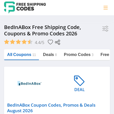
Store
BedInABox Free Shipping Code,
Coupons & Promo Codes 2026
BedInABox
4.4/5
Vera Bradley
Saxx Canada
All Coupons
Deals
Promo Codes
Free S
11
8
3
Jucy Australia
https://freeshippingcodes.net/bedinabox
Cookie Diet Australia
See more
DEAL
Category
BedInABox Coupon Codes, Promos & Deals
August 2026