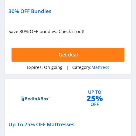
30% OFF Bundles
Save 30% OFF bundles. Check it out!
Get deal
Expires:
On going
| Category:
Mattress
UP TO
25%
OFF
Up To 25% OFF Mattresses