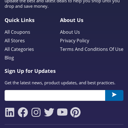
update the best and latest deals to help you shop until you
drop and save money.
Quick Links
About Us
All Coupons
About Us
All Stores
Privacy Policy
All Categories
Terms And Conditions Of Use
Blog
Sign Up for Updates
Get the latest news, product updates, and best practices.