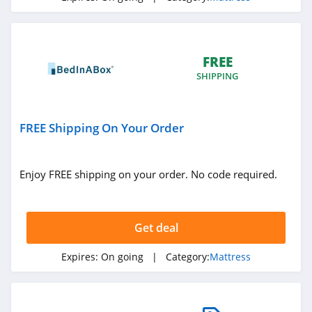
FREE
SHIPPING
FREE Shipping On Your Order
Enjoy FREE shipping on your order. No code required.
Get deal
Expires:
On going
| Category:
Mattress