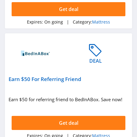
Get deal
Expires:
On going
| Category:
Mattress
DEAL
Earn $50 For Referring Friend
Earn $50 for referring friend to BedInABox. Save now!
Get deal
Expires:
On going
| Category:
Mattress