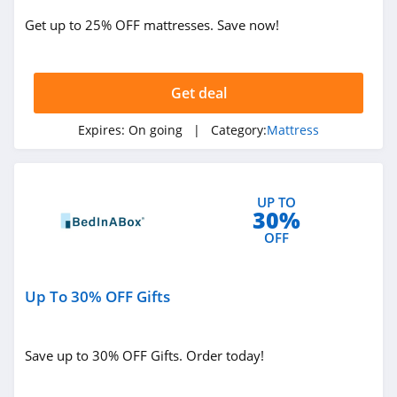
Get up to 25% OFF mattresses. Save now!
Get deal
Expires:
On going
| Category:
Mattress
UP TO
30%
OFF
Up To 30% OFF Gifts
Save up to 30% OFF Gifts. Order today!