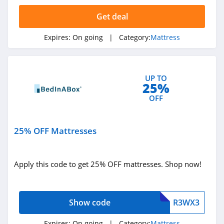
Sleep EZ
Get deal
4.4
Expires:
On going
| Category:
Mattress
BedInABox
4.4
UP TO
My Green
25%
Mattress
OFF
4.5
Polysleep
25% OFF Mattresses
4.9
Casper
Apply this code to get 25% OFF mattresses. Shop now!
4.4
Big Fig Mattress
Show code
R3WX3
4.3
Expires:
On going
| Category:
Mattress