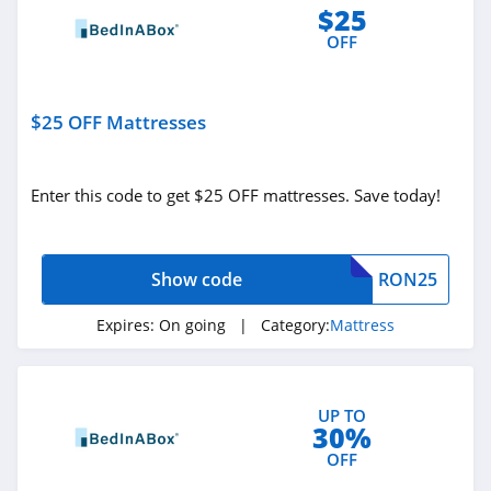
$25
OFF
$25 OFF Mattresses
Enter this code to get $25 OFF mattresses. Save today!
Show code
RON25
Expires:
On going
| Category:
Mattress
UP TO
30%
OFF