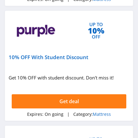
UP TO
10%
OFF
10% OFF With Student Discount
Get 10% OFF with student discount. Don't miss it!
Get deal
Expires:
On going
| Category:
Mattress