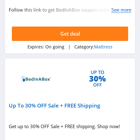
Bedding
Follow this link to get BedInABox coupon codes, promos
See more
Mattress
& deals. Hurry up!
Get deal
Related Store
US Mattress
Expires:
On going
| Category:
Mattress
4.0
Purple
UP TO
30%
4.7
OFF
Mattress Firm
4.8
Up To 30% OFF Sale + FREE Shipping
Related Categories
Naturepedic
Get up to 30% OFF Sale + FREE shipping. Shop now!
4.5
Mattress