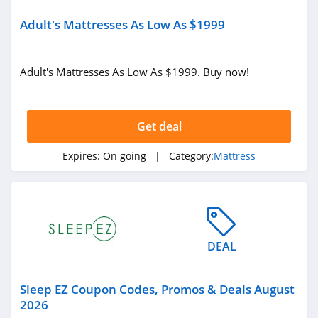
Adult's Mattresses As Low As $1999
Adult's Mattresses As Low As $1999. Buy now!
Get deal
Expires:
On going
| Category:
Mattress
DEAL
Sleep EZ Coupon Codes, Promos & Deals August
2026