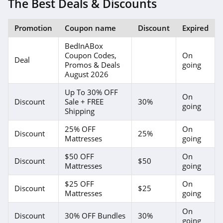
The Best Deals & Discounts
Promotion
Coupon name
Discount
Expired
BedInABox
Coupon Codes,
On
Deal
Promos & Deals
going
August 2026
Up To 30% OFF
On
Discount
Sale + FREE
30%
going
Shipping
25% OFF
On
Discount
25%
Mattresses
going
$50 OFF
On
Discount
$50
Mattresses
going
$25 OFF
On
Discount
$25
Mattresses
going
On
Discount
30% OFF Bundles
30%
going