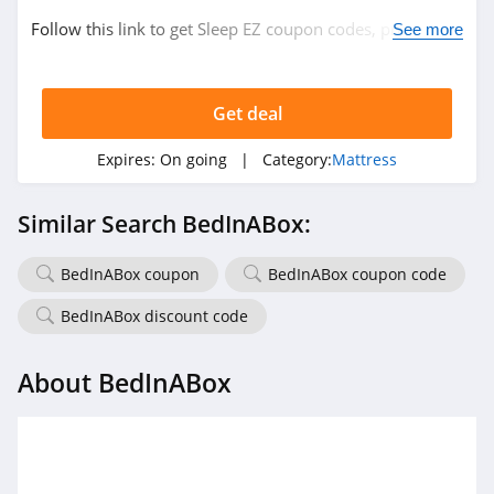
Follow this link to get Sleep EZ coupon codes, promos &
See more
deals. Hurry up!
Get deal
Expires:
On going
| Category:
Mattress
Similar Search BedInABox:
BedInABox coupon
BedInABox coupon code
BedInABox discount code
About BedInABox