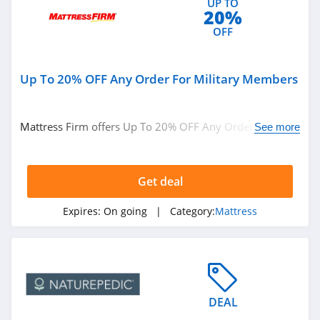
UP TO
20%
OFF
Up To 20% OFF Any Order For Military Members
Mattress Firm offers Up To 20% OFF Any Order For
See more
Military Members. Buy now!
Get deal
Expires:
On going
| Category:
Mattress
DEAL