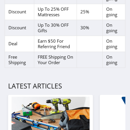
Up To 25% OFF
On
Discount
25%
Mattresses
going
Up To 30% OFF
On
Discount
30%
Gifts
going
Earn $50 For
On
Deal
Referring Friend
going
Free
FREE Shipping On
On
Shipping
Your Order
going
LATEST ARTICLES