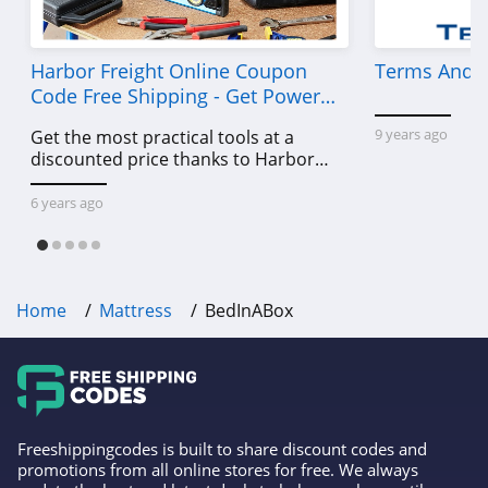
Harbor Freight Online Coupon
Terms And C
Code Free Shipping - Get Power
Tools To Come For Less
9 years ago
Get the most practical tools at a
discounted price thanks to Harbor
Freight online coupon code free
shipping, Harbor Freight coupon code
6 years ago
free shipping & other deals!
Home
Mattress
BedInABox
Freeshippingcodes is built to share discount codes and
promotions from all online stores for free. We always