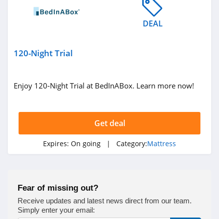
DEAL
120-Night Trial
Enjoy 120-Night Trial at BedInABox. Learn more now!
Get deal
Expires:
On going
| Category:
Mattress
Fear of missing out?
Receive updates and latest news direct from our team.
Simply enter your email: