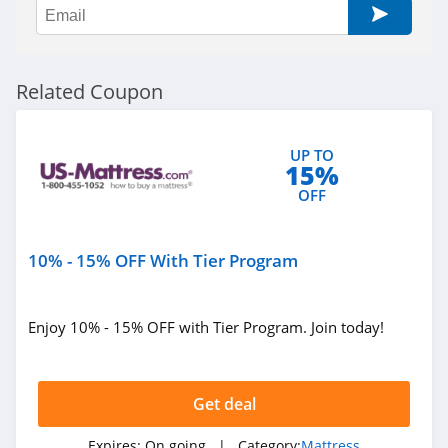
Related Coupon
UP TO
15%
OFF
10% - 15% OFF With Tier Program
Enjoy 10% - 15% OFF with Tier Program. Join today!
Get deal
Expires:
On going
| Category:
Mattress