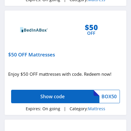
Spindle Mattress
4.4
$50
OFF
$50 OFF Mattresses
Enjoy $50 OFF mattresses with code. Redeem now!
Show code
BOX50
Expires:
On going
| Category:
Mattress