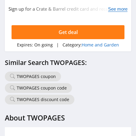
Sign up for a Crate & Barrel credit card and receive $20
The Sill
See more
back with every $200 in purchases. Plus, 6 month
4.4
special financing. Don't miss it!
Get deal
YesWelder
4.0
Expires:
On going
| Category:
Home and Garden
QOR360
Similar Search TWOPAGES:
4.8
TWOPAGES coupon
Direct Energy
4.3
TWOPAGES coupon code
TWOPAGES discount code
Kozy Couch
4.4
About TWOPAGES
Half Price Drapes
4.2