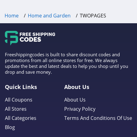
4.2
Home
Home and Garden
TWOPAGES
AirFilters.com
4.3
Aqua Outdoors
4.4
Freeshippingcodes is built to share discount codes and
promotions from all online stores for free. We always
Comphy
update the best and latest deals to help you shop until you
drop and save money.
4.5
Quick Links
About Us
Perdue Farms
4.2
All Coupons
About Us
All Stores
Privacy Policy
Roborock
All Categories
Terms And Conditions Of Use
4.9
Blog
Hoselink