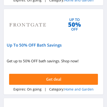
Expires:
On going
| Category:
Home and Garden
Best Choice
Products
4.0
UP TO
Heirloom
50%
Traditions Paint
OFF
4.2
Abbyson
Up To 50% OFF Bath Savings
4.9
Nature Hills
Get up to 50% OFF bath savings. Shop now!
4.2
Electric Fireplaces
Get deal
Direct
4.2
Expires:
On going
| Category:
Home and Garden
Aiper
4.8