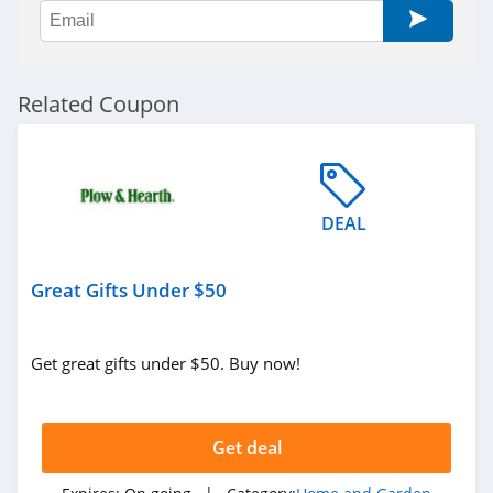
Soclean
4.4
Riley Home
Related Coupon
4.4
RC Willey
4.0
DEAL
Coop Home
Goods
Great Gifts Under $50
4.9
Nest Bedding
Get great gifts under $50. Buy now!
5.0
Wondercide
Get deal
4.3