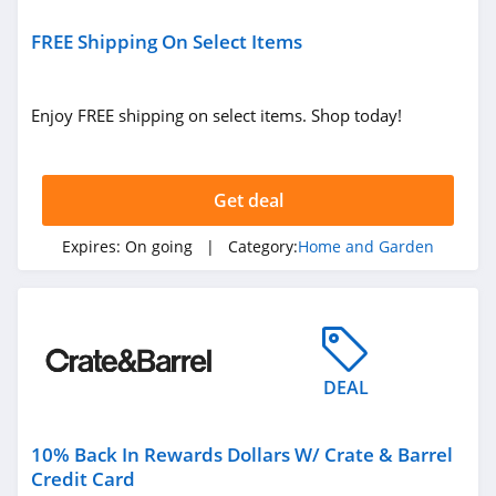
LL Flooring
FREE Shipping On Select Items
4.8
Geometry House
Enjoy FREE shipping on select items. Shop today!
4.7
Frette
Get deal
4.1
Expires:
On going
| Category:
Home and Garden
Conns
4.4
Cutting Edge
Firewood
DEAL
4.6
Cost Plus World
10% Back In Rewards Dollars W/ Crate & Barrel
Market
Credit Card
4.3