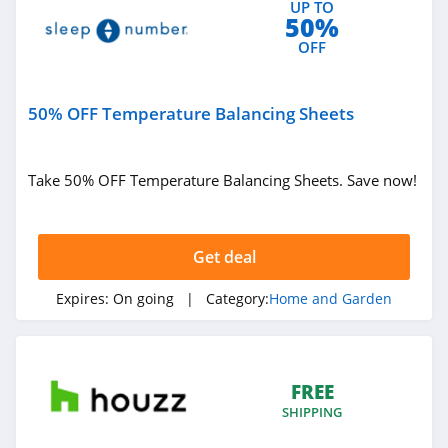
UP TO
Bearaby
50%
4.9
OFF
Ember
50% OFF Temperature Balancing Sheets
4.2
Blueland
Take 50% OFF Temperature Balancing Sheets. Save now!
4.1
FLEXIMOUNTS
Get deal
5.0
Expires:
On going
| Category:
Home and Garden
Filters Fast
4.8
FREE
Earth Hero
SHIPPING
4.4