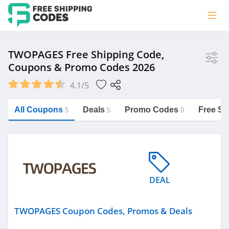
Store
TWOPAGES Free Shipping Code,
Coupons & Promo Codes 2026
TWOPAGES
4.1/5
Vera Bradley
Saxx Canada
All Coupons
Deals
Promo Codes
Free Sh
5
5
0
Jucy Australia
https://freeshippingcodes.net/twopages
Cookie Diet Australia
See more
DEAL
Category
TWOPAGES Coupon Codes, Promos & Deals