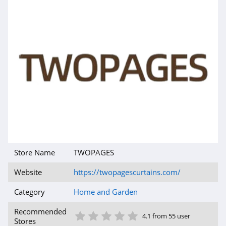
Air Filters
Delivered
4.1
Rona Canada
4.5
Jolie Skin Co
4.2
Build.com
4.0
Store Name
TWOPAGES
Website
https://twopagescurtains.com/
Sheets and
Giggles
Category
Home and Garden
4.4
1 Star
2 Star
3 Star
4 Star
5 Star
ToolNut
Recommended
4.1 from 55 user
Stores