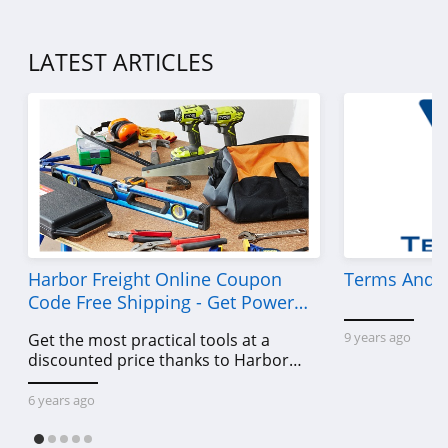
4.5
Demdaco
LATEST ARTICLES
4.2
Samplize
5.0
Medify Air
4.5
Harbor Freight Online Coupon
Terms And C
SpoonFlower
Code Free Shipping - Get Power
4.0
Tools To Come For Less
9 years ago
Get the most practical tools at a
discounted price thanks to Harbor
HomeGoods
Freight online coupon code free
4.3
shipping, Harbor Freight coupon code
6 years ago
free shipping & other deals!
Dohenys