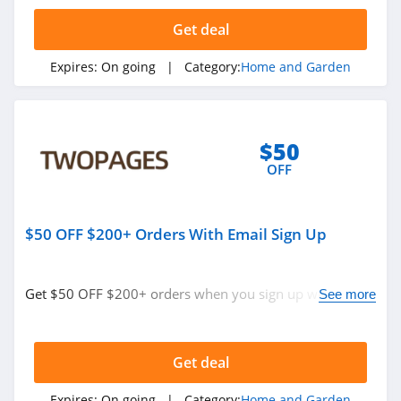
4.3
Get deal
Tractor Supply
Expires:
On going
| Category:
Home and Garden
4.3
Lamps Plus
4.9
$50
OFF
Casper Canada
4.3
$50 OFF $200+ Orders With Email Sign Up
JYSK Canada
4.8
Get $50 OFF $200+ orders when you sign up with email.
See more
Join now!
Lowe's
4.3
Get deal
Wayfair
Expires:
On going
| Category:
Home and Garden