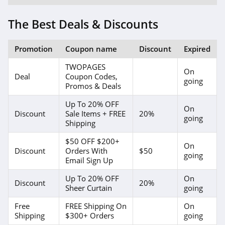
4.1
The Best Deals & Discounts
4Seating
4.8
Promotion
Coupon name
Discount
Expired
Wild Wings
TWOPAGES
On
Deal
Coupon Codes,
4.1
going
Promos & Deals
American
Up To 20% OFF
On
Standard
Discount
Sale Items + FREE
20%
going
4.9
Shipping
Home Thangs
$50 OFF $200+
On
Discount
Orders With
$50
4.7
going
Email Sign Up
The Classy Home
Up To 20% OFF
On
Discount
20%
Sheer Curtain
going
4.8
Free
FREE Shipping On
On
Nathan James
Shipping
$300+ Orders
going