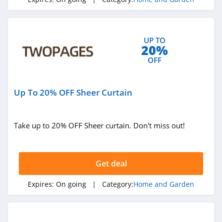
4.1
Blinds.ca
UP TO
4.5
20%
OFF
Hayneedle
4.3
Up To 20% OFF Sheer Curtain
Boutique Rugs
4.2
Take up to 20% OFF Sheer curtain. Don't miss out!
Home Depot
4.2
Get deal
The Company
Expires:
On going
| Category:
Home and Garden
Store
4.5
Covers And All