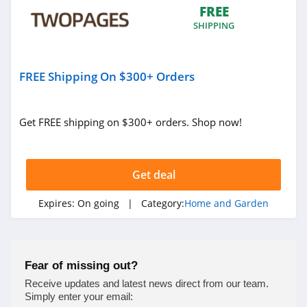
FREE
4.4
SHIPPING
Decorators Best
4.6
FREE Shipping On $300+ Orders
VidaXL
4.1
Get FREE shipping on $300+ orders. Shop now!
Brylane Home
4.4
Get deal
Ashley Furniture
Expires:
On going
| Category:
Home and Garden
4.6
Lovesac
Fear of missing out?
4.1
Receive updates and latest news direct from our team.
Simply enter your email: