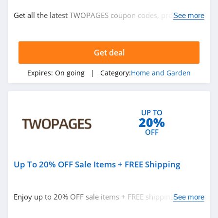
Home and Garden
Get all the latest TWOPAGES coupon codes, promos &
See more
deals now!
Related Store
Get deal
Plow and Hearth
4.8
Expires:
On going
| Category:
Home and Garden
Frontgate
4.6
UP TO
20%
Sleep Number
OFF
4.8
Up To 20% OFF Sale Items + FREE Shipping
Related Categories
Houzz
4.0
Home and Garden
Enjoy up to 20% OFF sale items + FREE shipping on
See more
$300+ orders now!
Crate And Barrel