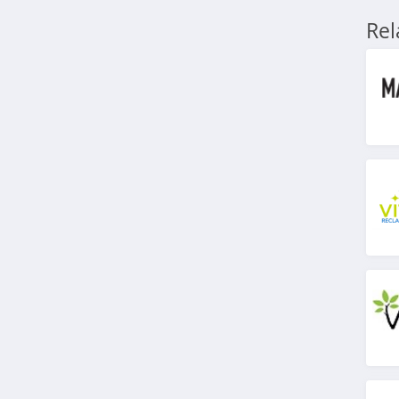
4.8
Re
HeartMath
4.9
Lauren's Hope
5.0
Zyppah
4.9
VSL 3
4.5
BraceAbility
4.5
Natural Cycles