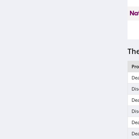
Life Extension
4.9
SingleCare
4.1
Wisp
The
4.5
Pr
Everlywell
Dea
4.7
Dis
Bonafide
Dea
4.6
Dis
ZQuiet
Dea
5.0
Dea