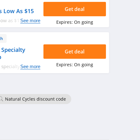
Get deal
s Low As $15
low as $15. Shop
See more
Expires:
On going
th
 Specialty
Get deal
p
Expires:
On going
specialty visits
See more
ologist and
p. Don't miss out!
Natural Cycles discount code