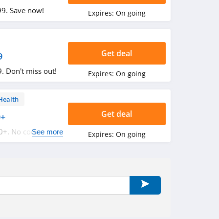
99. Save now!
Expires:
On going
Get deal
9
. Don't miss out!
Expires:
On going
Health
Get deal
0+
0+. No code
See more
Expires:
On going