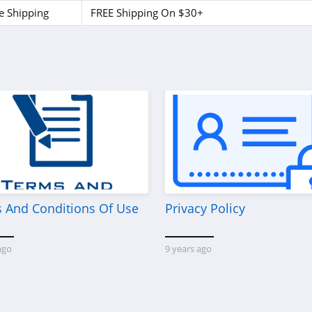
e Shipping
FREE Shipping On $30+
 And Conditions Of Use
Privacy Policy
ago
9 years ago