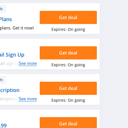
th
Get deal
Plans
lans. Get it now!
Expires:
On going
Get deal
il Sign Up
il sign up. Check
See more
Expires:
On going
th
Get deal
cription
cription. Buy
See more
Expires:
On going
Get deal
.99