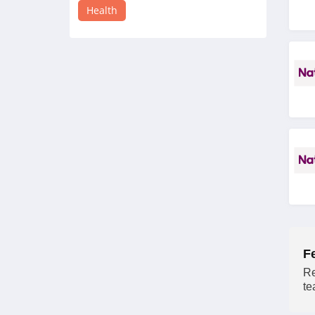
4.4
Health
Sesame Care
5.0
Moon Juice
4.2
InsideTracker
4.1
Mira Fertility
4.3
Hope Health Supply
F
4.3
Re
te
JSHealth