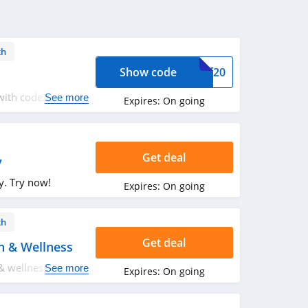
th
Show code
tmf20
ith code. Hurry
See more
Expires:
On going
Get deal
y
y. Try now!
Expires:
On going
th
Get deal
h & Wellness
& wellness. Buy
See more
Expires:
On going