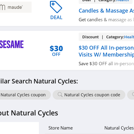
Candles & Massage A
DEAL
Get candles & massage as 
today!
Discount | Category:
Heal
$30
$30 OFF All In-person
Visits W/ Membershi
OFF
Save $30 OFF all in-person 
including dentists, dermat
therapists with membershi
ilar Search Natural Cycles:
Natural Cycles coupon
Natural Cycles coupon code
ut Natural Cycles
Store Name
Natural Cycles