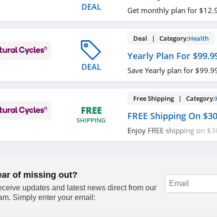
DEAL
Get monthly plan for $12.
Deal | Category:
Health
Yearly Plan For $99.9
DEAL
Save Yearly plan for $99.99
Free Shipping | Category:
FREE
FREE Shipping On $3
SHIPPING
Enjoy FREE shipping on $3
required.
ear of missing out?
ceive updates and latest news direct from our
am. Simply enter your email: