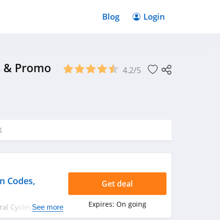
Blog
Login
s & Promo
4.2/5
1
n Codes,
Get deal
Expires:
On going
ural Cycles coupon
See more
rry up!