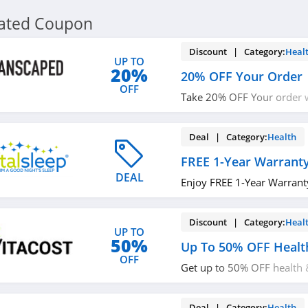
lated Coupon
Discount | Category:
Heal
UP TO
20%
20% OFF Your Order
OFF
Take 20% OFF Your order w
up!
Deal | Category:
Health
FREE 1-Year Warrant
DEAL
Enjoy FREE 1-Year Warrant
Discount | Category:
Heal
UP TO
50%
Up To 50% OFF Healt
OFF
Get up to 50% OFF health 
now!
Deal | Category:
Health