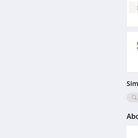
4.2
H Proof
5.0
Withings
4.5
cbdMD
4.3
Sim
Just Thrive
4.9
Abo
Carewell
4.7