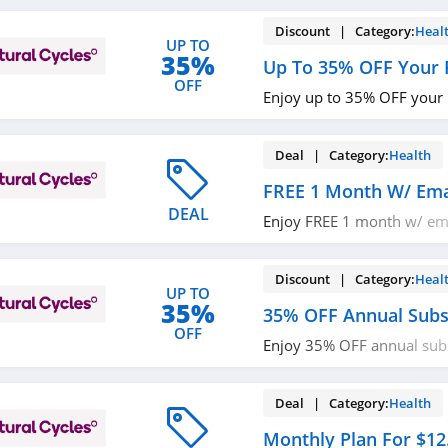
Discount | Category:
Heal
UP TO
35%
Up To 35% OFF Your 
OFF
Enjoy up to 35% OFF your p
Deal | Category:
Health
FREE 1 Month W/ Ema
DEAL
Enjoy FREE 1 month w/ ema
it out!
Discount | Category:
Heal
UP TO
35%
35% OFF Annual Subs
OFF
Enjoy 35% OFF annual subs
now!
Deal | Category:
Health
Monthly Plan For $12