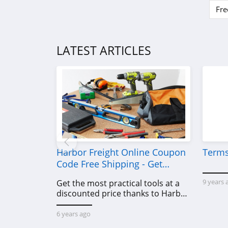
Eko Health
Fre
4.6
LATEST ARTICLES
Harbor Freight Online Coupon
Terms
Code Free Shipping - Get
Power Tools To Come For Less
9 years 
Get the most practical tools at a
discounted price thanks to Harbor
Freight online coupon code free
shipping, Harbor Freight coupon
6 years ago
code free shipping & other deals!