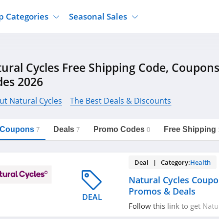
p Categories
Seasonal Sales
ure
Jcpenney
Jewelry
Back To School
ural Cycles Free Shipping Code, Coupon
's Clothing
Tj Maxx
Supplements
Halloween
des 2026
Nordstrom Rack
Shoes
Black Friday
or Clothing
Macys
Hair Care
ut Natural Cycles
The Best Deals & Discounts
Cyber Monday
onic Accessories
Sierra
Beauty
Christmas
https://freeshippingcodes.net/natural-
Copy Link
cycles
l Coupons
Deals
Promo Codes
Free Shipping
ewear
Gap
Department Stores
7
7
0
Deal | Category:
Health
Natural Cycles Coupo
Promos & Deals
DEAL
Follow this link to get Nat
codes, promos & deals. Hu