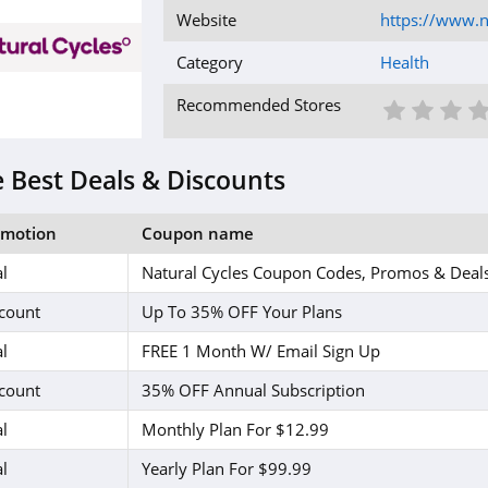
Website
https://www.n
Category
Health
1 St
2 S
3
Recommended Stores
 Best Deals & Discounts
omotion
Coupon name
l
Natural Cycles Coupon Codes, Promos & Deal
count
Up To 35% OFF Your Plans
l
FREE 1 Month W/ Email Sign Up
count
35% OFF Annual Subscription
l
Monthly Plan For $12.99
l
Yearly Plan For $99.99