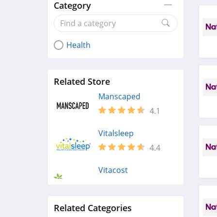
Category
Health
Related Store
Manscaped
4.1
Vitalsleep
4.4
Vitacost
4.4
Related Categories
Maude