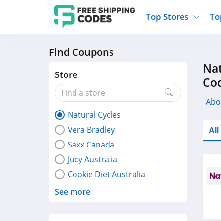
Top Stores
To
Find Coupons
Kohls
Home And Garden
Walmart
Furnit
Nat
Old Navy
Kitchen And Dining
Lands End
Women
Store
Co
Ulta
Sports
Express
Travel
Best Buy
Party Supplies
American Eagle
Outdo
Abo
Natural Cycles
Nike
Gifts And Collectibles
Vitacost
Electr
Vera Bradley
Al
Sam's Club
Clothing
Sephora
Activ
Saxx Canada
Jucy Australia
Cookie Diet Australia
See more