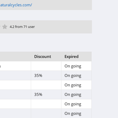
aturalcycles.com/
ar
tar
 Star
4 Star
5 Star
4.2 from 71 user
Discount
Expired
s
On going
35%
On going
On going
35%
On going
On going
On going