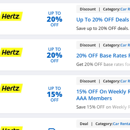
Discount | Category:
Car R
UP TO
20%
Up To 20% OFF Deals
OFF
Save up to 20% OFF deals
Discount | Category:
Car R
UP TO
20%
20% OFF Base Rates F
OFF
Get 20% OFF base rates for
more now!
Discount | Category:
Car R
UP TO
15% OFF On Weekly R
15%
AAA Members
OFF
Save 15% OFF on Weekly R
Members. Book now!
Deal | Category:
Car Renta