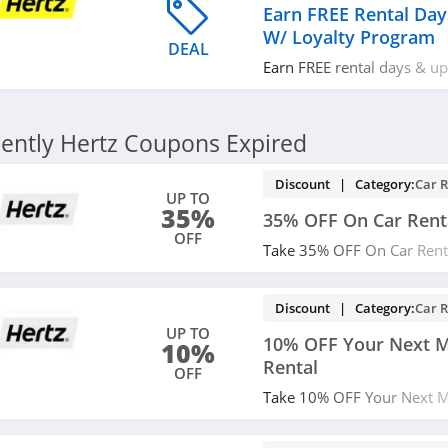
Earn FREE Rental Da
W/ Loyalty Program
DEAL
Earn FREE rental days & u
loyalty program. Join now!
ently Hertz Coupons Expired
Discount | Category:
Car R
UP TO
35%
35% OFF On Car Rent
OFF
Take 35% OFF On Car Renta
Hertz. Book now!
Discount | Category:
Car R
UP TO
10% OFF Your Next M
10%
Rental
OFF
Take 10% OFF Your Next Mo
Use code and save!