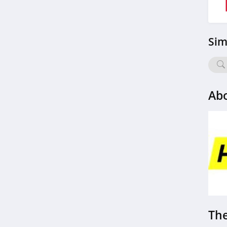
Sim
Abo
The