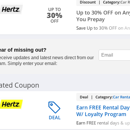
Discount | Category:
Car R
UP TO
Up to 30% OFF on An
30%
You Prepay
OFF
Save Up to 30% OFF on A
Prepay at Hertz. Limited ti
ear of missing out?
ceive updates and latest news direct from our
am. Simply enter your email:
lated Coupon
Deal | Category:
Car Renta
Earn FREE Rental Da
W/ Loyalty Program
DEAL
Earn FREE rental days & u
loyalty program. Join now!