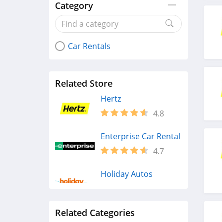
Category
Car Rentals
Related Store
Hertz
4.8
Enterprise Car Rental
4.7
Holiday Autos
4.4
Related Categories
Alamo