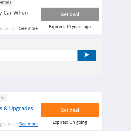
entals
y Car When
Get deal
Expired:
10 years ago
ny Car When You
See more
me offer!
ls
ys & Upgrades
Get deal
Expires:
On going
pgrades with
See more