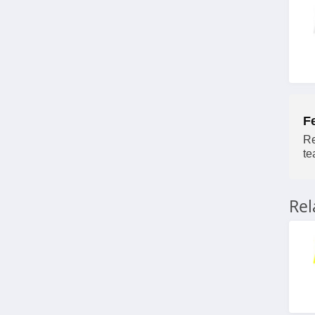
4.2
F
Re
te
Re