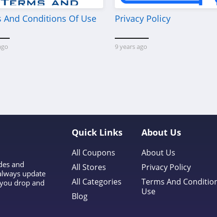
 And Conditions Of Use
Privacy Policy
ago
9 years ago
Quick Links
About Us
All Coupons
About Us
odes and
All Stores
Privacy Policy
 always update
All Categories
Terms And Conditio
l you drop and
Use
Blog