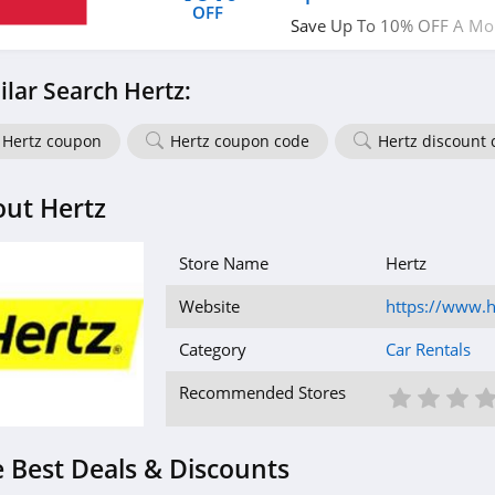
OFF
Save Up To 10% OFF A Mon
Avis. Book now!
ilar Search Hertz:
Hertz coupon
Hertz coupon code
Hertz discount 
ut Hertz
Store Name
Hertz
Website
https://www.h
Category
Car Rentals
1 St
2 S
3
Recommended Stores
 Best Deals & Discounts