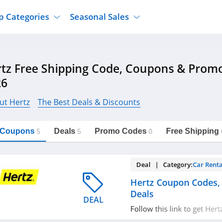
p Categories
Seasonal Sales
ure
Jcpenney
Jewelry
Back To School
tz Free Shipping Code, Coupons & Prom
's Clothing
Tj Maxx
Supplements
Halloween
26
Nordstrom Rack
Shoes
Black Friday
or Clothing
Macys
Hair Care
ut Hertz
The Best Deals & Discounts
Cyber Monday
onic Accessories
Sierra
Beauty
Christmas
https://freeshippingcodes.net/hertz
Copy Link
l Coupons
Deals
Promo Codes
Free Shipping
ewear
Gap
Department Stores
5
5
0
Deal | Category:
Car Renta
Hertz Coupon Codes,
Deals
DEAL
Follow this link to get Her
promos & deals. Hurry up!