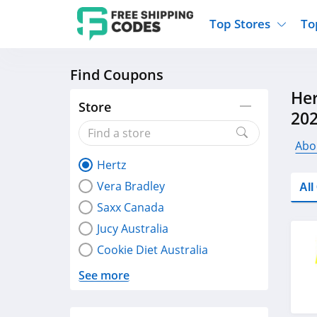
Top Stores
To
Find Coupons
Kohls
Home And Garden
Walmart
Furnit
Her
Old Navy
Kitchen And Dining
Lands End
Women
Store
20
Ulta
Sports
Express
Travel
Best Buy
Party Supplies
American Eagle
Outdo
Abo
Hertz
Nike
Gifts And Collectibles
Vitacost
Electr
Vera Bradley
Al
Sam's Club
Clothing
Sephora
Activ
Saxx Canada
Jucy Australia
Cookie Diet Australia
See more