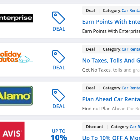
Deal | Category:
Car Renta
Earn Points With Ente
DEAL
Earn Points With Enterprise
Deal | Category:
Car Renta
No Taxes, Tolls And G
DEAL
Get No Taxes, tolls and gra
today!
Deal | Category:
Car Renta
Plan Ahead Car Renta
DEAL
Find out Plan Ahead Car Re
Book now!
Discount | Category:
Car R
UP TO
10%
Up To 10% OFF A Mon