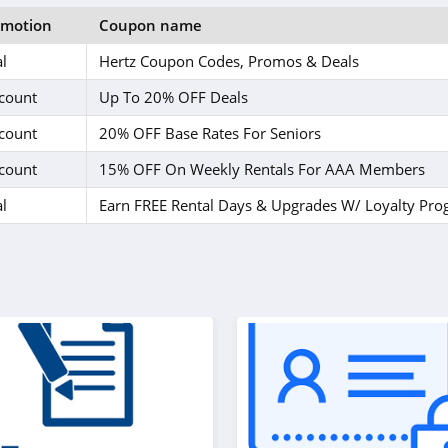
omotion
Coupon name
l
Hertz Coupon Codes, Promos & Deals
count
Up To 20% OFF Deals
count
20% OFF Base Rates For Seniors
count
15% OFF On Weekly Rentals For AAA Members
l
Earn FREE Rental Days & Upgrades W/ Loyalty Pr