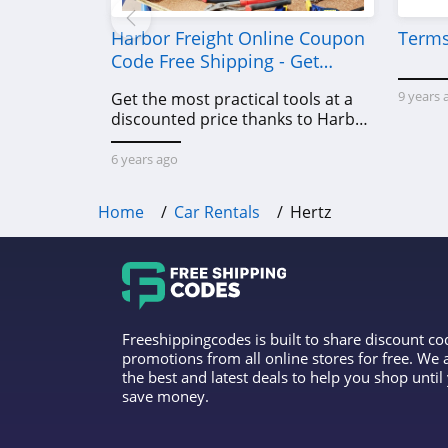
Harbor Freight Online Coupon
Terms
Code Free Shipping - Get
Power Tools To Come For Less
9 years 
Get the most practical tools at a
discounted price thanks to Harbor
Freight online coupon code free
shipping, Harbor Freight coupon
6 years ago
code free shipping & other deals!
Home
Car Rentals
Hertz
Freeshippingcodes is built to share discount c
promotions from all online stores for free. We
the best and latest deals to help you shop unti
save money.