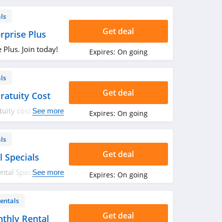
ls
Get deal
rprise Plus
 Plus. Join today!
Expires:
On going
ls
Get deal
ratuity Cost
tuity cost. Book
See more
Expires:
On going
ls
Get deal
l Specials
ntal Specials.
See more
Expires:
On going
entals
Get deal
thly Rental