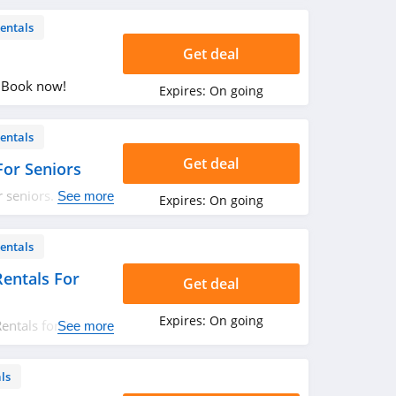
entals
Get deal
. Book now!
Expires:
On going
entals
Get deal
or Seniors
 seniors. Learn
See more
Expires:
On going
entals
entals For
Get deal
Expires:
On going
entals for AAA
See more
ls