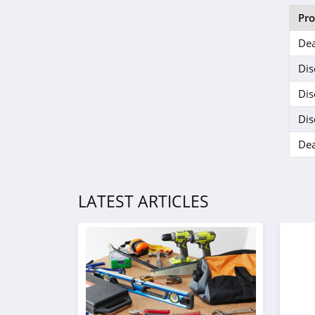
Pr
Dea
Dis
Dis
Dis
Dea
LATEST ARTICLES