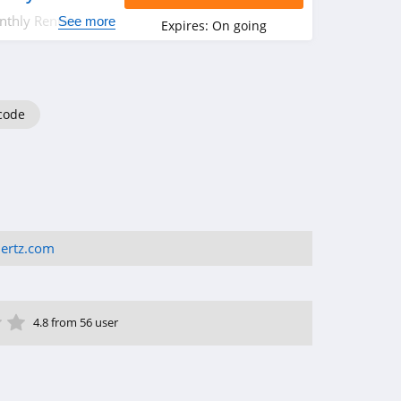
thly Rental from
See more
Expires:
On going
code
ertz.com
ar
tar
 Star
4 Star
5 Star
4.8 from 56 user