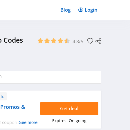
Blog
Login
o Codes
4.8/5
0
ls
 Promos &
Get deal
Expires:
On going
tz coupon codes,
See more