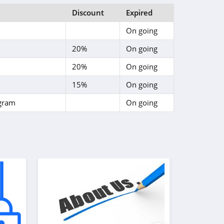
Discount
Expired
On going
20%
On going
20%
On going
15%
On going
ogram
On going