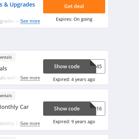
ys & Upgrades
Get deal
Expires:
On going
pgrades with
See more
entals
Show code
76245
als
ls with code at
See more
Expired:
4 years ago
entals
onthly Car
Show code
06316
Expired:
9 years ago
nthly Car Rental.
See more