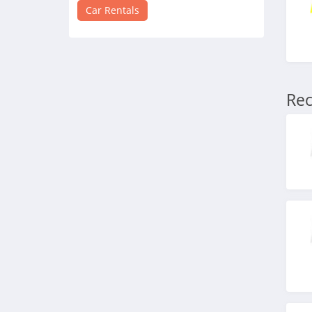
4.5
Car Rentals
Avis
4.7
National Car Rental
Rec
4.2
Budget
4.9
Hyrecar
4.1
Budget Truck Rental
4.1
Zipcar