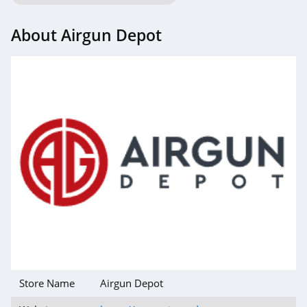
About Airgun Depot
Store Name
Airgun Depot