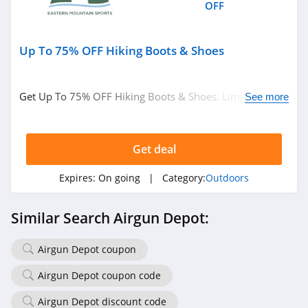
OFF
Up To 75% OFF Hiking Boots & Shoes
Get Up To 75% OFF Hiking Boots & Shoes. Limited time
See more
only!
Get deal
Expires:
On going
| Category:
Outdoors
Similar Search Airgun Depot:
Airgun Depot coupon
Airgun Depot coupon code
Airgun Depot discount code