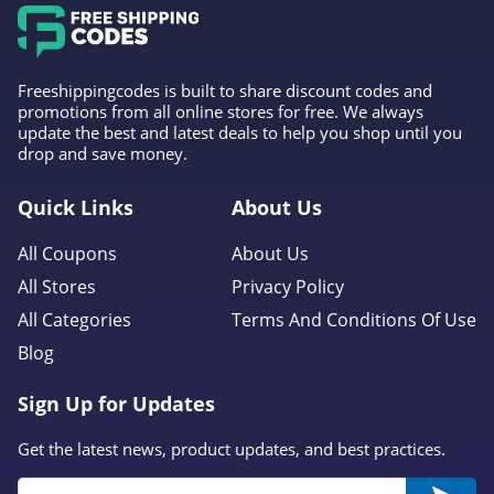
Freeshippingcodes is built to share discount codes and
promotions from all online stores for free. We always
update the best and latest deals to help you shop until you
drop and save money.
Quick Links
About Us
All Coupons
About Us
All Stores
Privacy Policy
All Categories
Terms And Conditions Of Use
Blog
Sign Up for Updates
Get the latest news, product updates, and best practices.