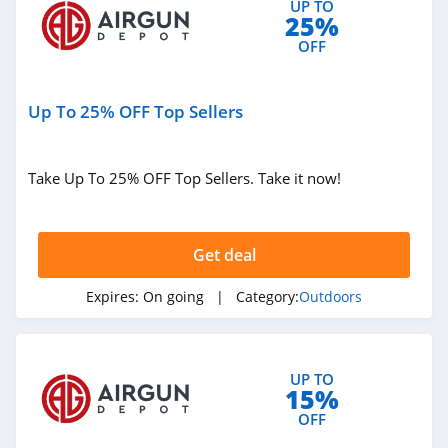
UP TO
25%
4.4
OFF
West Marine
4.3
Up To 25% OFF Top Sellers
HydroJug
4.4
Take Up To 25% OFF Top Sellers. Take it now!
Shred
4.4
Get deal
Kodiak Canvas
Expires:
On going
| Category:
Outdoors
4.9
Airgun Depot
UP TO
15%
4.6
OFF