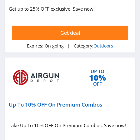
Jackery
Get up to 25% OFF exclusive. Save now!
4.1
Camelbak
Get deal
4.9
Expires:
On going
| Category:
Outdoors
Barebones
5.0
UP TO
10%
OFF
Up To 10% OFF On Premium Combos
Take Up To 10% OFF On Premium Combos. Save now!