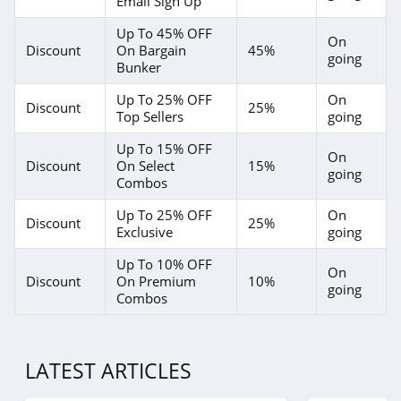
Email Sign Up
Up To 45% OFF
On
Discount
On Bargain
45%
going
Bunker
Up To 25% OFF
On
Discount
25%
Top Sellers
going
Up To 15% OFF
On
Discount
On Select
15%
going
Combos
Up To 25% OFF
On
Discount
25%
Exclusive
going
Up To 10% OFF
On
Discount
On Premium
10%
going
Combos
LATEST ARTICLES