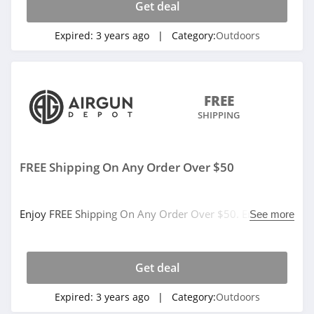
Get deal
Expired:
3 years ago
| Category:
Outdoors
FREE
SHIPPING
FREE Shipping On Any Order Over $50
Enjoy FREE Shipping On Any Order Over $50. Enjoy
See more
now!
Get deal
Expired:
3 years ago
| Category:
Outdoors