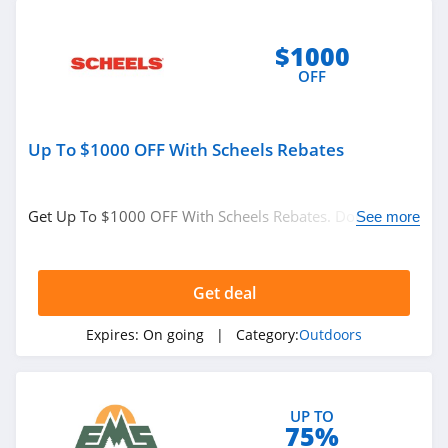
$1000
OFF
Up To $1000 OFF With Scheels Rebates
Get Up To $1000 OFF With Scheels Rebates. Don't miss
See more
it!
Get deal
Expires:
On going
| Category:
Outdoors
UP TO
75%