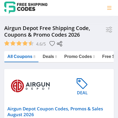
Store
Airgun Depot Free Shipping Code,
Coupons & Promo Codes 2026
Airgun Depot
4.6/5
Vera Bradley
Saxx Canada
All Coupons
Deals
Promo Codes
Free Sh
8
8
0
Jucy Australia
https://freeshippingcodes.net/airgun-
depot
Cookie Diet Australia
See more
DEAL
Category
Airgun Depot Coupon Codes, Promos & Sales
August 2026