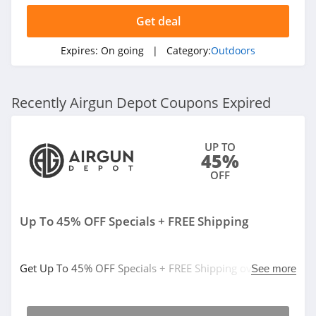
Get deal
Expires:
On going
| Category:
Outdoors
Recently Airgun Depot Coupons Expired
UP TO
45%
OFF
Up To 45% OFF Specials + FREE Shipping
Get Up To 45% OFF Specials + FREE Shipping over $50.
See more
Save now!