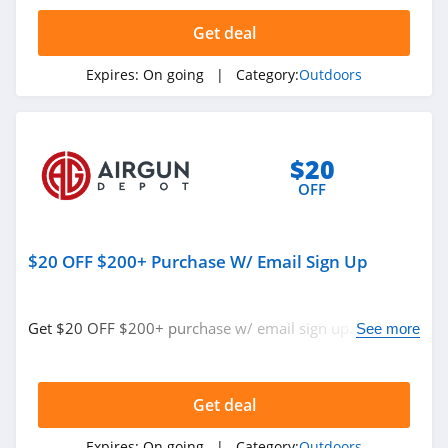
4.5
Get deal
KUIU
Expires:
On going
| Category:
Outdoors
4.9
Bushnell
4.8
$20
OFF
Ballistic Advantage
4.3
$20 OFF $200+ Purchase W/ Email Sign Up
Safariland
4.6
Get $20 OFF $200+ purchase w/ email sign up. Join
See more
now!
Camping World
4.7
Get deal
Backcountry
Expires:
On going
| Category:
Outdoors