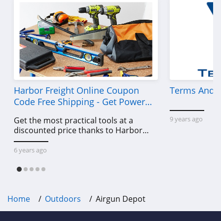
Harbor Freight Online Coupon
Terms And C
Code Free Shipping - Get Power
Tools To Come For Less
9 years ago
Get the most practical tools at a
discounted price thanks to Harbor
Freight online coupon code free
shipping, Harbor Freight coupon code
6 years ago
free shipping & other deals!
Home
Outdoors
Airgun Depot