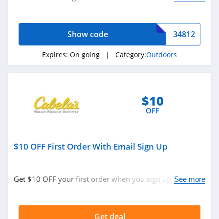
now!
Show code
34812
Expires:
On going
| Category:
Outdoors
$10
OFF
$10 OFF First Order With Email Sign Up
Get $10 OFF your first order when you sign up with
See more
email. Join now!
Get deal