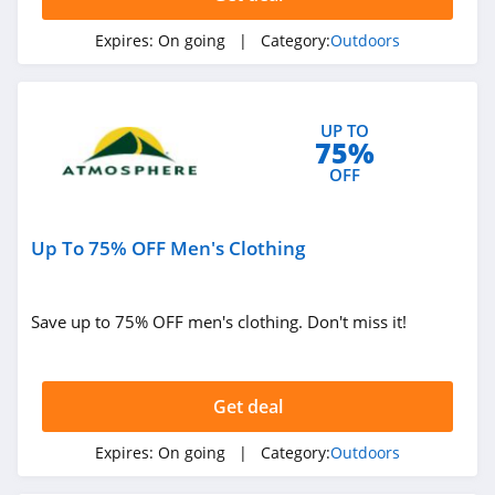
Expires:
On going
| Category:
Outdoors
UP TO
75%
OFF
Up To 75% OFF Men's Clothing
Save up to 75% OFF men's clothing. Don't miss it!
Get deal
Expires:
On going
| Category:
Outdoors