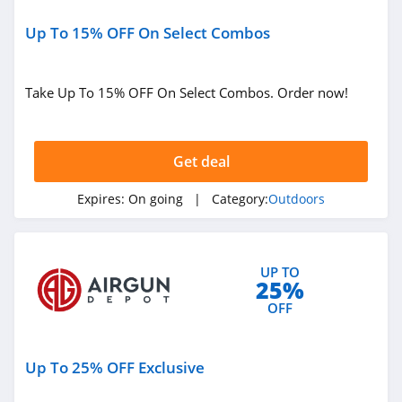
BlackOvis
4.5
Up To 15% OFF On Select Combos
Cool Cabanas
Take Up To 15% OFF On Select Combos. Order now!
4.8
BattleHawk
Armory
Get deal
4.3
Expires:
On going
| Category:
Outdoors
Dakota Lithium
4.9
Latitude Outdoors
UP TO
25%
4.4
OFF
EZ Up
Up To 25% OFF Exclusive
5.0