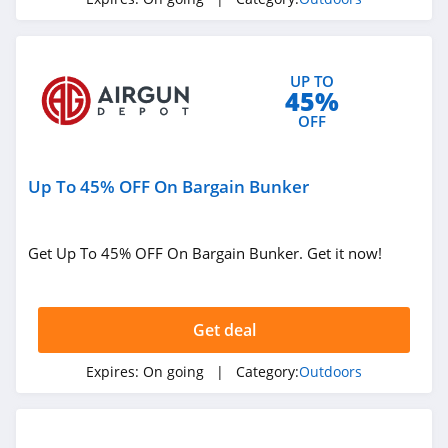
4.1
High Sierra
UP TO
4.6
45%
OFF
HuntSmart
4.4
Up To 45% OFF On Bargain Bunker
BOTE
4.7
Get Up To 45% OFF On Bargain Bunker. Get it now!
BattlBox
4.3
Get deal
BlackOrvis
Expires:
On going
| Category:
Outdoors
4.4
Bog