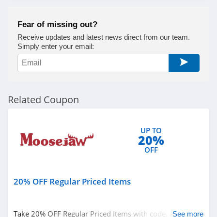
Fear of missing out?
Receive updates and latest news direct from our team.
Simply enter your email:
Related Coupon
UP TO
20%
OFF
20% OFF Regular Priced Items
Take 20% OFF Regular Priced Items with code. Apply
See more