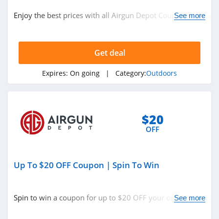
Outdoors
Enjoy the best prices with all Airgun Depot Coupon
See more
Codes, Promos & Sales!
Related Store
Get deal
Moosejaw
4.2
Expires:
On going
| Category:
Outdoors
Cabelas
4.3
$20
OFF
Atmosphere
Canada
4.2
Up To $20 OFF Coupon | Spin To Win
Related Categories
Scheels
4.4
Outdoors
Spin to win a coupon for up to $20 OFF your order.
See more
Don't miss out!
EMS