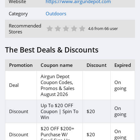
Website
https://www.airgundepot.com
Category
Outdoors
1 Star
2 Star
3 Star
4 Star
5 Star
Recommended
4.6 from 66 user
Stores
The Best Deals & Discounts
Promotion
Coupon name
Discount
Expired
Airgun Depot
Coupon Codes,
On
Deal
Promos & Sales
going
August 2026
Up To $20 OFF
On
Discount
Coupon | Spin To
$20
going
Win
$20 OFF $200+
On
Discount
Purchase W/
$20
going