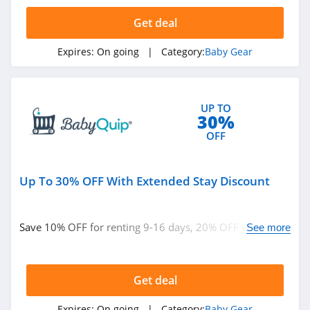
4.7
Get deal
BabyBrezza
Expires:
On going
| Category:
Baby Gear
4.6
Stairslide
UP TO
4.2
30%
OFF
Up To 30% OFF With Extended Stay Discount
Save 10% OFF for renting 9-16 days, 20% OFF when you
See more
rent 17-24 days or 30% OFF 24+ day rentals at
BabyQuip. Hurry up!
Get deal
Expires:
On going
| Category:
Baby Gear