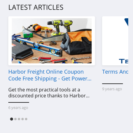
LATEST ARTICLES
Harbor Freight Online Coupon
Terms And C
Code Free Shipping - Get Power
Tools To Come For Less
9 years ago
Get the most practical tools at a
discounted price thanks to Harbor
Freight online coupon code free
shipping, Harbor Freight coupon code
6 years ago
free shipping & other deals!