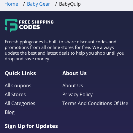
Home
Baby Gear
BabyQuip
Freeshippingcodes is built to share discount codes and
promotions from all online stores for free. We always
update the best and latest deals to help you shop until you
drop and save money.
Quick Links
About Us
All Coupons
About Us
All Stores
Privacy Policy
All Categories
Terms And Conditions Of Use
Blog
Sign Up for Updates