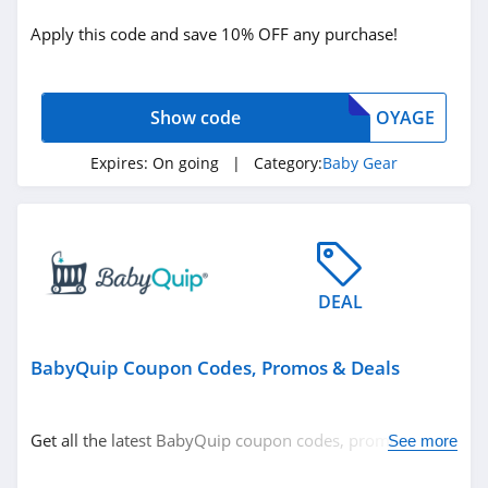
Baby Gear
Apply this code and save 10% OFF any purchase!
Related Store
Show code
OYAGE
4Moms
4.3
Expires:
On going
| Category:
Baby Gear
BabyQuip
4.3
Piccalio
DEAL
4.5
BabyQuip Coupon Codes, Promos & Deals
Related Categories
Lalabu
4.2
Baby Gear
Get all the latest BabyQuip coupon codes, promos &
See more
deals now!
Evenflo