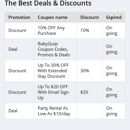
The Best Deals & Discounts
Promotion
Coupon name
Discount
Expired
10% OFF Any
On
Discount
10%
Purchase
going
BabyQuip
On
Deal
Coupon Codes,
going
Promos & Deals
Up To 30% OFF
On
Discount
With Extended
30%
going
Stay Discount
Up To $20 OFF
On
Discount
With Email Sign
$20
going
Up
Party Rental As
On
Deal
Low As $10/day
going