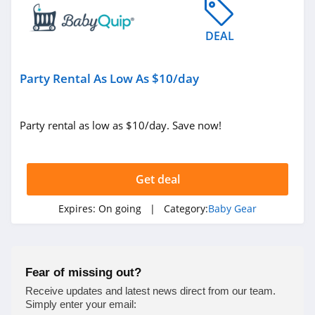
DEAL
Party Rental As Low As $10/day
Party rental as low as $10/day. Save now!
Get deal
Expires:
On going
| Category:
Baby Gear
Fear of missing out?
Receive updates and latest news direct from our team.
Simply enter your email: