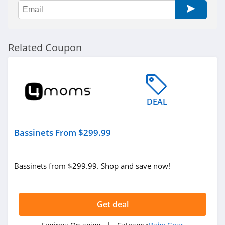
Related Coupon
DEAL
Bassinets From $299.99
Bassinets from $299.99. Shop and save now!
Get deal