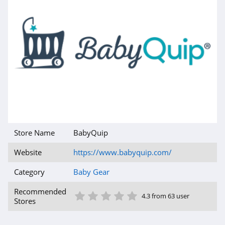
Store Name
BabyQuip
Website
https://www.babyquip.com/
Category
Baby Gear
1 Star
2 Star
3 Star
4 Star
5 Star
Recommended
4.3 from 63 user
Stores