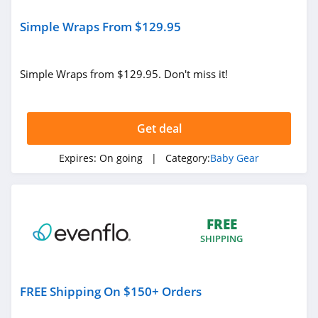
Simple Wraps From $129.95
Simple Wraps from $129.95. Don't miss it!
Get deal
Expires:
On going
| Category:
Baby Gear
FREE
SHIPPING
FREE Shipping On $150+ Orders