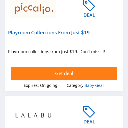
DEAL
Playroom Collections From Just $19
Playroom collections from just $19. Don't miss it!
Get deal
Expires:
On going
| Category:
Baby Gear
DEAL