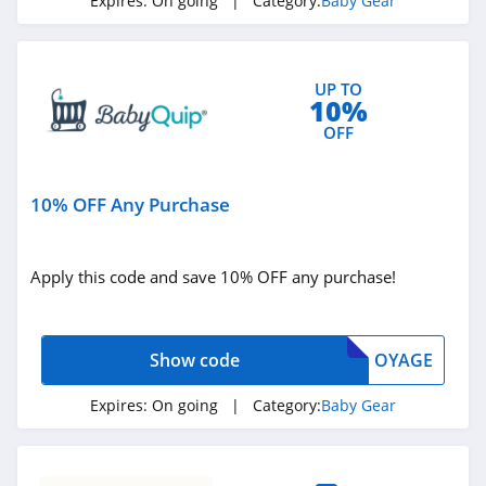
Expires:
On going
| Category:
Baby Gear
UP TO
10%
OFF
10% OFF Any Purchase
Apply this code and save 10% OFF any purchase!
Show code
OYAGE
Expires:
On going
| Category:
Baby Gear