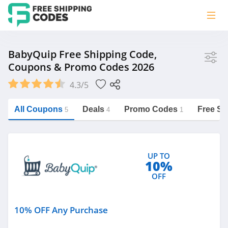
Store
BabyQuip Free Shipping Code,
Coupons & Promo Codes 2026
BabyQuip
4.3/5
Vera Bradley
Saxx Canada
All Coupons
Deals
Promo Codes
Free Sh
5
4
1
Jucy Australia
https://freeshippingcodes.net/babyquip
Cookie Diet Australia
UP TO
See more
10%
OFF
Category
10% OFF Any Purchase