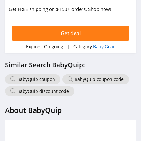
Get FREE shipping on $150+ orders. Shop now!
Get deal
Expires:
On going
| Category:
Baby Gear
Similar Search BabyQuip:
BabyQuip coupon
BabyQuip coupon code
BabyQuip discount code
About BabyQuip