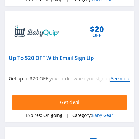
$20
OFF
Up To $20 OFF With Email Sign Up
Get up to $20 OFF your order when you sign up with
See more
email & spin to win. Save now!
Get deal
Expires:
On going
| Category:
Baby Gear