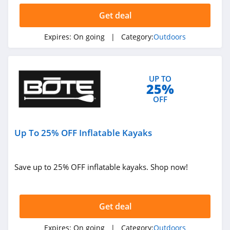
Get deal
Expires:
On going
| Category:
Outdoors
UP TO
25%
OFF
Up To 25% OFF Inflatable Kayaks
Save up to 25% OFF inflatable kayaks. Shop now!
Get deal
Expires:
On going
| Category:
Outdoors