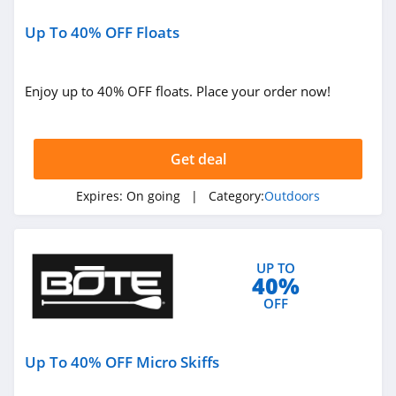
BlackOvis
4.5
Up To 40% OFF Floats
Cool Cabanas
Enjoy up to 40% OFF floats. Place your order now!
4.8
BattleHawk
Armory
Get deal
4.3
Expires:
On going
| Category:
Outdoors
Dakota Lithium
4.9
Latitude Outdoors
UP TO
40%
4.4
OFF
EZ Up
Up To 40% OFF Micro Skiffs
5.0