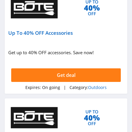
UP TO
40%
4.4
OFF
West Marine
4.3
Up To 40% OFF Accessories
HydroJug
4.4
Get up to 40% OFF accessories. Save now!
Shred
4.4
Get deal
Kodiak Canvas
Expires:
On going
| Category:
Outdoors
4.9
Airgun Depot
UP TO
40%
4.6
OFF