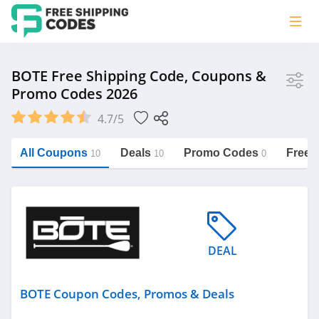
Store
BOTE Free Shipping Code, Coupons &
Promo Codes 2026
BOTE
4.7/5
Vera Bradley
Saxx Canada
All Coupons
Deals
Promo Codes
Free 
10
10
0
Jucy Australia
https://freeshippingcodes.net/bote
Cookie Diet Australia
See more
DEAL
Category
BOTE Coupon Codes, Promos & Deals