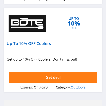
UP TO
10%
OFF
Up To 10% OFF Coolers
Get up to 10% OFF Coolers. Don't miss out!
Get deal
Expires:
On going
| Category:
Outdoors