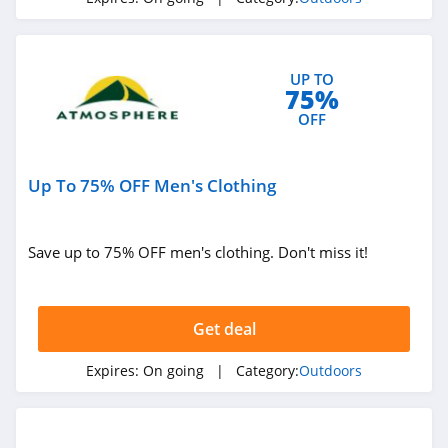
UP TO
75%
OFF
Up To 75% OFF Men's Clothing
Save up to 75% OFF men's clothing. Don't miss it!
Get deal
Expires:
On going
| Category:
Outdoors