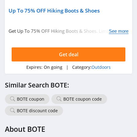
Up To 75% OFF Hiking Boots & Shoes
Get Up To 75% OFF Hiking Boots & Shoes. Limited time
See more
only!
Get deal
Expires:
On going
| Category:
Outdoors
Similar Search BOTE:
BOTE coupon
BOTE coupon code
BOTE discount code
About BOTE