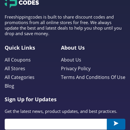
Freeshippingcodes is built to share discount codes and
promotions from all online stores for free. We always
update the best and latest deals to help you shop until you
drop and save money.
Quick Links
About Us
All Coupons
About Us
All Stores
Privacy Policy
All Categories
Terms And Conditions Of Use
Blog
Sign Up for Updates
Get the latest news, product updates, and best practices.