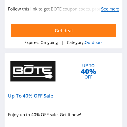
Outdoors
Follow this link to get BOTE coupon codes, promos &
See more
deals. Hurry up!
Related Store
Get deal
Moosejaw
4.2
Expires:
On going
| Category:
Outdoors
Cabelas
4.3
UP TO
40%
Atmosphere
OFF
Canada
4.2
Up To 40% OFF Sale
Related Categories
Scheels
4.4
Outdoors
Enjoy up to 40% OFF sale. Get it now!
EMS