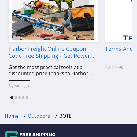
Harbor Freight Online Coupon
Terms And C
Code Free Shipping - Get Power
Tools To Come For Less
9 years ago
Get the most practical tools at a
discounted price thanks to Harbor
Freight online coupon code free
shipping, Harbor Freight coupon code
6 years ago
free shipping & other deals!
Home
Outdoors
BOTE