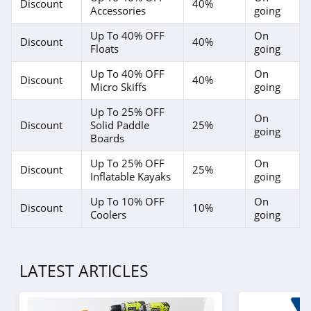
Discount
40%
Accessories
going
Up To 40% OFF
On
Discount
40%
Floats
going
Up To 40% OFF
On
Discount
40%
Micro Skiffs
going
Up To 25% OFF
On
Discount
Solid Paddle
25%
going
Boards
Up To 25% OFF
On
Discount
25%
Inflatable Kayaks
going
Up To 10% OFF
On
Discount
10%
Coolers
going
LATEST ARTICLES