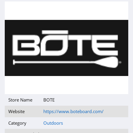
Store Name
BOTE
Website
https://www.boteboard.com/
Category
Outdoors