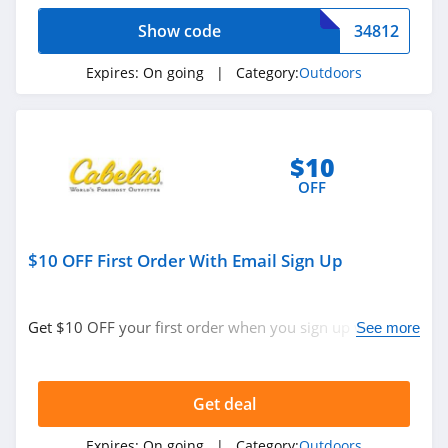
Show code
34812
Expires:
On going
| Category:
Outdoors
$10
OFF
$10 OFF First Order With Email Sign Up
Get $10 OFF your first order when you sign up with
See more
email. Join now!
Get deal
Expires:
On going
| Category:
Outdoors