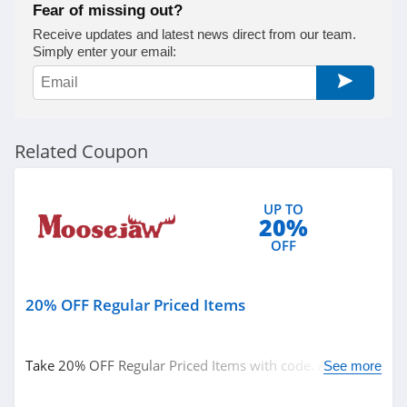
Fear of missing out?
Receive updates and latest news direct from our team.
Simply enter your email:
Related Coupon
UP TO
20%
OFF
20% OFF Regular Priced Items
Take 20% OFF Regular Priced Items with code. Apply
See more
now!