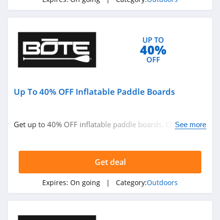
4.1
High Sierra
UP TO
4.6
40%
OFF
HuntSmart
4.4
Up To 40% OFF Inflatable Paddle Boards
BOTE
4.7
Get up to 40% OFF inflatable paddle boards. Check it
See more
out!
BattlBox
4.3
Get deal
BlackOrvis
Expires:
On going
| Category:
Outdoors
4.4
Bog