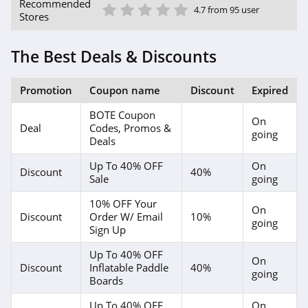
1 Star
2 Star
3 Star
4 Star
5 Star
Recommended
4.7 from 95 user
Stores
The Best Deals & Discounts
Promotion
Coupon name
Discount
Expired
BOTE Coupon
On
Deal
Codes, Promos &
going
Deals
Up To 40% OFF
On
Discount
40%
Sale
going
10% OFF Your
On
Discount
Order W/ Email
10%
going
Sign Up
Up To 40% OFF
On
Discount
Inflatable Paddle
40%
going
Boards
Up To 40% OFF
On