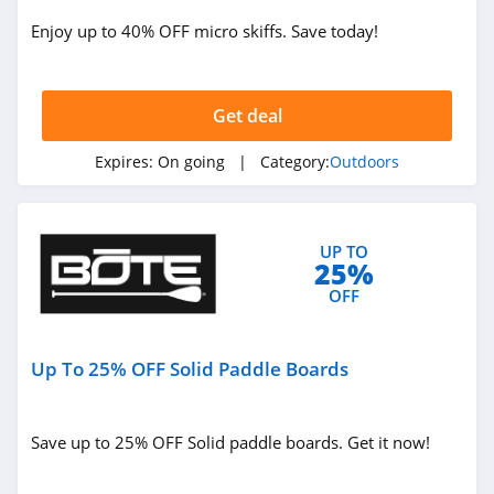
Jackery
Enjoy up to 40% OFF micro skiffs. Save today!
4.1
Camelbak
Get deal
4.9
Expires:
On going
| Category:
Outdoors
Barebones
5.0
UP TO
25%
OFF
Up To 25% OFF Solid Paddle Boards
Save up to 25% OFF Solid paddle boards. Get it now!