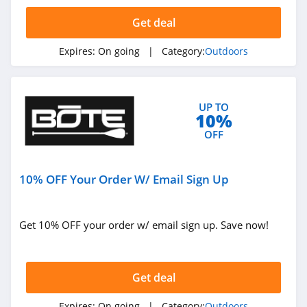
4.5
Get deal
KUIU
Expires:
On going
| Category:
Outdoors
4.9
Bushnell
UP TO
4.8
10%
OFF
Ballistic Advantage
4.3
10% OFF Your Order W/ Email Sign Up
Safariland
4.6
Get 10% OFF your order w/ email sign up. Save now!
Camping World
4.7
Get deal
Backcountry
Expires:
On going
| Category:
Outdoors