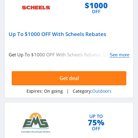
$1000
OFF
Up To $1000 OFF With Scheels Rebates
Get Up To $1000 OFF With Scheels Rebates. Don't miss
See more
it!
Get deal
Expires:
On going
| Category:
Outdoors
UP TO
75%
OFF