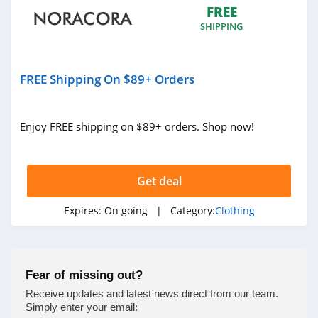
FREE
4.9
SHIPPING
Bebe
4.5
FREE Shipping On $89+ Orders
Eddie Bauer
4.9
Enjoy FREE shipping on $89+ orders. Shop now!
Johnston And
Murphy
Get deal
4.6
Bench Canada
Expires:
On going
| Category:
Clothing
4.1
J Crew Factory
Fear of missing out?
4.6
Receive updates and latest news direct from our team.
Simply enter your email: