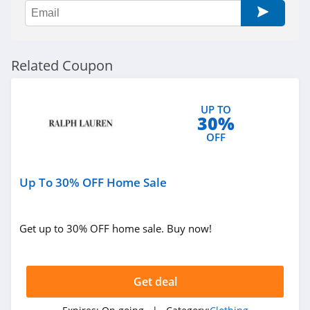
Sportsmans Guide
4.0
All Saints Canada
Related Coupon
4.5
Bonobos
UP TO
30%
4.2
OFF
Cole Haan
4.6
Up To 30% OFF Home Sale
6PM
Get up to 30% OFF home sale. Buy now!
4.1
American Apparel
Get deal
4.5