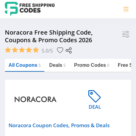
Store
Noracora Free Shipping Code,
Coupons & Promo Codes 2026
Noracora
5.0/5
Vera Bradley
Saxx Canada
All Coupons
Deals
Promo Codes
Free Sh
5
5
0
Jucy Australia
https://freeshippingcodes.net/noracora
Cookie Diet Australia
See more
DEAL
Category
Noracora Coupon Codes, Promos & Deals