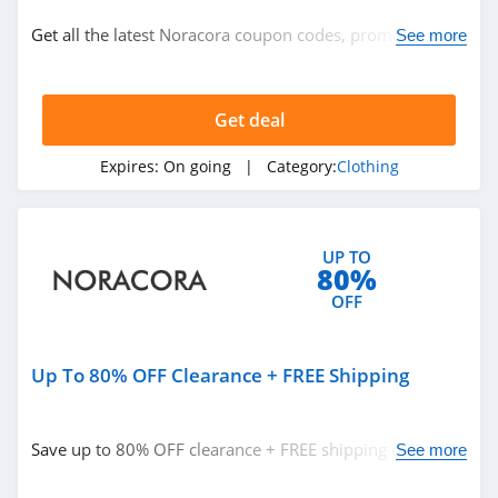
Clothing
Get all the latest Noracora coupon codes, promos &
See more
deals now!
Related Store
Get deal
Ralph Lauren
4.9
Expires:
On going
| Category:
Clothing
Boden
4.7
UP TO
80%
Herbergers
OFF
4.6
Up To 80% OFF Clearance + FREE Shipping
Related Categories
H&M
4.8
Clothing
Save up to 80% OFF clearance + FREE shipping on $89+
See more
orders. Buy now!
Victorias Secret