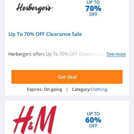
UP TO
Ariat
70%
4.3
OFF
BoohooMan
Up To 70% OFF Clearance Sale
4.8
SuitSupply
Herbergers offers Up To 70% OFF Clearance Sale. Buy
See more
4.1
now!
Cettire
Get deal
4.2
Expires:
On going
| Category:
Clothing
Fresh Clean Tees
5.0
UP TO
60%
Skullcandy Canada
OFF
4.2