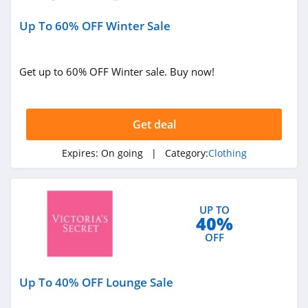
Under Armour
Up To 60% OFF Winter Sale
Canada
4.7
Buffbunny
Get up to 60% OFF Winter sale. Buy now!
4.5
Joules
Get deal
4.0
Expires:
On going
| Category:
Clothing
Untuckit
4.6
UP TO
40%
Guess
OFF
4.9
Nautica
Up To 40% OFF Lounge Sale
4.2