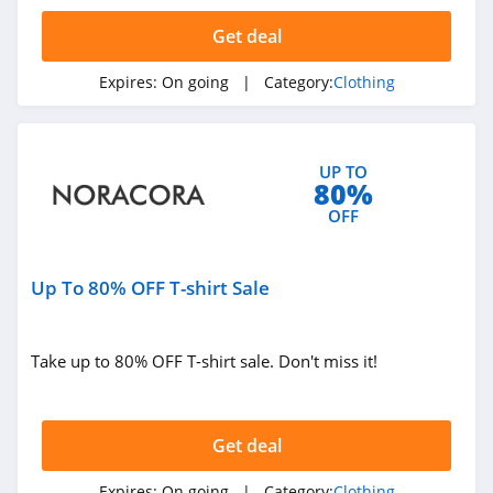
4.4
Get deal
Dynamite
Expires:
On going
| Category:
Clothing
5.0
Carson's
UP TO
4.4
80%
OFF
Spring
4.3
Up To 80% OFF T-shirt Sale
Uniform City
4.6
Take up to 80% OFF T-shirt sale. Don't miss it!
Chic Me
4.9
Get deal
Stitch Fix
Expires:
On going
| Category:
Clothing