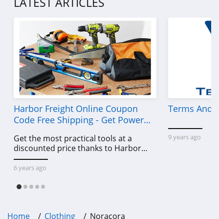
LATEST ARTICLES
4.7
Old Navy
4.8
Belk
4.8
Pretty Little Thing
Harbor Freight Online Coupon
Terms And C
4.8
Code Free Shipping - Get Power
Tools To Come For Less
9 years ago
Get the most practical tools at a
Hanes
discounted price thanks to Harbor
4.4
Freight online coupon code free
shipping, Harbor Freight coupon code
6 years ago
Culture Kings
free shipping & other deals!
4.6
PatPat
Home
Clothing
Noracora