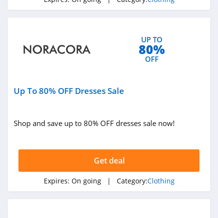
4.3
Karmaloop
UP TO
4.8
80%
OFF
Ambrose Wilson
5.0
Up To 80% OFF Dresses Sale
Dynamite Canada
4.6
Shop and save up to 80% OFF dresses sale now!
Vineyard Vines
4.4
Get deal
Marks
Expires:
On going
| Category:
Clothing
4.4
Charlotte Russe