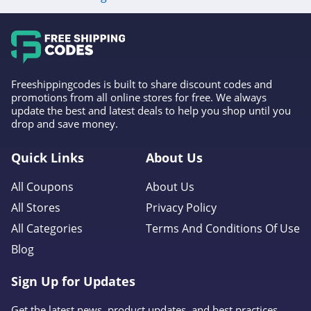
4.6
Gap Canada
5.0
Freeshippingcodes is built to share discount codes and
Kindred Bravely
promotions from all online stores for free. We always
update the best and latest deals to help you shop until you
4.8
drop and save money.
Faherty
Quick Links
About Us
4.1
All Coupons
About Us
Gap
All Stores
Privacy Policy
4.7
All Categories
Terms And Conditions Of Use
Blog
Banana Republic
4.5
Sign Up for Updates
Dudley Stephens
Get the latest news, product updates, and best practices.