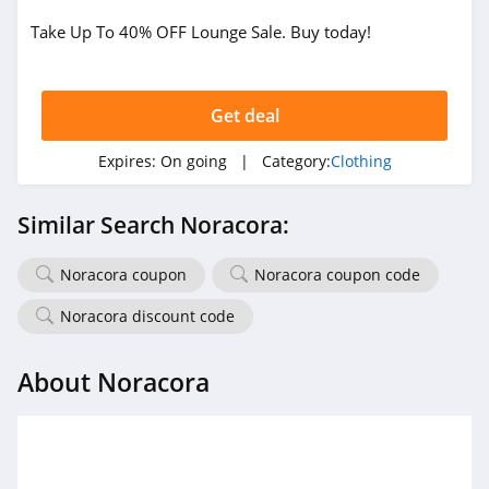
Take Up To 40% OFF Lounge Sale. Buy today!
True Religion
4.8
Get deal
Rods
4.4
Expires:
On going
| Category:
Clothing
Duluth Trading
Similar Search Noracora:
4.6
Noracora coupon
Noracora coupon code
Cotton On
4.8
Noracora discount code
Pinkqueen
About Noracora
4.3
Rosewe
5.0