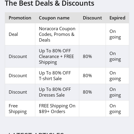
4.1
The Best Deals & Discounts
Elvie
Promotion
Coupon name
Discount
Expired
4.0
Noracora Coupon
On
Deal
Codes, Promos &
Myntra
going
Deals
4.7
Up To 80% OFF
On
Discount
Clearance + FREE
80%
going
6 Dollar Shirts
Shipping
4.6
Up To 80% OFF
On
Discount
80%
T-shirt Sale
going
Hot Topic
Up To 80% OFF
On
4.9
Discount
80%
Dresses Sale
going
GOAT
Free
FREE Shipping On
On
Shipping
$89+ Orders
going
5.0
Alex Crane