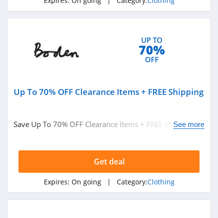
Expires:
On going
| Category:
Clothing
ASOS
4.2
UP TO
Alternative
70%
Apparel
OFF
4.0
Teechip
Up To 70% OFF Clearance Items + FREE Shipping
5.0
Ministry Of Supply
Save Up To 70% OFF Clearance Items + FREE Shipping on
See more
4.3
$49+ at Boden. Buy now!
StringKing
Get deal
4.4
Expires:
On going
| Category:
Clothing
Janie And Jack
4.8