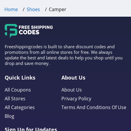
4.1
Home
Shoes
Camper
Oliver Cabell
4.6
Western Chief
Freeshippingcodes is built to share discount codes and
4.9
promotions from all online stores for free. We always
update the best and latest deals to help you shop until you
Moon Boot
drop and save money.
4.5
Quick Links
About Us
Piloti
All Coupons
About Us
4.1
All Stores
Privacy Policy
All Categories
Terms And Conditions Of Use
Propet Footwear
Blog
5.0
Sign Up for Updates
Matisse Footwear