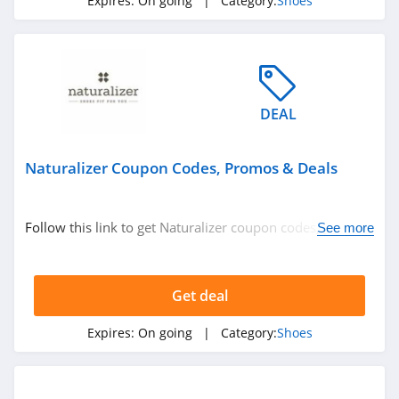
Expires:
On going
| Category:
Shoes
Steve Madden
4.7
Flight Club
4.0
DEAL
Skechers
Naturalizer Coupon Codes, Promos & Deals
4.5
Famous Footwear
Follow this link to get Naturalizer coupon codes, promos
See more
4.2
& deals. Hurry up!
Charlotte Stone
Get deal
4.3
Expires:
On going
| Category:
Shoes
Crocs
4.9