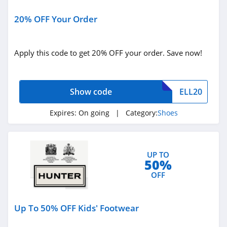
Shoebacca
20% OFF Your Order
4.6
BRUNT Workwear
Apply this code to get 20% OFF your order. Save now!
4.7
Born Shoes
Show code
ELL20
4.5
Expires:
On going
| Category:
Shoes
Nurse Mates
4.6
UP TO
50%
Sofft Shoe
OFF
4.1
Aetrex
Up To 50% OFF Kids' Footwear
4.3