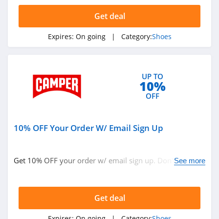
4.1
Get deal
Sperry
Expires:
On going
| Category:
Shoes
4.7
Maryland Square
UP TO
4.4
10%
OFF
DSW
4.6
10% OFF Your Order W/ Email Sign Up
Shoes.com
4.5
Get 10% OFF your order w/ email sign up. Don't miss
See more
out!
Reebok Canada
4.0
Get deal
Rack Room Shoes
Expires:
On going
| Category:
Shoes