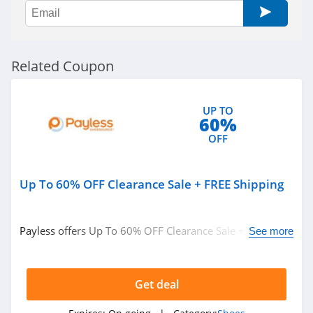
ShoeMall
4.9
Teva
Related Coupon
4.4
Hickies
UP TO
60%
4.6
OFF
Dearfoams
4.1
Up To 60% OFF Clearance Sale + FREE Shipping
UGG
Payless offers Up To 60% OFF Clearance Sale + FREE
See more
4.7
Shipping on orders over $25. Shop now!
Harley Davidson
Get deal
4.6