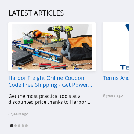
4.7
LATEST ARTICLES
Dr Comfort
5.0
Inez
4.6
Support Plus
4.2
Harbor Freight Online Coupon
Terms And C
Code Free Shipping - Get Power
Gravity Defyer
Tools To Come For Less
4.3
9 years ago
Get the most practical tools at a
discounted price thanks to Harbor
Oka B
Freight online coupon code free
shipping, Harbor Freight coupon code
6 years ago
4.1
free shipping & other deals!
Okabashi