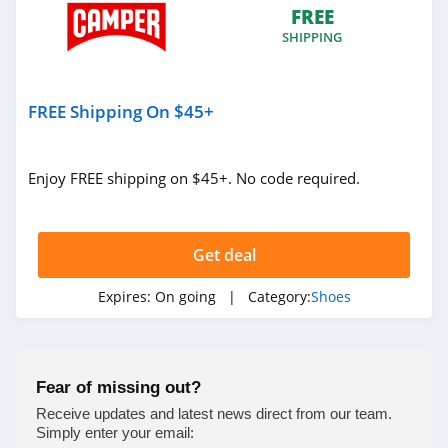
FREE
4.6
SHIPPING
Camper
4.5
FREE Shipping On $45+
DTLR
4.4
Enjoy FREE shipping on $45+. No code required.
Allen Edmonds
4.7
Get deal
Hey Dude
Expires:
On going
| Category:
Shoes
4.3
Shoe Carnival
Fear of missing out?
4.5
Receive updates and latest news direct from our team.
Simply enter your email: