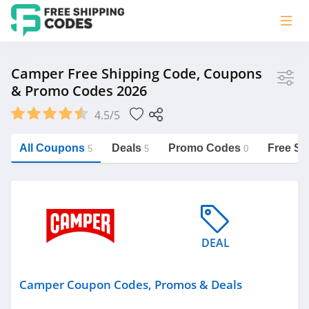
Store
Camper Free Shipping Code, Coupons
& Promo Codes 2026
Camper
4.5/5
Vera Bradley
Saxx Canada
All Coupons
Deals
Promo Codes
Free Sh
5
5
0
Jucy Australia
https://freeshippingcodes.net/camper
Cookie Diet Australia
See more
DEAL
Category
Camper Coupon Codes, Promos & Deals