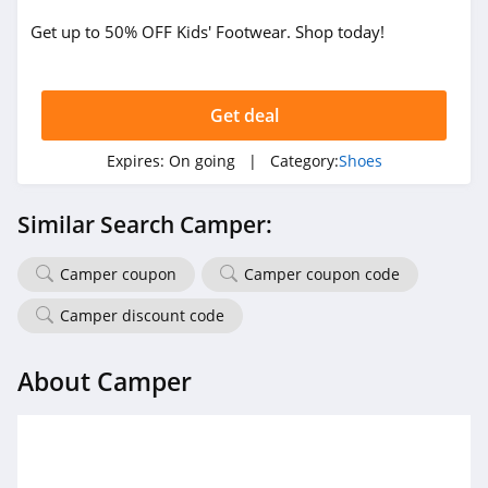
Get up to 50% OFF Kids' Footwear. Shop today!
Tinstree
4.8
Get deal
Easy Spirit
4.2
Expires:
On going
| Category:
Shoes
Inov8
Similar Search Camper:
4.2
Camper coupon
Camper coupon code
Irish Setter
4.5
Camper discount code
Melissa
About Camper
4.4
Vivaia
4.3