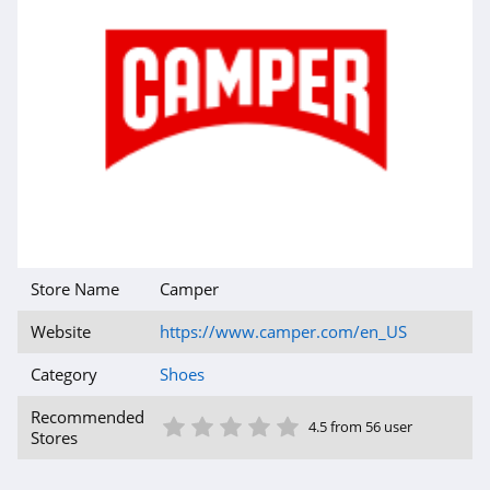
Rothys
4.5
Red Wing Shoes
4.9
Snipes
4.6
Store Name
Camper
Protalus
4.3
Website
https://www.camper.com/en_US
Category
Shoes
Simmi Shoes
4.9
1 Star
2 Star
3 Star
4 Star
5 Star
Recommended
4.5 from 56 user
Stores
Stuart Weitzman