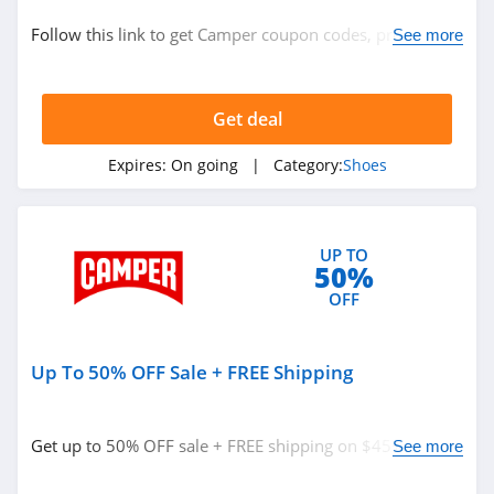
Shoes
Follow this link to get Camper coupon codes, promos &
See more
deals. Hurry up!
Related Store
Get deal
Payless
4.1
Expires:
On going
| Category:
Shoes
Naturalizer
4.8
UP TO
50%
Finish Line
OFF
4.1
Up To 50% OFF Sale + FREE Shipping
Related Categories
Merrell
4.1
Shoes
Get up to 50% OFF sale + FREE shipping on $45+. Buy
See more
now!
Hunter Boots