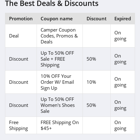
4.2
The Best Deals & Discounts
Bearpaw
Promotion
Coupon name
Discount
Expired
4.3
Camper Coupon
On
Deal
Codes, Promos &
Nina Shoes
going
Deals
4.4
Up To 50% OFF
On
Discount
Sale + FREE
50%
going
Naot
Shipping
4.3
10% OFF Your
On
Discount
Order W/ Email
10%
going
SeaVees
Sign Up
4.4
Up To 50% OFF
On
Discount
Women's Shoes
50%
going
Therafit
Sale
4.6
Free
FREE Shipping On
On
Shipping
$45+
going
Clove