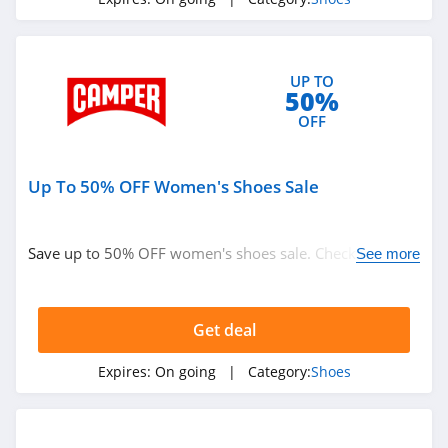
4.7
Clarks
UP TO
4.6
50%
OFF
Adidas Canada
4.6
Up To 50% OFF Women's Shoes Sale
Sam Edelman
4.5
Save up to 50% OFF women's shoes sale. Check it out
See more
now!
Vivobarefoot
4.1
Get deal
Aerosoles
Expires:
On going
| Category:
Shoes
4.6
Native Shoes