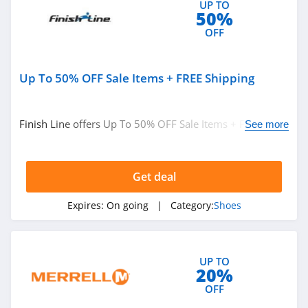
UP TO
Kizik
50%
4.1
OFF
M Gemi
Up To 50% OFF Sale Items + FREE Shipping
4.1
Fit2Run
Finish Line offers Up To 50% OFF Sale Items + FREE
See more
4.4
Shipping. Buy now!
OOFOS
Get deal
4.6
Expires:
On going
| Category:
Shoes
The Walking
Company
4.4
UP TO
20%
JW Pei
OFF
4.2