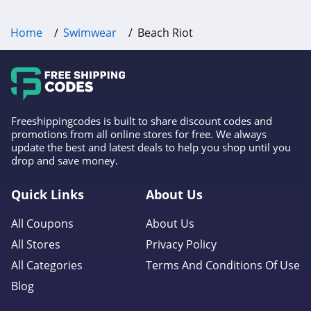
Home
Swimwear
Beach Riot
Freeshippingcodes is built to share discount codes and
promotions from all online stores for free. We always
update the best and latest deals to help you shop until you
drop and save money.
Quick Links
About Us
All Coupons
About Us
All Stores
Privacy Policy
All Categories
Terms And Conditions Of Use
Blog