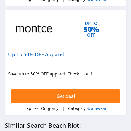
UP TO
50%
OFF
Up To 50% OFF Apparel
Save up to 50% OFF apparel. Check it out!
Get deal
Expires:
On going
| Category:
Swimwear
Similar Search Beach Riot: