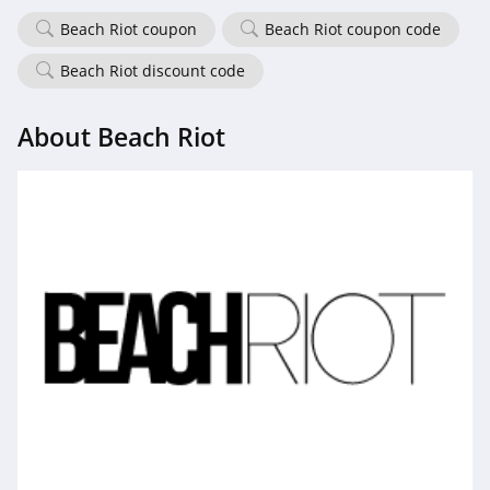
Beach Riot coupon
Beach Riot coupon code
Beach Riot discount code
About Beach Riot