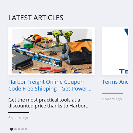
LATEST ARTICLES
Harbor Freight Online Coupon
Terms And C
Code Free Shipping - Get Power
Tools To Come For Less
9 years ago
Get the most practical tools at a
discounted price thanks to Harbor
Freight online coupon code free
shipping, Harbor Freight coupon code
6 years ago
free shipping & other deals!