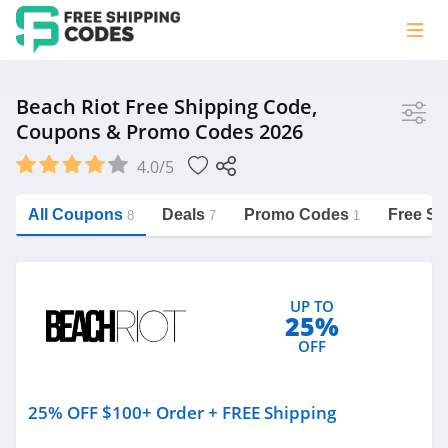
Store
Beach Riot Free Shipping Code,
Coupons & Promo Codes 2026
Beach Riot
4.0/5
Vera Bradley
Saxx Canada
All Coupons
Deals
Promo Codes
Free Sh
8
7
1
Jucy Australia
https://freeshippingcodes.net/beach-
riot
Cookie Diet Australia
UP TO
See more
25%
OFF
Category
25% OFF $100+ Order + FREE Shipping