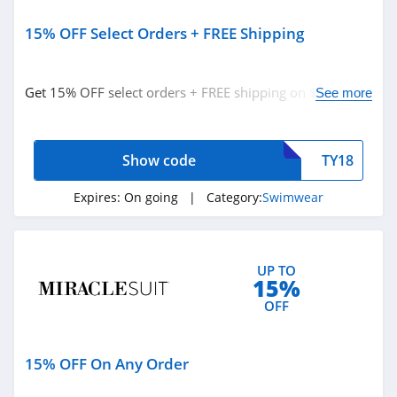
15% OFF Select Orders + FREE Shipping
Get 15% OFF select orders + FREE shipping on $100+
See more
orders with code. Apply now!
Show code
TY18
Expires:
On going
| Category:
Swimwear
UP TO
15%
OFF
15% OFF On Any Order