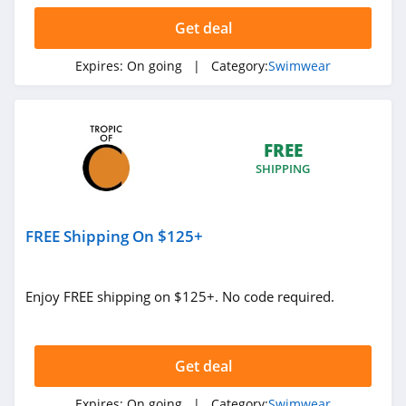
Get deal
Expires:
On going
| Category:
Swimwear
FREE
SHIPPING
FREE Shipping On $125+
Enjoy FREE shipping on $125+. No code required.
Get deal
Expires:
On going
| Category:
Swimwear