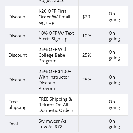
August 2026
$20 OFF First
On
Discount
Order W/ Email
$20
going
Sign Up
10% OFF W/ Text
On
Discount
10%
Alerts Sign Up
going
25% OFF With
On
Discount
College Babe
25%
going
Program
25% OFF $100+
With Instructor
On
Discount
25%
Discount
going
Program
FREE Shipping &
Free
On
Returns On All
Shipping
going
Domestic Orders
Swimwear As
On
Deal
Low As $78
going