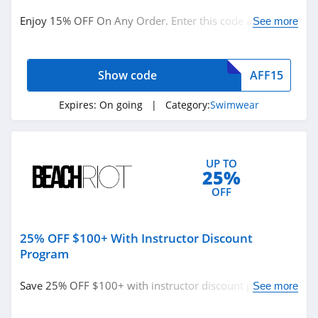
Enjoy 15% OFF On Any Order. Enter this code at
See more
checkout now!
Show code
AFF15
Expires:
On going
| Category:
Swimwear
UP TO
25%
OFF
25% OFF $100+ With Instructor Discount
Program
Save 25% OFF $100+ with instructor discount program.
See more
Find it out!