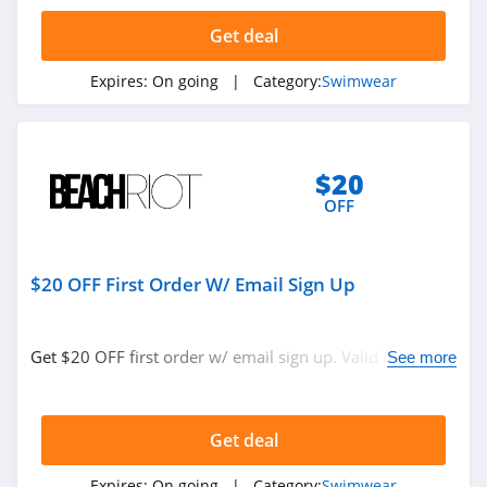
4.2
Get deal
Monday Swimwear
Expires:
On going
| Category:
Swimwear
4.4
Left On Friday
4.9
$20
OFF
Everything But
Water
4.7
$20 OFF First Order W/ Email Sign Up
Get $20 OFF first order w/ email sign up. Valid for new
See more
subscribers only.
Get deal
Expires:
On going
| Category:
Swimwear