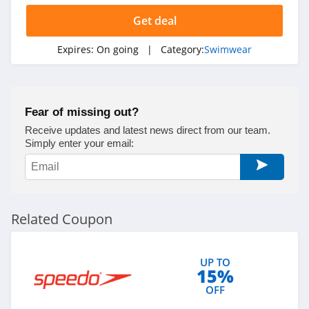
Get deal
Expires:
On going
| Category:
Swimwear
Fear of missing out?
Receive updates and latest news direct from our team.
Simply enter your email:
Related Coupon
UP TO
15%
OFF