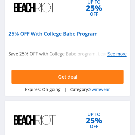
UP TO
25%
OFF
25% OFF With College Babe Program
Save 25% OFF with College Babe program. Learn more
See more
now!
Get deal
Expires:
On going
| Category:
Swimwear
UP TO
25%
OFF