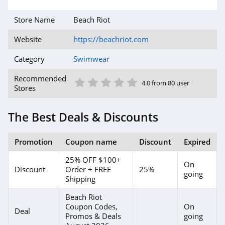
Store Name
Beach Riot
Website
https://beachriot.com
Category
Swimwear
1 Star
2 Star
3 Star
4 Star
5 Star
Recommended
4.0 from 80 user
Stores
The Best Deals & Discounts
Promotion
Coupon name
Discount
Expired
25% OFF $100+
On
Discount
Order + FREE
25%
going
Shipping
Beach Riot
Coupon Codes,
On
Deal
Promos & Deals
going