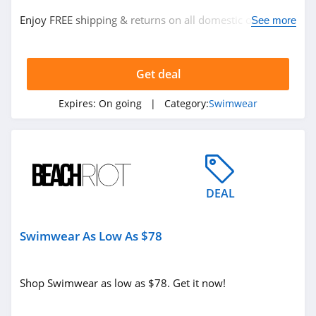
Enjoy FREE shipping & returns on all domestic orders.
See more
No code required.
Get deal
Expires:
On going
| Category:
Swimwear
DEAL
Swimwear As Low As $78
Shop Swimwear as low as $78. Get it now!