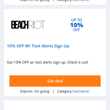
UP TO
10%
OFF
10% OFF W/ Text Alerts Sign Up
Get 10% OFF w/ text alerts sign up. Check it out!
Get deal
Expires:
On going
| Category:
Swimwear