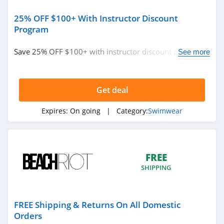
25% OFF $100+ With Instructor Discount
Program
Save 25% OFF $100+ with instructor discount program.
See more
Find it out!
Get deal
Expires:
On going
| Category:
Swimwear
FREE
SHIPPING
FREE Shipping & Returns On All Domestic
Orders