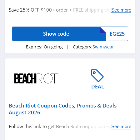
Swimwear
Save 25% OFF $100+ order + FREE shipping with code.
See more
Redeem now!
Related Store
Show code
EGE25
Speedo
4.5
Expires:
On going
| Category:
Swimwear
Miraclesuit
4.3
Beach Riot
DEAL
4.0
Beach Riot Coupon Codes, Promos & Deals
Related Categories
Tropic of C
August 2026
4.6
Swimwear
Follow this link to get Beach Riot coupon codes, promos
See more
& deals. Hurry up!
Montce