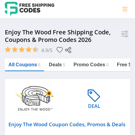
Store
Enjoy The Wood Free Shipping Code,
Coupons & Promo Codes 2026
Enjoy The Wood
4.9/5
Vera Bradley
Saxx Canada
All Coupons
Deals
Promo Codes
Free Sh
5
5
0
Jucy Australia
https://freeshippingcodes.net/enjoy-
the-wood
Cookie Diet Australia
See more
DEAL
Category
Enjoy The Wood Coupon Codes, Promos & Deals