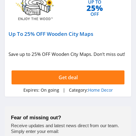
UP TO
25%
4.9
OFF
Milton and King
4.1
Up To 25% OFF Wooden City Maps
King Of Christmas
4.3
Save up to 25% OFF Wooden City Maps. Don't miss out!
Enjoy The Wood
4.9
Get deal
Bedrosians
Expires:
On going
| Category:
Home Decor
4.5
Farrow & Ball
Fear of missing out?
4.6
Receive updates and latest news direct from our team.
Simply enter your email: