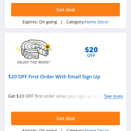
5.0
Get deal
Phlur
Expires:
On going
| Category:
Home Decor
4.7
York
Wallcoverings
$20
4.2
OFF
Bean Products
4.8
$20 OFF First Order With Email Sign Up
Tribesigns
4.6
Get $20 OFF first order when you sign up with email.
See more
Join now!
Monticello Shop
5.0
Get deal
Havenly
Expires:
On going
| Category:
Home Decor