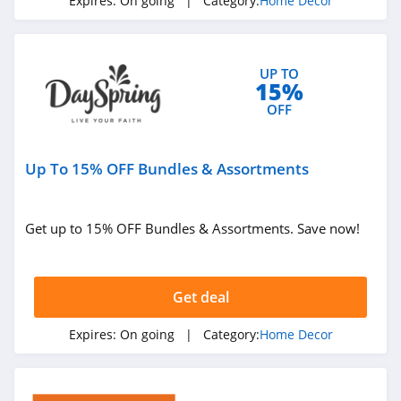
Expires:
On going
| Category:
Home Decor
UP TO
15%
OFF
Up To 15% OFF Bundles & Assortments
Get up to 15% OFF Bundles & Assortments. Save now!
Get deal
Expires:
On going
| Category:
Home Decor