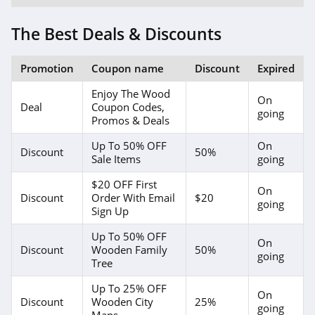
The Best Deals & Discounts
Promotion
Coupon name
Discount
Expired
Enjoy The Wood
On
Deal
Coupon Codes,
going
Promos & Deals
Up To 50% OFF
On
Discount
50%
Sale Items
going
$20 OFF First
On
Discount
Order With Email
$20
going
Sign Up
Up To 50% OFF
On
Discount
Wooden Family
50%
going
Tree
Up To 25% OFF
On
Discount
Wooden City
25%
going