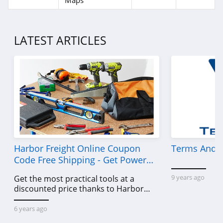
Maps
LATEST ARTICLES
Harbor Freight Online Coupon
Terms And C
Code Free Shipping - Get Power
Tools To Come For Less
9 years ago
Get the most practical tools at a
discounted price thanks to Harbor
Freight online coupon code free
shipping, Harbor Freight coupon code
6 years ago
free shipping & other deals!