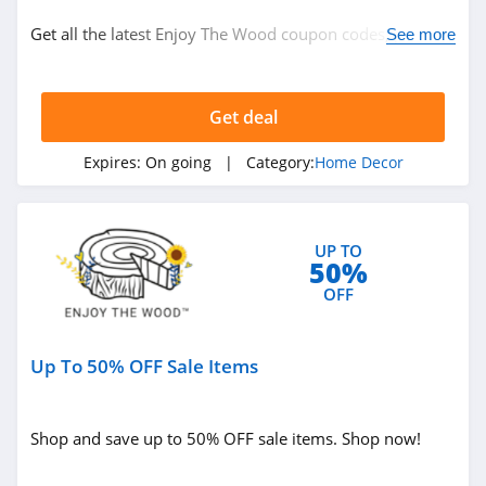
Home Decor
Get all the latest Enjoy The Wood coupon codes, promos
See more
& deals now!
Related Store
Get deal
Gracious Style
4.3
Expires:
On going
| Category:
Home Decor
DaySpring
4.1
UP TO
50%
WallPops
OFF
4.2
Up To 50% OFF Sale Items
Related Categories
Pier 1
4.5
Home Decor
Shop and save up to 50% OFF sale items. Shop now!
Metal Unlimited