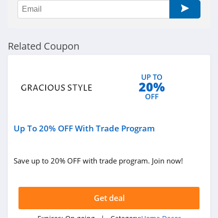
Govee
4.8
Reibii
Related Coupon
4.0
Petrol Vibes
UP TO
20%
4.2
OFF
Tarps Plus
4.6
Up To 20% OFF With Trade Program
Save up to 20% OFF with trade program. Join now!
Get deal