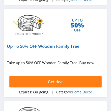
4.0
Lime & Lou
UP TO
4.1
50%
OFF
Pinetales
4.0
Up To 50% OFF Wooden Family Tree
California Closets
4.4
Take up to 50% OFF Wooden Family Tree. Buy now!
HD Buttercup
4.6
Get deal
NICETOWN
Expires:
On going
| Category:
Home Decor
4.9
Pepper Home