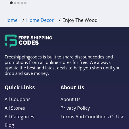
Home
Home Decor
Enjoy The Wood
Freeshippingcodes is built to share discount codes and
promotions from all online stores for free. We always
update the best and latest deals to help you shop until you
drop and save money.
Quick Links
About Us
All Coupons
About Us
All Stores
Privacy Policy
All Categories
Terms And Conditions Of Use
Blog