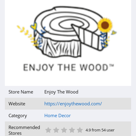
Store Name
Enjoy The Wood
Website
https://enjoythewood.com/
Category
Home Decor
1 Star
2 Star
3 Star
4 Star
5 Star
Recommended
4.9 from 54 user
Stores