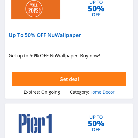
UP TO
50%
OFF
Up To 50% OFF NuWallpaper
Get up to 50% OFF NuWallpaper. Buy now!
Get deal
Expires:
On going
| Category:
Home Decor
UP TO
50%
OFF