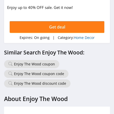
Enjoy up to 40% OFF sale. Get it now!
Get deal
Expires:
On going
| Category:
Home Decor
Similar Search Enjoy The Wood:
Enjoy The Wood coupon
Enjoy The Wood coupon code
Enjoy The Wood discount code
About Enjoy The Wood