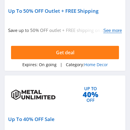
Up To 50% OFF Outlet + FREE Shipping
Save up to 50% OFF outlet + FREE shipping on $149+.
See more
Buy now!
Get deal
Expires:
On going
| Category:
Home Decor
UP TO
40%
OFF
Up To 40% OFF Sale