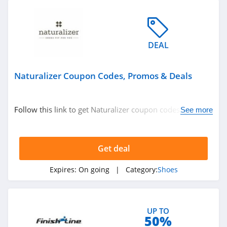
4.7
Dr Comfort
5.0
DEAL
Inez
Naturalizer Coupon Codes, Promos & Deals
4.6
Support Plus
Follow this link to get Naturalizer coupon codes, promos
See more
& deals. Hurry up!
4.2
Gravity Defyer
Get deal
4.3
Expires:
On going
| Category:
Shoes
Oka B
4.1
UP TO
50%
Okabashi