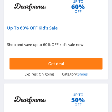
UP TO
60%
4.6
OFF
Camper
4.5
Up To 60% OFF Kid's Sale
DTLR
4.4
Shop and save up to 60% OFF kid's sale now!
Allen Edmonds
4.7
Get deal
Hey Dude
Expires:
On going
| Category:
Shoes
4.3
Shoe Carnival
UP TO
50%
4.5
OFF