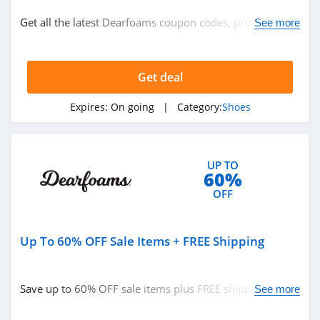
Shoes
Get all the latest Dearfoams coupon codes, promos &
See more
deals now!
Related Store
Get deal
Payless
4.1
Expires:
On going
| Category:
Shoes
Naturalizer
4.8
UP TO
60%
Finish Line
OFF
4.1
Up To 60% OFF Sale Items + FREE Shipping
Related Categories
Merrell
4.1
Shoes
Save up to 60% OFF sale items plus FREE shipping on
See more
$45+ orders. Buy now!
Hunter Boots