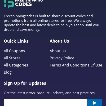
Freeshippingcodes is built to share discount codes and
promotions from all online stores for free. We always
update the best and latest deals to help you shop until you
drop and save money.
Quick Links
About Us
All Coupons
About Us
All Stores
Privacy Policy
All Categories
Terms And Conditions Of Use
Blog
Sign Up for Updates
Get the latest news, product updates, and best practices.