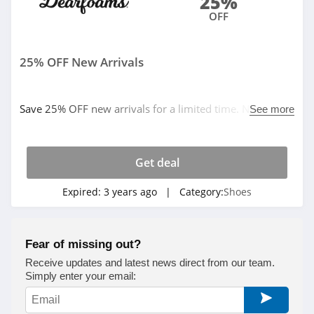
25%
OFF
Rothys
4.5
25% OFF New Arrivals
Red Wing Shoes
4.9
Save 25% OFF new arrivals for a limited time. No code
See more
needed. Buy now!
Snipes
4.6
Get deal
Protalus
Expired:
3 years ago
| Category:
Shoes
4.3
Simmi Shoes
Fear of missing out?
4.9
Receive updates and latest news direct from our team.
Simply enter your email:
Stuart Weitzman