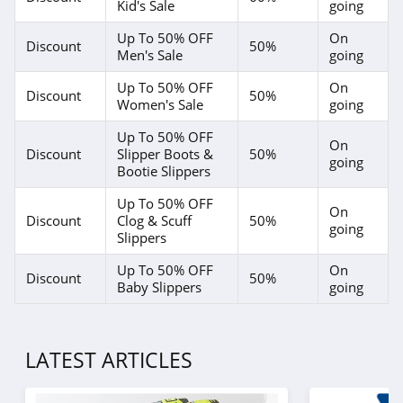
Kid's Sale
going
Up To 50% OFF
On
Discount
50%
Men's Sale
going
Up To 50% OFF
On
Discount
50%
Women's Sale
going
Up To 50% OFF
On
Discount
Slipper Boots &
50%
going
Bootie Slippers
Up To 50% OFF
On
Discount
Clog & Scuff
50%
going
Slippers
Up To 50% OFF
On
Discount
50%
Baby Slippers
going
LATEST ARTICLES