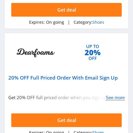
4.1
Get deal
Sperry
Expires:
On going
| Category:
Shoes
4.7
Maryland Square
UP TO
4.4
20%
OFF
DSW
4.6
20% OFF Full Priced Order With Email Sign Up
Shoes.com
4.5
Get 20% OFF full priced order when you sign up with
See more
email. Join now!
Reebok Canada
4.0
Get deal
Rack Room Shoes
Expires:
On going
| Category:
Shoes