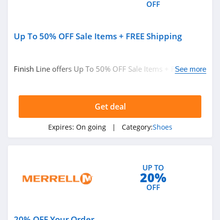
OFF
4.1
Oliver Cabell
Up To 50% OFF Sale Items + FREE Shipping
4.6
Western Chief
Finish Line offers Up To 50% OFF Sale Items + FREE
See more
Shipping. Buy now!
4.9
Moon Boot
Get deal
4.5
Expires:
On going
| Category:
Shoes
Piloti
4.1
UP TO
20%
Propet Footwear
OFF
5.0
Matisse Footwear
20% OFF Your Order