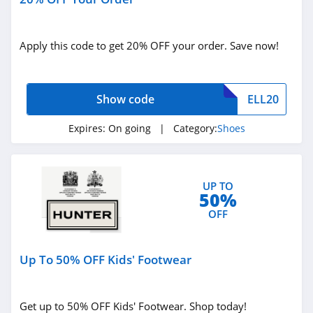
4.5
Apply this code to get 20% OFF your order. Save now!
Show code
ELL20
Expires:
On going
| Category:
Shoes
UP TO
50%
OFF
Up To 50% OFF Kids' Footwear
Get up to 50% OFF Kids' Footwear. Shop today!