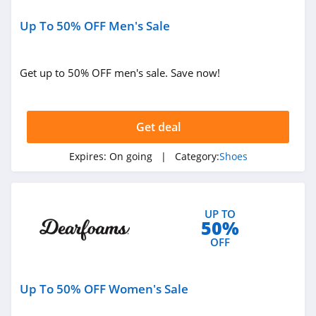
ShoeMall
4.9
Up To 50% OFF Men's Sale
Teva
Get up to 50% OFF men's sale. Save now!
4.4
Hickies
Get deal
4.6
Expires:
On going
| Category:
Shoes
Dearfoams
4.1
UGG
UP TO
50%
4.7
OFF
Harley Davidson
Up To 50% OFF Women's Sale
4.6