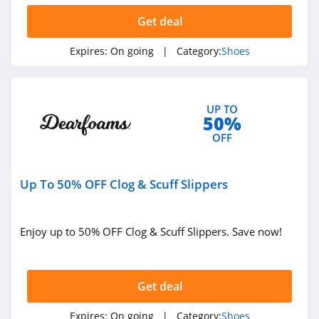
Kizik
Get deal
4.1
Expires:
On going
| Category:
Shoes
M Gemi
4.1
UP TO
50%
Fit2Run
OFF
4.4
OOFOS
Up To 50% OFF Clog & Scuff Slippers
4.6
The Walking
Enjoy up to 50% OFF Clog & Scuff Slippers. Save now!
Company
4.4
JW Pei
Get deal
4.2
Expires:
On going
| Category:
Shoes