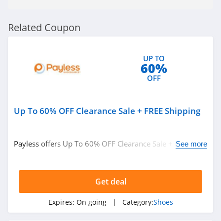
4.2
Bearpaw
Related Coupon
4.3
UP TO
Nina Shoes
60%
4.4
OFF
Naot
Up To 60% OFF Clearance Sale + FREE Shipping
4.3
SeaVees
Payless offers Up To 60% OFF Clearance Sale + FREE
See more
4.4
Shipping on orders over $25. Shop now!
Therafit
Get deal
4.6
Expires:
On going
| Category:
Shoes
Clove