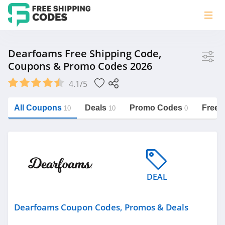
Store
Dearfoams Free Shipping Code,
Coupons & Promo Codes 2026
Dearfoams
4.1/5
Vera Bradley
Saxx Canada
All Coupons
Deals
Promo Codes
Free 
10
10
0
Jucy Australia
https://freeshippingcodes.net/dearfoams
Cookie Diet Australia
See more
DEAL
Category
Dearfoams Coupon Codes, Promos & Deals