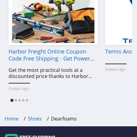
Harbor Freight Online Coupon
Terms And C
Code Free Shipping - Get Power
Tools To Come For Less
9 years ago
Get the most practical tools at a
discounted price thanks to Harbor
Freight online coupon code free
shipping, Harbor Freight coupon code
6 years ago
free shipping & other deals!
Home
Shoes
Dearfoams