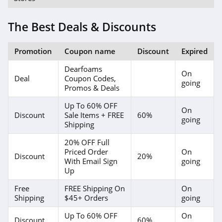
The Best Deals & Discounts
Promotion
Coupon name
Discount
Expired
Dearfoams
On
Deal
Coupon Codes,
going
Promos & Deals
Up To 60% OFF
On
Discount
Sale Items + FREE
60%
going
Shipping
20% OFF Full
Priced Order
On
Discount
20%
With Email Sign
going
Up
Free
FREE Shipping On
On
Shipping
$45+ Orders
going
Up To 60% OFF
On
Discount
60%