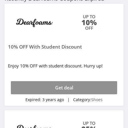
Tinstree
UP TO
4.8
10%
OFF
Easy Spirit
4.2
10% OFF With Student Discount
Inov8
4.2
Enjoy 10% OFF with student discount. Hurry up!
Irish Setter
4.5
Get deal
Melissa
Expired:
3 years ago
| Category:
Shoes
4.4
Vivaia
UP TO
4.3