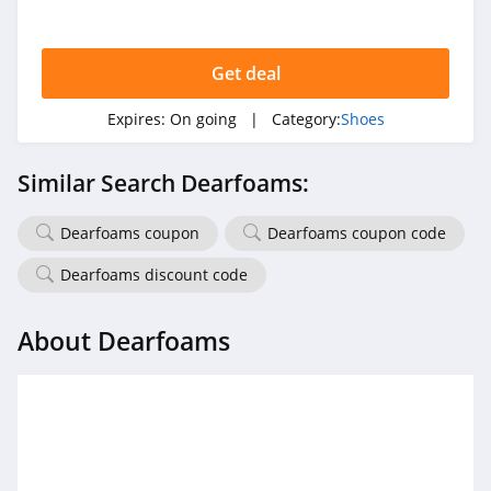
Get deal
Expires:
On going
| Category:
Shoes
Similar Search Dearfoams:
Dearfoams coupon
Dearfoams coupon code
Dearfoams discount code
About Dearfoams