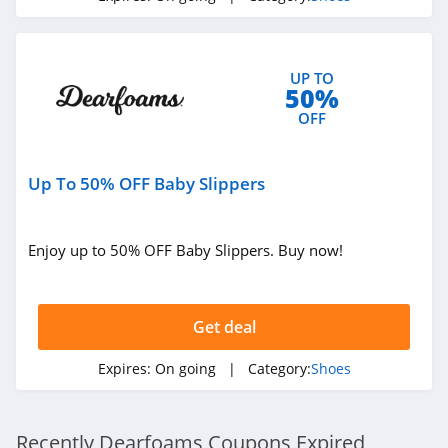
Shoebacca
4.6
UP TO
50%
BRUNT Workwear
OFF
4.7
Born Shoes
Up To 50% OFF Baby Slippers
4.5
Enjoy up to 50% OFF Baby Slippers. Buy now!
Nurse Mates
4.6
Get deal
Sofft Shoe
4.1
Expires:
On going
| Category:
Shoes
Aetrex
4.3
Recently Dearfoams Coupons Expired