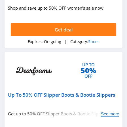
Steve Madden
Shop and save up to 50% OFF women's sale now!
4.7
Flight Club
Get deal
4.0
Expires:
On going
| Category:
Shoes
Skechers
4.5
UP TO
Famous Footwear
50%
4.2
OFF
Charlotte Stone
Up To 50% OFF Slipper Boots & Bootie Slippers
4.3
Crocs
Get up to 50% OFF Slipper Boots & Bootie Slippers.
See more
4.9
Order now!