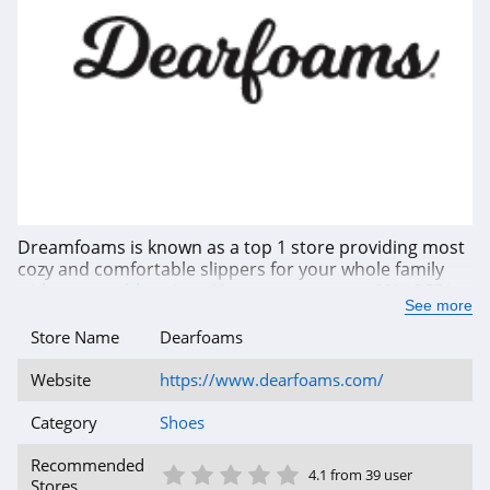
Dreamfoams is known as a top 1 store providing most
cozy and comfortable slippers for your whole family
with reasonable prices. You can save up to 60% OFF in
See more
total savings or even more with the latest coupon
codes, promotions and offers that are up-to-date from
Store Name
Dearfoams
our site. Enjoy shopping now!
Website
https://www.dearfoams.com/
Category
Shoes
1 Star
2 Star
3 Star
4 Star
5 Star
Recommended
4.1 from 39 user
Stores