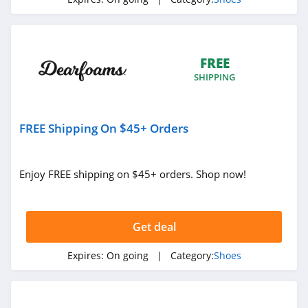
4.7
Clarks
4.6
FREE
SHIPPING
Adidas Canada
4.6
FREE Shipping On $45+ Orders
Sam Edelman
4.5
Enjoy FREE shipping on $45+ orders. Shop now!
Vivobarefoot
4.1
Get deal
Aerosoles
Expires:
On going
| Category:
Shoes
4.6
Native Shoes