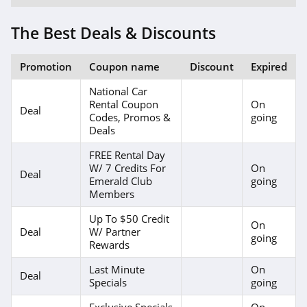
The Best Deals & Discounts
Promotion
Coupon name
Discount
Expired
National Car
Rental Coupon
On
Deal
Codes, Promos &
going
Deals
FREE Rental Day
W/ 7 Credits For
On
Deal
Emerald Club
going
Members
Up To $50 Credit
On
Deal
W/ Partner
going
Rewards
Last Minute
On
Deal
Specials
going