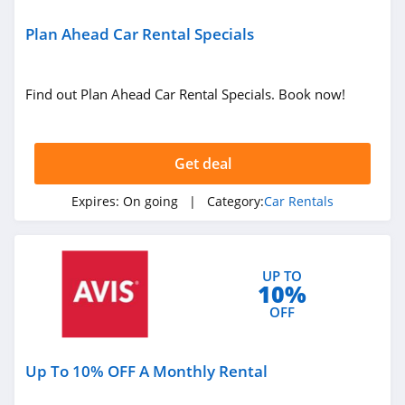
Plan Ahead Car Rental Specials
Find out Plan Ahead Car Rental Specials. Book now!
Get deal
Expires:
On going
| Category:
Car Rentals
UP TO
10%
OFF
Up To 10% OFF A Monthly Rental