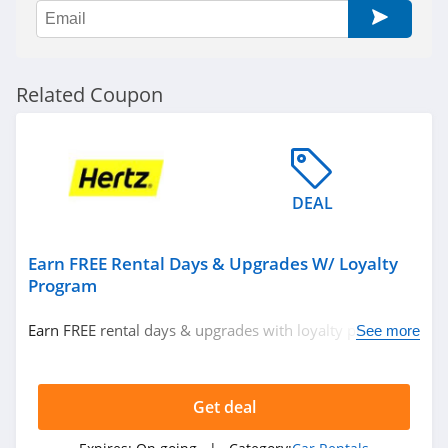
Related Coupon
DEAL
Earn FREE Rental Days & Upgrades W/ Loyalty
Program
Earn FREE rental days & upgrades with loyalty program.
See more
Join now!
Get deal