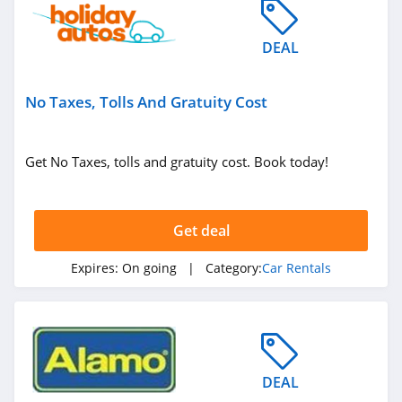
DEAL
No Taxes, Tolls And Gratuity Cost
Get No Taxes, tolls and gratuity cost. Book today!
Get deal
Expires:
On going
| Category:
Car Rentals
DEAL