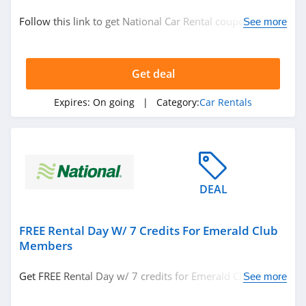
Car Rentals
Follow this link to get National Car Rental coupon codes,
See more
promos & deals. Hurry up!
Related Store
Get deal
Hertz
4.8
Expires:
On going
| Category:
Car Rentals
Enterprise Car
Rental
4.7
Holiday Autos
DEAL
4.4
FREE Rental Day W/ 7 Credits For Emerald Club
Related Categories
Alamo
Members
4.5
Car Rentals
Get FREE Rental Day w/ 7 credits for Emerald Club
See more
members. Learn more now!
Avis