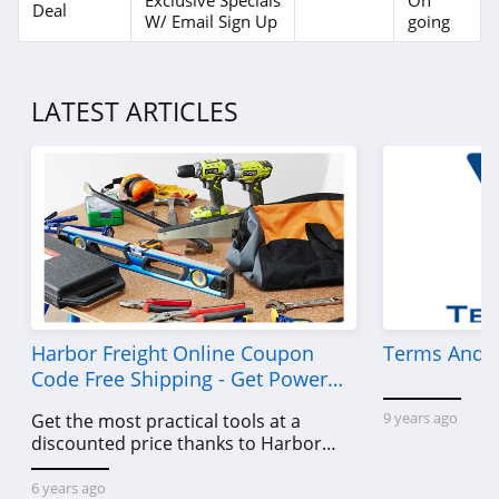
Exclusive Specials
On
Deal
W/ Email Sign Up
going
LATEST ARTICLES
Harbor Freight Online Coupon
Terms And C
Code Free Shipping - Get Power
Tools To Come For Less
9 years ago
Get the most practical tools at a
discounted price thanks to Harbor
Freight online coupon code free
shipping, Harbor Freight coupon code
6 years ago