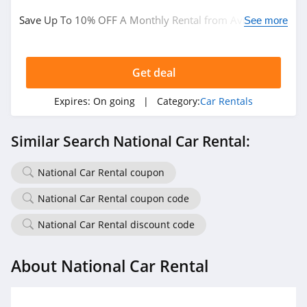
Save Up To 10% OFF A Monthly Rental from Avis. Book
See more
now!
Get deal
Expires:
On going
| Category:
Car Rentals
Similar Search National Car Rental:
National Car Rental coupon
National Car Rental coupon code
National Car Rental discount code
About National Car Rental