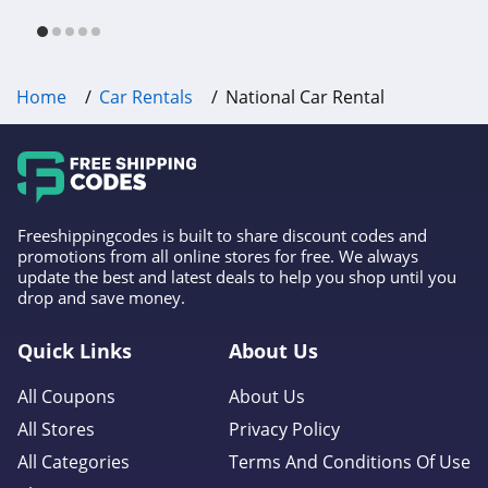
free shipping & other deals!
Home
Car Rentals
National Car Rental
Freeshippingcodes is built to share discount codes and
promotions from all online stores for free. We always
update the best and latest deals to help you shop until you
drop and save money.
Quick Links
About Us
All Coupons
About Us
All Stores
Privacy Policy
All Categories
Terms And Conditions Of Use