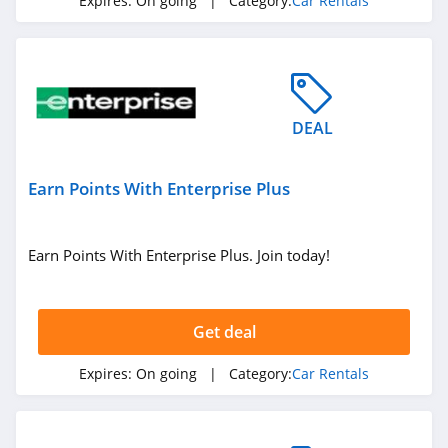
Expires:
On going
| Category:
Car Rentals
DEAL
Earn Points With Enterprise Plus
Earn Points With Enterprise Plus. Join today!
Get deal
Expires:
On going
| Category:
Car Rentals