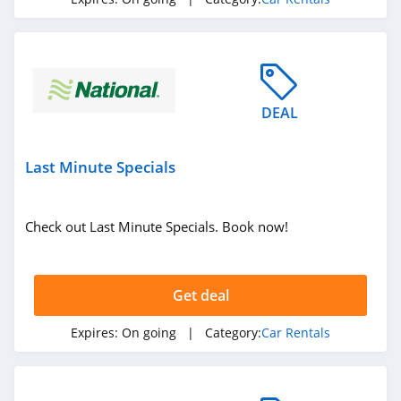
DEAL
Last Minute Specials
Check out Last Minute Specials. Book now!
Get deal
Expires:
On going
| Category:
Car Rentals