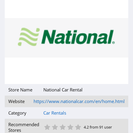
Store Name
National Car Rental
Website
https://www.nationalcar.com/en/home.html
Category
Car Rentals
1 Star
2 Star
3 Star
4 Star
5 Star
Recommended
4.2 from 91 user
Stores