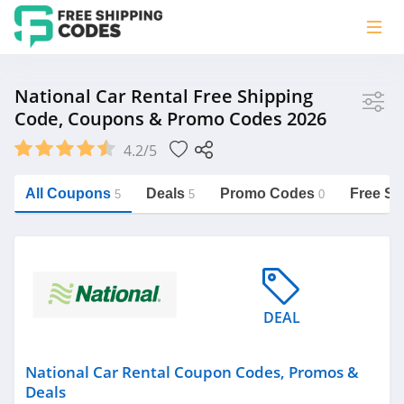
Store
National Car Rental Free Shipping
Code, Coupons & Promo Codes 2026
National Car Rental
4.2/5
Vera Bradley
Saxx Canada
All Coupons
Deals
Promo Codes
Free Sh
5
5
0
Jucy Australia
https://freeshippingcodes.net/national-
car-rental
Cookie Diet Australia
See more
DEAL
Category
National Car Rental Coupon Codes, Promos &
Deals