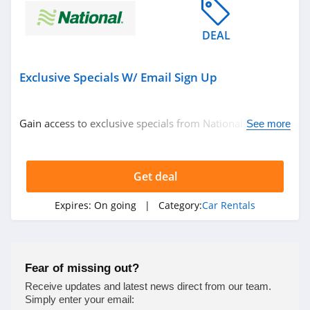
DEAL
Exclusive Specials W/ Email Sign Up
Gain access to exclusive specials from National Car
See more
Rental with email sign up. Check it out!
Get deal
Expires:
On going
| Category:
Car Rentals
Fear of missing out?
Receive updates and latest news direct from our team.
Simply enter your email: