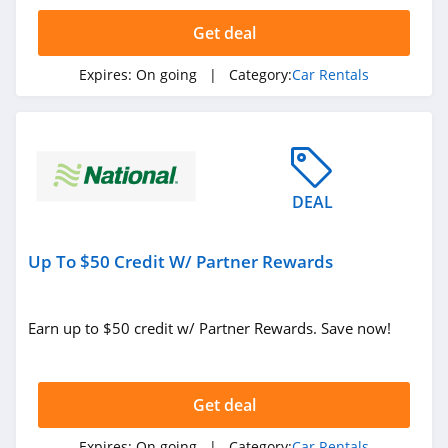
4.7
Get deal
National Car
Rental
Expires:
On going
| Category:
Car Rentals
4.2
Budget
4.9
DEAL
Hyrecar
4.1
Up To $50 Credit W/ Partner Rewards
Budget Truck
Rental
4.1
Earn up to $50 credit w/ Partner Rewards. Save now!
Zipcar
4.2
Get deal
Expires:
On going
| Category:
Car Rentals